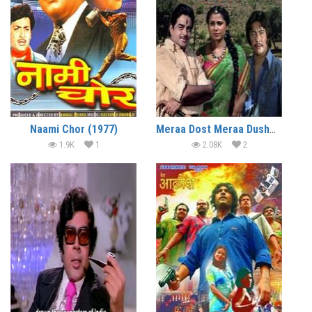
Naami Chor (1977)
Meraa Dost Meraa Dushman (1984)
1.9K
1
2.08K
2