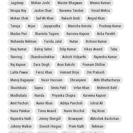
Jagdeep
Mohan Joshi
Master Bhagwan
Meena Kumari
Nirupa Roy
Jackie Chan
Raveena Tandon
Vinod Mehra
Mohan Choti
Saif Ali Khan
Rakesh Bedi
Amjad Khan
Tanuja
Arjun
Jayapradha
Manisha Koirala
Pradeep Kumar
Madan Puri
Sharmila Tagore
Karisma Kapoor
Asha Parekh
Waheeda Rehman
Farida Jalal
Nutan
Kishore Kumar
Raaj Kumar
Balraj Sahni
Dilip Kumar
Vikas Anand
Tabu
Starring:
Chandrashekhar
Ashish Vidyarthi
Rajendra Kumar
Raj Kapoor
Dara Singh
Arun Bakshi
Poonam Dhillon
Lalita Pawar
Feroz Khan
Hemant Birje
Om Prakash
Manoj Bajpayee
Nasir Hussain
Chiranjeevi
Abhi Bhattacharya
Shashikala
Sapna
Smita Patil
Irrfan Khan
Mohnish Bahl
Madhubala
Nanda
Priyanka Chopra
Kareena Kapoor
Amit Pachori
Aamir Khan
Aditya Pancholi
Ishrat Ali
Nana Patekar
Tinnu Anand
Navin Nischol
Raj Kiran
Rajendra Nath
Jimmy Shergill
Biswajeet
Abhishek Bachchan
Johnny Walker
Dinesh Hingoo
Prem Nath
Rehman