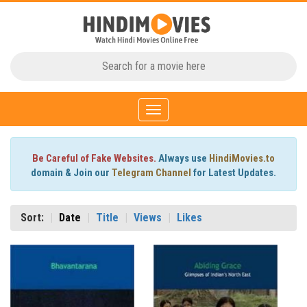
Toggle
navigation
Be Careful of Fake Websites.
Always use
HindiMovies.to
domain & Join our
Telegram Channel
for Latest Updates.
Sort:
Date
Title
Views
Likes