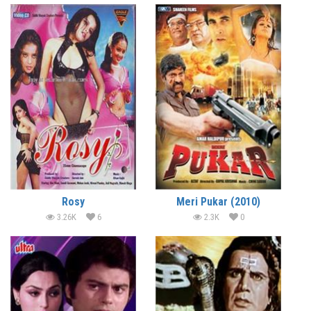
Rosy
Meri Pukar (2010)
3.26K
6
2.3K
0