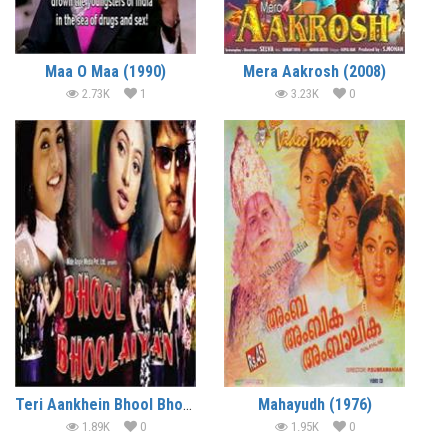
Maa O Maa (1990)
Mera Aakrosh (2008)
2.73K
1
3.23K
0
Teri Aankhein Bhool Bhoolaiyan (1994)
Mahayudh (1976)
1.89K
0
1.95K
0