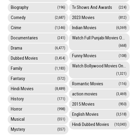
Biography
Tv Shows And Awards
(196)
(224)
Comedy
2023 Movies
(2,687)
(812)
Crime
Indian Movies
(1,546)
(6,369)
Documentaries
Watch Full Punjabi Movies Online
(241)
(668)
Drama
(6,477)
Funny Movies
(108)
Dubbed Movies
(3,454)
Watch Bollywood Movies Online
Family
(1,183)
(1,321)
Fantasy
(572)
Romantic Movies
(116)
Hindi Movies
(8,489)
action movies
(3,469)
History
(171)
2015 Movies
(950)
Horror
(998)
English Movies
(3,518)
Musical
(551)
Hindi Dubbed Movies
(10,043)
Mystery
(557)