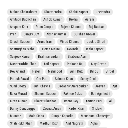
Mithun Chakraborty
Dharmendra
Shakti Kapoor
Jeetendra
Amitabh Bachchan
Ashok Kumar
Rekha
Asrani
Anupam Kher
Prem Chopra
Rajesh Khanna
Raj Babbar
Pran
Sanjay Dutt
Akshay Kumar
Gulshan Grover
Shashi Kapoor
Aruna Irani
Vinod Khanna
Jackie Shroff
Shatrughan Sinha
Hema Malini
Govinda
Rishi Kapoor
Sanjeev Kumar
Brahmanandam
Shabana Azmi
Naseeruddin Shah
Anil Kapoor
Prakash Raj
Ajay Devgn
Dev Anand
Helen
Mehmood
Sunil Dutt
Bindu
Birbal
Paresh Rawal
Om Puri
Salman Khan
Sunny Deol
Sunil Shetty
Juhi Chawla
Sadashiv Amrapurkar
Jeevan
Ajit
Raza Murad
Shammi Kapoor
Rakhee Gulzar
Rati Agnihotri
Kiran Kumar
Bharat Bhushan
Reena Roy
Amrish Puri
Ali
Danny Denzongpa
Zeenat Aman
Kader Khan
Sridevi
Mumtaz
Mala Sinha
Dimple Kapadia
Moushumi Chatterjee
Shah Rukh Khan
Madhuri Dixit
Anil Nagrath
Agha