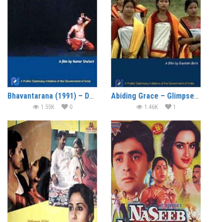
Bhavantarana (1991) – Documentary
Abiding Grace – Glimpses of the North East (1999) – Documentary
1.55K
0
1.46K
1