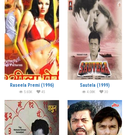
Raseela Premi (1996)
Sautela (1999)
5.65K
45
4.08K
30