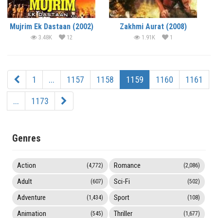
Mujrim Ek Dastaan (2002)
Zakhmi Aurat (2008)
3.48K
12
1.91K
1
1
...
1157
1158
1159
1160
1161
...
1173
Genres
Action
Romance
(4,772)
(2,086)
Adult
Sci-Fi
(607)
(502)
Adventure
Sport
(1,434)
(108)
Animation
Thriller
(545)
(1,677)