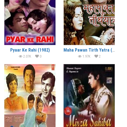
Pyaar Ke Rahi (1982)
Maha Pawan Tirth Yatra (1975)
2.07K
0
1.97K
2