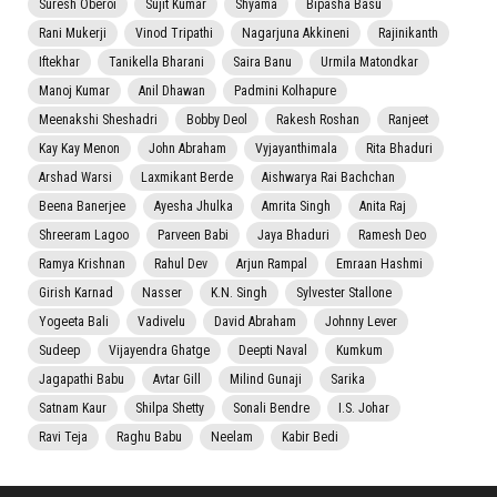
Suresh Oberoi
Sujit Kumar
Shyama
Bipasha Basu
Rani Mukerji
Vinod Tripathi
Nagarjuna Akkineni
Rajinikanth
Iftekhar
Tanikella Bharani
Saira Banu
Urmila Matondkar
Manoj Kumar
Anil Dhawan
Padmini Kolhapure
Meenakshi Sheshadri
Bobby Deol
Rakesh Roshan
Ranjeet
Kay Kay Menon
John Abraham
Vyjayanthimala
Rita Bhaduri
Arshad Warsi
Laxmikant Berde
Aishwarya Rai Bachchan
Beena Banerjee
Ayesha Jhulka
Amrita Singh
Anita Raj
Shreeram Lagoo
Parveen Babi
Jaya Bhaduri
Ramesh Deo
Ramya Krishnan
Rahul Dev
Arjun Rampal
Emraan Hashmi
Girish Karnad
Nasser
K.N. Singh
Sylvester Stallone
Yogeeta Bali
Vadivelu
David Abraham
Johnny Lever
Sudeep
Vijayendra Ghatge
Deepti Naval
Kumkum
Jagapathi Babu
Avtar Gill
Milind Gunaji
Sarika
Satnam Kaur
Shilpa Shetty
Sonali Bendre
I.S. Johar
Ravi Teja
Raghu Babu
Neelam
Kabir Bedi