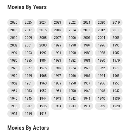
Movies By Years
2026
2025
2024
2023
2022
2021
2020
2019
2018
2017
2016
2015
2014
2013
2012
2011
2010
2009
2008
2007
2006
2005
2004
2003
2002
2001
2000
1999
1998
1997
1996
1995
1994
1993
1992
1991
1990
1989
1988
1987
1986
1985
1984
1983
1982
1981
1980
1979
1978
1977
1976
1975
1974
1973
1972
1971
1970
1969
1968
1967
1966
1965
1964
1963
1962
1961
1960
1959
1958
1957
1956
1955
1954
1953
1952
1951
1950
1949
1948
1947
1946
1945
1944
1943
1942
1941
1940
1939
1938
1937
1936
1934
1933
1931
1929
1928
1925
1919
1913
Movies By Actors