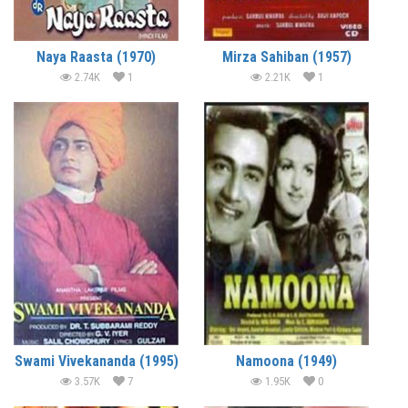
Naya Raasta (1970)
Mirza Sahiban (1957)
2.74K
1
2.21K
1
Swami Vivekananda (1995)
Namoona (1949)
3.57K
7
1.95K
0