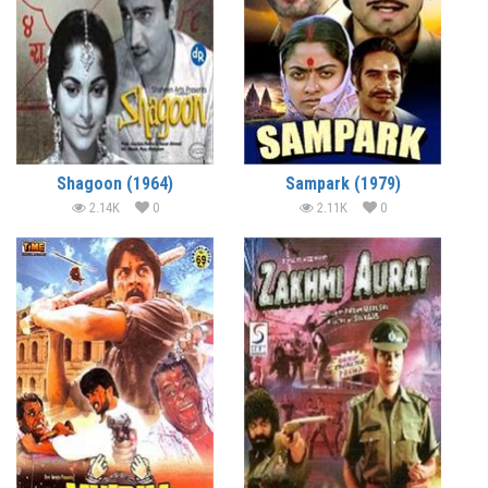
Shagoon (1964)
Sampark (1979)
2.14K
0
2.11K
0