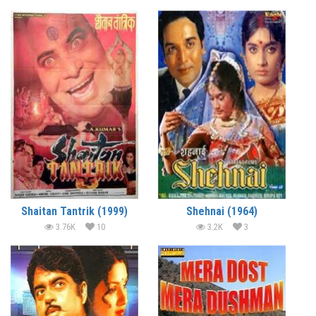
Shaitan Tantrik (1999)
Shehnai (1964)
3.76K
10
3.2K
3