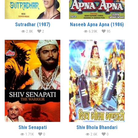
Sutradhar (1987)
Naseeb Apna Apna (1986)
2.8K
2
6.39K
95
Shiv Senapati
Shiv Bhola Bhandari
1.71K
0
2.6K
0