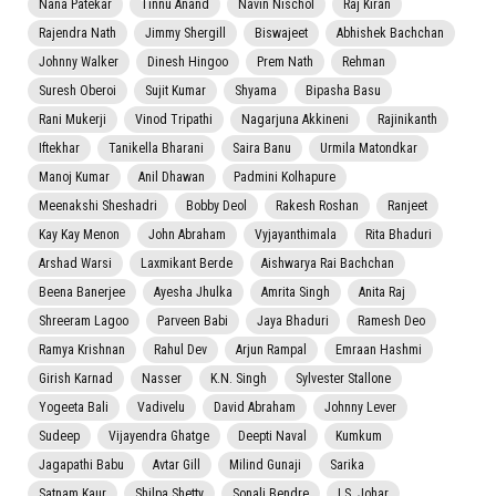
Nana Patekar
Tinnu Anand
Navin Nischol
Raj Kiran
Rajendra Nath
Jimmy Shergill
Biswajeet
Abhishek Bachchan
Johnny Walker
Dinesh Hingoo
Prem Nath
Rehman
Suresh Oberoi
Sujit Kumar
Shyama
Bipasha Basu
Rani Mukerji
Vinod Tripathi
Nagarjuna Akkineni
Rajinikanth
Iftekhar
Tanikella Bharani
Saira Banu
Urmila Matondkar
Manoj Kumar
Anil Dhawan
Padmini Kolhapure
Meenakshi Sheshadri
Bobby Deol
Rakesh Roshan
Ranjeet
Kay Kay Menon
John Abraham
Vyjayanthimala
Rita Bhaduri
Arshad Warsi
Laxmikant Berde
Aishwarya Rai Bachchan
Beena Banerjee
Ayesha Jhulka
Amrita Singh
Anita Raj
Shreeram Lagoo
Parveen Babi
Jaya Bhaduri
Ramesh Deo
Ramya Krishnan
Rahul Dev
Arjun Rampal
Emraan Hashmi
Girish Karnad
Nasser
K.N. Singh
Sylvester Stallone
Yogeeta Bali
Vadivelu
David Abraham
Johnny Lever
Sudeep
Vijayendra Ghatge
Deepti Naval
Kumkum
Jagapathi Babu
Avtar Gill
Milind Gunaji
Sarika
Satnam Kaur
Shilpa Shetty
Sonali Bendre
I.S. Johar