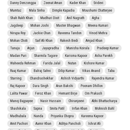
Danny Denzongpa
Zeenat Aman
Kader Khan
Sridevi
Mumtaz
Mala Sinha
Dimple Kapadia
Moushumi Chatterjee
Shah Rukh Khan
Madhuri Dixit
Anil Nagrath
Agha
Jagdeep
Mohan Joshi
Master Bhagwan
Meena Kumari
Nirupa Roy
Jackie Chan
Raveena Tandon
Vinod Mehra
Mohan Choti
Saif Ali Khan
Rakesh Bedi
Amjad Khan
Tanuja
Arjun
Jayapradha
Manisha Koirala
Pradeep Kumar
Madan Puri
Sharmila Tagore
Karisma Kapoor
Asha Parekh
Waheeda Rehman
Farida Jalal
Nutan
Kishore Kumar
Raaj Kumar
Balraj Sahni
Dilip Kumar
Vikas Anand
Tabu
Starring:
Chandrashekhar
Ashish Vidyarthi
Rajendra Kumar
Raj Kapoor
Dara Singh
Arun Bakshi
Poonam Dhillon
Lalita Pawar
Feroz Khan
Hemant Birje
Om Prakash
Manoj Bajpayee
Nasir Hussain
Chiranjeevi
Abhi Bhattacharya
Shashikala
Sapna
Smita Patil
Irrfan Khan
Mohnish Bahl
Madhubala
Nanda
Priyanka Chopra
Kareena Kapoor
Amit Pachori
Aamir Khan
Aditya Pancholi
Ishrat Ali