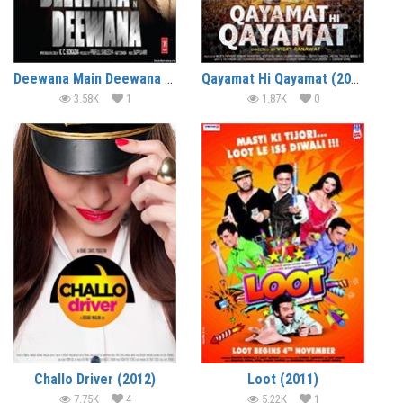
Deewana Main Deewana (2013)
Qayamat Hi Qayamat (2012)
3.58K
1
1.87K
0
Challo Driver (2012)
Loot (2011)
7.75K
4
5.22K
1