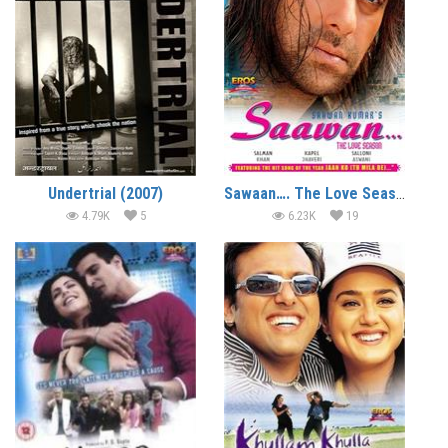
Undertrial (2007)
Sawaan…. The Love Season (2006)
4.79K
5
6.23K
19