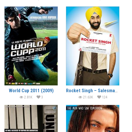
World Cup 2011 (2009)
Rocket Singh – Salesman of the Year (2009)
2.81K
3
21.63K
124