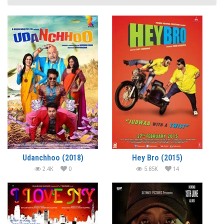
Udanchhoo (2018)
Hey Bro (2015)
2.4K
0
5.85K
14