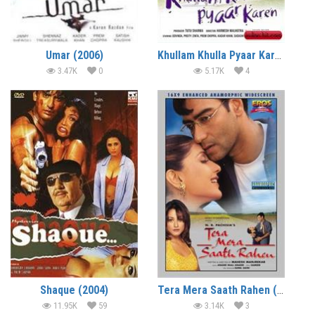
Umar (2006)
Khullam Khulla Pyaar Karen (2005)
3.47K
0
5.17K
4
Shaque (2004)
Tera Mera Saath Rahen (2001)
11.95K
59
3.14K
3