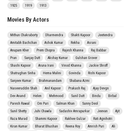
1925
1919
1913
Movies By Actors
Mithun Chakraborty
Dharmendra
Shakti Kapoor
Jeetendra
Amitabh Bachchan
Ashok Kumar
Rekha
Asrani
Anupam Kher
Prem Chopra
Rajesh Khanna
Raj Babbar
Pran
Sanjay Dutt
Akshay Kumar
Gulshan Grover
Shashi Kapoor
Aruna Irani
Vinod Khanna
Jackie Shroff
Shatrughan Sinha
Hema Malini
Govinda
Rishi Kapoor
Sanjeev Kumar
Brahmanandam
Shabana Azmi
Naseeruddin Shah
Anil Kapoor
Prakash Raj
Ajay Devgn
Dev Anand
Helen
Mehmood
Sunil Dutt
Bindu
Birbal
Paresh Rawal
Om Puri
Salman Khan
Sunny Deol
Sunil Shetty
Juhi Chawla
Sadashiv Amrapurkar
Jeevan
Ajit
Raza Murad
Shammi Kapoor
Rakhee Gulzar
Rati Agnihotri
Kiran Kumar
Bharat Bhushan
Reena Roy
Amrish Puri
Ali