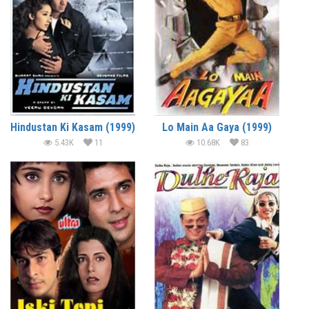
Hindustan Ki Kasam (1999)
Lo Main Aa Gaya (1999)
5.43K
11
10.68K
83