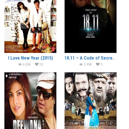
I Love New Year (2015)
18.11 – A Code of Secrecy (2014)
6.33K
20
3.95K
5