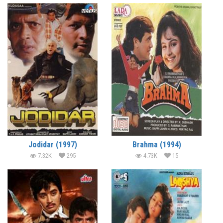
Jodidar (1997)
Brahma (1994)
7.32K
295
4.73K
15