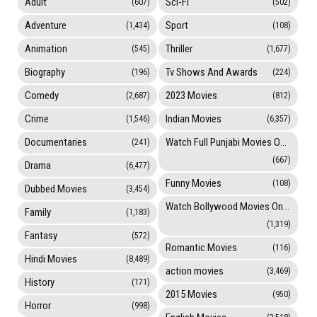
Adult
Sci-Fi
(607)
(502)
Adventure
Sport
(1,434)
(108)
Animation
Thriller
(545)
(1,677)
Biography
Tv Shows And Awards
(196)
(224)
Comedy
2023 Movies
(2,687)
(812)
Crime
Indian Movies
(1,546)
(6,357)
Documentaries
Watch Full Punjabi Movies Online
(241)
(667)
Drama
(6,477)
Funny Movies
(108)
Dubbed Movies
(3,454)
Watch Bollywood Movies Online
Family
(1,183)
(1,319)
Fantasy
(572)
Romantic Movies
(116)
Hindi Movies
(8,489)
action movies
(3,469)
History
(171)
2015 Movies
(950)
Horror
(998)