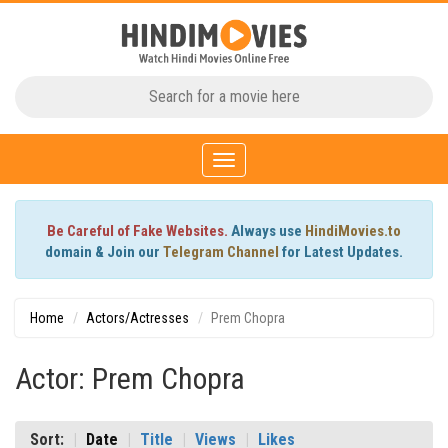
Toggle
navigation
Be Careful of Fake Websites.
Always use
HindiMovies.to
domain & Join our
Telegram Channel
for Latest Updates.
Home
Actors/Actresses
Prem Chopra
Actor: Prem Chopra
Sort:
Date
Title
Views
Likes