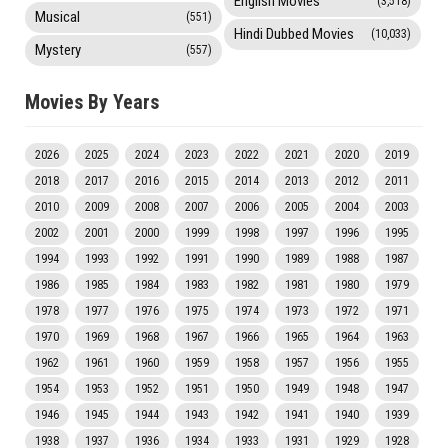
English Movies
(3,518)
Musical
(551)
Hindi Dubbed Movies
(10,033)
Mystery
(557)
Movies By Years
2026
2025
2024
2023
2022
2021
2020
2019
2018
2017
2016
2015
2014
2013
2012
2011
2010
2009
2008
2007
2006
2005
2004
2003
2002
2001
2000
1999
1998
1997
1996
1995
1994
1993
1992
1991
1990
1989
1988
1987
1986
1985
1984
1983
1982
1981
1980
1979
1978
1977
1976
1975
1974
1973
1972
1971
1970
1969
1968
1967
1966
1965
1964
1963
1962
1961
1960
1959
1958
1957
1956
1955
1954
1953
1952
1951
1950
1949
1948
1947
1946
1945
1944
1943
1942
1941
1940
1939
1938
1937
1936
1934
1933
1931
1929
1928