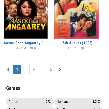
Aasoo Bane Angaarey (1993)
15th August (1993)
2.27K
0
3.32K
7
1
2
3
...
5
Genres
Action
Romance
(4,772)
(2,086)