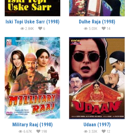
Iski Topi Uske Sarr (1998)
Dulhe Raja (1998)
2.84K
6
5.03K
14
Military Raaj (1998)
Udaan (1997)
6.67K
198
3.53K
12