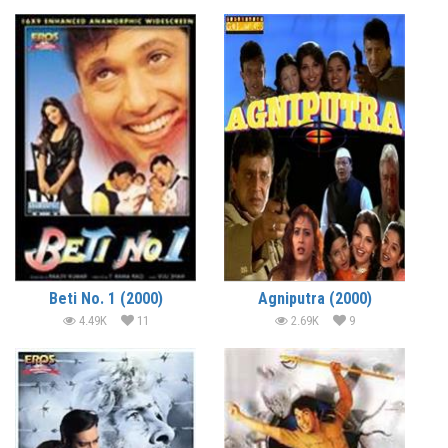
Beti No. 1 (2000)
Agniputra (2000)
4.49K
11
2.69K
9