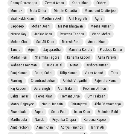
Danny Denzongpa
Zeenat Aman
Kader Khan
Sridevi
Mumtaz
Mala Sinha
Dimple Kapadia
Moushumi Chatterjee
Shah Rukh Khan
Madhuri Dixit
Anil Nagrath
Agha
Jagdeep
Mohan Joshi
Master Bhagwan
Meena Kumari
Nirupa Roy
Jackie Chan
Raveena Tandon
Vinod Mehra
Mohan Choti
Saif Ali Khan
Rakesh Bedi
Amjad Khan
Tanuja
Arjun
Jayapradha
Manisha Koirala
Pradeep Kumar
Madan Puri
Sharmila Tagore
Karisma Kapoor
Asha Parekh
Waheeda Rehman
Farida Jalal
Nutan
Kishore Kumar
Raaj Kumar
Balraj Sahni
Dilip Kumar
Vikas Anand
Tabu
Starring:
Chandrashekhar
Ashish Vidyarthi
Rajendra Kumar
Raj Kapoor
Dara Singh
Arun Bakshi
Poonam Dhillon
Lalita Pawar
Feroz Khan
Hemant Birje
Om Prakash
Manoj Bajpayee
Nasir Hussain
Chiranjeevi
Abhi Bhattacharya
Shashikala
Sapna
Smita Patil
Irrfan Khan
Mohnish Bahl
Madhubala
Nanda
Priyanka Chopra
Kareena Kapoor
Amit Pachori
Aamir Khan
Aditya Pancholi
Ishrat Ali