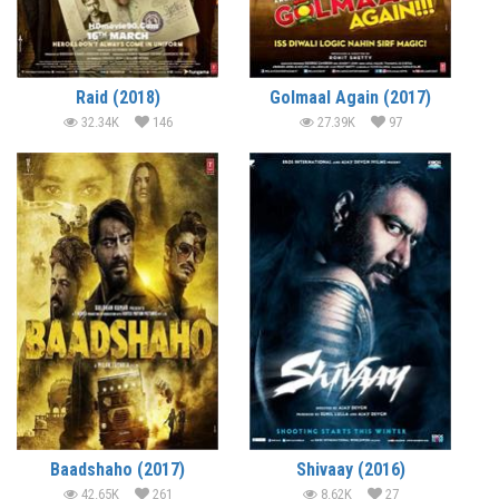
Raid (2018)
Golmaal Again (2017)
32.34K
146
27.39K
97
Baadshaho (2017)
Shivaay (2016)
42.65K
261
8.62K
27