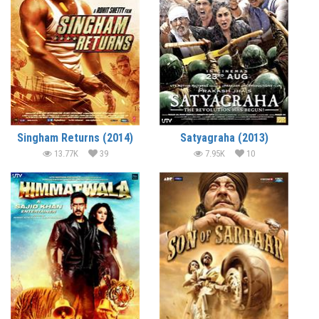
Singham Returns (2014)
Satyagraha (2013)
13.77K
39
7.95K
10