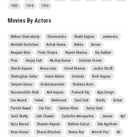
1925
1919
1913
Movies By Actors
Mithun Chakraborty
Dharmendra
Shakti Kapoor
Jeetendra
Amitabh Bachchan
Ashok Kumar
Rekha
Asrani
Anupam Kher
Prem Chopra
Rajesh Khanna
Raj Babbar
Pran
Sanjay Dutt
Akshay Kumar
Gulshan Grover
Shashi Kapoor
Aruna Irani
Vinod Khanna
Jackie Shroff
Shatrughan Sinha
Hema Malini
Govinda
Rishi Kapoor
Sanjeev Kumar
Brahmanandam
Shabana Azmi
Naseeruddin Shah
Anil Kapoor
Prakash Raj
Ajay Devgn
Dev Anand
Helen
Mehmood
Sunil Dutt
Bindu
Birbal
Paresh Rawal
Om Puri
Salman Khan
Sunny Deol
Sunil Shetty
Juhi Chawla
Sadashiv Amrapurkar
Jeevan
Ajit
Raza Murad
Shammi Kapoor
Rakhee Gulzar
Rati Agnihotri
Kiran Kumar
Bharat Bhushan
Reena Roy
Amrish Puri
Ali