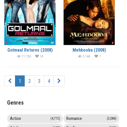
Golmaal Returns (2008)
Mehbooba (2008)
11.72K
14
5.14K
7
1
2
3
4
Genres
Action
Romance
(4,772)
(2,086)