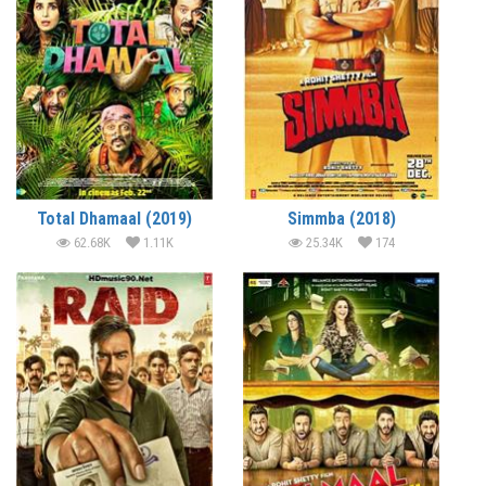
Total Dhamaal (2019)
Simmba (2018)
62.68K
1.11K
25.34K
174