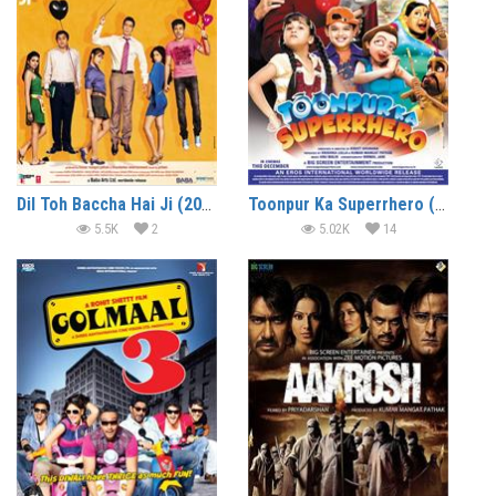
Dil Toh Baccha Hai Ji (2011)
Toonpur Ka Superrhero (2010)
5.5K
2
5.02K
14