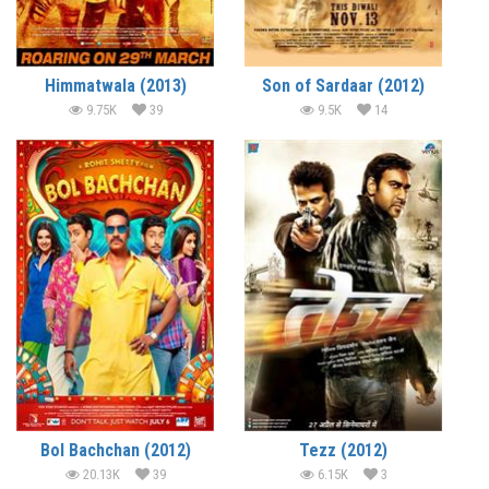
Himmatwala (2013)
Son of Sardaar (2012)
9.75K
39
9.5K
14
Bol Bachchan (2012)
Tezz (2012)
20.13K
39
6.15K
3