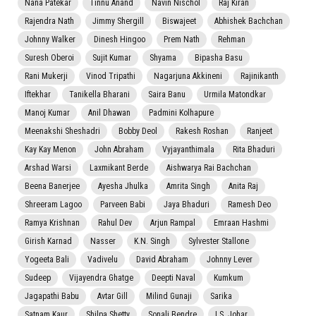
Nana Patekar
Tinnu Anand
Navin Nischol
Raj Kiran
Rajendra Nath
Jimmy Shergill
Biswajeet
Abhishek Bachchan
Johnny Walker
Dinesh Hingoo
Prem Nath
Rehman
Suresh Oberoi
Sujit Kumar
Shyama
Bipasha Basu
Rani Mukerji
Vinod Tripathi
Nagarjuna Akkineni
Rajinikanth
Iftekhar
Tanikella Bharani
Saira Banu
Urmila Matondkar
Manoj Kumar
Anil Dhawan
Padmini Kolhapure
Meenakshi Sheshadri
Bobby Deol
Rakesh Roshan
Ranjeet
Kay Kay Menon
John Abraham
Vyjayanthimala
Rita Bhaduri
Arshad Warsi
Laxmikant Berde
Aishwarya Rai Bachchan
Beena Banerjee
Ayesha Jhulka
Amrita Singh
Anita Raj
Shreeram Lagoo
Parveen Babi
Jaya Bhaduri
Ramesh Deo
Ramya Krishnan
Rahul Dev
Arjun Rampal
Emraan Hashmi
Girish Karnad
Nasser
K.N. Singh
Sylvester Stallone
Yogeeta Bali
Vadivelu
David Abraham
Johnny Lever
Sudeep
Vijayendra Ghatge
Deepti Naval
Kumkum
Jagapathi Babu
Avtar Gill
Milind Gunaji
Sarika
Satnam Kaur
Shilpa Shetty
Sonali Bendre
I.S. Johar