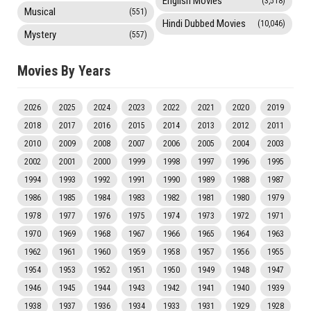
English Movies
(3,518)
Musical
(551)
Hindi Dubbed Movies
(10,046)
Mystery
(557)
Movies By Years
2026
2025
2024
2023
2022
2021
2020
2019
2018
2017
2016
2015
2014
2013
2012
2011
2010
2009
2008
2007
2006
2005
2004
2003
2002
2001
2000
1999
1998
1997
1996
1995
1994
1993
1992
1991
1990
1989
1988
1987
1986
1985
1984
1983
1982
1981
1980
1979
1978
1977
1976
1975
1974
1973
1972
1971
1970
1969
1968
1967
1966
1965
1964
1963
1962
1961
1960
1959
1958
1957
1956
1955
1954
1953
1952
1951
1950
1949
1948
1947
1946
1945
1944
1943
1942
1941
1940
1939
1938
1937
1936
1934
1933
1931
1929
1928