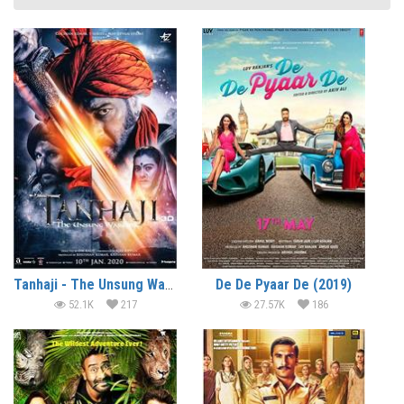
Tanhaji - The Unsung Warrior (2020)
De De Pyaar De (2019)
52.1K
217
27.57K
186