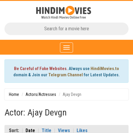
Toggle
navigation
Be Careful of Fake Websites.
Always use
HindiMovies.to
domain & Join our
Telegram Channel
for Latest Updates.
Home
Actors/Actresses
Ajay Devgn
Actor: Ajay Devgn
Sort:
Date
Title
Views
Likes