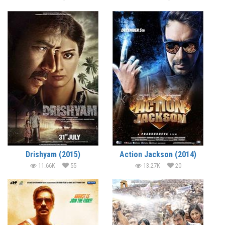
Drishyam (2015)
Action Jackson (2014)
11.66K
55
13.27K
20