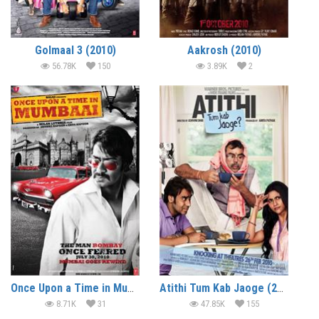
Golmaal 3 (2010)
Aakrosh (2010)
56.78K
150
3.89K
2
Once Upon a Time in Mumbaai (2010)
Atithi Tum Kab Jaoge (2010)
8.71K
31
47.85K
155