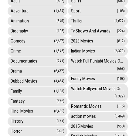
Adult
Sci-Fi
(607)
(502)
Adventure
Sport
(1,434)
(108)
Animation
Thriller
(545)
(1,677)
Biography
Tv Shows And Awards
(196)
(224)
Comedy
2023 Movies
(2,687)
(812)
Crime
Indian Movies
(1,546)
(6,373)
Documentaries
Watch Full Punjabi Movies Online
(241)
(668)
Drama
(6,477)
Funny Movies
(108)
Dubbed Movies
(3,454)
Watch Bollywood Movies Online
Family
(1,183)
(1,322)
Fantasy
(572)
Romantic Movies
(116)
Hindi Movies
(8,489)
action movies
(3,469)
History
(171)
2015 Movies
(950)
Horror
(998)