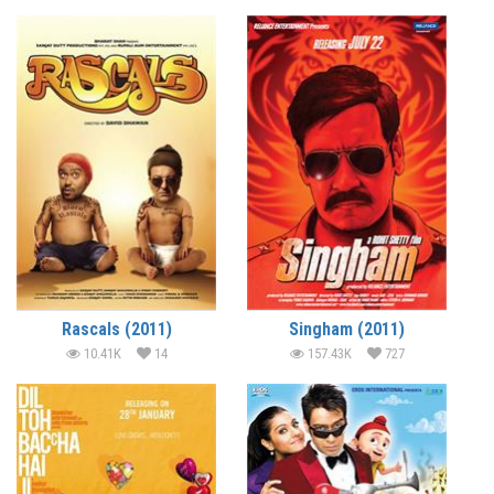
Rascals (2011)
Singham (2011)
10.41K
14
157.43K
727