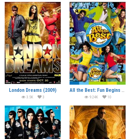
London Dreams (2009)
All the Best: Fun Begins (2009)
3.5K
3
9.24K
10