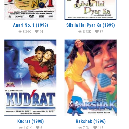
Anari No. 1 (1999)
Silsila Hai Pyar Ka (1999)
8.34K
54
8.73K
37
Kudrat (1998)
Rakshak (1996)
4.01K
6
7.9K
145