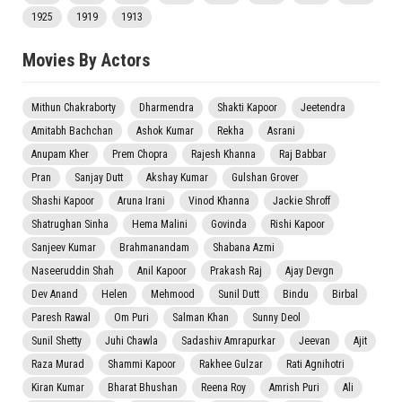
1925
1919
1913
Movies By Actors
Mithun Chakraborty
Dharmendra
Shakti Kapoor
Jeetendra
Amitabh Bachchan
Ashok Kumar
Rekha
Asrani
Anupam Kher
Prem Chopra
Rajesh Khanna
Raj Babbar
Pran
Sanjay Dutt
Akshay Kumar
Gulshan Grover
Shashi Kapoor
Aruna Irani
Vinod Khanna
Jackie Shroff
Shatrughan Sinha
Hema Malini
Govinda
Rishi Kapoor
Sanjeev Kumar
Brahmanandam
Shabana Azmi
Naseeruddin Shah
Anil Kapoor
Prakash Raj
Ajay Devgn
Dev Anand
Helen
Mehmood
Sunil Dutt
Bindu
Birbal
Paresh Rawal
Om Puri
Salman Khan
Sunny Deol
Sunil Shetty
Juhi Chawla
Sadashiv Amrapurkar
Jeevan
Ajit
Raza Murad
Shammi Kapoor
Rakhee Gulzar
Rati Agnihotri
Kiran Kumar
Bharat Bhushan
Reena Roy
Amrish Puri
Ali