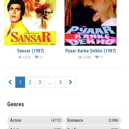
Sansar (1987)
Pyaar Karke Dekho (1987)
4.67K
21
4.28K
11
1
2
3
...
5
Genres
Action
Romance
(4,772)
(2,086)