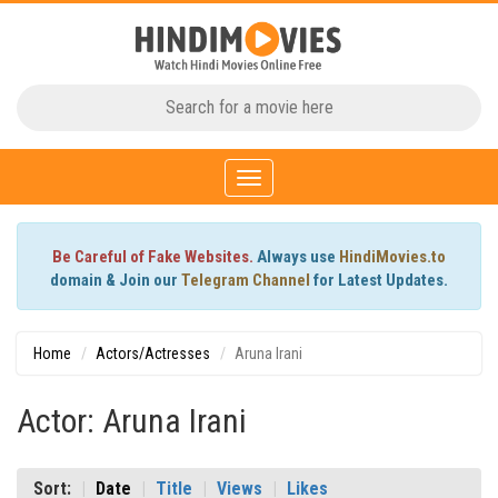
Toggle
navigation
Be Careful of Fake Websites.
Always use
HindiMovies.to
domain & Join our
Telegram Channel
for Latest Updates.
Home
Actors/Actresses
Aruna Irani
Actor: Aruna Irani
Sort:
Date
Title
Views
Likes