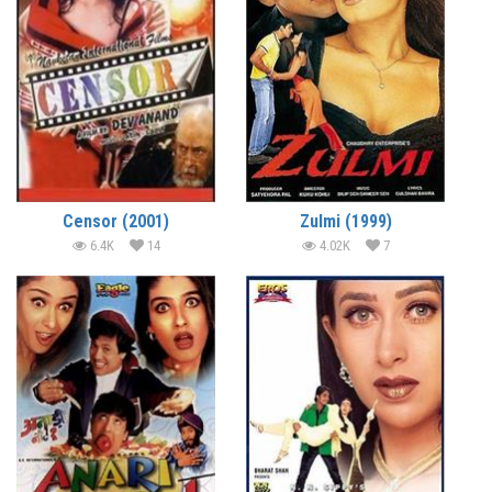
Censor (2001)
Zulmi (1999)
6.4K
14
4.02K
7