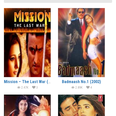
Mission – The Last War (2008)
Badmaash No.1 (2002)
2.47K
3
2.89K
4