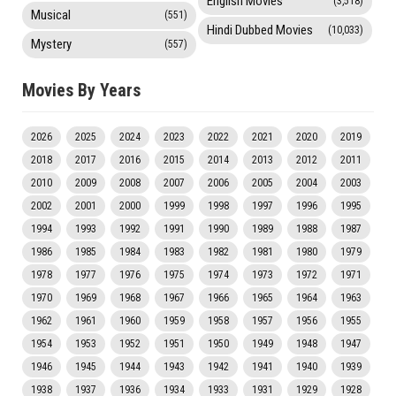
English Movies
(3,518)
Musical
(551)
Hindi Dubbed Movies
(10,033)
Mystery
(557)
Movies By Years
2026
2025
2024
2023
2022
2021
2020
2019
2018
2017
2016
2015
2014
2013
2012
2011
2010
2009
2008
2007
2006
2005
2004
2003
2002
2001
2000
1999
1998
1997
1996
1995
1994
1993
1992
1991
1990
1989
1988
1987
1986
1985
1984
1983
1982
1981
1980
1979
1978
1977
1976
1975
1974
1973
1972
1971
1970
1969
1968
1967
1966
1965
1964
1963
1962
1961
1960
1959
1958
1957
1956
1955
1954
1953
1952
1951
1950
1949
1948
1947
1946
1945
1944
1943
1942
1941
1940
1939
1938
1937
1936
1934
1933
1931
1929
1928