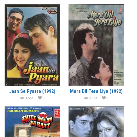
Jaan Se Pyaara (1992)
Mera Dil Tere Liye (1992)
3.55K
7
2.15K
1