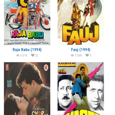
Raja Babu (1994)
Fauj (1994)
6.31K
22
3.03K
0