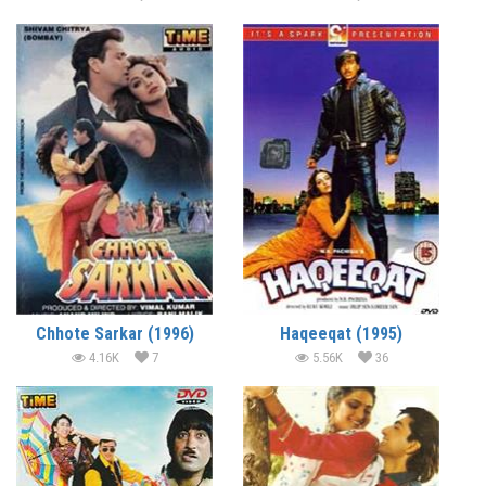
Chhote Sarkar (1996)
Haqeeqat (1995)
4.16K
7
5.56K
36