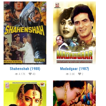
Shahenshah (1988)
Madadgaar (1987)
4.17K
40
3.6K
2