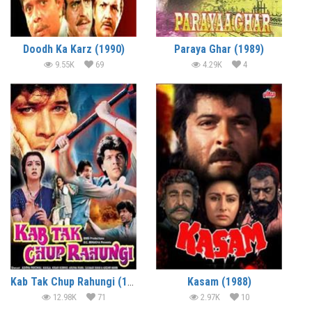
Doodh Ka Karz (1990)
Paraya Ghar (1989)
9.55K
69
4.29K
4
Kab Tak Chup Rahungi (1988)
Kasam (1988)
12.98K
71
2.97K
10