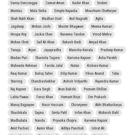
Danny Denzongpa
Zeenat Aman
Kader Khan
Sridevi
Mumtaz
Mala Sinha
Dimple Kapadia
Moushumi Chatterjee
Shah Rukh Khan
Madhuri Dixit
Anil Nagrath
Agha
Jagdeep
Mohan Joshi
Master Bhagwan
Meena Kumari
Nirupa Roy
Jackie Chan
Raveena Tandon
Vinod Mehra
Mohan Choti
Saif Ali Khan
Rakesh Bedi
Amjad Khan
Tanuja
Arjun
Jayapradha
Manisha Koirala
Pradeep Kumar
Madan Puri
Sharmila Tagore
Karisma Kapoor
Asha Parekh
Waheeda Rehman
Farida Jalal
Nutan
Kishore Kumar
Raaj Kumar
Balraj Sahni
Dilip Kumar
Vikas Anand
Tabu
Starring:
Chandrashekhar
Ashish Vidyarthi
Rajendra Kumar
Raj Kapoor
Dara Singh
Arun Bakshi
Poonam Dhillon
Lalita Pawar
Feroz Khan
Hemant Birje
Om Prakash
Manoj Bajpayee
Nasir Hussain
Chiranjeevi
Abhi Bhattacharya
Shashikala
Sapna
Smita Patil
Irrfan Khan
Mohnish Bahl
Madhubala
Nanda
Priyanka Chopra
Kareena Kapoor
Amit Pachori
Aamir Khan
Aditya Pancholi
Ishrat Ali