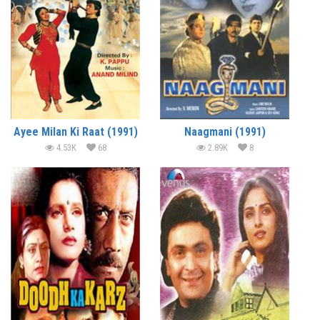
Ayee Milan Ki Raat (1991)
Naagmani (1991)
4.53K
68
2.89K
8