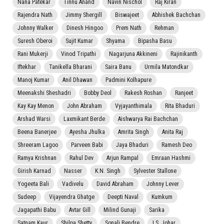
Nana Patekar
Tinnu Anand
Navin Nischol
Raj Kiran
Rajendra Nath
Jimmy Shergill
Biswajeet
Abhishek Bachchan
Johnny Walker
Dinesh Hingoo
Prem Nath
Rehman
Suresh Oberoi
Sujit Kumar
Shyama
Bipasha Basu
Rani Mukerji
Vinod Tripathi
Nagarjuna Akkineni
Rajinikanth
Iftekhar
Tanikella Bharani
Saira Banu
Urmila Matondkar
Manoj Kumar
Anil Dhawan
Padmini Kolhapure
Meenakshi Sheshadri
Bobby Deol
Rakesh Roshan
Ranjeet
Kay Kay Menon
John Abraham
Vyjayanthimala
Rita Bhaduri
Arshad Warsi
Laxmikant Berde
Aishwarya Rai Bachchan
Beena Banerjee
Ayesha Jhulka
Amrita Singh
Anita Raj
Shreeram Lagoo
Parveen Babi
Jaya Bhaduri
Ramesh Deo
Ramya Krishnan
Rahul Dev
Arjun Rampal
Emraan Hashmi
Girish Karnad
Nasser
K.N. Singh
Sylvester Stallone
Yogeeta Bali
Vadivelu
David Abraham
Johnny Lever
Sudeep
Vijayendra Ghatge
Deepti Naval
Kumkum
Jagapathi Babu
Avtar Gill
Milind Gunaji
Sarika
Satnam Kaur
Shilpa Shetty
Sonali Bendre
I.S. Johar