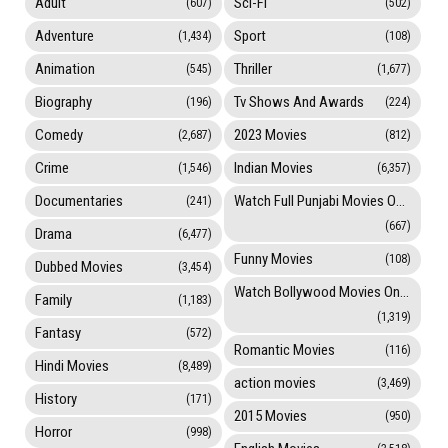
Adult
Sci-Fi
(607)
(502)
Adventure
Sport
(1,434)
(108)
Animation
Thriller
(545)
(1,677)
Biography
Tv Shows And Awards
(196)
(224)
Comedy
2023 Movies
(2,687)
(812)
Crime
Indian Movies
(1,546)
(6,357)
Documentaries
Watch Full Punjabi Movies Online
(241)
(667)
Drama
(6,477)
Funny Movies
(108)
Dubbed Movies
(3,454)
Watch Bollywood Movies Online
Family
(1,183)
(1,319)
Fantasy
(572)
Romantic Movies
(116)
Hindi Movies
(8,489)
action movies
(3,469)
History
(171)
2015 Movies
(950)
Horror
(998)