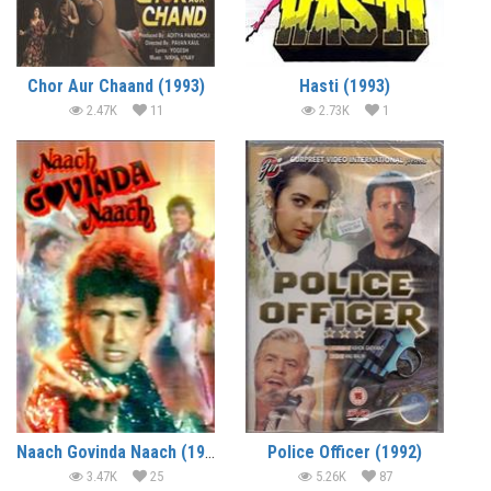
Chor Aur Chaand (1993)
Hasti (1993)
2.47K
11
2.73K
1
Naach Govinda Naach (1992)
Police Officer (1992)
3.47K
25
5.26K
87