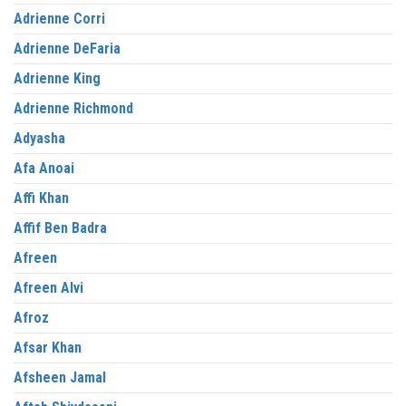
Adrienne Corri
Adrienne DeFaria
Adrienne King
Adrienne Richmond
Adyasha
Afa Anoai
Affi Khan
Affif Ben Badra
Afreen
Afreen Alvi
Afroz
Afsar Khan
Afsheen Jamal