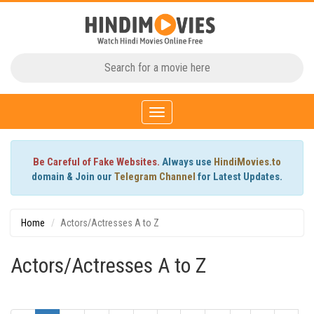
Toggle
navigation
Be Careful of Fake Websites.
Always use
HindiMovies.to
domain & Join our
Telegram Channel
for Latest Updates.
Home
Actors/Actresses A to Z
Actors/Actresses A to Z