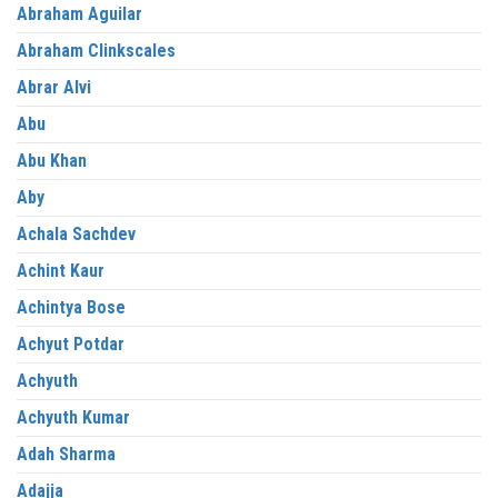
Abraham Aguilar
Abraham Clinkscales
Abrar Alvi
Abu
Abu Khan
Aby
Achala Sachdev
Achint Kaur
Achintya Bose
Achyut Potdar
Achyuth
Achyuth Kumar
Adah Sharma
Adajja