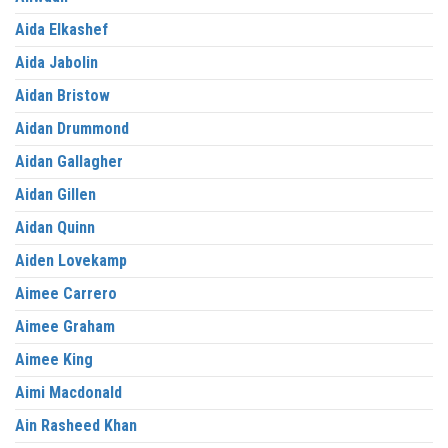
Aida Elkashef
Aida Jabolin
Aidan Bristow
Aidan Drummond
Aidan Gallagher
Aidan Gillen
Aidan Quinn
Aiden Lovekamp
Aimee Carrero
Aimee Graham
Aimee King
Aimi Macdonald
Ain Rasheed Khan