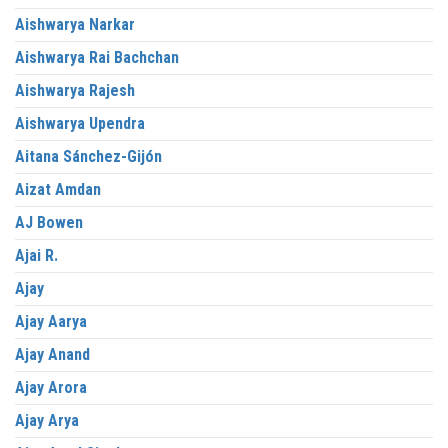
Aishwarya Narkar
Aishwarya Rai Bachchan
Aishwarya Rajesh
Aishwarya Upendra
Aitana Sánchez-Gijón
Aizat Amdan
AJ Bowen
Ajai R.
Ajay
Ajay Aarya
Ajay Anand
Ajay Arora
Ajay Arya