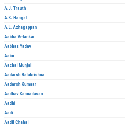
A.J. Trauth
A.K. Hangal
A.L. Azhagappan
Aabha Velankar
Aabhas Yadav
Aabu
Aachal Munjal
Aadarsh Balakrishna
Aadarsh Kumaar
Aadhav Kannadasan
Aadhi
Aadi
Aadil Chahal