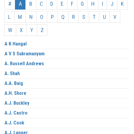
#
A
B
C
D
E
F
G
H
I
J
K
L
M
N
O
P
Q
R
S
T
U
V
W
X
Y
Z
A K Hangal
A V S Subramanyam
A. Russell Andrews
A. Shah
A.A. Baig
A.H. Shore
A.J. Buckley
A.J. Castro
A.J. Cook
A.J. Langer