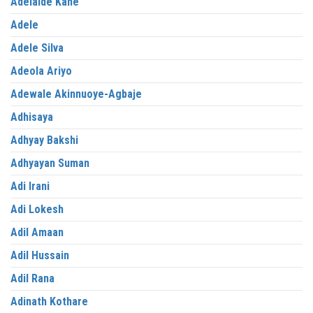
Adelaide Kane
Adele
Adele Silva
Adeola Ariyo
Adewale Akinnuoye-Agbaje
Adhisaya
Adhyay Bakshi
Adhyayan Suman
Adi Irani
Adi Lokesh
Adil Amaan
Adil Hussain
Adil Rana
Adinath Kothare