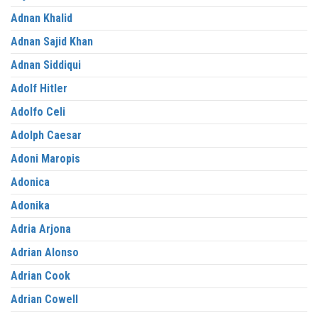
Adnan Khalid
Adnan Sajid Khan
Adnan Siddiqui
Adolf Hitler
Adolfo Celi
Adolph Caesar
Adoni Maropis
Adonica
Adonika
Adria Arjona
Adrian Alonso
Adrian Cook
Adrian Cowell