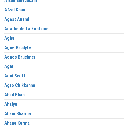
Aftab Shivdasani
Afzal Khan
Agast Anand
Agathe de La Fontaine
Agha
Agne Grudyte
Agnes Bruckner
Agni
Agni Scott
Agro Chikkanna
Ahad Khan
Ahalya
Aham Sharma
Ahana Kurma