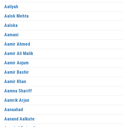
Aaliyah
Aalok Mehta
Aaloka
Aamani
Aamir Ahmed
Aamir Ali Malik
Aamir Anjum
Aamir Bashir
Aamir Khan
Aamna Shariff
Aamrik Arjun
Aanaahad
Aanand Aalkute