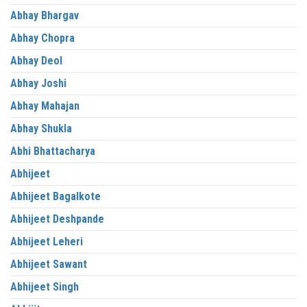
Abhay Bhargav
Abhay Chopra
Abhay Deol
Abhay Joshi
Abhay Mahajan
Abhay Shukla
Abhi Bhattacharya
Abhijeet
Abhijeet Bagalkote
Abhijeet Deshpande
Abhijeet Leheri
Abhijeet Sawant
Abhijeet Singh