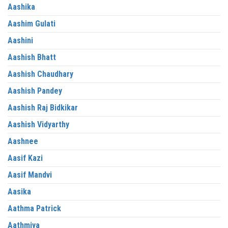
Aashika
Aashim Gulati
Aashini
Aashish Bhatt
Aashish Chaudhary
Aashish Pandey
Aashish Raj Bidkikar
Aashish Vidyarthy
Aashnee
Aasif Kazi
Aasif Mandvi
Aasika
Aathma Patrick
Aathmiya