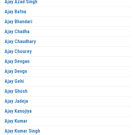
Ajay Azad Singh
Ajay Bafna
Ajay Bhandari
Ajay Chadha
Ajay Chaudhary
Ajay Chourey
Ajay Devgan
Ajay Devgn
Ajay Gehi
Ajay Ghosh
Ajay Jadeja
Ajay Kanojiya
Ajay Kumar
Ajay Kumar Singh