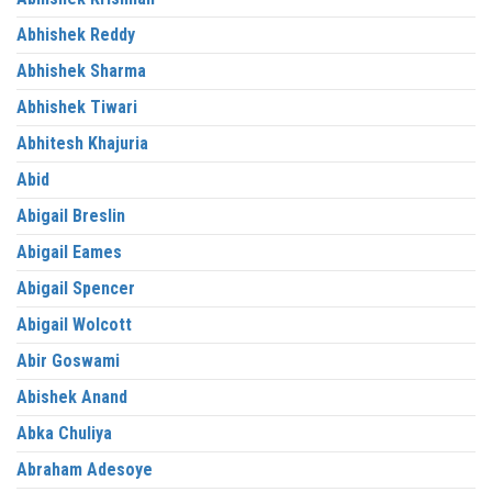
Abhishek Reddy
Abhishek Sharma
Abhishek Tiwari
Abhitesh Khajuria
Abid
Abigail Breslin
Abigail Eames
Abigail Spencer
Abigail Wolcott
Abir Goswami
Abishek Anand
Abka Chuliya
Abraham Adesoye