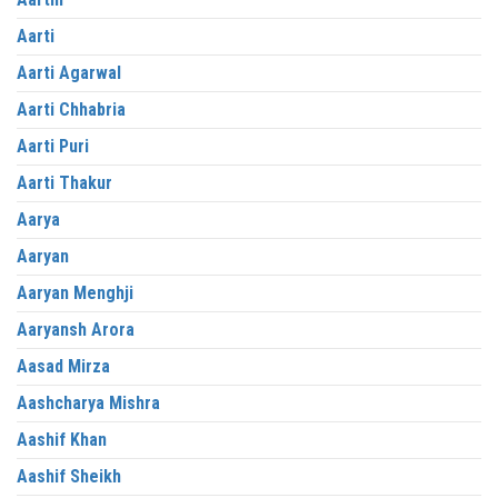
Aarti
Aarti Agarwal
Aarti Chhabria
Aarti Puri
Aarti Thakur
Aarya
Aaryan
Aaryan Menghji
Aaryansh Arora
Aasad Mirza
Aashcharya Mishra
Aashif Khan
Aashif Sheikh