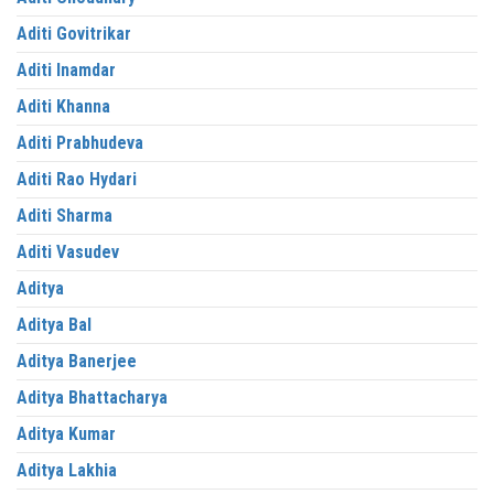
Aditi Govitrikar
Aditi Inamdar
Aditi Khanna
Aditi Prabhudeva
Aditi Rao Hydari
Aditi Sharma
Aditi Vasudev
Aditya
Aditya Bal
Aditya Banerjee
Aditya Bhattacharya
Aditya Kumar
Aditya Lakhia