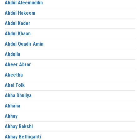
Abdul Aleemuddin
Abdul Hakeem
Abdul Kader
Abdul Khaan
Abdul Quadir Amin
Abdulla
Abeer Abrar
Abeetha
Abel Folk
Abha Dhuliya
Abhana
Abhay
Abhay Bakshi
Abhay Bethiganti