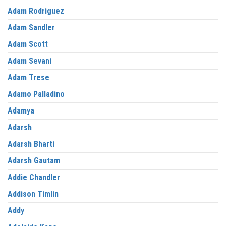
Adam Rodriguez
Adam Sandler
Adam Scott
Adam Sevani
Adam Trese
Adamo Palladino
Adamya
Adarsh
Adarsh Bharti
Adarsh Gautam
Addie Chandler
Addison Timlin
Addy