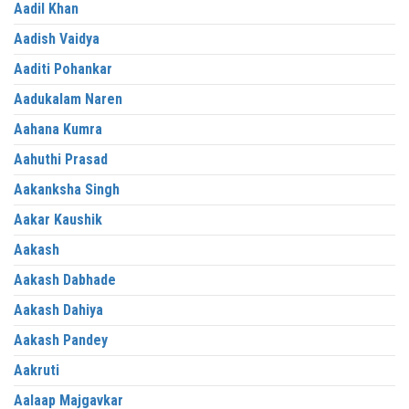
Aadil Khan
Aadish Vaidya
Aaditi Pohankar
Aadukalam Naren
Aahana Kumra
Aahuthi Prasad
Aakanksha Singh
Aakar Kaushik
Aakash
Aakash Dabhade
Aakash Dahiya
Aakash Pandey
Aakruti
Aalaap Majgavkar