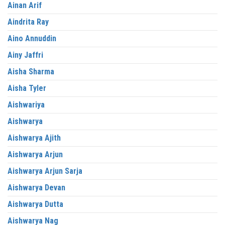
Ainan Arif
Aindrita Ray
Aino Annuddin
Ainy Jaffri
Aisha Sharma
Aisha Tyler
Aishwariya
Aishwarya
Aishwarya Ajith
Aishwarya Arjun
Aishwarya Arjun Sarja
Aishwarya Devan
Aishwarya Dutta
Aishwarya Nag