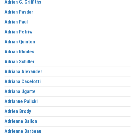
Adrian G. Griffiths
Adrian Pasdar
Adrian Paul
Adrian Petriw
Adrian Quinton
Adrian Rhodes
Adrian Schiller
Adriana Alexander
Adriana Caselotti
Adriana Ugarte
Adrianne Palicki
Adrien Brody
Adrienne Bailon
Adrienne Barbeau