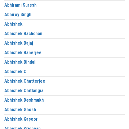
Abhirami Suresh
Abhiroy Singh
Abhishek
Abhishek Bachchan
Abhishek Bajaj
Abhishek Banerjee
Abhishek Bindal
Abhishek C
Abhishek Chatterjee
Abhishek Chitlangia
Abhishek Deshmukh
Abhishek Ghosh
Abhishek Kapoor
Abhishek Krishnan