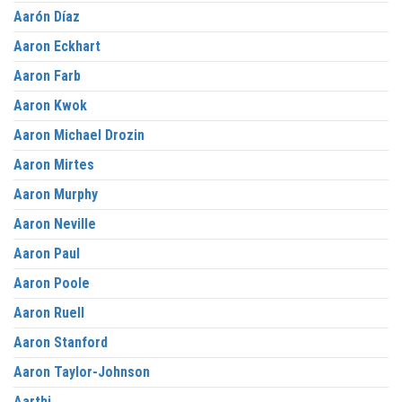
Aarón Díaz
Aaron Eckhart
Aaron Farb
Aaron Kwok
Aaron Michael Drozin
Aaron Mirtes
Aaron Murphy
Aaron Neville
Aaron Paul
Aaron Poole
Aaron Ruell
Aaron Stanford
Aaron Taylor-Johnson
Aarthi