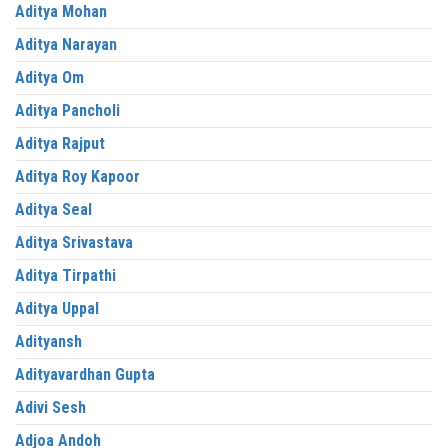
Aditya Mohan
Aditya Narayan
Aditya Om
Aditya Pancholi
Aditya Rajput
Aditya Roy Kapoor
Aditya Seal
Aditya Srivastava
Aditya Tirpathi
Aditya Uppal
Adityansh
Adityavardhan Gupta
Adivi Sesh
Adjoa Andoh