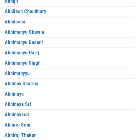
Abhijit
Abhilash Chaudhary
Abhilasha
Abhimanyu Chawla
Abhimanyu Dasani
Abhimanyu Garg
Abhimanyu Singh
Abhimanyyu
Abhinav Sharma
Abhinaya
Abhinaya Sri
Abhinayasri
Abhiraj Soni
Abhiraj Thakur