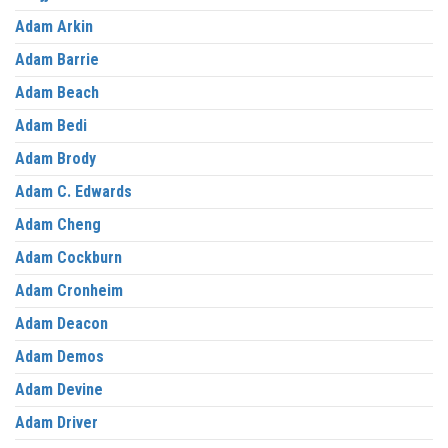
Adam Arkin
Adam Barrie
Adam Beach
Adam Bedi
Adam Brody
Adam C. Edwards
Adam Cheng
Adam Cockburn
Adam Cronheim
Adam Deacon
Adam Demos
Adam Devine
Adam Driver