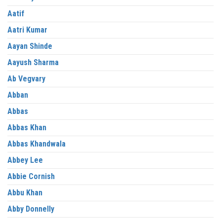
Aatif
Aatri Kumar
Aayan Shinde
Aayush Sharma
Ab Vegvary
Abban
Abbas
Abbas Khan
Abbas Khandwala
Abbey Lee
Abbie Cornish
Abbu Khan
Abby Donnelly