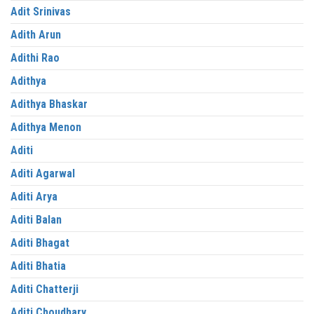
Adit Srinivas
Adith Arun
Adithi Rao
Adithya
Adithya Bhaskar
Adithya Menon
Aditi
Aditi Agarwal
Aditi Arya
Aditi Balan
Aditi Bhagat
Aditi Bhatia
Aditi Chatterji
Aditi Choudhary