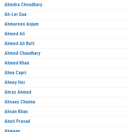
Ahindra Choudhary
Ah-Lei Gua
Ahmareen Anjum
Ahmed Ali
Ahmed Ali Butt
Ahmed Chaudhary
Ahmed Khan
Ahna Capri
Ahney Her
Ahraz Ahmed
Ahsaas Channa
Ahsan Khan
Ahuti Prasad
Ahwaan