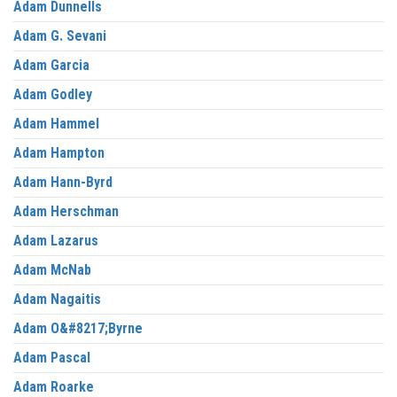
Adam Dunnells
Adam G. Sevani
Adam Garcia
Adam Godley
Adam Hammel
Adam Hampton
Adam Hann-Byrd
Adam Herschman
Adam Lazarus
Adam McNab
Adam Nagaitis
Adam O&#8217;Byrne
Adam Pascal
Adam Roarke