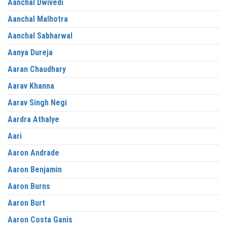
Aanchal Dwivedi
Aanchal Malhotra
Aanchal Sabharwal
Aanya Dureja
Aaran Chaudhary
Aarav Khanna
Aarav Singh Negi
Aardra Athalye
Aari
Aaron Andrade
Aaron Benjamin
Aaron Burns
Aaron Burt
Aaron Costa Ganis