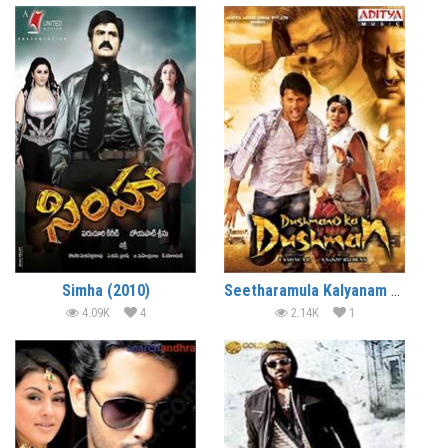
Simha (2010)
Seetharamula Kalyanam Lankalo (2010)
4.09K
4
2.14K
1