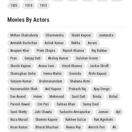
1925
1919
1913
Movies By Actors
Mithun Chakraborty
Dharmendra
Shakti Kapoor
Jeetendra
Amitabh Bachchan
Ashok Kumar
Rekha
Asrani
Anupam Kher
Prem Chopra
Rajesh Khanna
Raj Babbar
Pran
Sanjay Dutt
Akshay Kumar
Gulshan Grover
Shashi Kapoor
Aruna Irani
Vinod Khanna
Jackie Shroff
Shatrughan Sinha
Hema Malini
Govinda
Rishi Kapoor
Sanjeev Kumar
Brahmanandam
Shabana Azmi
Naseeruddin Shah
Anil Kapoor
Prakash Raj
Ajay Devgn
Dev Anand
Helen
Mehmood
Sunil Dutt
Bindu
Birbal
Paresh Rawal
Om Puri
Salman Khan
Sunny Deol
Sunil Shetty
Juhi Chawla
Sadashiv Amrapurkar
Jeevan
Ajit
Raza Murad
Shammi Kapoor
Rakhee Gulzar
Rati Agnihotri
Kiran Kumar
Bharat Bhushan
Reena Roy
Amrish Puri
Ali