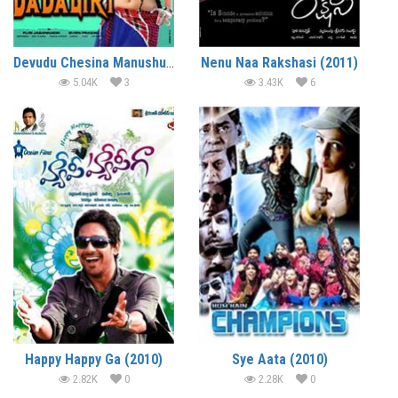
Devudu Chesina Manushulu (2012)
Nenu Naa Rakshasi (2011)
5.04K
3
3.43K
6
Happy Happy Ga (2010)
Sye Aata (2010)
2.82K
0
2.28K
0