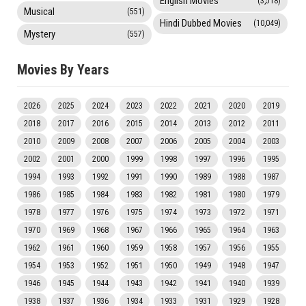
English Movies
(3,518)
Musical
(551)
Hindi Dubbed Movies
(10,049)
Mystery
(557)
Movies By Years
2026
2025
2024
2023
2022
2021
2020
2019
2018
2017
2016
2015
2014
2013
2012
2011
2010
2009
2008
2007
2006
2005
2004
2003
2002
2001
2000
1999
1998
1997
1996
1995
1994
1993
1992
1991
1990
1989
1988
1987
1986
1985
1984
1983
1982
1981
1980
1979
1978
1977
1976
1975
1974
1973
1972
1971
1970
1969
1968
1967
1966
1965
1964
1963
1962
1961
1960
1959
1958
1957
1956
1955
1954
1953
1952
1951
1950
1949
1948
1947
1946
1945
1944
1943
1942
1941
1940
1939
1938
1937
1936
1934
1933
1931
1929
1928