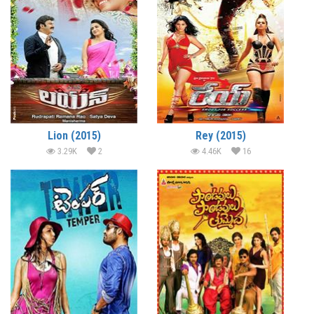
Lion (2015)
Rey (2015)
3.29K
2
4.46K
16