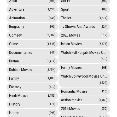
Adult
Sci-Fi
(607)
(502)
Adventure
Sport
(1,434)
(108)
Animation
Thriller
(545)
(1,677)
Biography
Tv Shows And Awards
(196)
(224)
Comedy
2023 Movies
(2,687)
(812)
Crime
Indian Movies
(1,546)
(6,376)
Documentaries
Watch Full Punjabi Movies Online
(241)
(670)
Drama
(6,477)
Funny Movies
(108)
Dubbed Movies
(3,454)
Watch Bollywood Movies Online
Family
(1,183)
(1,322)
Fantasy
(572)
Romantic Movies
(116)
Hindi Movies
(8,489)
action movies
(3,469)
History
(171)
2015 Movies
(950)
Horror
(998)