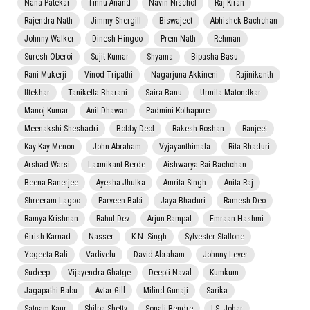
Nana Patekar
Tinnu Anand
Navin Nischol
Raj Kiran
Rajendra Nath
Jimmy Shergill
Biswajeet
Abhishek Bachchan
Johnny Walker
Dinesh Hingoo
Prem Nath
Rehman
Suresh Oberoi
Sujit Kumar
Shyama
Bipasha Basu
Rani Mukerji
Vinod Tripathi
Nagarjuna Akkineni
Rajinikanth
Iftekhar
Tanikella Bharani
Saira Banu
Urmila Matondkar
Manoj Kumar
Anil Dhawan
Padmini Kolhapure
Meenakshi Sheshadri
Bobby Deol
Rakesh Roshan
Ranjeet
Kay Kay Menon
John Abraham
Vyjayanthimala
Rita Bhaduri
Arshad Warsi
Laxmikant Berde
Aishwarya Rai Bachchan
Beena Banerjee
Ayesha Jhulka
Amrita Singh
Anita Raj
Shreeram Lagoo
Parveen Babi
Jaya Bhaduri
Ramesh Deo
Ramya Krishnan
Rahul Dev
Arjun Rampal
Emraan Hashmi
Girish Karnad
Nasser
K.N. Singh
Sylvester Stallone
Yogeeta Bali
Vadivelu
David Abraham
Johnny Lever
Sudeep
Vijayendra Ghatge
Deepti Naval
Kumkum
Jagapathi Babu
Avtar Gill
Milind Gunaji
Sarika
Satnam Kaur
Shilpa Shetty
Sonali Bendre
I.S. Johar