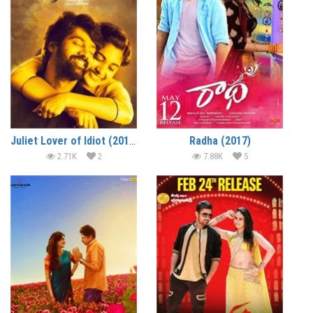
Juliet Lover of Idiot (2017)
Radha (2017)
2.71K
2
7.88K
5