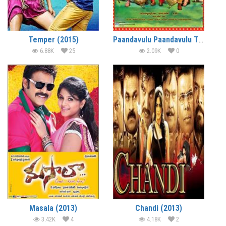
Temper (2015)
Paandavulu Paandavulu Thummeda (2014)
6.88K
25
2.09K
0
Masala (2013)
Chandi (2013)
3.42K
4
4.18K
2