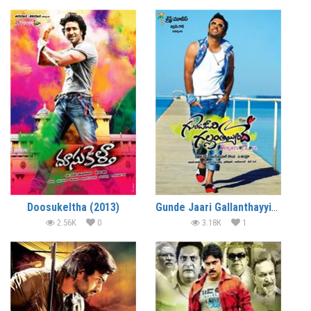
Doosukeltha (2013)
Gunde Jaari Gallanthayyinde (2013)
2.56K
0
3.18K
1