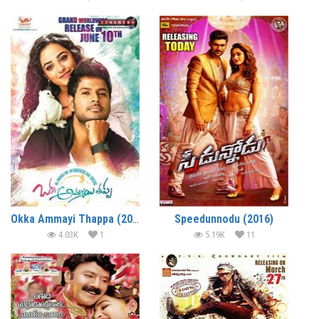
Okka Ammayi Thappa (2016)
Speedunnodu (2016)
4.03K
1
5.19K
11