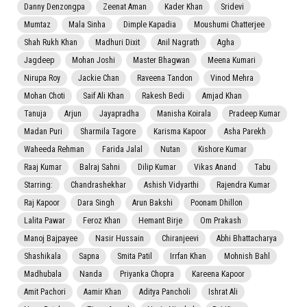
Danny Denzongpa
Zeenat Aman
Kader Khan
Sridevi
Mumtaz
Mala Sinha
Dimple Kapadia
Moushumi Chatterjee
Shah Rukh Khan
Madhuri Dixit
Anil Nagrath
Agha
Jagdeep
Mohan Joshi
Master Bhagwan
Meena Kumari
Nirupa Roy
Jackie Chan
Raveena Tandon
Vinod Mehra
Mohan Choti
Saif Ali Khan
Rakesh Bedi
Amjad Khan
Tanuja
Arjun
Jayapradha
Manisha Koirala
Pradeep Kumar
Madan Puri
Sharmila Tagore
Karisma Kapoor
Asha Parekh
Waheeda Rehman
Farida Jalal
Nutan
Kishore Kumar
Raaj Kumar
Balraj Sahni
Dilip Kumar
Vikas Anand
Tabu
Starring:
Chandrashekhar
Ashish Vidyarthi
Rajendra Kumar
Raj Kapoor
Dara Singh
Arun Bakshi
Poonam Dhillon
Lalita Pawar
Feroz Khan
Hemant Birje
Om Prakash
Manoj Bajpayee
Nasir Hussain
Chiranjeevi
Abhi Bhattacharya
Shashikala
Sapna
Smita Patil
Irrfan Khan
Mohnish Bahl
Madhubala
Nanda
Priyanka Chopra
Kareena Kapoor
Amit Pachori
Aamir Khan
Aditya Pancholi
Ishrat Ali