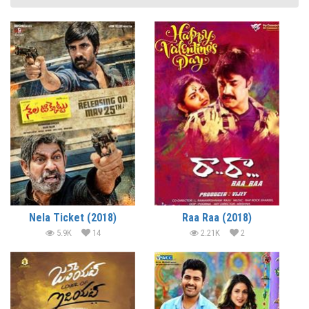
Nela Ticket (2018)
Raa Raa (2018)
5.9K
14
2.21K
2