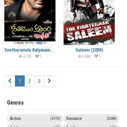
Seetharamula Kalyanam Lankalo (2010)
Saleem (2009)
4.25K
5
3.68K
3
1
2
3
Genres
Action
Romance
(4,772)
(2,086)