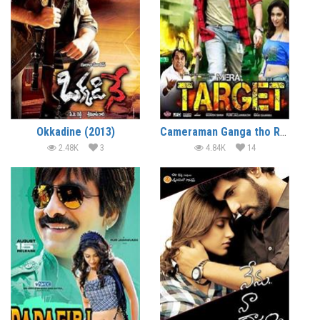
Okkadine (2013)
Cameraman Ganga tho Rambabu (2012)
2.48K
3
4.84K
14