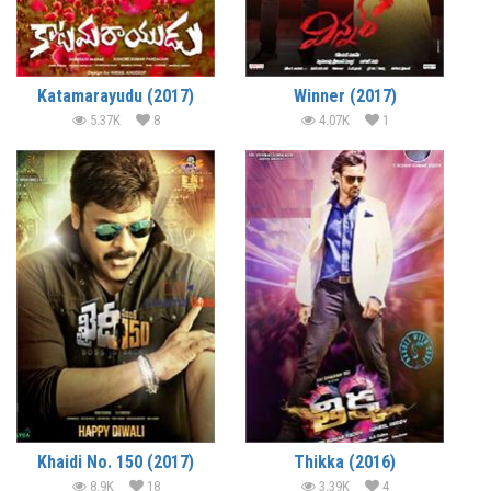
Katamarayudu (2017)
Winner (2017)
5.37K
8
4.07K
1
Khaidi No. 150 (2017)
Thikka (2016)
8.9K
18
3.39K
4