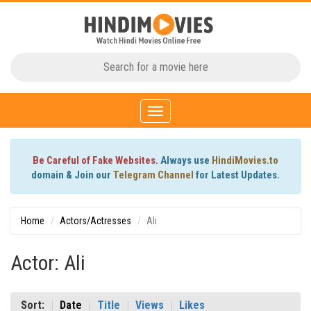
Toggle
navigation
Be Careful of Fake Websites.
Always use
HindiMovies.to
domain & Join our
Telegram Channel
for Latest Updates.
Home
Actors/Actresses
Ali
Actor: Ali
Sort:
Date
Title
Views
Likes