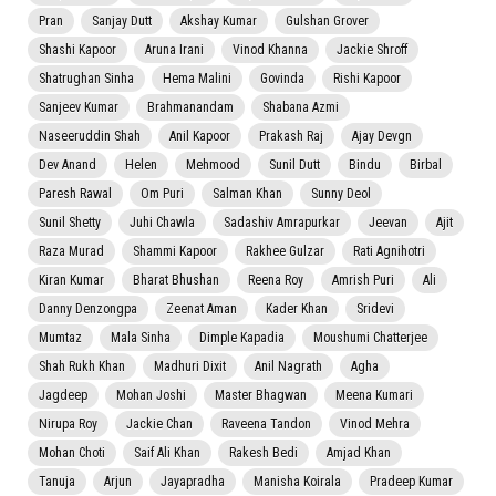
Pran
Sanjay Dutt
Akshay Kumar
Gulshan Grover
Shashi Kapoor
Aruna Irani
Vinod Khanna
Jackie Shroff
Shatrughan Sinha
Hema Malini
Govinda
Rishi Kapoor
Sanjeev Kumar
Brahmanandam
Shabana Azmi
Naseeruddin Shah
Anil Kapoor
Prakash Raj
Ajay Devgn
Dev Anand
Helen
Mehmood
Sunil Dutt
Bindu
Birbal
Paresh Rawal
Om Puri
Salman Khan
Sunny Deol
Sunil Shetty
Juhi Chawla
Sadashiv Amrapurkar
Jeevan
Ajit
Raza Murad
Shammi Kapoor
Rakhee Gulzar
Rati Agnihotri
Kiran Kumar
Bharat Bhushan
Reena Roy
Amrish Puri
Ali
Danny Denzongpa
Zeenat Aman
Kader Khan
Sridevi
Mumtaz
Mala Sinha
Dimple Kapadia
Moushumi Chatterjee
Shah Rukh Khan
Madhuri Dixit
Anil Nagrath
Agha
Jagdeep
Mohan Joshi
Master Bhagwan
Meena Kumari
Nirupa Roy
Jackie Chan
Raveena Tandon
Vinod Mehra
Mohan Choti
Saif Ali Khan
Rakesh Bedi
Amjad Khan
Tanuja
Arjun
Jayapradha
Manisha Koirala
Pradeep Kumar