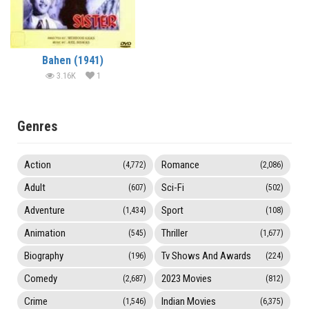
Bahen (1941)
3.16K
1
Genres
Action
Romance
(4,772)
(2,086)
Adult
Sci-Fi
(607)
(502)
Adventure
Sport
(1,434)
(108)
Animation
Thriller
(545)
(1,677)
Biography
Tv Shows And Awards
(196)
(224)
Comedy
2023 Movies
(2,687)
(812)
Crime
Indian Movies
(1,546)
(6,375)