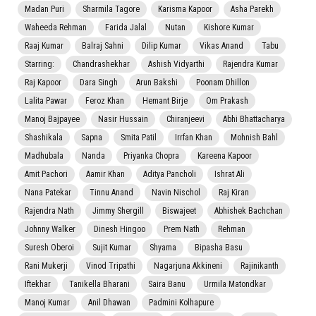
Madan Puri
Sharmila Tagore
Karisma Kapoor
Asha Parekh
Waheeda Rehman
Farida Jalal
Nutan
Kishore Kumar
Raaj Kumar
Balraj Sahni
Dilip Kumar
Vikas Anand
Tabu
Starring:
Chandrashekhar
Ashish Vidyarthi
Rajendra Kumar
Raj Kapoor
Dara Singh
Arun Bakshi
Poonam Dhillon
Lalita Pawar
Feroz Khan
Hemant Birje
Om Prakash
Manoj Bajpayee
Nasir Hussain
Chiranjeevi
Abhi Bhattacharya
Shashikala
Sapna
Smita Patil
Irrfan Khan
Mohnish Bahl
Madhubala
Nanda
Priyanka Chopra
Kareena Kapoor
Amit Pachori
Aamir Khan
Aditya Pancholi
Ishrat Ali
Nana Patekar
Tinnu Anand
Navin Nischol
Raj Kiran
Rajendra Nath
Jimmy Shergill
Biswajeet
Abhishek Bachchan
Johnny Walker
Dinesh Hingoo
Prem Nath
Rehman
Suresh Oberoi
Sujit Kumar
Shyama
Bipasha Basu
Rani Mukerji
Vinod Tripathi
Nagarjuna Akkineni
Rajinikanth
Iftekhar
Tanikella Bharani
Saira Banu
Urmila Matondkar
Manoj Kumar
Anil Dhawan
Padmini Kolhapure