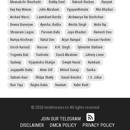
Meenakshi Sheshadri
Bobby Deol
Rakesh Roshan
Ranjeet
Kay Kay Menon
John Abraham
Vyjayanthimala
Rita Bhaduri
Arshad Warsi
Laxmikant Berde
Aishwarya Rai Bachchan
Beena Banerjee
Ayesha Jhulka
Amrita Singh
Anita Raj
Shreeram Lagoo
Parveen Babi
Jaya Bhaduri
Ramesh Deo
Ramya Krishnan
Rahul Dev
Arjun Rampal
Emraan Hashmi
Girish Karnad
Nasser
K.N. Singh
Sylvester Stallone
Yogeeta Bali
Vadivelu
David Abraham
Johnny Lever
Sudeep
Vijayendra Ghatge
Deepti Naval
Kumkum
Jagapathi Babu
Avtar Gill
Milind Gunaji
Sarika
Satnam Kaur
Shilpa Shetty
Sonali Bendre
I.S. Johar
Ravi Teja
Raghu Babu
Neelam
Kabir Bedi
© 2026 hindimovies.to All rights reserved
JOIN OUR TELEGRAM
DISCLAIMER
DMCA POLICY
PRIVACY POLICY