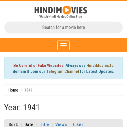
Toggle
navigation
Be Careful of Fake Websites.
Always use
HindiMovies.to
domain & Join our
Telegram Channel
for Latest Updates.
Home
1941
Year: 1941
Sort:
Date
Title
Views
Likes