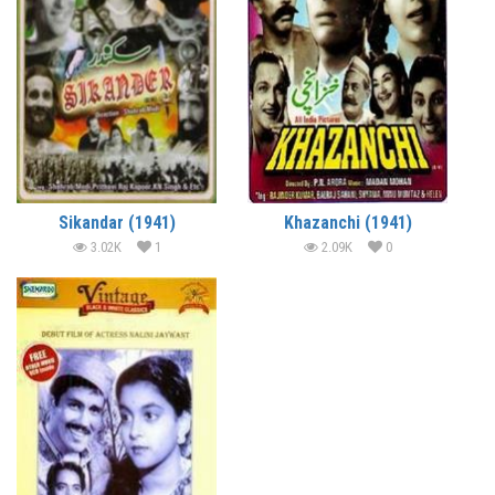
Sikandar (1941)
Khazanchi (1941)
3.02K
1
2.09K
0