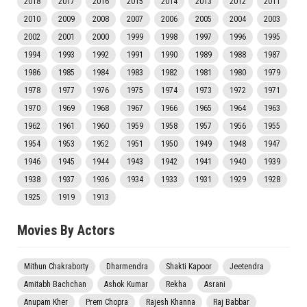
2018
2017
2016
2015
2014
2013
2012
2011
2010
2009
2008
2007
2006
2005
2004
2003
2002
2001
2000
1999
1998
1997
1996
1995
1994
1993
1992
1991
1990
1989
1988
1987
1986
1985
1984
1983
1982
1981
1980
1979
1978
1977
1976
1975
1974
1973
1972
1971
1970
1969
1968
1967
1966
1965
1964
1963
1962
1961
1960
1959
1958
1957
1956
1955
1954
1953
1952
1951
1950
1949
1948
1947
1946
1945
1944
1943
1942
1941
1940
1939
1938
1937
1936
1934
1933
1931
1929
1928
1925
1919
1913
Movies By Actors
Mithun Chakraborty
Dharmendra
Shakti Kapoor
Jeetendra
Amitabh Bachchan
Ashok Kumar
Rekha
Asrani
Anupam Kher
Prem Chopra
Rajesh Khanna
Raj Babbar