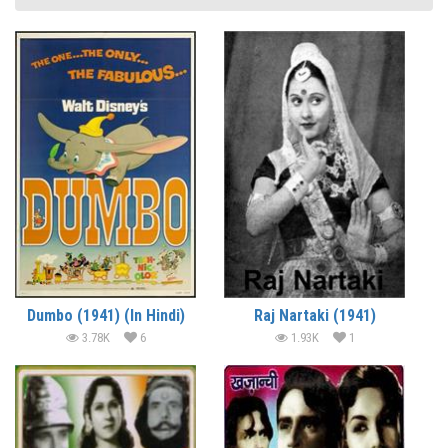
Dumbo (1941) (In Hindi)
Raj Nartaki (1941)
3.78K
6
1.93K
1