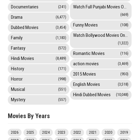
Documentaries
Watch Full Punjabi Movies Online
(241)
(669)
Drama
(6,477)
Funny Movies
(108)
Dubbed Movies
(3,454)
Watch Bollywood Movies Online
Family
(1,183)
(1,322)
Fantasy
(572)
Romantic Movies
(116)
Hindi Movies
(8,489)
action movies
(3,469)
History
(171)
2015 Movies
(950)
Horror
(998)
English Movies
(3,518)
Musical
(551)
Hindi Dubbed Movies
(10,048)
Mystery
(557)
Movies By Years
2026
2025
2024
2023
2022
2021
2020
2019