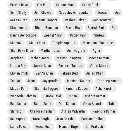
Paresh Rawal
Om Puri
Salman Khan
Sunny Deol
Sunil Shetty
Juhi Chawla
Sadashiv Amrapurkar
Jeevan
Ajit
Raza Murad
Shammi Kapoor
Rakhee Gulzar
Rati Agnihotri
Kiran Kumar
Bharat Bhushan
Reena Roy
Amrish Puri
Ali
Danny Denzongpa
Zeenat Aman
Kader Khan
Sridevi
Mumtaz
Mala Sinha
Dimple Kapadia
Moushumi Chatterjee
Shah Rukh Khan
Madhuri Dixit
Anil Nagrath
Agha
Jagdeep
Mohan Joshi
Master Bhagwan
Meena Kumari
Nirupa Roy
Jackie Chan
Raveena Tandon
Vinod Mehra
Mohan Choti
Saif Ali Khan
Rakesh Bedi
Amjad Khan
Tanuja
Arjun
Jayapradha
Manisha Koirala
Pradeep Kumar
Madan Puri
Sharmila Tagore
Karisma Kapoor
Asha Parekh
Waheeda Rehman
Farida Jalal
Nutan
Kishore Kumar
Raaj Kumar
Balraj Sahni
Dilip Kumar
Vikas Anand
Tabu
Starring:
Chandrashekhar
Ashish Vidyarthi
Rajendra Kumar
Raj Kapoor
Dara Singh
Arun Bakshi
Poonam Dhillon
Lalita Pawar
Feroz Khan
Hemant Birje
Om Prakash