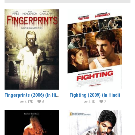
Fingerprints (2006) (In Hindi)
Fighting (2009) (In Hindi)
4.17K
6
4.1K
2