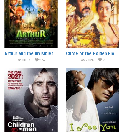
Arthur and the Invisibles (2006) (In Hindi)
Curse of the Golden Flower (2006) (In Hindi)
30.3K
274
2.32K
7