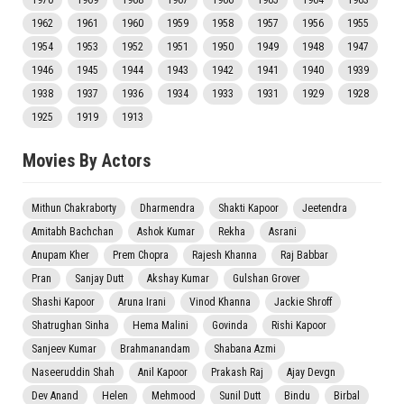
1970
1969
1968
1967
1966
1965
1964
1963
1962
1961
1960
1959
1958
1957
1956
1955
1954
1953
1952
1951
1950
1949
1948
1947
1946
1945
1944
1943
1942
1941
1940
1939
1938
1937
1936
1934
1933
1931
1929
1928
1925
1919
1913
Movies By Actors
Mithun Chakraborty
Dharmendra
Shakti Kapoor
Jeetendra
Amitabh Bachchan
Ashok Kumar
Rekha
Asrani
Anupam Kher
Prem Chopra
Rajesh Khanna
Raj Babbar
Pran
Sanjay Dutt
Akshay Kumar
Gulshan Grover
Shashi Kapoor
Aruna Irani
Vinod Khanna
Jackie Shroff
Shatrughan Sinha
Hema Malini
Govinda
Rishi Kapoor
Sanjeev Kumar
Brahmanandam
Shabana Azmi
Naseeruddin Shah
Anil Kapoor
Prakash Raj
Ajay Devgn
Dev Anand
Helen
Mehmood
Sunil Dutt
Bindu
Birbal