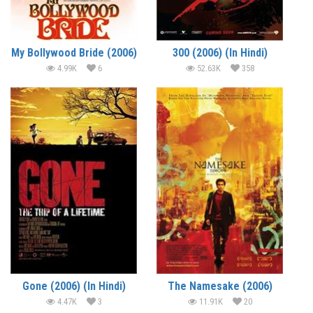
My Bollywood Bride (2006)
300 (2006) (In Hindi)
4.99K
6
52.63K
358
Gone (2006) (In Hindi)
The Namesake (2006)
4.47K
3
11.91K
20