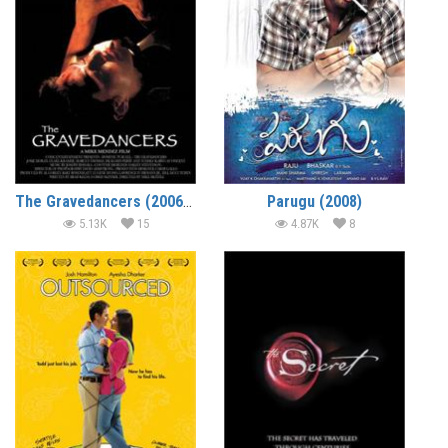
The Gravedancers (2006) (In Hindi)
Parugu (2008)
5.13K
15
4.87K
8