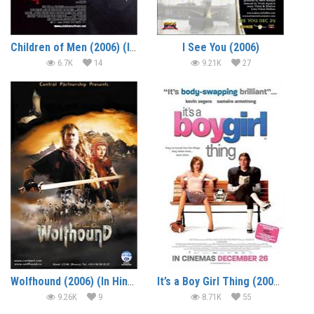
Children of Men (2006) (In Hindi)
I See You (2006)
6.7K
14
9.21K
27
Wolfhound (2006) (In Hindi)
It’s a Boy Girl Thing (2006) (In Hindi)
9.26K
9
8.71K
55