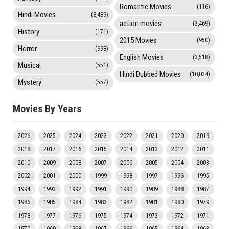
Romantic Movies
(116)
Hindi Movies
(8,489)
action movies
(3,469)
History
(171)
2015 Movies
(950)
Horror
(998)
English Movies
(3,518)
Musical
(551)
Hindi Dubbed Movies
(10,034)
Mystery
(557)
Movies By Years
2026
2025
2024
2023
2022
2021
2020
2019
2018
2017
2016
2015
2014
2013
2012
2011
2010
2009
2008
2007
2006
2005
2004
2003
2002
2001
2000
1999
1998
1997
1996
1995
1994
1993
1992
1991
1990
1989
1988
1987
1986
1985
1984
1983
1982
1981
1980
1979
1978
1977
1976
1975
1974
1973
1972
1971