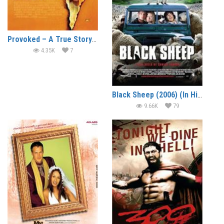
Provoked – A True Story (2006)
4.35K
7
Black Sheep (2006) (In Hindi)
9.66K
79