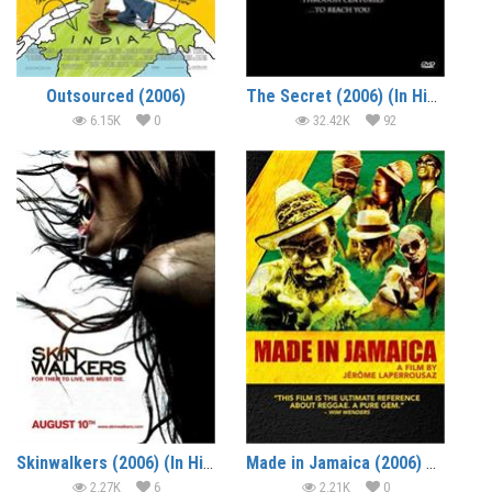
Outsourced (2006)
The Secret (2006) (In Hindi)
6.15K
0
32.42K
92
Skinwalkers (2006) (In Hindi)
Made in Jamaica (2006) – Documentary
2.27K
6
2.21K
0