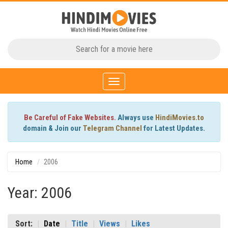
Toggle
navigation
Be Careful of Fake Websites.
Always use
HindiMovies.to
domain & Join our
Telegram Channel
for Latest Updates.
Home
2006
Year: 2006
Sort:
Date
Title
Views
Likes