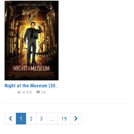
Night at the Museum (2006) (In Hindi)
43.87K
292
1
2
3
...
19