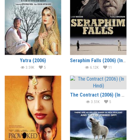
Yatra (2006)
Seraphim Falls (2006) (In Hindi)
3.59K
5
6.12K
11
The Contract (2006) (In Hindi)
3.51K
5