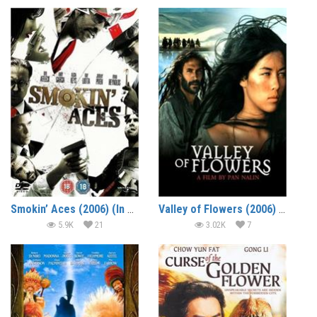
Smokin’ Aces (2006) (In Hindi)
Valley of Flowers (2006) (In Hindi)
5.9K
21
3.02K
7