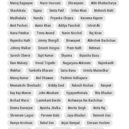
Manoj Bajpayee
Nasir Hussain
Chiranjeevi
Abhi Bhattacharya
Shashikala
Sapna
Smita Patil
Irrfan Khan
Mohnish Bahl
Madhubala
Nanda
Priyanka Chopra
Kareena Kapoor
Amit Pachori
Aamir Khan
Aditya Pancholi
Ishrat Ali
Nana Patekar
Tinnu Anand
Navin Nischol
Raj Kiran
Rajendra Nath
Jimmy Shergill
Biswajeet
Abhishek Bachchan
Johnny Walker
Dinesh Hingoo
Prem Nath
Rehman
Suresh Oberoi
Sujit Kumar
Shyama
Bipasha Basu
Rani Mukerji
Vinod Tripathi
Nagarjuna Akkineni
Rajinikanth
Iftekhar
Tanikella Bharani
Saira Banu
Urmila Matondkar
Manoj Kumar
Anil Dhawan
Padmini Kolhapure
Meenakshi Sheshadri
Bobby Deol
Rakesh Roshan
Ranjeet
Kay Kay Menon
John Abraham
Vyjayanthimala
Rita Bhaduri
Arshad Warsi
Laxmikant Berde
Aishwarya Rai Bachchan
Beena Banerjee
Ayesha Jhulka
Amrita Singh
Anita Raj
Shreeram Lagoo
Parveen Babi
Jaya Bhaduri
Ramesh Deo
Ramya Krishnan
Rahul Dev
Arjun Rampal
Emraan Hashmi