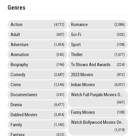
Genres
Action
Romance
(4,772)
(2,086)
Adult
Sci-Fi
(607)
(502)
Adventure
Sport
(1,434)
(108)
Animation
Thriller
(545)
(1,677)
Biography
Tv Shows And Awards
(196)
(224)
Comedy
2023 Movies
(2,687)
(812)
Crime
Indian Movies
(1,546)
(6,357)
Documentaries
Watch Full Punjabi Movies Online
(241)
(667)
Drama
(6,477)
Funny Movies
(108)
Dubbed Movies
(3,454)
Watch Bollywood Movies Online
Family
(1,183)
(1,319)
Fantasy
(572)