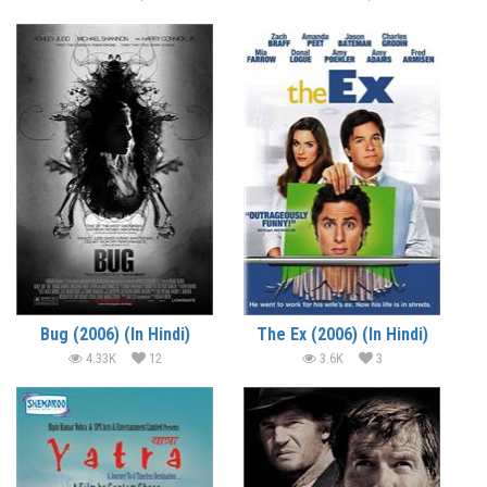
Bug (2006) (In Hindi)
The Ex (2006) (In Hindi)
4.33K
12
3.6K
3