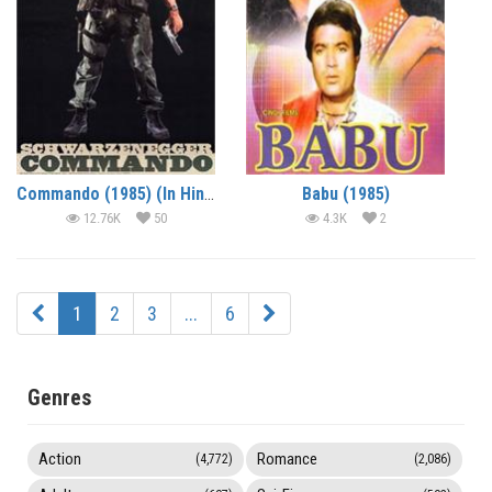
Commando (1985) (In Hindi)
Babu (1985)
12.76K
50
4.3K
2
1
2
3
...
6
Genres
Action
Romance
(4,772)
(2,086)