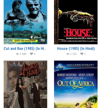
Cut and Run (1985) (In Hindi)
House (1985) (In Hindi)
4.48K
4
3.52K
3