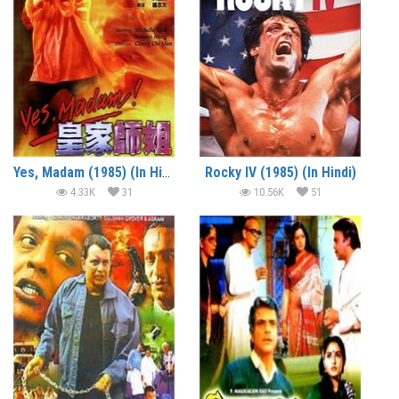
Yes, Madam (1985) (In Hindi)
Rocky IV (1985) (In Hindi)
4.33K
31
10.56K
51