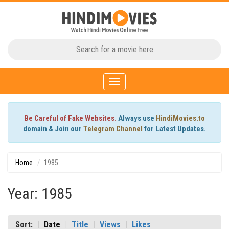
Toggle
navigation
Be Careful of Fake Websites.
Always use
HindiMovies.to
domain & Join our
Telegram Channel
for Latest Updates.
Home
1985
Year: 1985
Sort:
Date
Title
Views
Likes