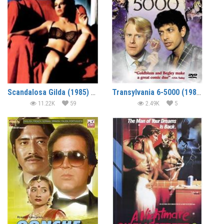
Scandalosa Gilda (1985) (In Hindi)
Transylvania 6-5000 (1985) (In Hindi)
11.22K
59
2.49K
5