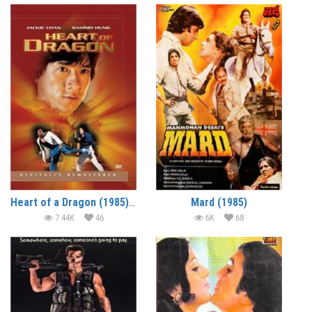
Heart of a Dragon (1985) (In Hindi)
Mard (1985)
7.44K
46
6K
68