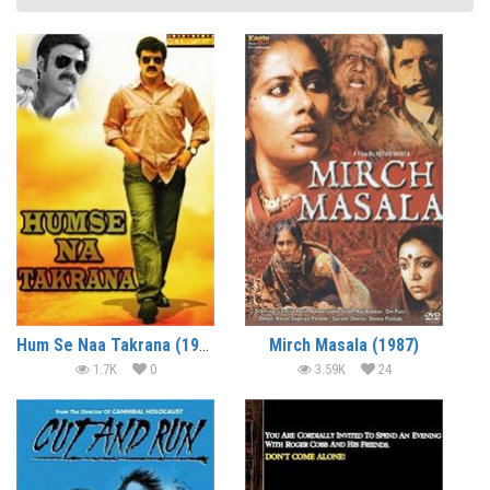
Hum Se Naa Takrana (1995)
Mirch Masala (1987)
1.7K
0
3.59K
24