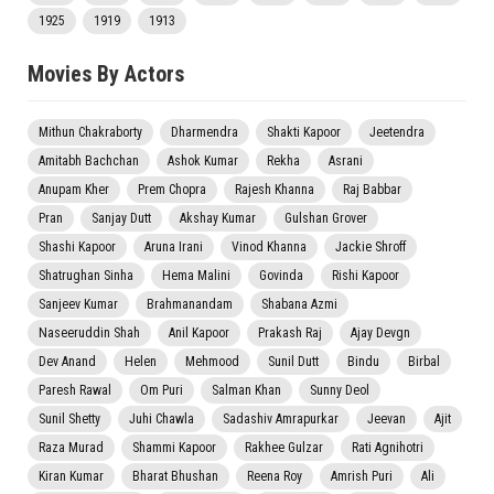
1925
1919
1913
Movies By Actors
Mithun Chakraborty
Dharmendra
Shakti Kapoor
Jeetendra
Amitabh Bachchan
Ashok Kumar
Rekha
Asrani
Anupam Kher
Prem Chopra
Rajesh Khanna
Raj Babbar
Pran
Sanjay Dutt
Akshay Kumar
Gulshan Grover
Shashi Kapoor
Aruna Irani
Vinod Khanna
Jackie Shroff
Shatrughan Sinha
Hema Malini
Govinda
Rishi Kapoor
Sanjeev Kumar
Brahmanandam
Shabana Azmi
Naseeruddin Shah
Anil Kapoor
Prakash Raj
Ajay Devgn
Dev Anand
Helen
Mehmood
Sunil Dutt
Bindu
Birbal
Paresh Rawal
Om Puri
Salman Khan
Sunny Deol
Sunil Shetty
Juhi Chawla
Sadashiv Amrapurkar
Jeevan
Ajit
Raza Murad
Shammi Kapoor
Rakhee Gulzar
Rati Agnihotri
Kiran Kumar
Bharat Bhushan
Reena Roy
Amrish Puri
Ali