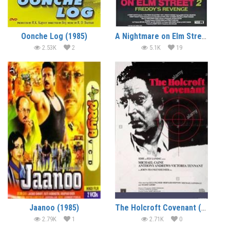
Oonche Log (1985)
A Nightmare on Elm Street 2 – Freddy’s Revenge (1985) (In Hindi)
2.53K
2
5.1K
19
Jaanoo (1985)
The Holcroft Covenant (1985) (In Hindi)
2.79K
1
2.71K
0