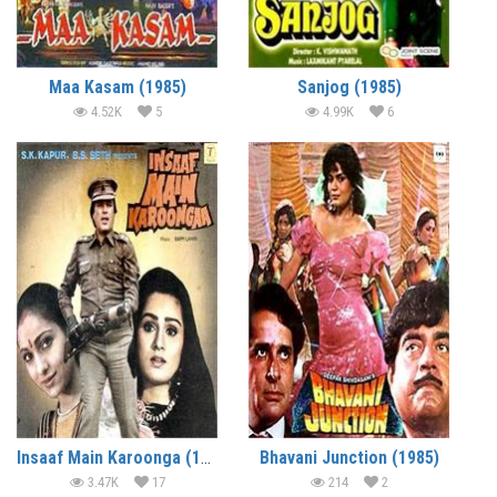
Maa Kasam (1985)
Sanjog (1985)
4.52K
5
4.99K
6
Insaaf Main Karoonga (1985)
Bhavani Junction (1985)
3.47K
17
214
2