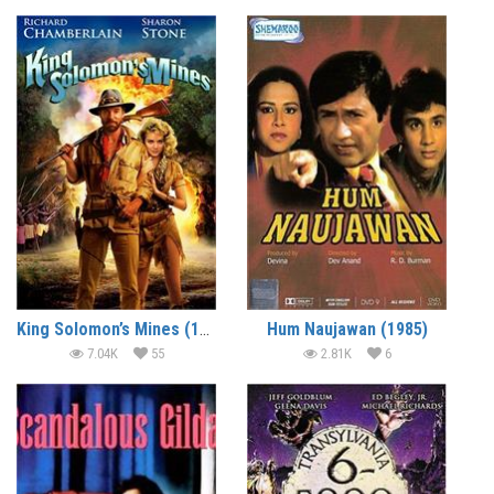
King Solomon’s Mines (1985) (In Hindi)
Hum Naujawan (1985)
7.04K
55
2.81K
6