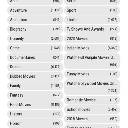
Adult
Sci-Fi
(607)
(502)
Adventure
Sport
(1,434)
(108)
Animation
Thriller
(545)
(1,677)
Biography
Tv Shows And Awards
(196)
(224)
Comedy
2023 Movies
(2,687)
(812)
Crime
Indian Movies
(1,546)
(6,369)
Documentaries
Watch Full Punjabi Movies Online
(241)
(668)
Drama
(6,477)
Funny Movies
(108)
Dubbed Movies
(3,454)
Watch Bollywood Movies Online
Family
(1,183)
(1,321)
Fantasy
(572)
Romantic Movies
(116)
Hindi Movies
(8,489)
action movies
(3,469)
History
(171)
2015 Movies
(950)
Horror
(998)