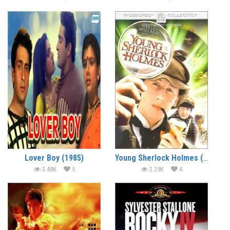
Lover Boy (1985)
Young Sherlock Holmes (1985) (In Hindi)
3.48K
5
2.29K
4