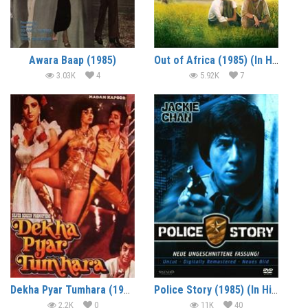
Awara Baap (1985)
Out of Africa (1985) (In Hindi)
3.03K
4
5.92K
7
Dekha Pyar Tumhara (1985)
Police Story (1985) (In Hindi)
2.2K
0
11K
40