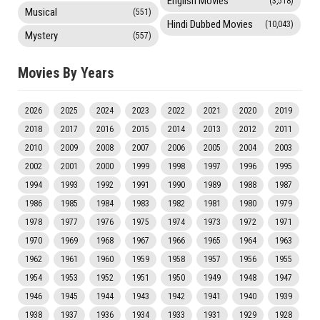
English Movies
(3,518)
Musical
(551)
Hindi Dubbed Movies
(10,043)
Mystery
(557)
Movies By Years
2026
2025
2024
2023
2022
2021
2020
2019
2018
2017
2016
2015
2014
2013
2012
2011
2010
2009
2008
2007
2006
2005
2004
2003
2002
2001
2000
1999
1998
1997
1996
1995
1994
1993
1992
1991
1990
1989
1988
1987
1986
1985
1984
1983
1982
1981
1980
1979
1978
1977
1976
1975
1974
1973
1972
1971
1970
1969
1968
1967
1966
1965
1964
1963
1962
1961
1960
1959
1958
1957
1956
1955
1954
1953
1952
1951
1950
1949
1948
1947
1946
1945
1944
1943
1942
1941
1940
1939
1938
1937
1936
1934
1933
1931
1929
1928