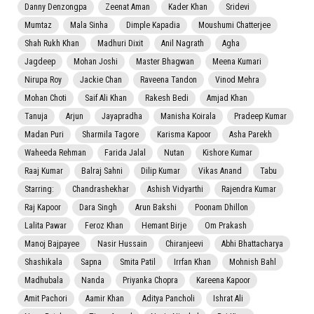
Danny Denzongpa
Zeenat Aman
Kader Khan
Sridevi
Mumtaz
Mala Sinha
Dimple Kapadia
Moushumi Chatterjee
Shah Rukh Khan
Madhuri Dixit
Anil Nagrath
Agha
Jagdeep
Mohan Joshi
Master Bhagwan
Meena Kumari
Nirupa Roy
Jackie Chan
Raveena Tandon
Vinod Mehra
Mohan Choti
Saif Ali Khan
Rakesh Bedi
Amjad Khan
Tanuja
Arjun
Jayapradha
Manisha Koirala
Pradeep Kumar
Madan Puri
Sharmila Tagore
Karisma Kapoor
Asha Parekh
Waheeda Rehman
Farida Jalal
Nutan
Kishore Kumar
Raaj Kumar
Balraj Sahni
Dilip Kumar
Vikas Anand
Tabu
Starring:
Chandrashekhar
Ashish Vidyarthi
Rajendra Kumar
Raj Kapoor
Dara Singh
Arun Bakshi
Poonam Dhillon
Lalita Pawar
Feroz Khan
Hemant Birje
Om Prakash
Manoj Bajpayee
Nasir Hussain
Chiranjeevi
Abhi Bhattacharya
Shashikala
Sapna
Smita Patil
Irrfan Khan
Mohnish Bahl
Madhubala
Nanda
Priyanka Chopra
Kareena Kapoor
Amit Pachori
Aamir Khan
Aditya Pancholi
Ishrat Ali