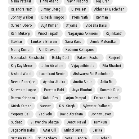
Nana Patekar
Tinnu Anand
Navin Nischol
Raj Kiran
Rajendra Nath
Jimmy Shergill
Biswajeet
Abhishek Bachchan
Johnny Walker
Dinesh Hingoo
Prem Nath
Rehman
Suresh Oberoi
Sujit Kumar
Shyama
Bipasha Basu
Rani Mukerji
Vinod Tripathi
Nagarjuna Akkineni
Rajinikanth
Iftekhar
Tanikella Bharani
Saira Banu
Urmila Matondkar
Manoj Kumar
Anil Dhawan
Padmini Kolhapure
Meenakshi Sheshadri
Bobby Deol
Rakesh Roshan
Ranjeet
Kay Kay Menon
John Abraham
Vyjayanthimala
Rita Bhaduri
Arshad Warsi
Laxmikant Berde
Aishwarya Rai Bachchan
Beena Banerjee
Ayesha Jhulka
Amrita Singh
Anita Raj
Shreeram Lagoo
Parveen Babi
Jaya Bhaduri
Ramesh Deo
Ramya Krishnan
Rahul Dev
Arjun Rampal
Emraan Hashmi
Girish Karnad
Nasser
K.N. Singh
Sylvester Stallone
Yogeeta Bali
Vadivelu
David Abraham
Johnny Lever
Sudeep
Vijayendra Ghatge
Deepti Naval
Kumkum
Jagapathi Babu
Avtar Gill
Milind Gunaji
Sarika
Satnam Kaur
Shilpa Shetty
Sonali Bendre
I.S. Johar