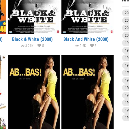
20
20
20
20
8)
Black & White (2008)
Black And White (2008)
19
3.21K
5
2.6K
3
19
19
19
19
19
19
19
19
19
19