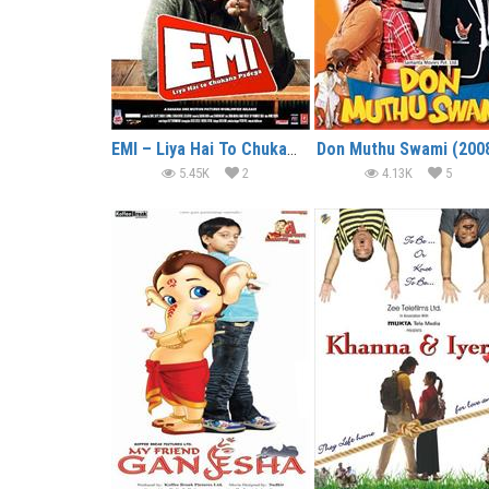
EMI – Liya Hai To Chukana Padega (2008)
Don Muthu Swami (200
5.45K
2
4.13K
5