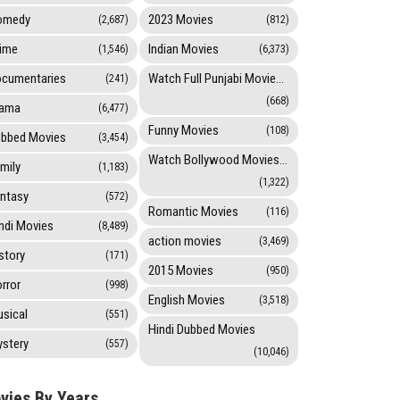
omedy
2023 Movies
(2,687)
(812)
ime
Indian Movies
(1,546)
(6,373)
cumentaries
Watch Full Punjabi Movies Online
(241)
(668)
rama
(6,477)
Funny Movies
(108)
bbed Movies
(3,454)
Watch Bollywood Movies Online
mily
(1,183)
(1,322)
ntasy
(572)
Romantic Movies
(116)
ndi Movies
(8,489)
action movies
(3,469)
story
(171)
2015 Movies
(950)
rror
(998)
English Movies
(3,518)
sical
(551)
Hindi Dubbed Movies
stery
(557)
(10,046)
vies By Years