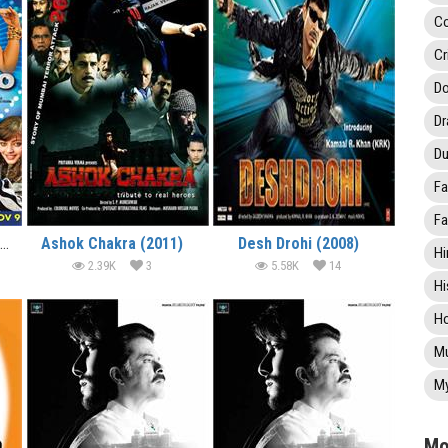
C
Cr
Do
D
Du
Fa
Fa
It’s Rocking – Dard-E-Disco (2012)
Ashok Chakra (2011)
Desh Drohi (2008)
Hi
2.39K
3
5.58K
14
Hi
Ho
Mu
My
Mo