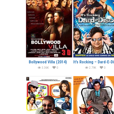
Bollywood Villa (2014)
3.36K
0
2.79K
0