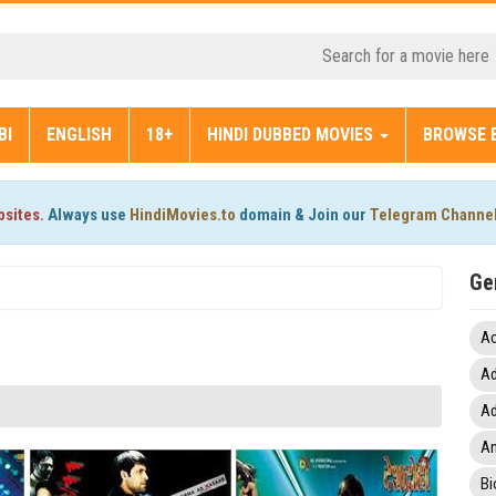
BI
ENGLISH
18+
HINDI DUBBED MOVIES
BROWSE 
bsites.
Always use
HindiMovies.to
domain & Join our
Telegram Channe
Ge
Ac
Ad
Ad
An
Bi