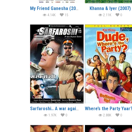
My Friend Ganesha (2007)
Khanna & Iyer (2007)
4.14K
15
2.11K
0
Sarfaroshi.. A war against System (2014)
1.97K
0
2.88K
0