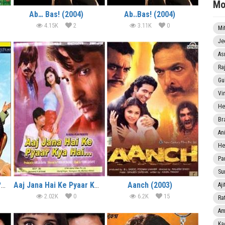
Mo
Ab… Bas! (2004)
Ab..Bas! (2004)
4.15K
2
3.11K
0
Mi
Je
As
Ra
Gu
Vi
He
Br
An
He
Pa
Sun
Where’s the Party Yaar? (2003)
Aaj Jana Hai Ke Pyaar Kya Hai (2004)
Aanch (2003)
Aji
2.02K
0
6.2K
15
Rat
Am
Ka