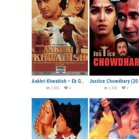
Aakhri Khwahish – Ek Gunah Ki
Justice Ch
2.85K
4
2.45K
3