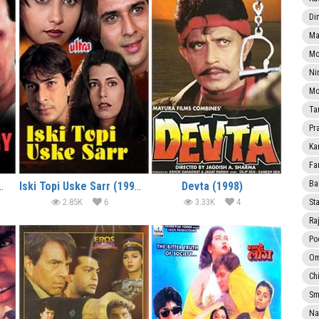
Di
Ma
Mo
Ni
Mo
Ta
Pr
Ka
Fa
Ba
owdhary (2000)
Iski Topi Uske Sarr (1998)
Devta (1998)
2.85K
6
3.33K
4
Sta
Ra
Po
Om
Ch
Smi
Na