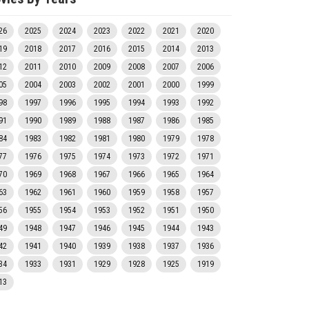
26
2025
2024
2023
2022
2021
2020
19
2018
2017
2016
2015
2014
2013
12
2011
2010
2009
2008
2007
2006
05
2004
2003
2002
2001
2000
1999
98
1997
1996
1995
1994
1993
1992
91
1990
1989
1988
1987
1986
1985
84
1983
1982
1981
1980
1979
1978
77
1976
1975
1974
1973
1972
1971
70
1969
1968
1967
1966
1965
1964
63
1962
1961
1960
1959
1958
1957
56
1955
1954
1953
1952
1951
1950
49
1948
1947
1946
1945
1944
1943
42
1941
1940
1939
1938
1937
1936
34
1933
1931
1929
1928
1925
1919
13