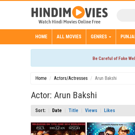
HOME
ALL MOVIES
GENRES
PUNJA
Be Careful of Fake We
Home
Actors/Actresses
Arun Bakshi
Actor: Arun Bakshi
Sort:
Date
Title
Views
Likes