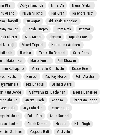
mir Khan
Aditya Pancholi
Ishrat Ali
Nana Patekar
nnu Anand
Navin Nischol
Raj Kiran
Rajendra Nath
mmy Shergill
Biswajeet
Abhishek Bachchan
hnny Walker
Dinesh Hingoo
Prem Nath
Rehman
resh Oberoi
Sujit Kumar
Shyama
Bipasha Basu
ni Mukerji
Vinod Tripathi
Nagarjuna Akkineni
jinikanth
Iftekhar
Tanikella Bharani
Saira Banu
mila Matondkar
Manoj Kumar
Anil Dhawan
dmini Kolhapure
Meenakshi Sheshadri
Bobby Deol
kesh Roshan
Ranjeet
Kay Kay Menon
John Abraham
jayanthimala
Rita Bhaduri
Arshad Warsi
xmikant Berde
Aishwarya Rai Bachchan
Beena Banerjee
esha Jhulka
Amrita Singh
Anita Raj
Shreeram Lagoo
rveen Babi
Jaya Bhaduri
Ramesh Deo
mya Krishnan
Rahul Dev
Arjun Rampal
raan Hashmi
Girish Karnad
Nasser
K.N. Singh
lvester Stallone
Yogeeta Bali
Vadivelu