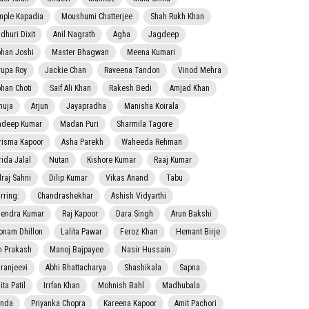
mple Kapadia
Moushumi Chatterjee
Shah Rukh Khan
dhuri Dixit
Anil Nagrath
Agha
Jagdeep
han Joshi
Master Bhagwan
Meena Kumari
rupa Roy
Jackie Chan
Raveena Tandon
Vinod Mehra
han Choti
Saif Ali Khan
Rakesh Bedi
Amjad Khan
nuja
Arjun
Jayapradha
Manisha Koirala
adeep Kumar
Madan Puri
Sharmila Tagore
risma Kapoor
Asha Parekh
Waheeda Rehman
rida Jalal
Nutan
Kishore Kumar
Raaj Kumar
lraj Sahni
Dilip Kumar
Vikas Anand
Tabu
rring:
Chandrashekhar
Ashish Vidyarthi
jendra Kumar
Raj Kapoor
Dara Singh
Arun Bakshi
onam Dhillon
Lalita Pawar
Feroz Khan
Hemant Birje
 Prakash
Manoj Bajpayee
Nasir Hussain
iranjeevi
Abhi Bhattacharya
Shashikala
Sapna
ta Patil
Irrfan Khan
Mohnish Bahl
Madhubala
nda
Priyanka Chopra
Kareena Kapoor
Amit Pachori