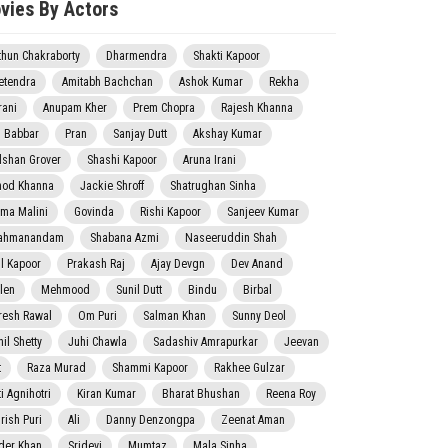
vies By Actors
thun Chakraborty
Dharmendra
Shakti Kapoor
etendra
Amitabh Bachchan
Ashok Kumar
Rekha
rani
Anupam Kher
Prem Chopra
Rajesh Khanna
j Babbar
Pran
Sanjay Dutt
Akshay Kumar
lshan Grover
Shashi Kapoor
Aruna Irani
nod Khanna
Jackie Shroff
Shatrughan Sinha
ma Malini
Govinda
Rishi Kapoor
Sanjeev Kumar
ahmanandam
Shabana Azmi
Naseeruddin Shah
il Kapoor
Prakash Raj
Ajay Devgn
Dev Anand
len
Mehmood
Sunil Dutt
Bindu
Birbal
resh Rawal
Om Puri
Salman Khan
Sunny Deol
il Shetty
Juhi Chawla
Sadashiv Amrapurkar
Jeevan
t
Raza Murad
Shammi Kapoor
Rakhee Gulzar
i Agnihotri
Kiran Kumar
Bharat Bhushan
Reena Roy
rish Puri
Ali
Danny Denzongpa
Zeenat Aman
der Khan
Sridevi
Mumtaz
Mala Sinha