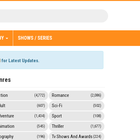
BY
SHOWS / SERIES
l
for Latest Updates.
nres
tion
Romance
(4,772)
(2,086)
ult
Sci-Fi
(607)
(502)
venture
Sport
(1,434)
(108)
imation
Thriller
(545)
(1,677)
ography
Tv Shows And Awards
(196)
(224)