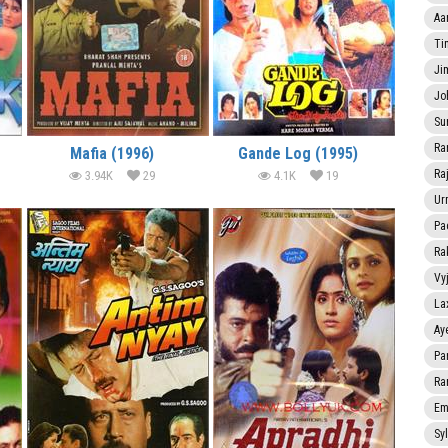
Aa
Ti
Ji
Jo
Su
Ra
Mafia (1996)
Gande Log (1995)
Ra
3.94K
29
4.1K
19
Ur
Pa
Ra
Vy
La
Ay
Pa
Ra
Em
Sy