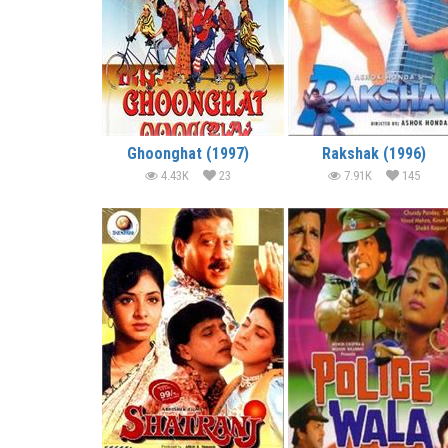
Ghoonghat (1997)
Rakshak (1996)
4.43K
23
7.91K
145