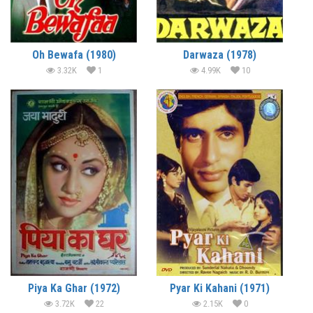
Oh Bewafa (1980)
Darwaza (1978)
3.32K
1
4.99K
10
Piya Ka Ghar (1972)
Pyar Ki Kahani (1971)
3.72K
22
2.15K
0