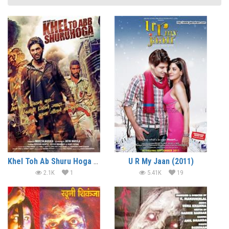
Khel Toh Ab Shuru Hoga (2016)
U R My Jaan (2011)
2.1K
1
5.41K
19