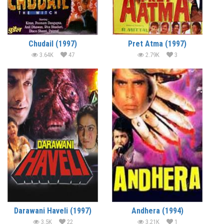
Chudail (1997)
Pret Atma (1997)
3.64K
47
2.79K
3
Darawani Haveli (1997)
Andhera (1994)
3.5K
22
3.21K
1