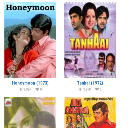
Honeymoon (1973)
Tanhai (1972)
3.99K
0
3.97K
6