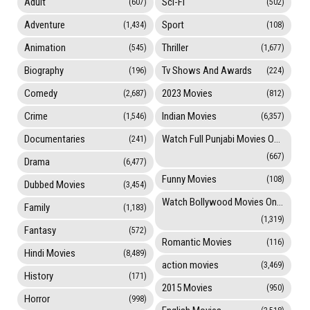
Adult
Sci-Fi
(607)
(502)
Adventure
Sport
(1,434)
(108)
Animation
Thriller
(545)
(1,677)
Biography
Tv Shows And Awards
(196)
(224)
Comedy
2023 Movies
(2,687)
(812)
Crime
Indian Movies
(1,546)
(6,357)
Documentaries
Watch Full Punjabi Movies Online
(241)
(667)
Drama
(6,477)
Funny Movies
(108)
Dubbed Movies
(3,454)
Watch Bollywood Movies Online
Family
(1,183)
(1,319)
Fantasy
(572)
Romantic Movies
(116)
Hindi Movies
(8,489)
action movies
(3,469)
History
(171)
2015 Movies
(950)
Horror
(998)