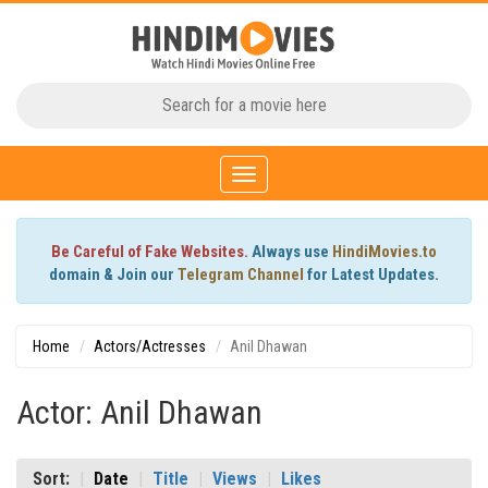
Toggle
navigation
Be Careful of Fake Websites.
Always use
HindiMovies.to
domain & Join our
Telegram Channel
for Latest Updates.
Home
Actors/Actresses
Anil Dhawan
Actor: Anil Dhawan
Sort:
Date
Title
Views
Likes