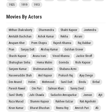
1925
1919
1913
Movies By Actors
Mithun Chakraborty
Dharmendra
Shakti Kapoor
Jeetendra
Amitabh Bachchan
Ashok Kumar
Rekha
Asrani
Anupam Kher
Prem Chopra
Rajesh Khanna
Raj Babbar
Pran
Sanjay Dutt
Akshay Kumar
Gulshan Grover
Shashi Kapoor
Aruna Irani
Vinod Khanna
Jackie Shroff
Shatrughan Sinha
Hema Malini
Govinda
Rishi Kapoor
Sanjeev Kumar
Brahmanandam
Shabana Azmi
Naseeruddin Shah
Anil Kapoor
Prakash Raj
Ajay Devgn
Dev Anand
Helen
Mehmood
Sunil Dutt
Bindu
Birbal
Paresh Rawal
Om Puri
Salman Khan
Sunny Deol
Sunil Shetty
Juhi Chawla
Sadashiv Amrapurkar
Jeevan
Ajit
Raza Murad
Shammi Kapoor
Rakhee Gulzar
Rati Agnihotri
Kiran Kumar
Bharat Bhushan
Reena Roy
Amrish Puri
Ali