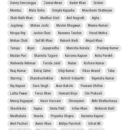
Danny Denzongpa
Zeenat Aman
Kader Khan
Sridevi
Mumtaz
Mala Sinha
Dimple Kapadia
Moushumi Chatterjee
Shah Rukh Khan
Madhuri Dixit
Anil Nagrath
Agha
Jagdeep
Mohan Joshi
Master Bhagwan
Meena Kumari
Nirupa Roy
Jackie Chan
Raveena Tandon
Vinod Mehra
Mohan Choti
Saif Ali Khan
Rakesh Bedi
Amjad Khan
Tanuja
Arjun
Jayapradha
Manisha Koirala
Pradeep Kumar
Madan Puri
Sharmila Tagore
Karisma Kapoor
Asha Parekh
Waheeda Rehman
Farida Jalal
Nutan
Kishore Kumar
Raaj Kumar
Balraj Sahni
Dilip Kumar
Vikas Anand
Tabu
Starring:
Chandrashekhar
Ashish Vidyarthi
Rajendra Kumar
Raj Kapoor
Dara Singh
Arun Bakshi
Poonam Dhillon
Lalita Pawar
Feroz Khan
Hemant Birje
Om Prakash
Manoj Bajpayee
Nasir Hussain
Chiranjeevi
Abhi Bhattacharya
Shashikala
Sapna
Smita Patil
Irrfan Khan
Mohnish Bahl
Madhubala
Nanda
Priyanka Chopra
Kareena Kapoor
Amit Pachori
Aamir Khan
Aditya Pancholi
Ishrat Ali