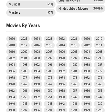
English Movies
(3,518)
Musical
(551)
Hindi Dubbed Movies
(10,034)
Mystery
(557)
Movies By Years
2026
2025
2024
2023
2022
2021
2020
2019
2018
2017
2016
2015
2014
2013
2012
2011
2010
2009
2008
2007
2006
2005
2004
2003
2002
2001
2000
1999
1998
1997
1996
1995
1994
1993
1992
1991
1990
1989
1988
1987
1986
1985
1984
1983
1982
1981
1980
1979
1978
1977
1976
1975
1974
1973
1972
1971
1970
1969
1968
1967
1966
1965
1964
1963
1962
1961
1960
1959
1958
1957
1956
1955
1954
1953
1952
1951
1950
1949
1948
1947
1946
1945
1944
1943
1942
1941
1940
1939
1938
1937
1936
1934
1933
1931
1929
1928