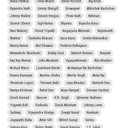
Nana Patekar
Tinnu Anand
Navin Nischol
Raj Kiran
Rajendra Nath
Jimmy Shergill
Biswajeet
Abhishek Bachchan
Johnny Walker
Dinesh Hingoo
Prem Nath
Rehman
Suresh Oberoi
Sujit Kumar
Shyama
Bipasha Basu
Rani Mukerji
Vinod Tripathi
Nagarjuna Akkineni
Rajinikanth
Iftekhar
Tanikella Bharani
Saira Banu
Urmila Matondkar
Manoj Kumar
Anil Dhawan
Padmini Kolhapure
Meenakshi Sheshadri
Bobby Deol
Rakesh Roshan
Ranjeet
Kay Kay Menon
John Abraham
Vyjayanthimala
Rita Bhaduri
Arshad Warsi
Laxmikant Berde
Aishwarya Rai Bachchan
Beena Banerjee
Ayesha Jhulka
Amrita Singh
Anita Raj
Shreeram Lagoo
Parveen Babi
Jaya Bhaduri
Ramesh Deo
Ramya Krishnan
Rahul Dev
Arjun Rampal
Emraan Hashmi
Girish Karnad
Nasser
K.N. Singh
Sylvester Stallone
Yogeeta Bali
Vadivelu
David Abraham
Johnny Lever
Sudeep
Vijayendra Ghatge
Deepti Naval
Kumkum
Jagapathi Babu
Avtar Gill
Milind Gunaji
Sarika
Satnam Kaur
Shilpa Shetty
Sonali Bendre
I.S. Johar