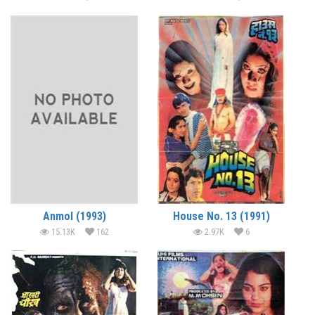
Anmol (1993)
House No. 13 (1991)
15.13K
162
2.97K
6