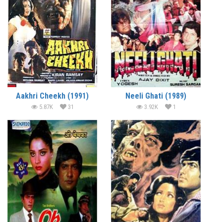
Aakhri Cheekh (1991)
Neeli Ghati (1989)
5.87K
31
3.92K
1