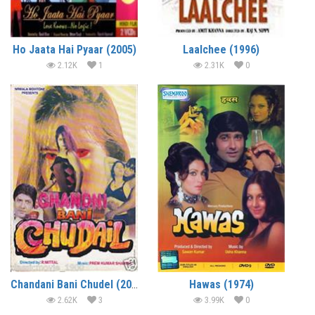
Ho Jaata Hai Pyaar (2005)
Laalchee (1996)
2.12K
1
2.31K
0
Chandani Bani Chudel (2001)
Hawas (1974)
2.62K
3
3.99K
0