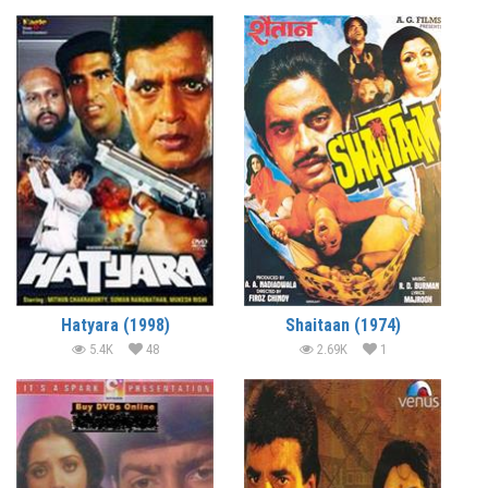
Hatyara (1998)
Shaitaan (1974)
5.4K
48
2.69K
1