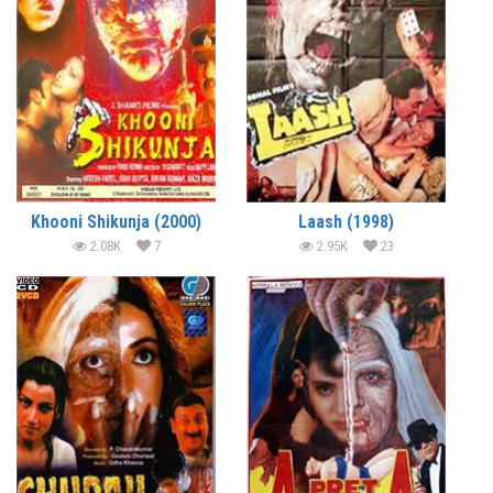
Khooni Shikunja (2000)
Laash (1998)
2.08K
7
2.95K
23