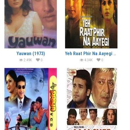
Yauwan (1973)
Yeh Raat Phir Na Aayegi (1992)
2.49K
0
4.34K
0