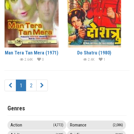
Man Tera Tan Mera (1971)
Do Shatru (1980)
2.64K
0
2.4K
1
1
2
Genres
Action
Romance
(4,772)
(2,086)