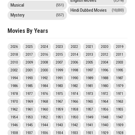
English Movies
(3,518)
Musical
(551)
Hindi Dubbed Movies
(10,033)
Mystery
(557)
Movies By Years
2026
2025
2024
2023
2022
2021
2020
2019
2018
2017
2016
2015
2014
2013
2012
2011
2010
2009
2008
2007
2006
2005
2004
2003
2002
2001
2000
1999
1998
1997
1996
1995
1994
1993
1992
1991
1990
1989
1988
1987
1986
1985
1984
1983
1982
1981
1980
1979
1978
1977
1976
1975
1974
1973
1972
1971
1970
1969
1968
1967
1966
1965
1964
1963
1962
1961
1960
1959
1958
1957
1956
1955
1954
1953
1952
1951
1950
1949
1948
1947
1946
1945
1944
1943
1942
1941
1940
1939
1938
1937
1936
1934
1933
1931
1929
1928