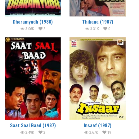
Dharamyudh (1988)
Thikana (1987)
3.06K
2
3.31K
0
Saat Saal Baad (1987)
Insaaf (1987)
2.49K
2
2.67K
19