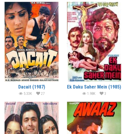
Dacait (1987)
Ek Daku Saher Mein (1985)
5.33K
27
1.98K
3