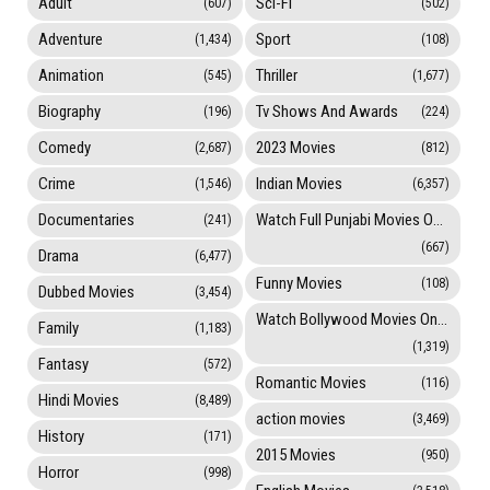
Adult
Sci-Fi
(607)
(502)
Adventure
Sport
(1,434)
(108)
Animation
Thriller
(545)
(1,677)
Biography
Tv Shows And Awards
(196)
(224)
Comedy
2023 Movies
(2,687)
(812)
Crime
Indian Movies
(1,546)
(6,357)
Documentaries
Watch Full Punjabi Movies Online
(241)
(667)
Drama
(6,477)
Funny Movies
(108)
Dubbed Movies
(3,454)
Watch Bollywood Movies Online
Family
(1,183)
(1,319)
Fantasy
(572)
Romantic Movies
(116)
Hindi Movies
(8,489)
action movies
(3,469)
History
(171)
2015 Movies
(950)
Horror
(998)