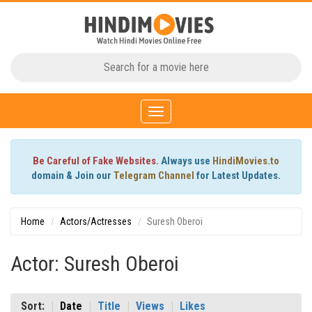
Toggle
navigation
Be Careful of Fake Websites.
Always use
HindiMovies.to
domain & Join our
Telegram Channel
for Latest Updates.
Home
Actors/Actresses
Suresh Oberoi
Actor: Suresh Oberoi
Sort:
Date
Title
Views
Likes