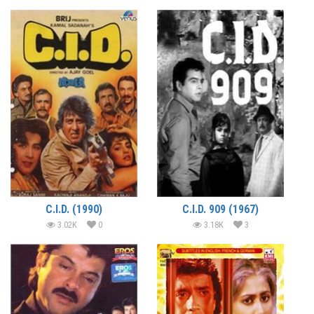
C.I.D. (1990)
C.I.D. 909 (1967)
3.02K
0
3.18K
3