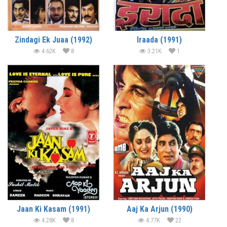
Zindagi Ek Juaa (1992)
Iraada (1991)
4.62K
8
3.21K
1
Jaan Ki Kasam (1991)
Aaj Ka Arjun (1990)
4.28K
8
4.77K
22