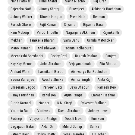
Nana Patekar
Tinnu Anand
Navin Nischol
Raj Kiran
Rajendra Nath
Jimmy Shergill
Biswajeet
Abhishek Bachchan
Johnny Walker
Dinesh Hingoo
Prem Nath
Rehman
Suresh Oberoi
Sujit Kumar
Shyama
Bipasha Basu
Rani Mukerji
Vinod Tripathi
Nagarjuna Akkineni
Rajinikanth
Iftekhar
Tanikella Bharani
Saira Banu
Urmila Matondkar
Manoj Kumar
Anil Dhawan
Padmini Kolhapure
Meenakshi Sheshadri
Bobby Deol
Rakesh Roshan
Ranjeet
Kay Kay Menon
John Abraham
Vyjayanthimala
Rita Bhaduri
Arshad Warsi
Laxmikant Berde
Aishwarya Rai Bachchan
Beena Banerjee
Ayesha Jhulka
Amrita Singh
Anita Raj
Shreeram Lagoo
Parveen Babi
Jaya Bhaduri
Ramesh Deo
Ramya Krishnan
Rahul Dev
Arjun Rampal
Emraan Hashmi
Girish Karnad
Nasser
K.N. Singh
Sylvester Stallone
Yogeeta Bali
Vadivelu
David Abraham
Johnny Lever
Sudeep
Vijayendra Ghatge
Deepti Naval
Kumkum
Jagapathi Babu
Avtar Gill
Milind Gunaji
Sarika
Satnam Kaur
Shilpa Shetty
Sonali Bendre
I.S. Johar