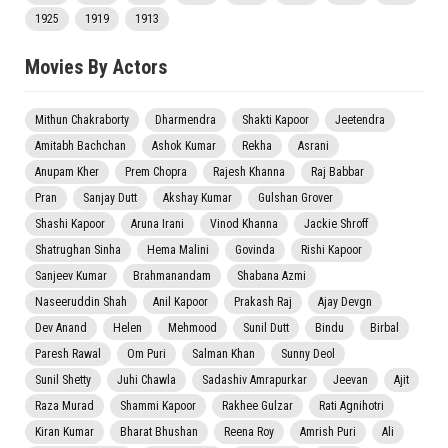
1925
1919
1913
Movies By Actors
Mithun Chakraborty
Dharmendra
Shakti Kapoor
Jeetendra
Amitabh Bachchan
Ashok Kumar
Rekha
Asrani
Anupam Kher
Prem Chopra
Rajesh Khanna
Raj Babbar
Pran
Sanjay Dutt
Akshay Kumar
Gulshan Grover
Shashi Kapoor
Aruna Irani
Vinod Khanna
Jackie Shroff
Shatrughan Sinha
Hema Malini
Govinda
Rishi Kapoor
Sanjeev Kumar
Brahmanandam
Shabana Azmi
Naseeruddin Shah
Anil Kapoor
Prakash Raj
Ajay Devgn
Dev Anand
Helen
Mehmood
Sunil Dutt
Bindu
Birbal
Paresh Rawal
Om Puri
Salman Khan
Sunny Deol
Sunil Shetty
Juhi Chawla
Sadashiv Amrapurkar
Jeevan
Ajit
Raza Murad
Shammi Kapoor
Rakhee Gulzar
Rati Agnihotri
Kiran Kumar
Bharat Bhushan
Reena Roy
Amrish Puri
Ali