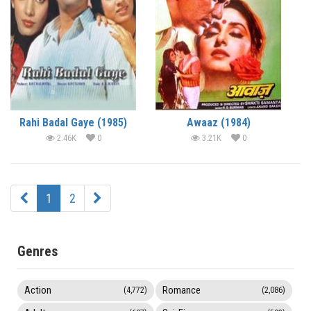
Rahi Badal Gaye (1985)
Awaaz (1984)
2.46K
0
3.21K
0
1
2
Genres
Action
Romance
(4,772)
(2,086)