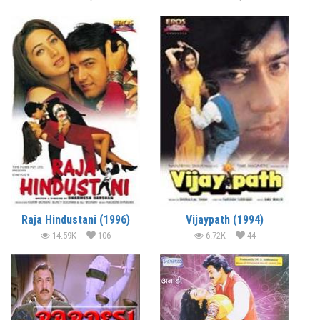
Raja Hindustani (1996)
Vijaypath (1994)
14.59K
106
6.72K
44