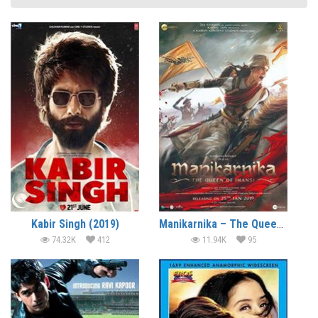
Kabir Singh (2019)
Manikarnika – The Queen of Jhansi (2019)
74.32K
412
11.94K
95