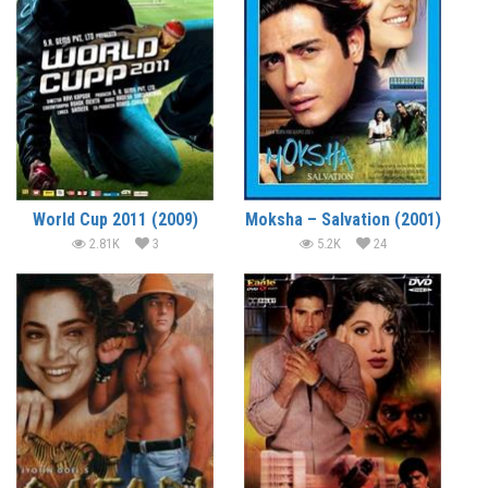
World Cup 2011 (2009)
Moksha – Salvation (2001)
2.81K
3
5.2K
24