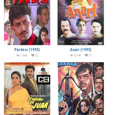
Pardesi (1993)
Anari (1993)
2.94K
22
6.39K
27