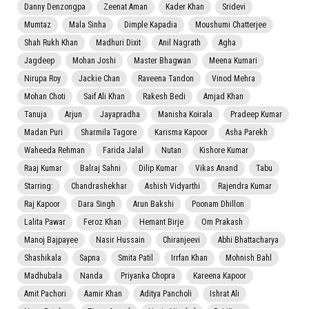
Danny Denzongpa
Zeenat Aman
Kader Khan
Sridevi
Mumtaz
Mala Sinha
Dimple Kapadia
Moushumi Chatterjee
Shah Rukh Khan
Madhuri Dixit
Anil Nagrath
Agha
Jagdeep
Mohan Joshi
Master Bhagwan
Meena Kumari
Nirupa Roy
Jackie Chan
Raveena Tandon
Vinod Mehra
Mohan Choti
Saif Ali Khan
Rakesh Bedi
Amjad Khan
Tanuja
Arjun
Jayapradha
Manisha Koirala
Pradeep Kumar
Madan Puri
Sharmila Tagore
Karisma Kapoor
Asha Parekh
Waheeda Rehman
Farida Jalal
Nutan
Kishore Kumar
Raaj Kumar
Balraj Sahni
Dilip Kumar
Vikas Anand
Tabu
Starring:
Chandrashekhar
Ashish Vidyarthi
Rajendra Kumar
Raj Kapoor
Dara Singh
Arun Bakshi
Poonam Dhillon
Lalita Pawar
Feroz Khan
Hemant Birje
Om Prakash
Manoj Bajpayee
Nasir Hussain
Chiranjeevi
Abhi Bhattacharya
Shashikala
Sapna
Smita Patil
Irrfan Khan
Mohnish Bahl
Madhubala
Nanda
Priyanka Chopra
Kareena Kapoor
Amit Pachori
Aamir Khan
Aditya Pancholi
Ishrat Ali