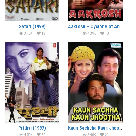
Safari (1999)
Aakrosh – Cyclone of Anger (1998)
3.16K
13
4.39K
10
Prithvi (1997)
Kaun Sachcha Kaun Jhootha (1997)
4.56K
20
2.96K
21