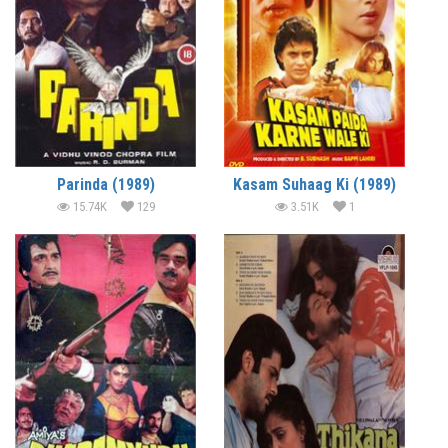
Parinda (1989)
Kasam Suhaag Ki (1989)
15.74K
129
3.51K
1