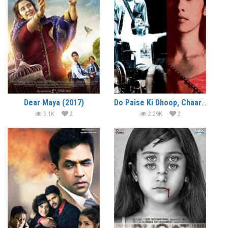
Dear Maya (2017)
Do Paise Ki Dhoop, Chaar Aane Ki Baarish (2009)
3.1K
2
2.29K
2