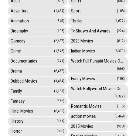
Adult
Sci-Fi
(607)
(502)
Adventure
Sport
(1,434)
(108)
Animation
Thriller
(545)
(1,677)
Biography
Tv Shows And Awards
(196)
(224)
Comedy
2023 Movies
(2,687)
(812)
Crime
Indian Movies
(1,546)
(6,373)
Documentaries
Watch Full Punjabi Movies Online
(241)
(668)
Drama
(6,477)
Funny Movies
(108)
Dubbed Movies
(3,454)
Watch Bollywood Movies Online
Family
(1,183)
(1,322)
Fantasy
(572)
Romantic Movies
(116)
Hindi Movies
(8,489)
action movies
(3,469)
History
(171)
2015 Movies
(950)
Horror
(998)