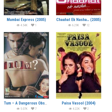
Mumbai Express (2005)
Chaahat Ek Nasha… (2005)
4.54K
1
6.29K
12
Tum – A Dangerous Obsession (2004)
Paisa Vasool (2004)
5.07K
7
4.22K
2