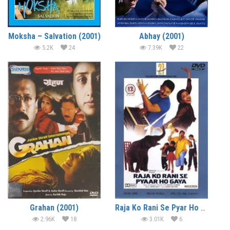
Moksha – Salvation (2001)
Abhay (2001)
5.2K
24
7.39K
22
Grahan (2001)
Raja Ko Rani Se Pyar Ho Gaya (2000)
2.96K
18
3.01K
6