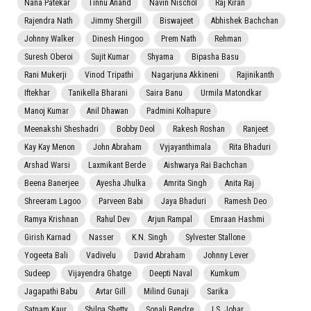
Nana Patekar
Tinnu Anand
Navin Nischol
Raj Kiran
Rajendra Nath
Jimmy Shergill
Biswajeet
Abhishek Bachchan
Johnny Walker
Dinesh Hingoo
Prem Nath
Rehman
Suresh Oberoi
Sujit Kumar
Shyama
Bipasha Basu
Rani Mukerji
Vinod Tripathi
Nagarjuna Akkineni
Rajinikanth
Iftekhar
Tanikella Bharani
Saira Banu
Urmila Matondkar
Manoj Kumar
Anil Dhawan
Padmini Kolhapure
Meenakshi Sheshadri
Bobby Deol
Rakesh Roshan
Ranjeet
Kay Kay Menon
John Abraham
Vyjayanthimala
Rita Bhaduri
Arshad Warsi
Laxmikant Berde
Aishwarya Rai Bachchan
Beena Banerjee
Ayesha Jhulka
Amrita Singh
Anita Raj
Shreeram Lagoo
Parveen Babi
Jaya Bhaduri
Ramesh Deo
Ramya Krishnan
Rahul Dev
Arjun Rampal
Emraan Hashmi
Girish Karnad
Nasser
K.N. Singh
Sylvester Stallone
Yogeeta Bali
Vadivelu
David Abraham
Johnny Lever
Sudeep
Vijayendra Ghatge
Deepti Naval
Kumkum
Jagapathi Babu
Avtar Gill
Milind Gunaji
Sarika
Satnam Kaur
Shilpa Shetty
Sonali Bendre
I.S. Johar