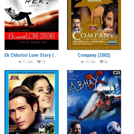
Ek Chhotisi Love Story (2002)
Company (2002)
11.43K
32
18.16K
82