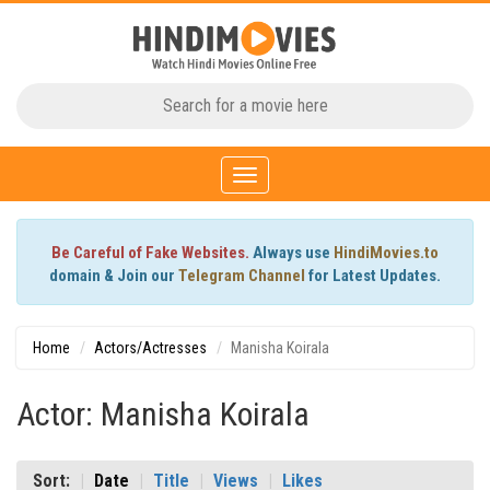
Toggle
navigation
Be Careful of Fake Websites.
Always use
HindiMovies.to
domain & Join our
Telegram Channel
for Latest Updates.
Home
Actors/Actresses
Manisha Koirala
Actor: Manisha Koirala
Sort:
Date
Title
Views
Likes