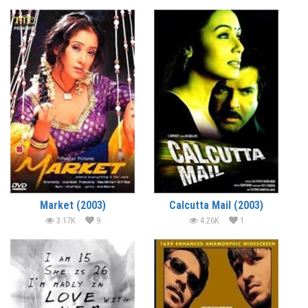
Market (2003)
Calcutta Mail (2003)
3.17K
9
4.26K
1