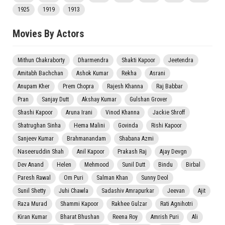
1925
1919
1913
Movies By Actors
Mithun Chakraborty
Dharmendra
Shakti Kapoor
Jeetendra
Amitabh Bachchan
Ashok Kumar
Rekha
Asrani
Anupam Kher
Prem Chopra
Rajesh Khanna
Raj Babbar
Pran
Sanjay Dutt
Akshay Kumar
Gulshan Grover
Shashi Kapoor
Aruna Irani
Vinod Khanna
Jackie Shroff
Shatrughan Sinha
Hema Malini
Govinda
Rishi Kapoor
Sanjeev Kumar
Brahmanandam
Shabana Azmi
Naseeruddin Shah
Anil Kapoor
Prakash Raj
Ajay Devgn
Dev Anand
Helen
Mehmood
Sunil Dutt
Bindu
Birbal
Paresh Rawal
Om Puri
Salman Khan
Sunny Deol
Sunil Shetty
Juhi Chawla
Sadashiv Amrapurkar
Jeevan
Ajit
Raza Murad
Shammi Kapoor
Rakhee Gulzar
Rati Agnihotri
Kiran Kumar
Bharat Bhushan
Reena Roy
Amrish Puri
Ali