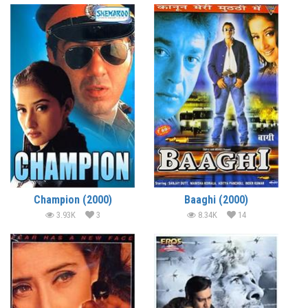
Champion (2000)
Baaghi (2000)
3.93K
3
8.34K
14