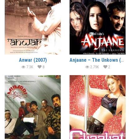
Anwar (2007)
Anjaane – The Unkown (2005)
7.3K
8
2.79K
2