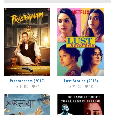
Prassthanam (2019)
Lust Stories (2018)
11.48K
48
79.17K
160