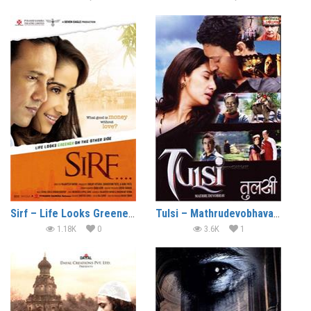
Sirf – Life Looks Greener On The Other Side (2008)
Tulsi – Mathrudevobhava (2008)
1.18K
0
3.6K
1