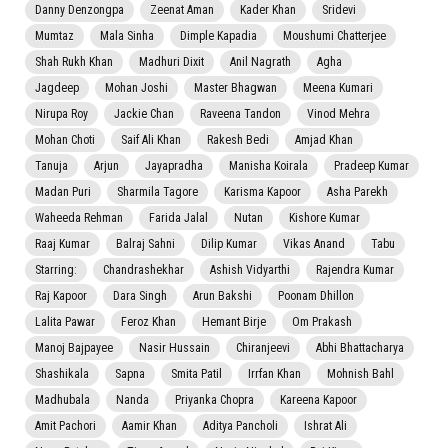
Danny Denzongpa
Zeenat Aman
Kader Khan
Sridevi
Mumtaz
Mala Sinha
Dimple Kapadia
Moushumi Chatterjee
Shah Rukh Khan
Madhuri Dixit
Anil Nagrath
Agha
Jagdeep
Mohan Joshi
Master Bhagwan
Meena Kumari
Nirupa Roy
Jackie Chan
Raveena Tandon
Vinod Mehra
Mohan Choti
Saif Ali Khan
Rakesh Bedi
Amjad Khan
Tanuja
Arjun
Jayapradha
Manisha Koirala
Pradeep Kumar
Madan Puri
Sharmila Tagore
Karisma Kapoor
Asha Parekh
Waheeda Rehman
Farida Jalal
Nutan
Kishore Kumar
Raaj Kumar
Balraj Sahni
Dilip Kumar
Vikas Anand
Tabu
Starring:
Chandrashekhar
Ashish Vidyarthi
Rajendra Kumar
Raj Kapoor
Dara Singh
Arun Bakshi
Poonam Dhillon
Lalita Pawar
Feroz Khan
Hemant Birje
Om Prakash
Manoj Bajpayee
Nasir Hussain
Chiranjeevi
Abhi Bhattacharya
Shashikala
Sapna
Smita Patil
Irrfan Khan
Mohnish Bahl
Madhubala
Nanda
Priyanka Chopra
Kareena Kapoor
Amit Pachori
Aamir Khan
Aditya Pancholi
Ishrat Ali