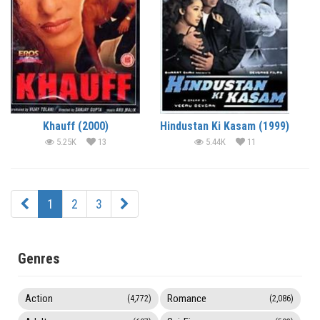
Khauff (2000)
Hindustan Ki Kasam (1999)
5.25K
13
5.44K
11
1
2
3
Genres
Action
Romance
(4,772)
(2,086)