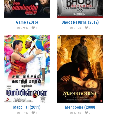
Game (2016)
Bhoot Returns (2012)
2.98K
3
3.17K
2
Mappillai (2011)
Mehbooba (2008)
3.78K
3
5.14K
7