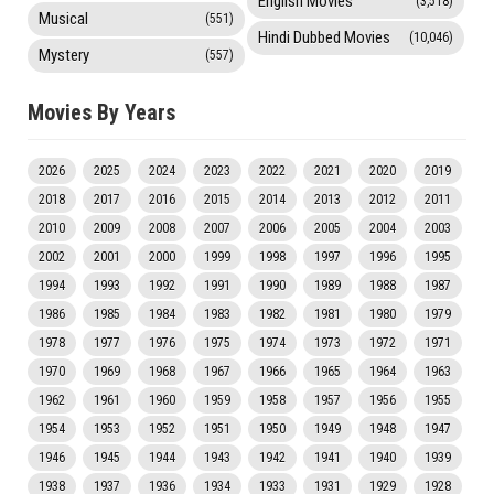
English Movies
(3,518)
Musical
(551)
Hindi Dubbed Movies
(10,046)
Mystery
(557)
Movies By Years
2026
2025
2024
2023
2022
2021
2020
2019
2018
2017
2016
2015
2014
2013
2012
2011
2010
2009
2008
2007
2006
2005
2004
2003
2002
2001
2000
1999
1998
1997
1996
1995
1994
1993
1992
1991
1990
1989
1988
1987
1986
1985
1984
1983
1982
1981
1980
1979
1978
1977
1976
1975
1974
1973
1972
1971
1970
1969
1968
1967
1966
1965
1964
1963
1962
1961
1960
1959
1958
1957
1956
1955
1954
1953
1952
1951
1950
1949
1948
1947
1946
1945
1944
1943
1942
1941
1940
1939
1938
1937
1936
1934
1933
1931
1929
1928