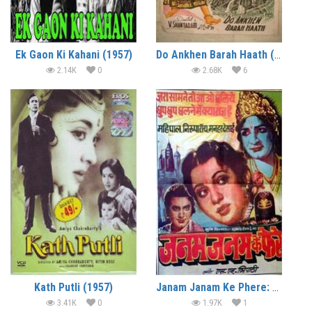
Ek Gaon Ki Kahani (1957)
Do Ankhen Barah Haath (1957)
2.14K
0
2.68K
6
Kath Putli (1957)
Janam Janam Ke Phere: Alias Sati Anapurna (1957)
3.41K
0
1.97K
1