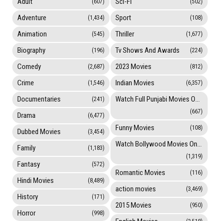
Adult
Sci-Fi
(607)
(502)
Adventure
Sport
(1,434)
(108)
Animation
Thriller
(545)
(1,677)
Biography
Tv Shows And Awards
(196)
(224)
Comedy
2023 Movies
(2,687)
(812)
Crime
Indian Movies
(1,546)
(6,357)
Documentaries
Watch Full Punjabi Movies Online
(241)
(667)
Drama
(6,477)
Funny Movies
(108)
Dubbed Movies
(3,454)
Watch Bollywood Movies Online
Family
(1,183)
(1,319)
Fantasy
(572)
Romantic Movies
(116)
Hindi Movies
(8,489)
action movies
(3,469)
History
(171)
2015 Movies
(950)
Horror
(998)