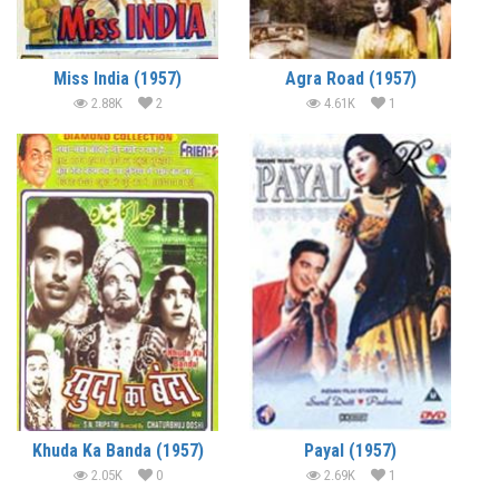
Miss India (1957)
Agra Road (1957)
2.88K
2
4.61K
1
Khuda Ka Banda (1957)
Payal (1957)
2.05K
0
2.69K
1