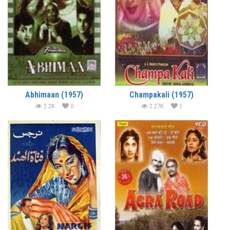
Abhimaan (1957)
Champakali (1957)
2.2K
0
2.27K
1