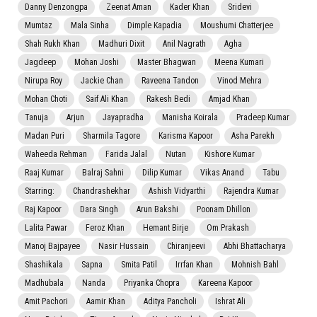
Danny Denzongpa
Zeenat Aman
Kader Khan
Sridevi
Mumtaz
Mala Sinha
Dimple Kapadia
Moushumi Chatterjee
Shah Rukh Khan
Madhuri Dixit
Anil Nagrath
Agha
Jagdeep
Mohan Joshi
Master Bhagwan
Meena Kumari
Nirupa Roy
Jackie Chan
Raveena Tandon
Vinod Mehra
Mohan Choti
Saif Ali Khan
Rakesh Bedi
Amjad Khan
Tanuja
Arjun
Jayapradha
Manisha Koirala
Pradeep Kumar
Madan Puri
Sharmila Tagore
Karisma Kapoor
Asha Parekh
Waheeda Rehman
Farida Jalal
Nutan
Kishore Kumar
Raaj Kumar
Balraj Sahni
Dilip Kumar
Vikas Anand
Tabu
Starring:
Chandrashekhar
Ashish Vidyarthi
Rajendra Kumar
Raj Kapoor
Dara Singh
Arun Bakshi
Poonam Dhillon
Lalita Pawar
Feroz Khan
Hemant Birje
Om Prakash
Manoj Bajpayee
Nasir Hussain
Chiranjeevi
Abhi Bhattacharya
Shashikala
Sapna
Smita Patil
Irrfan Khan
Mohnish Bahl
Madhubala
Nanda
Priyanka Chopra
Kareena Kapoor
Amit Pachori
Aamir Khan
Aditya Pancholi
Ishrat Ali