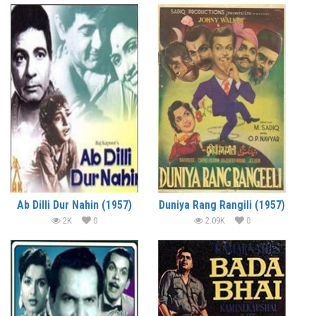
Ab Dilli Dur Nahin (1957)
Duniya Rang Rangili (1957)
2K
0
2.09K
0