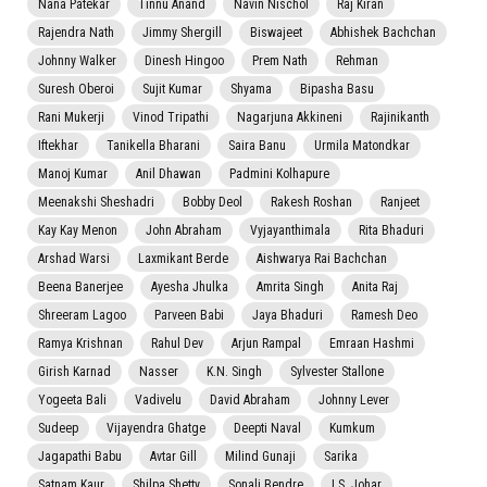
Nana Patekar
Tinnu Anand
Navin Nischol
Raj Kiran
Rajendra Nath
Jimmy Shergill
Biswajeet
Abhishek Bachchan
Johnny Walker
Dinesh Hingoo
Prem Nath
Rehman
Suresh Oberoi
Sujit Kumar
Shyama
Bipasha Basu
Rani Mukerji
Vinod Tripathi
Nagarjuna Akkineni
Rajinikanth
Iftekhar
Tanikella Bharani
Saira Banu
Urmila Matondkar
Manoj Kumar
Anil Dhawan
Padmini Kolhapure
Meenakshi Sheshadri
Bobby Deol
Rakesh Roshan
Ranjeet
Kay Kay Menon
John Abraham
Vyjayanthimala
Rita Bhaduri
Arshad Warsi
Laxmikant Berde
Aishwarya Rai Bachchan
Beena Banerjee
Ayesha Jhulka
Amrita Singh
Anita Raj
Shreeram Lagoo
Parveen Babi
Jaya Bhaduri
Ramesh Deo
Ramya Krishnan
Rahul Dev
Arjun Rampal
Emraan Hashmi
Girish Karnad
Nasser
K.N. Singh
Sylvester Stallone
Yogeeta Bali
Vadivelu
David Abraham
Johnny Lever
Sudeep
Vijayendra Ghatge
Deepti Naval
Kumkum
Jagapathi Babu
Avtar Gill
Milind Gunaji
Sarika
Satnam Kaur
Shilpa Shetty
Sonali Bendre
I.S. Johar