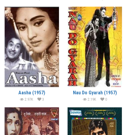
Aasha (1957)
Nau Do Gyarah (1957)
2.97K
3
2.19K
0