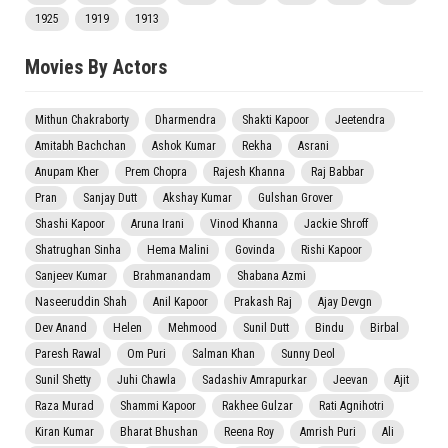
1925
1919
1913
Movies By Actors
Mithun Chakraborty
Dharmendra
Shakti Kapoor
Jeetendra
Amitabh Bachchan
Ashok Kumar
Rekha
Asrani
Anupam Kher
Prem Chopra
Rajesh Khanna
Raj Babbar
Pran
Sanjay Dutt
Akshay Kumar
Gulshan Grover
Shashi Kapoor
Aruna Irani
Vinod Khanna
Jackie Shroff
Shatrughan Sinha
Hema Malini
Govinda
Rishi Kapoor
Sanjeev Kumar
Brahmanandam
Shabana Azmi
Naseeruddin Shah
Anil Kapoor
Prakash Raj
Ajay Devgn
Dev Anand
Helen
Mehmood
Sunil Dutt
Bindu
Birbal
Paresh Rawal
Om Puri
Salman Khan
Sunny Deol
Sunil Shetty
Juhi Chawla
Sadashiv Amrapurkar
Jeevan
Ajit
Raza Murad
Shammi Kapoor
Rakhee Gulzar
Rati Agnihotri
Kiran Kumar
Bharat Bhushan
Reena Roy
Amrish Puri
Ali