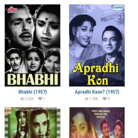
Bhabhi (1957)
Apradhi Kaun? (1957)
2.62K
1
1.99K
0