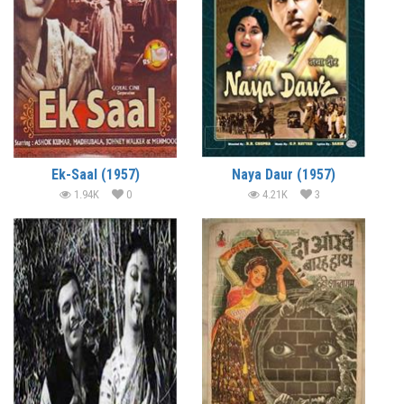
Ek-Saal (1957)
Naya Daur (1957)
1.94K
0
4.21K
3