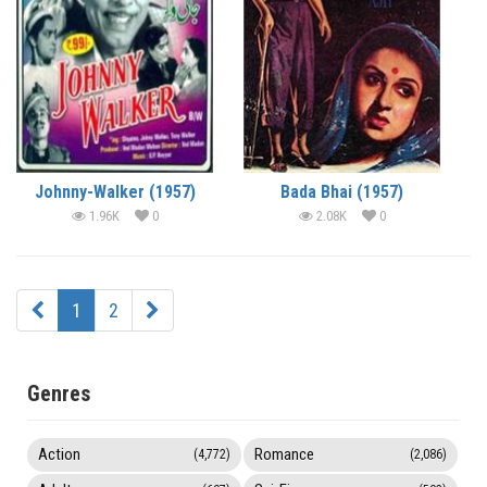
Johnny-Walker (1957)
Bada Bhai (1957)
1.96K
0
2.08K
0
1
2
Genres
Action
Romance
(4,772)
(2,086)