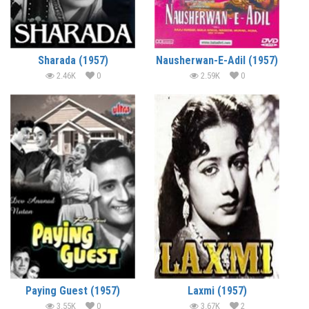
Sharada (1957)
Nausherwan-E-Adil (1957)
2.46K
0
2.59K
0
Paying Guest (1957)
Laxmi (1957)
3.55K
0
3.67K
2