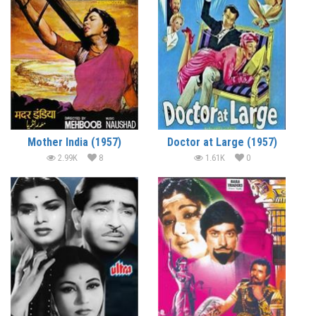
Mother India (1957)
Doctor at Large (1957)
2.99K
8
1.61K
0