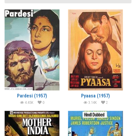
Pardesi (1957)
Pyaasa (1957)
4.45K
0
3.14K
2