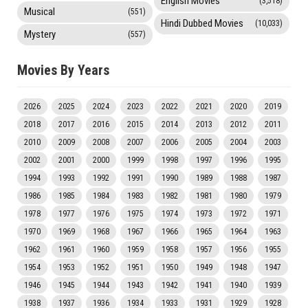
English Movies
(3,518)
Musical
(551)
Hindi Dubbed Movies
(10,033)
Mystery
(557)
Movies By Years
2026
2025
2024
2023
2022
2021
2020
2019
2018
2017
2016
2015
2014
2013
2012
2011
2010
2009
2008
2007
2006
2005
2004
2003
2002
2001
2000
1999
1998
1997
1996
1995
1994
1993
1992
1991
1990
1989
1988
1987
1986
1985
1984
1983
1982
1981
1980
1979
1978
1977
1976
1975
1974
1973
1972
1971
1970
1969
1968
1967
1966
1965
1964
1963
1962
1961
1960
1959
1958
1957
1956
1955
1954
1953
1952
1951
1950
1949
1948
1947
1946
1945
1944
1943
1942
1941
1940
1939
1938
1937
1936
1934
1933
1931
1929
1928