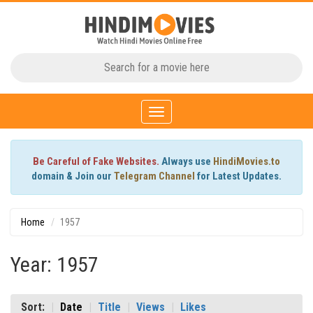
Toggle
navigation
Be Careful of Fake Websites.
Always use
HindiMovies.to
domain & Join our
Telegram Channel
for Latest Updates.
Home
1957
Year: 1957
Sort:
Date
Title
Views
Likes