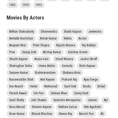
1925
1919
1913
Movies By Actors
Mithun Chakraborty
Dharmendra
Shakti Kapoor
Jeetendra
Amitabh Bachchan
Ashok Kumar
Rekha
Asrani
Anupam Kher
Prem Chopra
Rajesh Khanna
Raj Babbar
Pran
Sanjay Dutt
Akshay Kumar
Gulshan Grover
Shashi Kapoor
Aruna Irani
Vinod Khanna
Jackie Shroff
Shatrughan Sinha
Hema Malini
Govinda
Rishi Kapoor
Sanjeev Kumar
Brahmanandam
Shabana Azmi
Naseeruddin Shah
Anil Kapoor
Prakash Raj
Ajay Devgn
Dev Anand
Helen
Mehmood
Sunil Dutt
Bindu
Birbal
Paresh Rawal
Om Puri
Salman Khan
Sunny Deol
Sunil Shetty
Juhi Chawla
Sadashiv Amrapurkar
Jeevan
Ajit
Raza Murad
Shammi Kapoor
Rakhee Gulzar
Rati Agnihotri
Kiran Kumar
Bharat Bhushan
Reena Roy
Amrish Puri
Ali