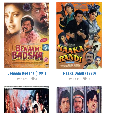
Benaam Badsha (1991)
Naaka Bandi (1990)
2.62K
3
4.54K
18