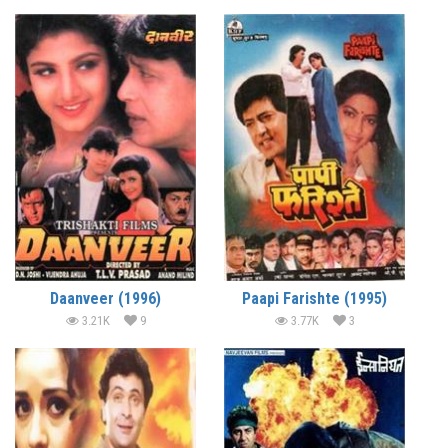
Daanveer (1996)
Paapi Farishte (1995)
3.21K
9
3.77K
3