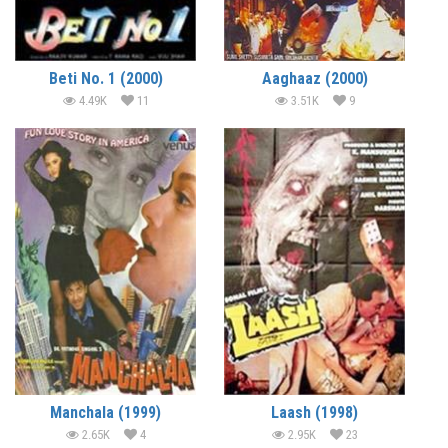
Beti No. 1 (2000)
Aaghaaz (2000)
4.49K
11
3.51K
9
Manchala (1999)
Laash (1998)
2.65K
4
2.95K
23