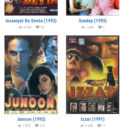
Insaniyat Ke Devta (1993)
Sunday (1993)
4.95K
59
2.64K
3
Junoon (1992)
Izzat (1991)
7.87K
104
4.69K
11