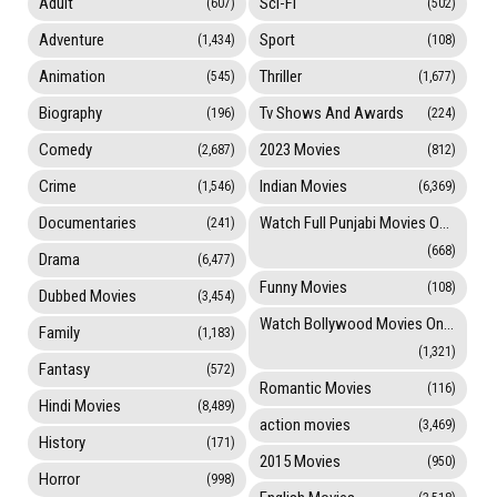
Adult
Sci-Fi
(607)
(502)
Adventure
Sport
(1,434)
(108)
Animation
Thriller
(545)
(1,677)
Biography
Tv Shows And Awards
(196)
(224)
Comedy
2023 Movies
(2,687)
(812)
Crime
Indian Movies
(1,546)
(6,369)
Documentaries
Watch Full Punjabi Movies Online
(241)
(668)
Drama
(6,477)
Funny Movies
(108)
Dubbed Movies
(3,454)
Watch Bollywood Movies Online
Family
(1,183)
(1,321)
Fantasy
(572)
Romantic Movies
(116)
Hindi Movies
(8,489)
action movies
(3,469)
History
(171)
2015 Movies
(950)
Horror
(998)