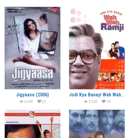
Jigyaasa (2006)
Jodi Kya Banayi Wah Wah Ramji (2003)
6.23K
22
3.22K
10