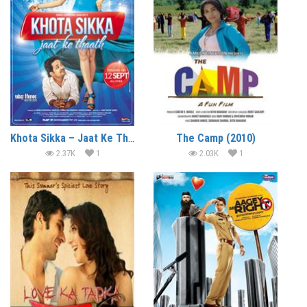
Khota Sikka – Jaat Ke Thaath (2015)
The Camp (2010)
2.37K
1
2.03K
1