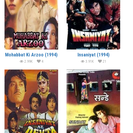
Mohabbat Ki Arzoo (1994)
Insaniyat (1994)
2.99K
4
3.91K
21