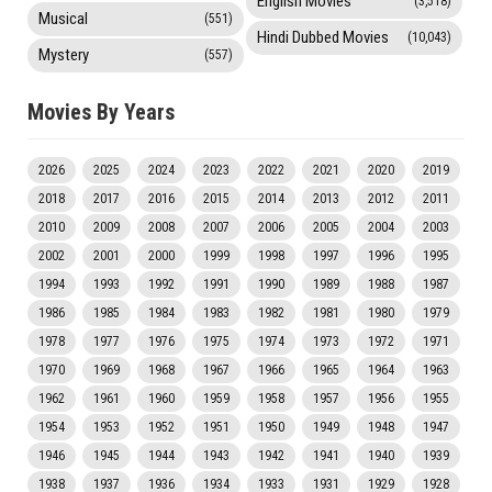
English Movies
(3,518)
Musical
(551)
Hindi Dubbed Movies
(10,043)
Mystery
(557)
Movies By Years
2026
2025
2024
2023
2022
2021
2020
2019
2018
2017
2016
2015
2014
2013
2012
2011
2010
2009
2008
2007
2006
2005
2004
2003
2002
2001
2000
1999
1998
1997
1996
1995
1994
1993
1992
1991
1990
1989
1988
1987
1986
1985
1984
1983
1982
1981
1980
1979
1978
1977
1976
1975
1974
1973
1972
1971
1970
1969
1968
1967
1966
1965
1964
1963
1962
1961
1960
1959
1958
1957
1956
1955
1954
1953
1952
1951
1950
1949
1948
1947
1946
1945
1944
1943
1942
1941
1940
1939
1938
1937
1936
1934
1933
1931
1929
1928