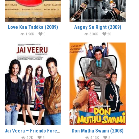
Love Kaa Taddka (2009)
Aagey Se Right (2009)
1.96K
0
6.36K
20
Jai Veeru – Friends Forever (2009)
Don Muthu Swami (2008)
4.2K
5
4.13K
5