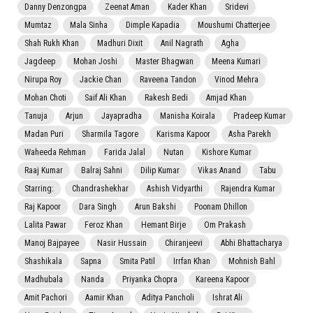
Danny Denzongpa
Zeenat Aman
Kader Khan
Sridevi
Mumtaz
Mala Sinha
Dimple Kapadia
Moushumi Chatterjee
Shah Rukh Khan
Madhuri Dixit
Anil Nagrath
Agha
Jagdeep
Mohan Joshi
Master Bhagwan
Meena Kumari
Nirupa Roy
Jackie Chan
Raveena Tandon
Vinod Mehra
Mohan Choti
Saif Ali Khan
Rakesh Bedi
Amjad Khan
Tanuja
Arjun
Jayapradha
Manisha Koirala
Pradeep Kumar
Madan Puri
Sharmila Tagore
Karisma Kapoor
Asha Parekh
Waheeda Rehman
Farida Jalal
Nutan
Kishore Kumar
Raaj Kumar
Balraj Sahni
Dilip Kumar
Vikas Anand
Tabu
Starring:
Chandrashekhar
Ashish Vidyarthi
Rajendra Kumar
Raj Kapoor
Dara Singh
Arun Bakshi
Poonam Dhillon
Lalita Pawar
Feroz Khan
Hemant Birje
Om Prakash
Manoj Bajpayee
Nasir Hussain
Chiranjeevi
Abhi Bhattacharya
Shashikala
Sapna
Smita Patil
Irrfan Khan
Mohnish Bahl
Madhubala
Nanda
Priyanka Chopra
Kareena Kapoor
Amit Pachori
Aamir Khan
Aditya Pancholi
Ishrat Ali