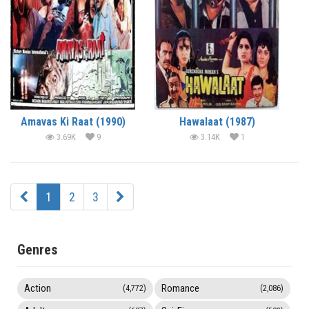
Amavas Ki Raat (1990)
Hawalaat (1987)
3.69K
9
3.14K
1
1
2
3
Genres
Action
Romance
(4,772)
(2,086)