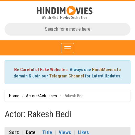
Toggle
navigation
Be Careful of Fake Websites.
Always use
HindiMovies.to
domain & Join our
Telegram Channel
for Latest Updates.
Home
Actors/Actresses
Rakesh Bedi
Actor: Rakesh Bedi
Sort:
Date
Title
Views
Likes