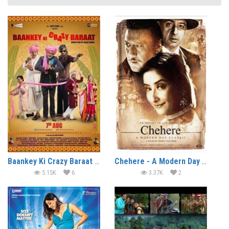
Baankey Ki Crazy Baraat (2015)
Chehere - A Modern Day Classic (2015)
5.15K
6
3.37K
2