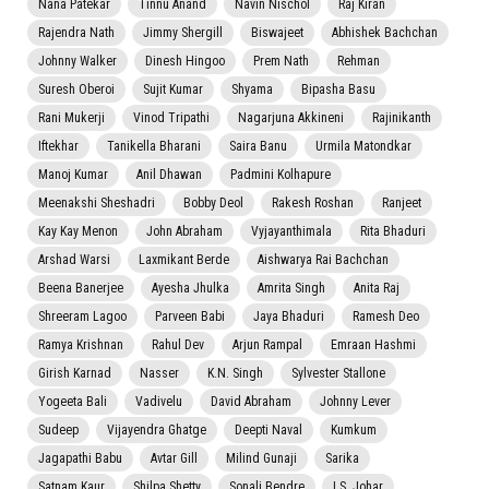
Nana Patekar
Tinnu Anand
Navin Nischol
Raj Kiran
Rajendra Nath
Jimmy Shergill
Biswajeet
Abhishek Bachchan
Johnny Walker
Dinesh Hingoo
Prem Nath
Rehman
Suresh Oberoi
Sujit Kumar
Shyama
Bipasha Basu
Rani Mukerji
Vinod Tripathi
Nagarjuna Akkineni
Rajinikanth
Iftekhar
Tanikella Bharani
Saira Banu
Urmila Matondkar
Manoj Kumar
Anil Dhawan
Padmini Kolhapure
Meenakshi Sheshadri
Bobby Deol
Rakesh Roshan
Ranjeet
Kay Kay Menon
John Abraham
Vyjayanthimala
Rita Bhaduri
Arshad Warsi
Laxmikant Berde
Aishwarya Rai Bachchan
Beena Banerjee
Ayesha Jhulka
Amrita Singh
Anita Raj
Shreeram Lagoo
Parveen Babi
Jaya Bhaduri
Ramesh Deo
Ramya Krishnan
Rahul Dev
Arjun Rampal
Emraan Hashmi
Girish Karnad
Nasser
K.N. Singh
Sylvester Stallone
Yogeeta Bali
Vadivelu
David Abraham
Johnny Lever
Sudeep
Vijayendra Ghatge
Deepti Naval
Kumkum
Jagapathi Babu
Avtar Gill
Milind Gunaji
Sarika
Satnam Kaur
Shilpa Shetty
Sonali Bendre
I.S. Johar