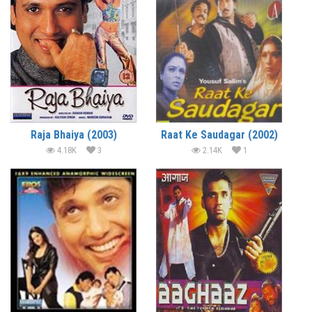
Raja Bhaiya (2003)
Raat Ke Saudagar (2002)
4.18K
3
2.14K
1