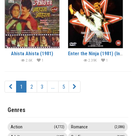
Ahista Ahista (1981)
Enter the Ninja (1981) (In Hindi)
2.6K
1
2.39K
1
1
2
3
...
5
Genres
Action
Romance
(4,772)
(2,086)