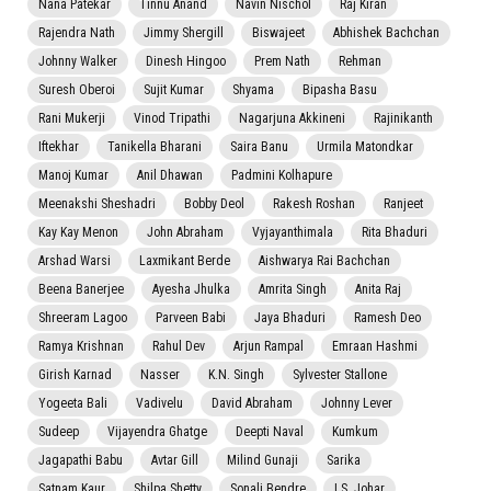
Nana Patekar
Tinnu Anand
Navin Nischol
Raj Kiran
Rajendra Nath
Jimmy Shergill
Biswajeet
Abhishek Bachchan
Johnny Walker
Dinesh Hingoo
Prem Nath
Rehman
Suresh Oberoi
Sujit Kumar
Shyama
Bipasha Basu
Rani Mukerji
Vinod Tripathi
Nagarjuna Akkineni
Rajinikanth
Iftekhar
Tanikella Bharani
Saira Banu
Urmila Matondkar
Manoj Kumar
Anil Dhawan
Padmini Kolhapure
Meenakshi Sheshadri
Bobby Deol
Rakesh Roshan
Ranjeet
Kay Kay Menon
John Abraham
Vyjayanthimala
Rita Bhaduri
Arshad Warsi
Laxmikant Berde
Aishwarya Rai Bachchan
Beena Banerjee
Ayesha Jhulka
Amrita Singh
Anita Raj
Shreeram Lagoo
Parveen Babi
Jaya Bhaduri
Ramesh Deo
Ramya Krishnan
Rahul Dev
Arjun Rampal
Emraan Hashmi
Girish Karnad
Nasser
K.N. Singh
Sylvester Stallone
Yogeeta Bali
Vadivelu
David Abraham
Johnny Lever
Sudeep
Vijayendra Ghatge
Deepti Naval
Kumkum
Jagapathi Babu
Avtar Gill
Milind Gunaji
Sarika
Satnam Kaur
Shilpa Shetty
Sonali Bendre
I.S. Johar