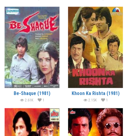
Be-Shaque (1981)
Khoon Ka Rishta (1981)
2.61K
1
2.15K
1