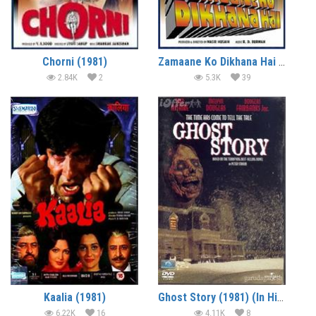
Chorni (1981)
Zamaane Ko Dikhana Hai (1981)
2.84K
2
5.3K
39
Kaalia (1981)
Ghost Story (1981) (In Hindi)
6.22K
16
4.11K
8