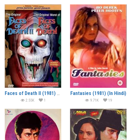
Faces of Death II (1981) – Documentary
Fantasies (1981) (In Hindi)
2.55K
1
9.71K
19