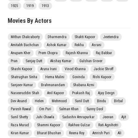
1925
1919
1913
Movies By Actors
Mithun Chakraborty
Dharmendra
Shakti Kapoor
Jeetendra
Amitabh Bachchan
Ashok Kumar
Rekha
Asrani
Anupam Kher
Prem Chopra
Rajesh Khanna
Raj Babbar
Pran
Sanjay Dutt
Akshay Kumar
Gulshan Grover
Shashi Kapoor
Aruna Irani
Vinod Khanna
Jackie Shroff
Shatrughan Sinha
Hema Malini
Govinda
Rishi Kapoor
Sanjeev Kumar
Brahmanandam
Shabana Azmi
Naseeruddin Shah
Anil Kapoor
Prakash Raj
Ajay Devgn
Dev Anand
Helen
Mehmood
Sunil Dutt
Bindu
Birbal
Paresh Rawal
Om Puri
Salman Khan
Sunny Deol
Sunil Shetty
Juhi Chawla
Sadashiv Amrapurkar
Jeevan
Ajit
Raza Murad
Shammi Kapoor
Rakhee Gulzar
Rati Agnihotri
Kiran Kumar
Bharat Bhushan
Reena Roy
Amrish Puri
Ali