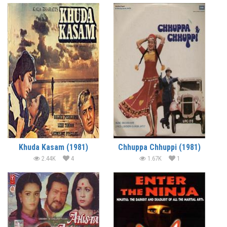
Khuda Kasam (1981)
Chhuppa Chhuppi (1981)
2.44K
4
1.67K
1