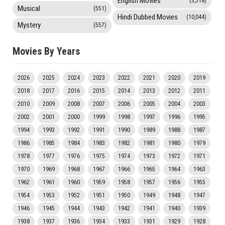
English Movies
(3,518)
Musical
(551)
Hindi Dubbed Movies
(10,044)
Mystery
(557)
Movies By Years
2026
2025
2024
2023
2022
2021
2020
2019
2018
2017
2016
2015
2014
2013
2012
2011
2010
2009
2008
2007
2006
2005
2004
2003
2002
2001
2000
1999
1998
1997
1996
1995
1994
1993
1992
1991
1990
1989
1988
1987
1986
1985
1984
1983
1982
1981
1980
1979
1978
1977
1976
1975
1974
1973
1972
1971
1970
1969
1968
1967
1966
1965
1964
1963
1962
1961
1960
1959
1958
1957
1956
1955
1954
1953
1952
1951
1950
1949
1948
1947
1946
1945
1944
1943
1942
1941
1940
1939
1938
1937
1936
1934
1933
1931
1929
1928