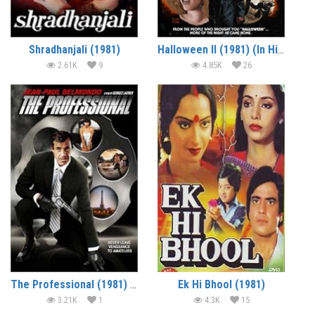
Shradhanjali (1981)
Halloween II (1981) (In Hindi)
2.61K
9
4.85K
26
The Professional (1981) (In Hindi)
Ek Hi Bhool (1981)
3.21K
1
4.3K
15