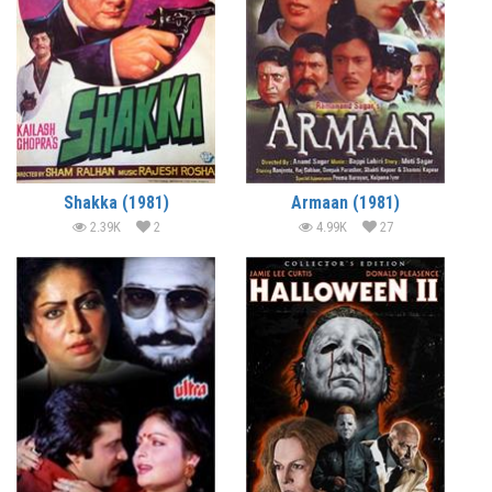
Shakka (1981)
Armaan (1981)
2.39K
2
4.99K
27