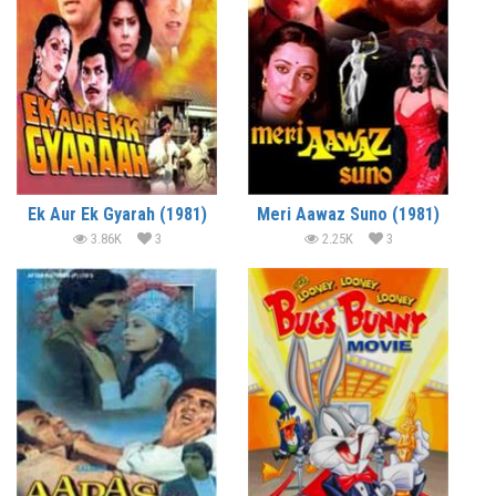
Ek Aur Ek Gyarah (1981)
Meri Aawaz Suno (1981)
3.86K
3
2.25K
3