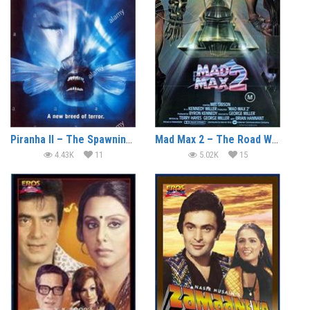
Piranha II – The Spawning (1981) (In Hindi)
Mad Max 2 – The Road Warrior (1981) (In Hindi)
4.43K
11
5.02K
15