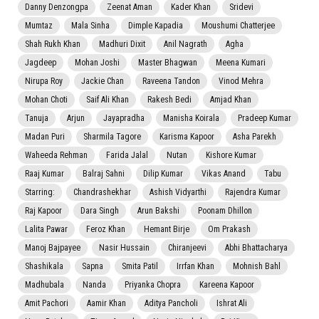
Danny Denzongpa
Zeenat Aman
Kader Khan
Sridevi
Mumtaz
Mala Sinha
Dimple Kapadia
Moushumi Chatterjee
Shah Rukh Khan
Madhuri Dixit
Anil Nagrath
Agha
Jagdeep
Mohan Joshi
Master Bhagwan
Meena Kumari
Nirupa Roy
Jackie Chan
Raveena Tandon
Vinod Mehra
Mohan Choti
Saif Ali Khan
Rakesh Bedi
Amjad Khan
Tanuja
Arjun
Jayapradha
Manisha Koirala
Pradeep Kumar
Madan Puri
Sharmila Tagore
Karisma Kapoor
Asha Parekh
Waheeda Rehman
Farida Jalal
Nutan
Kishore Kumar
Raaj Kumar
Balraj Sahni
Dilip Kumar
Vikas Anand
Tabu
Starring:
Chandrashekhar
Ashish Vidyarthi
Rajendra Kumar
Raj Kapoor
Dara Singh
Arun Bakshi
Poonam Dhillon
Lalita Pawar
Feroz Khan
Hemant Birje
Om Prakash
Manoj Bajpayee
Nasir Hussain
Chiranjeevi
Abhi Bhattacharya
Shashikala
Sapna
Smita Patil
Irrfan Khan
Mohnish Bahl
Madhubala
Nanda
Priyanka Chopra
Kareena Kapoor
Amit Pachori
Aamir Khan
Aditya Pancholi
Ishrat Ali