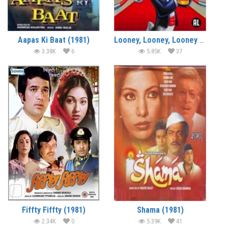
Aapas Ki Baat (1981)
Looney, Looney, Looney Bugs Bunny Movie (1981) (In Hindi)
3.38K
6
5.85K
37
Fiffty Fiffty (1981)
Shama (1981)
2.34K
0
5.39K
41