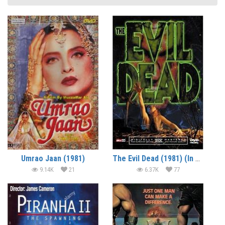
Umrao Jaan (1981)
The Evil Dead (1981) (In Hindi)
9.14K
21
6.37K
77