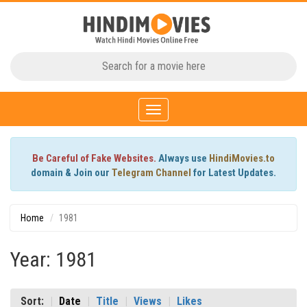
Toggle
navigation
Be Careful of Fake Websites.
Always use
HindiMovies.to
domain & Join our
Telegram Channel
for Latest Updates.
Home
1981
Year: 1981
Sort:
Date
Title
Views
Likes