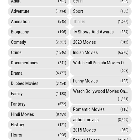
Adult
Sci-Fi
(607)
(502)
Adventure
Sport
(1,434)
(108)
Animation
Thriller
(545)
(1,677)
Biography
Tv Shows And Awards
(196)
(224)
Comedy
2023 Movies
(2,687)
(812)
Crime
Indian Movies
(1,546)
(6,370)
Documentaries
Watch Full Punjabi Movies Online
(241)
(668)
Drama
(6,477)
Funny Movies
(108)
Dubbed Movies
(3,454)
Watch Bollywood Movies Online
Family
(1,183)
(1,321)
Fantasy
(572)
Romantic Movies
(116)
Hindi Movies
(8,489)
action movies
(3,469)
History
(171)
2015 Movies
(950)
Horror
(998)