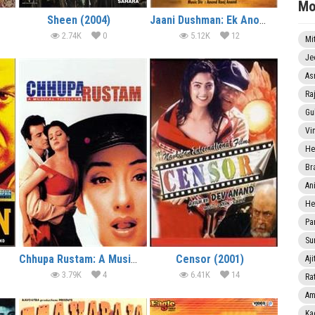
Mo
Sheen (2004)
Jaani Dushman: Ek Anokhi Kahani (2002)
2.74K
0
5.12K
12
Mi
Je
As
Ra
Gu
Vi
He
Br
An
He
Pa
Sun
Chhupa Rustam: A Musical Thriller (2001)
Censor (2001)
Aji
3.79K
4
6.41K
14
Rat
Am
Ka