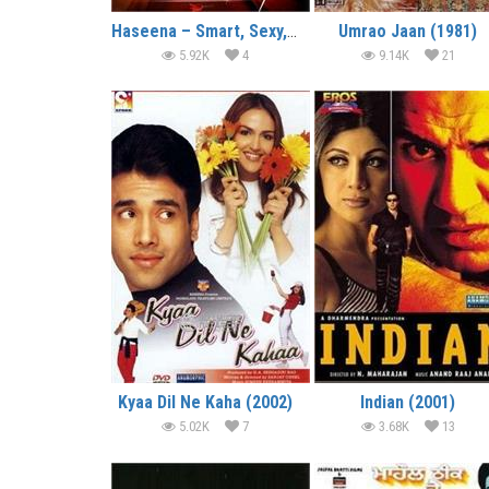
Haseena – Smart, Sexy, Dangerous (2006)
Umrao Jaan (1981)
5.92K
4
9.14K
21
Kyaa Dil Ne Kaha (2002)
Indian (2001)
5.02K
7
3.68K
13