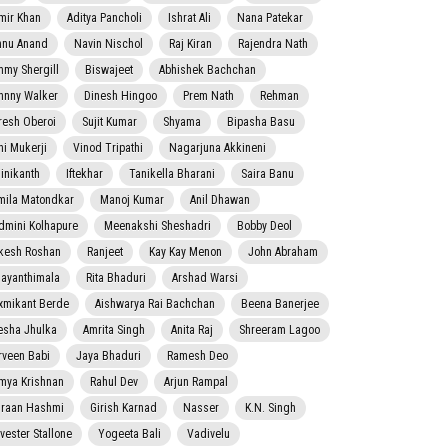
mir Khan
Aditya Pancholi
Ishrat Ali
Nana Patekar
nnu Anand
Navin Nischol
Raj Kiran
Rajendra Nath
mmy Shergill
Biswajeet
Abhishek Bachchan
hnny Walker
Dinesh Hingoo
Prem Nath
Rehman
resh Oberoi
Sujit Kumar
Shyama
Bipasha Basu
ni Mukerji
Vinod Tripathi
Nagarjuna Akkineni
jinikanth
Iftekhar
Tanikella Bharani
Saira Banu
mila Matondkar
Manoj Kumar
Anil Dhawan
dmini Kolhapure
Meenakshi Sheshadri
Bobby Deol
kesh Roshan
Ranjeet
Kay Kay Menon
John Abraham
jayanthimala
Rita Bhaduri
Arshad Warsi
xmikant Berde
Aishwarya Rai Bachchan
Beena Banerjee
esha Jhulka
Amrita Singh
Anita Raj
Shreeram Lagoo
rveen Babi
Jaya Bhaduri
Ramesh Deo
mya Krishnan
Rahul Dev
Arjun Rampal
raan Hashmi
Girish Karnad
Nasser
K.N. Singh
lvester Stallone
Yogeeta Bali
Vadivelu