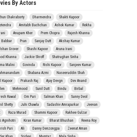
vies By Actors
thun Chakraborty
Dharmendra
Shakti Kapoor
etendra
Amitabh Bachchan
Ashok Kumar
Rekha
rani
Anupam Kher
Prem Chopra
Rajesh Khanna
j Babbar
Pran
Sanjay Dutt
Akshay Kumar
lshan Grover
Shashi Kapoor
Aruna Irani
nod Khanna
Jackie Shroff
Shatrughan Sinha
ma Malini
Govinda
Rishi Kapoor
Sanjeev Kumar
ahmanandam
Shabana Azmi
Naseeruddin Shah
il Kapoor
Prakash Raj
Ajay Devgn
Dev Anand
len
Mehmood
Sunil Dutt
Bindu
Birbal
resh Rawal
Om Puri
Salman Khan
Sunny Deol
il Shetty
Juhi Chawla
Sadashiv Amrapurkar
Jeevan
t
Raza Murad
Shammi Kapoor
Rakhee Gulzar
i Agnihotri
Kiran Kumar
Bharat Bhushan
Reena Roy
rish Puri
Ali
Danny Denzongpa
Zeenat Aman
der Khan
Sridevi
Mumtaz
Mala Sinha