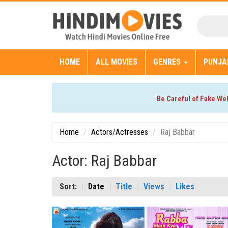
HOME
ALL MOVIES
GENRES
PUNJA
Be Careful of Fake We
Home
Actors/Actresses
Raj Babbar
Actor: Raj Babbar
Sort:
Date
Title
Views
Likes