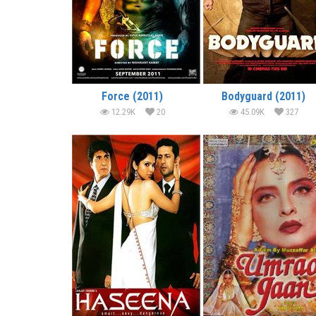
Force (2011)
Bodyguard (2011)
12.29K
20
45.09K
327