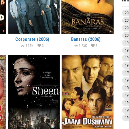
20
20
20
20
Corporate (2006)
Banaras (2006)
19
4.35K
3
3.23K
3
19
19
19
19
19
19
19
19
19
19