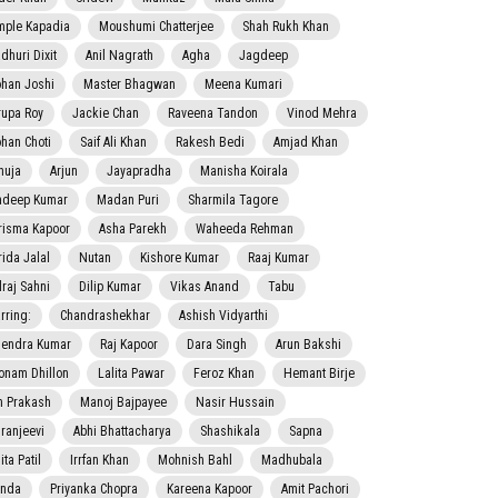
mple Kapadia
Moushumi Chatterjee
Shah Rukh Khan
dhuri Dixit
Anil Nagrath
Agha
Jagdeep
han Joshi
Master Bhagwan
Meena Kumari
rupa Roy
Jackie Chan
Raveena Tandon
Vinod Mehra
han Choti
Saif Ali Khan
Rakesh Bedi
Amjad Khan
nuja
Arjun
Jayapradha
Manisha Koirala
adeep Kumar
Madan Puri
Sharmila Tagore
risma Kapoor
Asha Parekh
Waheeda Rehman
rida Jalal
Nutan
Kishore Kumar
Raaj Kumar
lraj Sahni
Dilip Kumar
Vikas Anand
Tabu
rring:
Chandrashekhar
Ashish Vidyarthi
jendra Kumar
Raj Kapoor
Dara Singh
Arun Bakshi
onam Dhillon
Lalita Pawar
Feroz Khan
Hemant Birje
 Prakash
Manoj Bajpayee
Nasir Hussain
iranjeevi
Abhi Bhattacharya
Shashikala
Sapna
ta Patil
Irrfan Khan
Mohnish Bahl
Madhubala
nda
Priyanka Chopra
Kareena Kapoor
Amit Pachori