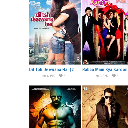
Dil Toh Deewana Hai (2016)
4.19K
2
3.82K
3