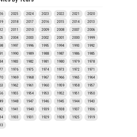
26
2025
2024
2023
2022
2021
2020
19
2018
2017
2016
2015
2014
2013
12
2011
2010
2009
2008
2007
2006
05
2004
2003
2002
2001
2000
1999
98
1997
1996
1995
1994
1993
1992
91
1990
1989
1988
1987
1986
1985
84
1983
1982
1981
1980
1979
1978
77
1976
1975
1974
1973
1972
1971
70
1969
1968
1967
1966
1965
1964
63
1962
1961
1960
1959
1958
1957
56
1955
1954
1953
1952
1951
1950
49
1948
1947
1946
1945
1944
1943
42
1941
1940
1939
1938
1937
1936
34
1933
1931
1929
1928
1925
1919
13