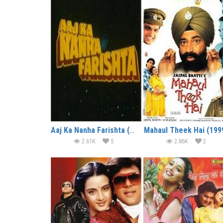
Aaj Ka Nanha Farishta (2000)
Mahaul Theek Hai (199
2.61K
5
2.86K
2