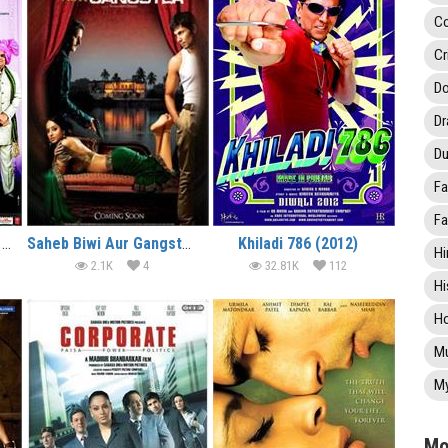
C
Cr
Do
D
Du
Fa
Fa
Rabba Main Kya Karoon (2013)
Saheb Biwi Aur Gangster Returns (2013)
Khiladi 786 (2012)
Hi
2.1K
4
32.81K
112
Hi
Ho
Mu
My
Mo