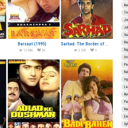
Aa
Ti
Ji
Jo
Su
Ra
Barsaat (1995)
Sarhad: The Border of Crime (1995)
Ra
15.48K
96
3.59K
5
Ur
Pa
Ra
Vy
La
Ay
Pa
Ra
Em
Sy