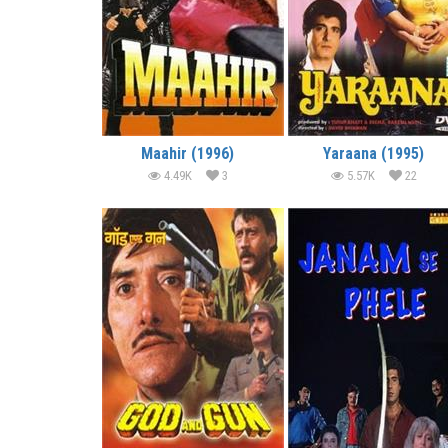
Maahir (1996)
Yaraana (1995)
4.49K
3
5.57K
22