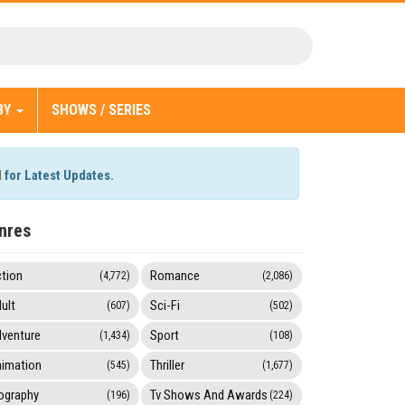
BY
SHOWS / SERIES
l
for Latest Updates.
nres
tion
Romance
(4,772)
(2,086)
ult
Sci-Fi
(607)
(502)
venture
Sport
(1,434)
(108)
imation
Thriller
(545)
(1,677)
ography
Tv Shows And Awards
(196)
(224)