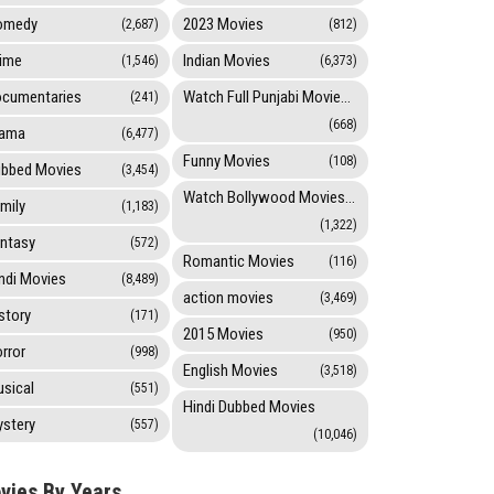
omedy
2023 Movies
(2,687)
(812)
ime
Indian Movies
(1,546)
(6,373)
cumentaries
Watch Full Punjabi Movies Online
(241)
(668)
rama
(6,477)
Funny Movies
(108)
bbed Movies
(3,454)
Watch Bollywood Movies Online
mily
(1,183)
(1,322)
ntasy
(572)
Romantic Movies
(116)
ndi Movies
(8,489)
action movies
(3,469)
story
(171)
2015 Movies
(950)
rror
(998)
English Movies
(3,518)
sical
(551)
Hindi Dubbed Movies
stery
(557)
(10,046)
vies By Years