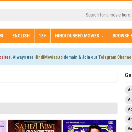
BI
ENGLISH
18+
HINDI DUBBED MOVIES
BROWSE 
bsites.
Always use
HindiMovies.to
domain & Join our
Telegram Channe
Ge
Ac
Ad
Ad
An
Bi