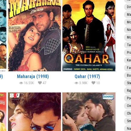
Di
Ma
Mo
Ni
Mo
Ta
Pr
Ka
Fa
Ba
9)
Maharaja (1998)
Qahar (1997)
16.55K
47
3.98K
10
Sta
Ra
Po
Om
Ch
Smi
Na