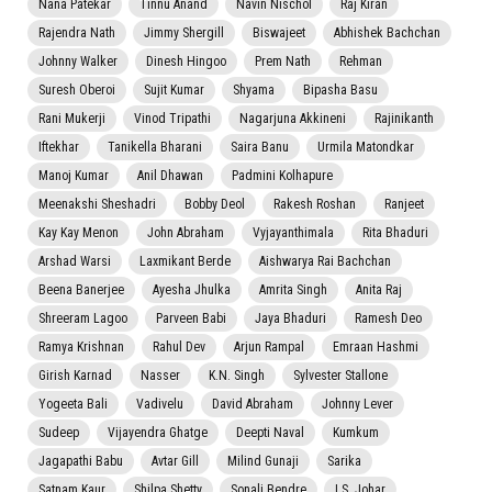
Nana Patekar
Tinnu Anand
Navin Nischol
Raj Kiran
Rajendra Nath
Jimmy Shergill
Biswajeet
Abhishek Bachchan
Johnny Walker
Dinesh Hingoo
Prem Nath
Rehman
Suresh Oberoi
Sujit Kumar
Shyama
Bipasha Basu
Rani Mukerji
Vinod Tripathi
Nagarjuna Akkineni
Rajinikanth
Iftekhar
Tanikella Bharani
Saira Banu
Urmila Matondkar
Manoj Kumar
Anil Dhawan
Padmini Kolhapure
Meenakshi Sheshadri
Bobby Deol
Rakesh Roshan
Ranjeet
Kay Kay Menon
John Abraham
Vyjayanthimala
Rita Bhaduri
Arshad Warsi
Laxmikant Berde
Aishwarya Rai Bachchan
Beena Banerjee
Ayesha Jhulka
Amrita Singh
Anita Raj
Shreeram Lagoo
Parveen Babi
Jaya Bhaduri
Ramesh Deo
Ramya Krishnan
Rahul Dev
Arjun Rampal
Emraan Hashmi
Girish Karnad
Nasser
K.N. Singh
Sylvester Stallone
Yogeeta Bali
Vadivelu
David Abraham
Johnny Lever
Sudeep
Vijayendra Ghatge
Deepti Naval
Kumkum
Jagapathi Babu
Avtar Gill
Milind Gunaji
Sarika
Satnam Kaur
Shilpa Shetty
Sonali Bendre
I.S. Johar