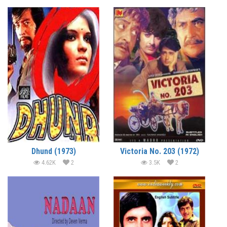
Dhund (1973)
Victoria No. 203 (1972)
4.62K
2
3.5K
2