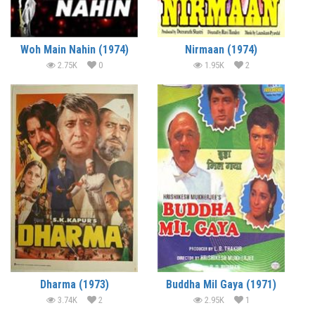
Woh Main Nahin (1974)
Nirmaan (1974)
2.75K
0
1.95K
2
Dharma (1973)
Buddha Mil Gaya (1971)
3.74K
2
2.95K
1