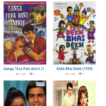
Ganga Tera Pani Amrit (1971)
Dekh Bhai Dekh (1993)
2.28K
0
2.96K
3