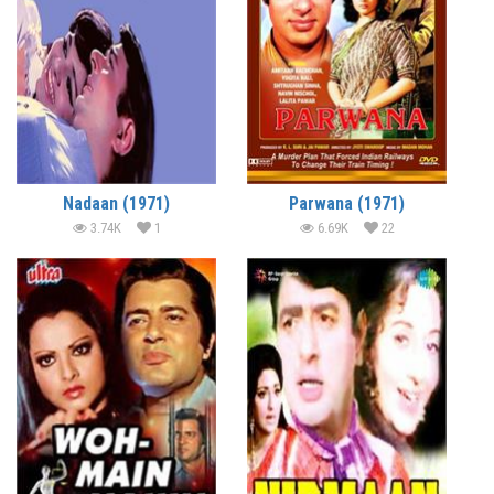
Nadaan (1971)
Parwana (1971)
3.74K
1
6.69K
22