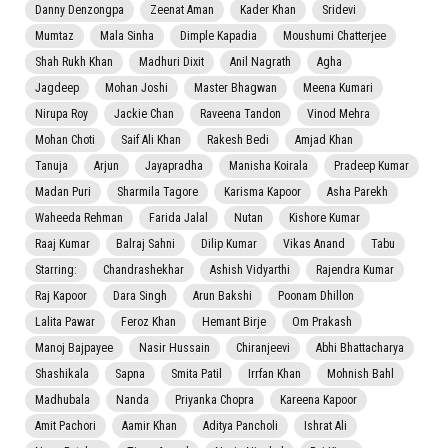
Danny Denzongpa
Zeenat Aman
Kader Khan
Sridevi
Mumtaz
Mala Sinha
Dimple Kapadia
Moushumi Chatterjee
Shah Rukh Khan
Madhuri Dixit
Anil Nagrath
Agha
Jagdeep
Mohan Joshi
Master Bhagwan
Meena Kumari
Nirupa Roy
Jackie Chan
Raveena Tandon
Vinod Mehra
Mohan Choti
Saif Ali Khan
Rakesh Bedi
Amjad Khan
Tanuja
Arjun
Jayapradha
Manisha Koirala
Pradeep Kumar
Madan Puri
Sharmila Tagore
Karisma Kapoor
Asha Parekh
Waheeda Rehman
Farida Jalal
Nutan
Kishore Kumar
Raaj Kumar
Balraj Sahni
Dilip Kumar
Vikas Anand
Tabu
Starring:
Chandrashekhar
Ashish Vidyarthi
Rajendra Kumar
Raj Kapoor
Dara Singh
Arun Bakshi
Poonam Dhillon
Lalita Pawar
Feroz Khan
Hemant Birje
Om Prakash
Manoj Bajpayee
Nasir Hussain
Chiranjeevi
Abhi Bhattacharya
Shashikala
Sapna
Smita Patil
Irrfan Khan
Mohnish Bahl
Madhubala
Nanda
Priyanka Chopra
Kareena Kapoor
Amit Pachori
Aamir Khan
Aditya Pancholi
Ishrat Ali