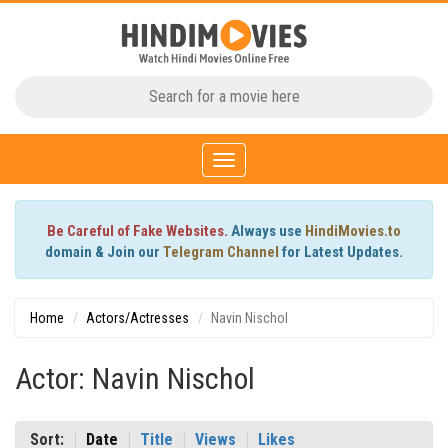
Toggle
navigation
Be Careful of Fake Websites.
Always use
HindiMovies.to
domain & Join our
Telegram Channel
for Latest Updates.
Home
Actors/Actresses
Navin Nischol
Actor: Navin Nischol
Sort:
Date
Title
Views
Likes