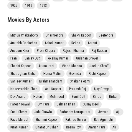
1925
1919
1913
Movies By Actors
Mithun Chakraborty
Dharmendra
Shakti Kapoor
Jeetendra
Amitabh Bachchan
Ashok Kumar
Rekha
Asrani
Anupam Kher
Prem Chopra
Rajesh Khanna
Raj Babbar
Pran
Sanjay Dutt
Akshay Kumar
Gulshan Grover
Shashi Kapoor
Aruna Irani
Vinod Khanna
Jackie Shroff
Shatrughan Sinha
Hema Malini
Govinda
Rishi Kapoor
Sanjeev Kumar
Brahmanandam
Shabana Azmi
Naseeruddin Shah
Anil Kapoor
Prakash Raj
Ajay Devgn
Dev Anand
Helen
Mehmood
Sunil Dutt
Bindu
Birbal
Paresh Rawal
Om Puri
Salman Khan
Sunny Deol
Sunil Shetty
Juhi Chawla
Sadashiv Amrapurkar
Jeevan
Ajit
Raza Murad
Shammi Kapoor
Rakhee Gulzar
Rati Agnihotri
Kiran Kumar
Bharat Bhushan
Reena Roy
Amrish Puri
Ali