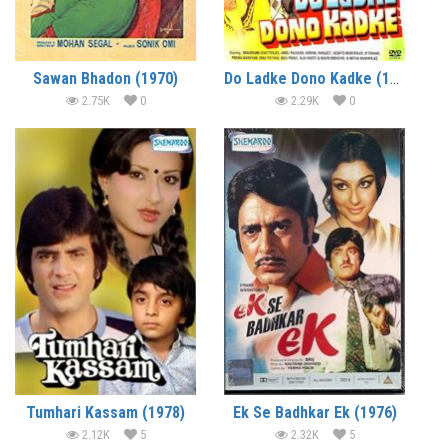
Sawan Bhadon (1970)
Do Ladke Dono Kadke (1979)
2.75K
0
2.29K
0
Tumhari Kassam (1978)
Ek Se Badhkar Ek (1976)
2.12K
5
2.32K
5