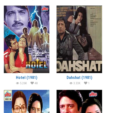
Hotel (1981)
Dahshat (1981)
5.26K
48
3.33K
1