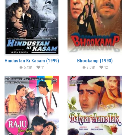
Hindustan Ki Kasam (1999)
Bhookamp (1993)
5.43K
11
3.09K
12