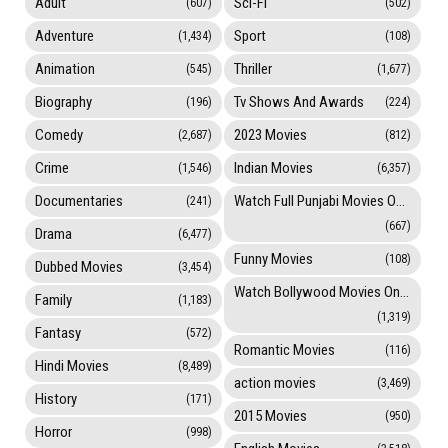
Adult
Sci-Fi
(607)
(502)
Adventure
Sport
(1,434)
(108)
Animation
Thriller
(545)
(1,677)
Biography
Tv Shows And Awards
(196)
(224)
Comedy
2023 Movies
(2,687)
(812)
Crime
Indian Movies
(1,546)
(6,357)
Documentaries
Watch Full Punjabi Movies Online
(241)
(667)
Drama
(6,477)
Funny Movies
(108)
Dubbed Movies
(3,454)
Watch Bollywood Movies Online
Family
(1,183)
(1,319)
Fantasy
(572)
Romantic Movies
(116)
Hindi Movies
(8,489)
action movies
(3,469)
History
(171)
2015 Movies
(950)
Horror
(998)