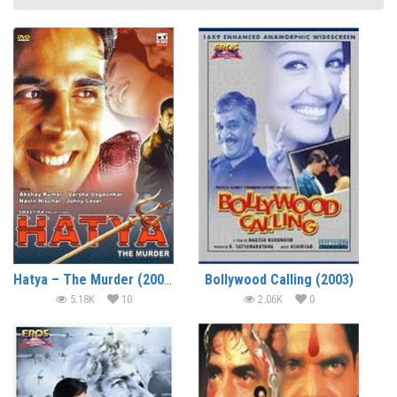
Hatya – The Murder (2004)
Bollywood Calling (2003)
5.18K
10
2.06K
0