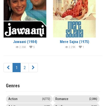
Jawaani (1984)
Mere Sajna (1975)
2.36K
5
2.29K
1
1
2
Genres
Action
Romance
(4,772)
(2,086)