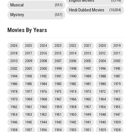
English Movies
(3,518)
Musical
(551)
Hindi Dubbed Movies
(10,034)
Mystery
(557)
Movies By Years
2026
2025
2024
2023
2022
2021
2020
2019
2018
2017
2016
2015
2014
2013
2012
2011
2010
2009
2008
2007
2006
2005
2004
2003
2002
2001
2000
1999
1998
1997
1996
1995
1994
1993
1992
1991
1990
1989
1988
1987
1986
1985
1984
1983
1982
1981
1980
1979
1978
1977
1976
1975
1974
1973
1972
1971
1970
1969
1968
1967
1966
1965
1964
1963
1962
1961
1960
1959
1958
1957
1956
1955
1954
1953
1952
1951
1950
1949
1948
1947
1946
1945
1944
1943
1942
1941
1940
1939
1938
1937
1936
1934
1933
1931
1929
1928