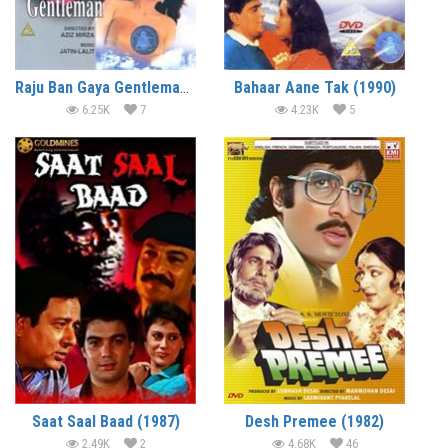
Raju Ban Gaya Gentleman (1992)
Bahaar Aane Tak (1990)
6.25K
7
4.23K
5
Saat Saal Baad (1987)
Desh Premee (1982)
2.49K
2
4.68K
46