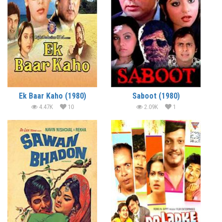
Ek Baar Kaho (1980)
Saboot (1980)
4.47K
10
2.09K
1