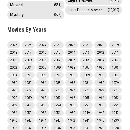
English Movies
(3,518)
Musical
(551)
Hindi Dubbed Movies
(10,049)
Mystery
(557)
Movies By Years
2026
2025
2024
2023
2022
2021
2020
2019
2018
2017
2016
2015
2014
2013
2012
2011
2010
2009
2008
2007
2006
2005
2004
2003
2002
2001
2000
1999
1998
1997
1996
1995
1994
1993
1992
1991
1990
1989
1988
1987
1986
1985
1984
1983
1982
1981
1980
1979
1978
1977
1976
1975
1974
1973
1972
1971
1970
1969
1968
1967
1966
1965
1964
1963
1962
1961
1960
1959
1958
1957
1956
1955
1954
1953
1952
1951
1950
1949
1948
1947
1946
1945
1944
1943
1942
1941
1940
1939
1938
1937
1936
1934
1933
1931
1929
1928