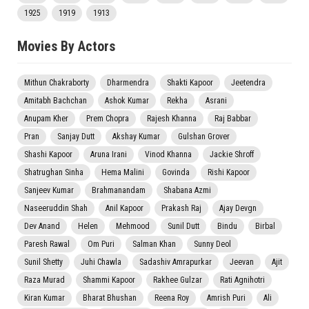
1925
1919
1913
Movies By Actors
Mithun Chakraborty
Dharmendra
Shakti Kapoor
Jeetendra
Amitabh Bachchan
Ashok Kumar
Rekha
Asrani
Anupam Kher
Prem Chopra
Rajesh Khanna
Raj Babbar
Pran
Sanjay Dutt
Akshay Kumar
Gulshan Grover
Shashi Kapoor
Aruna Irani
Vinod Khanna
Jackie Shroff
Shatrughan Sinha
Hema Malini
Govinda
Rishi Kapoor
Sanjeev Kumar
Brahmanandam
Shabana Azmi
Naseeruddin Shah
Anil Kapoor
Prakash Raj
Ajay Devgn
Dev Anand
Helen
Mehmood
Sunil Dutt
Bindu
Birbal
Paresh Rawal
Om Puri
Salman Khan
Sunny Deol
Sunil Shetty
Juhi Chawla
Sadashiv Amrapurkar
Jeevan
Ajit
Raza Murad
Shammi Kapoor
Rakhee Gulzar
Rati Agnihotri
Kiran Kumar
Bharat Bhushan
Reena Roy
Amrish Puri
Ali