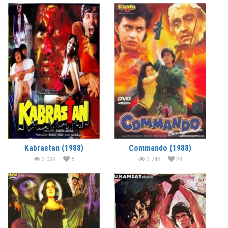
Kabrastan (1988)
Commando (1988)
3.03K
5
2.74K
28