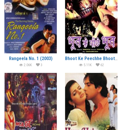
Rangeela No. 1 (2003)
Bhoot Ke Peechhe Bhoot (2003)
2.06K
3
5.11K
62