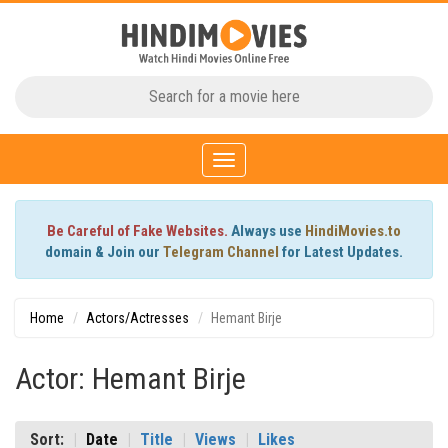
Toggle
navigation
Be Careful of Fake Websites.
Always use
HindiMovies.to
domain & Join our
Telegram Channel
for Latest Updates.
Home
Actors/Actresses
Hemant Birje
Actor: Hemant Birje
Sort:
Date
Title
Views
Likes