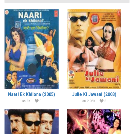
Naari Ek Khilona (2005)
Julie Ki Jawani (2003)
3K
0
2.96K
8