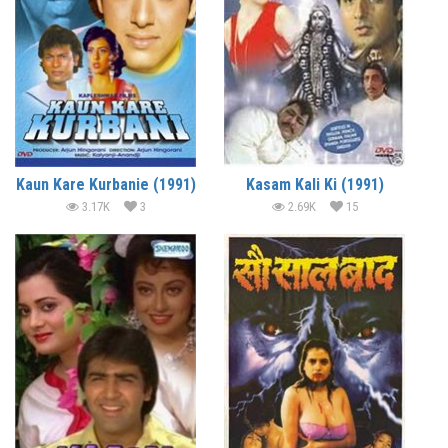
Kaun Kare Kurbanie (1991)
Kasam Kali Ki (1991)
3.17K
3
2.69K
15