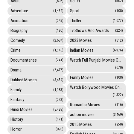
Adult
Sci-Fi
(607)
(502)
Adventure
Sport
(1,434)
(108)
Animation
Thriller
(545)
(1,677)
Biography
Tv Shows And Awards
(196)
(224)
Comedy
2023 Movies
(2,687)
(812)
Crime
Indian Movies
(1,546)
(6,376)
Documentaries
Watch Full Punjabi Movies Online
(241)
(670)
Drama
(6,477)
Funny Movies
(108)
Dubbed Movies
(3,454)
Watch Bollywood Movies Online
Family
(1,183)
(1,322)
Fantasy
(572)
Romantic Movies
(116)
Hindi Movies
(8,489)
action movies
(3,469)
History
(171)
2015 Movies
(950)
Horror
(998)