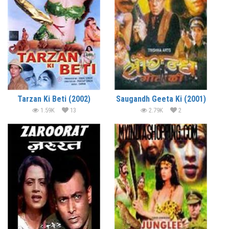
Tarzan Ki Beti (2002)
Saugandh Geeta Ki (2001)
1.59K
13
2.79K
2