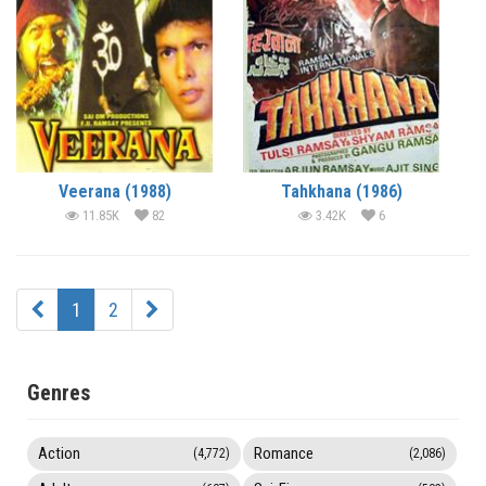
Veerana (1988)
Tahkhana (1986)
11.85K
82
3.42K
6
1
2
Genres
Action
Romance
(4,772)
(2,086)