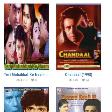
Teri Mohabbat Ke Naam (1999)
Chandaal (1998)
4.21K
0
4.8K
24