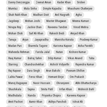
Danny Denzongpa
Zeenat Aman
Kader Khan
Sridevi
Mumtaz
Mala Sinha
Dimple Kapadia
Moushumi Chatterjee
Shah Rukh Khan
Madhuri Dixit
Anil Nagrath
Agha
Jagdeep
Mohan Joshi
Master Bhagwan
Meena Kumari
Nirupa Roy
Jackie Chan
Raveena Tandon
Vinod Mehra
Mohan Choti
Saif Ali Khan
Rakesh Bedi
Amjad Khan
Tanuja
Arjun
Jayapradha
Manisha Koirala
Pradeep Kumar
Madan Puri
Sharmila Tagore
Karisma Kapoor
Asha Parekh
Waheeda Rehman
Farida Jalal
Nutan
Kishore Kumar
Raaj Kumar
Balraj Sahni
Dilip Kumar
Vikas Anand
Tabu
Starring:
Chandrashekhar
Ashish Vidyarthi
Rajendra Kumar
Raj Kapoor
Dara Singh
Arun Bakshi
Poonam Dhillon
Lalita Pawar
Feroz Khan
Hemant Birje
Om Prakash
Manoj Bajpayee
Nasir Hussain
Chiranjeevi
Abhi Bhattacharya
Shashikala
Sapna
Smita Patil
Irrfan Khan
Mohnish Bahl
Madhubala
Nanda
Priyanka Chopra
Kareena Kapoor
Amit Pachori
Aamir Khan
Aditya Pancholi
Ishrat Ali