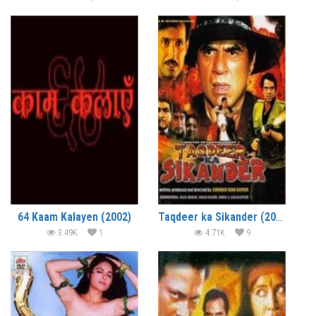
64 Kaam Kalayen (2002)
Taqdeer ka Sikander (2002)
3.49K
1
4.71K
9