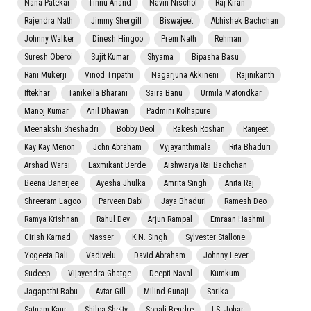
Nana Patekar
Tinnu Anand
Navin Nischol
Raj Kiran
Rajendra Nath
Jimmy Shergill
Biswajeet
Abhishek Bachchan
Johnny Walker
Dinesh Hingoo
Prem Nath
Rehman
Suresh Oberoi
Sujit Kumar
Shyama
Bipasha Basu
Rani Mukerji
Vinod Tripathi
Nagarjuna Akkineni
Rajinikanth
Iftekhar
Tanikella Bharani
Saira Banu
Urmila Matondkar
Manoj Kumar
Anil Dhawan
Padmini Kolhapure
Meenakshi Sheshadri
Bobby Deol
Rakesh Roshan
Ranjeet
Kay Kay Menon
John Abraham
Vyjayanthimala
Rita Bhaduri
Arshad Warsi
Laxmikant Berde
Aishwarya Rai Bachchan
Beena Banerjee
Ayesha Jhulka
Amrita Singh
Anita Raj
Shreeram Lagoo
Parveen Babi
Jaya Bhaduri
Ramesh Deo
Ramya Krishnan
Rahul Dev
Arjun Rampal
Emraan Hashmi
Girish Karnad
Nasser
K.N. Singh
Sylvester Stallone
Yogeeta Bali
Vadivelu
David Abraham
Johnny Lever
Sudeep
Vijayendra Ghatge
Deepti Naval
Kumkum
Jagapathi Babu
Avtar Gill
Milind Gunaji
Sarika
Satnam Kaur
Shilpa Shetty
Sonali Bendre
I.S. Johar