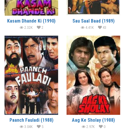
Kasam Dhande Ki (1990)
Sau Saal Baad (1989)
2.32K
2
4.41K
43
Paanch Fauladi (1988)
Aag Ke Sholay (1988)
3.04K
5
2.97K
0