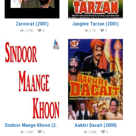
Zaroorat (2001)
Junglee Tarzan (2001)
3.39K
4
2.7K
5
Sindoor Mange Khoon (2001)
Aakhri Dacait (2000)
1.96K
0
3.06K
3