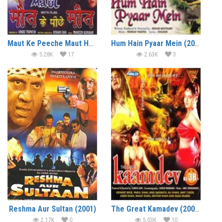
Maut Ke Peeche Maut Hot Horror Movie
Hum Hain Pyaar Mein (2002)
5.28K
17
2.63K
3
Reshma Aur Sultan (2001)
The Great Kamadev (2002)
2.17K
0
5.03K
10