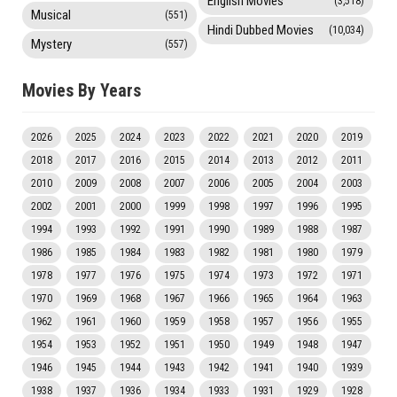
English Movies
(3,518)
Musical
(551)
Hindi Dubbed Movies
(10,034)
Mystery
(557)
Movies By Years
2026
2025
2024
2023
2022
2021
2020
2019
2018
2017
2016
2015
2014
2013
2012
2011
2010
2009
2008
2007
2006
2005
2004
2003
2002
2001
2000
1999
1998
1997
1996
1995
1994
1993
1992
1991
1990
1989
1988
1987
1986
1985
1984
1983
1982
1981
1980
1979
1978
1977
1976
1975
1974
1973
1972
1971
1970
1969
1968
1967
1966
1965
1964
1963
1962
1961
1960
1959
1958
1957
1956
1955
1954
1953
1952
1951
1950
1949
1948
1947
1946
1945
1944
1943
1942
1941
1940
1939
1938
1937
1936
1934
1933
1931
1929
1928