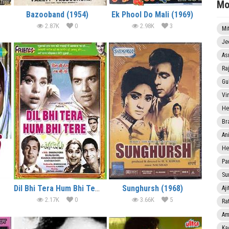
Mo
Bazooband (1954)
Ek Phool Do Mali (1969)
2.87K
0
2.98K
3
Mi
Je
As
Ra
Gu
Vi
He
Br
An
He
Pa
Sun
Dil Bhi Tera Hum Bhi Tere (1960)
Sunghursh (1968)
Aji
2.17K
0
3.66K
5
Rat
Am
Ka