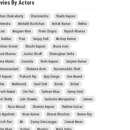
vies By Actors
thun Chakraborty
Dharmendra
Shakti Kapoor
etendra
Amitabh Bachchan
Ashok Kumar
Rekha
rani
Anupam Kher
Prem Chopra
Rajesh Khanna
j Babbar
Pran
Sanjay Dutt
Akshay Kumar
lshan Grover
Shashi Kapoor
Aruna Irani
nod Khanna
Jackie Shroff
Shatrughan Sinha
ma Malini
Govinda
Rishi Kapoor
Sanjeev Kumar
ahmanandam
Shabana Azmi
Naseeruddin Shah
il Kapoor
Prakash Raj
Ajay Devgn
Dev Anand
len
Mehmood
Sunil Dutt
Bindu
Birbal
resh Rawal
Om Puri
Salman Khan
Sunny Deol
il Shetty
Juhi Chawla
Sadashiv Amrapurkar
Jeevan
t
Raza Murad
Shammi Kapoor
Rakhee Gulzar
i Agnihotri
Kiran Kumar
Bharat Bhushan
Reena Roy
rish Puri
Ali
Danny Denzongpa
Zeenat Aman
der Khan
Sridevi
Mumtaz
Mala Sinha