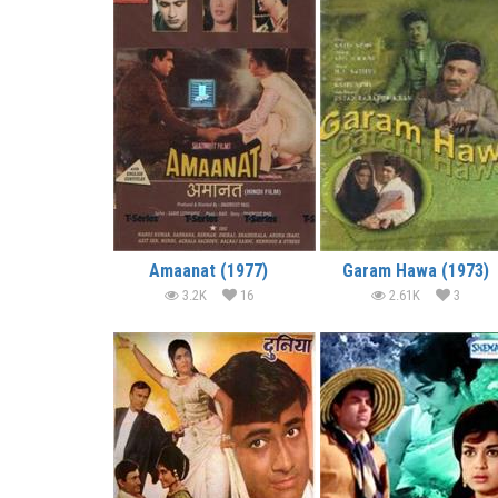
Amaanat (1977)
Garam Hawa (1973)
3.2K
16
2.61K
3