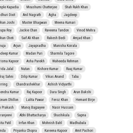
mple Kapadia
Moushumi Chatterjee
Shah Rukh Khan
dhuri Dixit
Anil Nagrath
Agha
Jagdeep
han Joshi
Master Bhagwan
Meena Kumari
rupa Roy
Jackie Chan
Raveena Tandon
Vinod Mehra
han Choti
Saif Ali Khan
Rakesh Bedi
Amjad Khan
nuja
Arjun
Jayapradha
Manisha Koirala
adeep Kumar
Madan Puri
Sharmila Tagore
risma Kapoor
Asha Parekh
Waheeda Rehman
rida Jalal
Nutan
Kishore Kumar
Raaj Kumar
lraj Sahni
Dilip Kumar
Vikas Anand
Tabu
rring:
Chandrashekhar
Ashish Vidyarthi
jendra Kumar
Raj Kapoor
Dara Singh
Arun Bakshi
onam Dhillon
Lalita Pawar
Feroz Khan
Hemant Birje
 Prakash
Manoj Bajpayee
Nasir Hussain
iranjeevi
Abhi Bhattacharya
Shashikala
Sapna
ta Patil
Irrfan Khan
Mohnish Bahl
Madhubala
nda
Priyanka Chopra
Kareena Kapoor
Amit Pachori