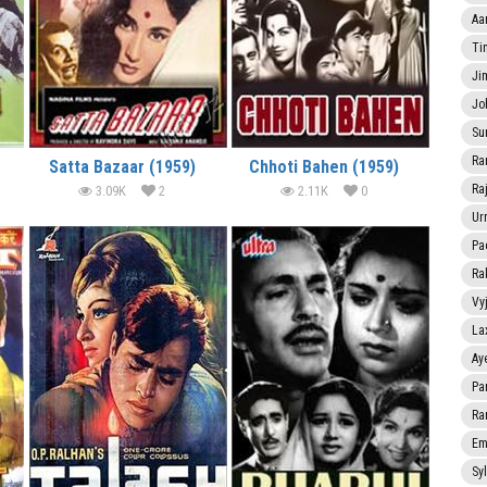
Aa
Ti
Ji
Jo
Su
Ra
Satta Bazaar (1959)
Chhoti Bahen (1959)
Ra
3.09K
2
2.11K
0
Ur
Pa
Ra
Vy
La
Ay
Pa
Ra
Em
Sy