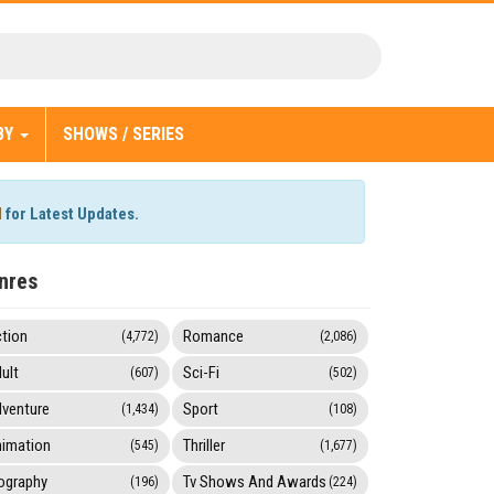
BY
SHOWS / SERIES
l
for Latest Updates.
nres
tion
Romance
(4,772)
(2,086)
ult
Sci-Fi
(607)
(502)
venture
Sport
(1,434)
(108)
imation
Thriller
(545)
(1,677)
ography
Tv Shows And Awards
(196)
(224)