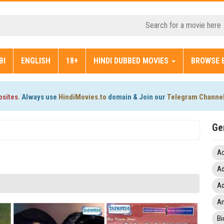
BI
ENGLISH
18+
HINDI DUBBED MOVIES
BROWSE 
bsites.
Always use
HindiMovies.to
domain & Join our
Telegram Channe
Ge
Ac
Ad
Ad
An
Bi