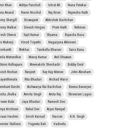
mir Khan
Aditya Pancholi
Ishrat Ali
Nana Patekar
nnu Anand
Navin Nischol
Raj Kiran
Rajendra Nath
mmy Shergill
Biswajeet
Abhishek Bachchan
hnny Walker
Dinesh Hingoo
Prem Nath
Rehman
resh Oberoi
Sujit Kumar
Shyama
Bipasha Basu
ni Mukerji
Vinod Tripathi
Nagarjuna Akkineni
jinikanth
Iftekhar
Tanikella Bharani
Saira Banu
mila Matondkar
Manoj Kumar
Anil Dhawan
dmini Kolhapure
Meenakshi Sheshadri
Bobby Deol
kesh Roshan
Ranjeet
Kay Kay Menon
John Abraham
jayanthimala
Rita Bhaduri
Arshad Warsi
xmikant Berde
Aishwarya Rai Bachchan
Beena Banerjee
esha Jhulka
Amrita Singh
Anita Raj
Shreeram Lagoo
rveen Babi
Jaya Bhaduri
Ramesh Deo
mya Krishnan
Rahul Dev
Arjun Rampal
raan Hashmi
Girish Karnad
Nasser
K.N. Singh
lvester Stallone
Yogeeta Bali
Vadivelu