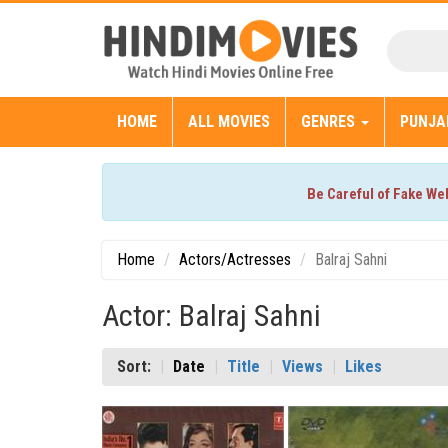
HOME
ALL MOVIES
GENRES
PUNJA
Be Careful of Fake We
Home
Actors/Actresses
Balraj Sahni
Actor: Balraj Sahni
Sort:
Date
Title
Views
Likes