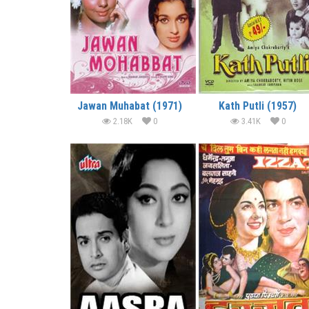
Jawan Muhabat (1971)
Kath Putli (1957)
2.18K
0
3.41K
0