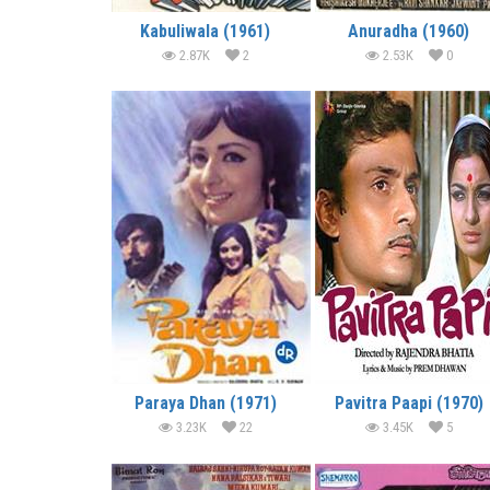
Kabuliwala (1961)
Anuradha (1960)
2.87K
2
2.53K
0
Paraya Dhan (1971)
Pavitra Paapi (1970)
3.23K
22
3.45K
5