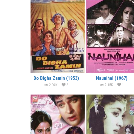
Do Bigha Zamin (1953)
Naunihal (1967)
2.94K
2
2.15K
1