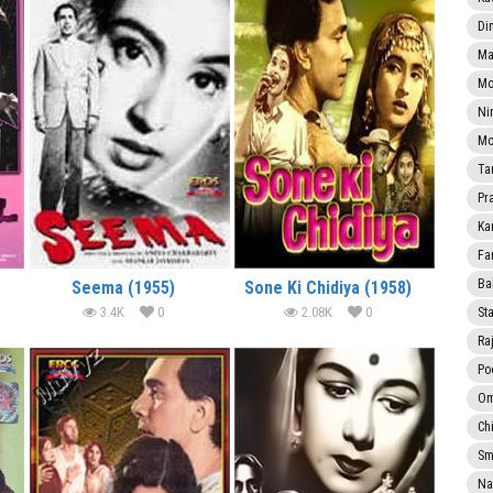
Di
Ma
Mo
Ni
Mo
Ta
Pr
Ka
Fa
Ba
Seema (1955)
Sone Ki Chidiya (1958)
3.4K
0
2.08K
0
Sta
Ra
Po
Om
Ch
Smi
Na