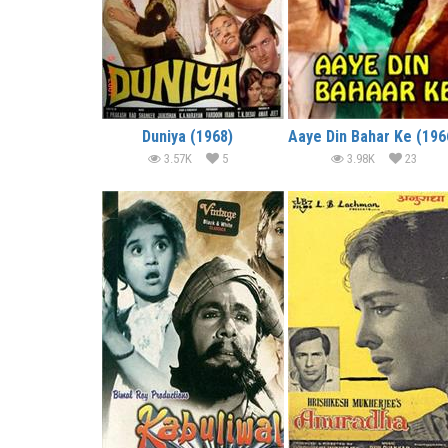
Duniya (1968)
Aaye Din Bahar Ke (196
3.57K
5
3.98K
23