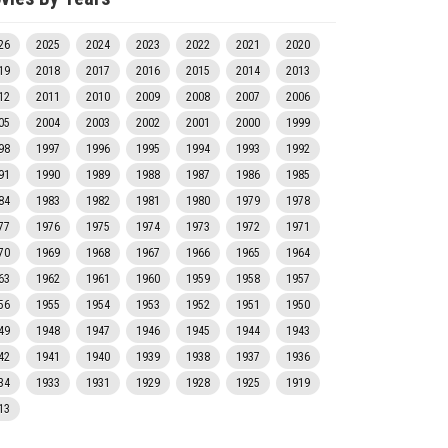
26
2025
2024
2023
2022
2021
2020
19
2018
2017
2016
2015
2014
2013
12
2011
2010
2009
2008
2007
2006
05
2004
2003
2002
2001
2000
1999
98
1997
1996
1995
1994
1993
1992
91
1990
1989
1988
1987
1986
1985
84
1983
1982
1981
1980
1979
1978
77
1976
1975
1974
1973
1972
1971
70
1969
1968
1967
1966
1965
1964
63
1962
1961
1960
1959
1958
1957
56
1955
1954
1953
1952
1951
1950
49
1948
1947
1946
1945
1944
1943
42
1941
1940
1939
1938
1937
1936
34
1933
1931
1929
1928
1925
1919
13