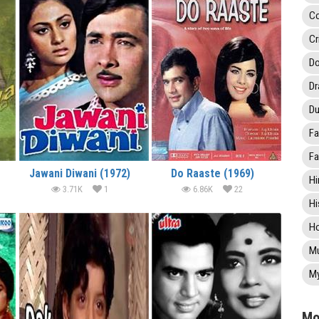
C
Cr
Do
D
Du
Fa
Fa
Jawani Diwani (1972)
Do Raaste (1969)
Hi
3.71K
1
6.86K
22
Hi
Ho
Mu
My
Mo