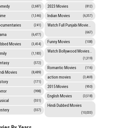
omedy
2023 Movies
(2,687)
(812)
ime
Indian Movies
(1,546)
(6,357)
cumentaries
Watch Full Punjabi Movies Online
(241)
(667)
rama
(6,477)
Funny Movies
(108)
bbed Movies
(3,454)
Watch Bollywood Movies Online
mily
(1,183)
(1,319)
ntasy
(572)
Romantic Movies
(116)
ndi Movies
(8,489)
action movies
(3,469)
story
(171)
2015 Movies
(950)
rror
(998)
English Movies
(3,518)
sical
(551)
Hindi Dubbed Movies
stery
(557)
(10,033)
vies By Years