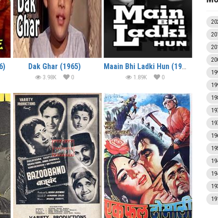
20
20
20
20
6)
Dak Ghar (1965)
Maain Bhi Ladki Hun (1964)
19
3.98K
0
1.89K
0
19
19
19
19
19
19
19
19
19
19