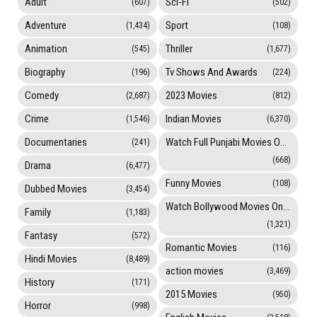
Adult
Sci-Fi
(607)
(502)
Adventure
Sport
(1,434)
(108)
Animation
Thriller
(545)
(1,677)
Biography
Tv Shows And Awards
(196)
(224)
Comedy
2023 Movies
(2,687)
(812)
Crime
Indian Movies
(1,546)
(6,370)
Documentaries
Watch Full Punjabi Movies Online
(241)
(668)
Drama
(6,477)
Funny Movies
(108)
Dubbed Movies
(3,454)
Watch Bollywood Movies Online
Family
(1,183)
(1,321)
Fantasy
(572)
Romantic Movies
(116)
Hindi Movies
(8,489)
action movies
(3,469)
History
(171)
2015 Movies
(950)
Horror
(998)