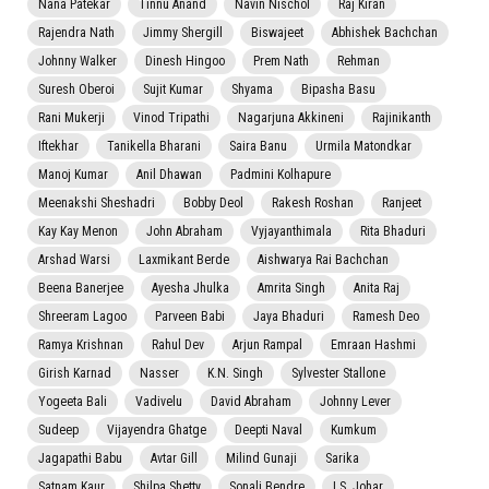
Nana Patekar
Tinnu Anand
Navin Nischol
Raj Kiran
Rajendra Nath
Jimmy Shergill
Biswajeet
Abhishek Bachchan
Johnny Walker
Dinesh Hingoo
Prem Nath
Rehman
Suresh Oberoi
Sujit Kumar
Shyama
Bipasha Basu
Rani Mukerji
Vinod Tripathi
Nagarjuna Akkineni
Rajinikanth
Iftekhar
Tanikella Bharani
Saira Banu
Urmila Matondkar
Manoj Kumar
Anil Dhawan
Padmini Kolhapure
Meenakshi Sheshadri
Bobby Deol
Rakesh Roshan
Ranjeet
Kay Kay Menon
John Abraham
Vyjayanthimala
Rita Bhaduri
Arshad Warsi
Laxmikant Berde
Aishwarya Rai Bachchan
Beena Banerjee
Ayesha Jhulka
Amrita Singh
Anita Raj
Shreeram Lagoo
Parveen Babi
Jaya Bhaduri
Ramesh Deo
Ramya Krishnan
Rahul Dev
Arjun Rampal
Emraan Hashmi
Girish Karnad
Nasser
K.N. Singh
Sylvester Stallone
Yogeeta Bali
Vadivelu
David Abraham
Johnny Lever
Sudeep
Vijayendra Ghatge
Deepti Naval
Kumkum
Jagapathi Babu
Avtar Gill
Milind Gunaji
Sarika
Satnam Kaur
Shilpa Shetty
Sonali Bendre
I.S. Johar