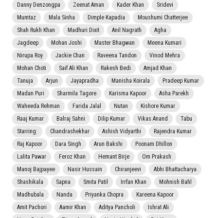
Danny Denzongpa
Zeenat Aman
Kader Khan
Sridevi
Mumtaz
Mala Sinha
Dimple Kapadia
Moushumi Chatterjee
Shah Rukh Khan
Madhuri Dixit
Anil Nagrath
Agha
Jagdeep
Mohan Joshi
Master Bhagwan
Meena Kumari
Nirupa Roy
Jackie Chan
Raveena Tandon
Vinod Mehra
Mohan Choti
Saif Ali Khan
Rakesh Bedi
Amjad Khan
Tanuja
Arjun
Jayapradha
Manisha Koirala
Pradeep Kumar
Madan Puri
Sharmila Tagore
Karisma Kapoor
Asha Parekh
Waheeda Rehman
Farida Jalal
Nutan
Kishore Kumar
Raaj Kumar
Balraj Sahni
Dilip Kumar
Vikas Anand
Tabu
Starring:
Chandrashekhar
Ashish Vidyarthi
Rajendra Kumar
Raj Kapoor
Dara Singh
Arun Bakshi
Poonam Dhillon
Lalita Pawar
Feroz Khan
Hemant Birje
Om Prakash
Manoj Bajpayee
Nasir Hussain
Chiranjeevi
Abhi Bhattacharya
Shashikala
Sapna
Smita Patil
Irrfan Khan
Mohnish Bahl
Madhubala
Nanda
Priyanka Chopra
Kareena Kapoor
Amit Pachori
Aamir Khan
Aditya Pancholi
Ishrat Ali