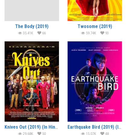
The Body (2019)
Twosome (2019)
35.41K
66
59.74K
93
Knives Out (2019) (In Hindi)
Earthquake Bird (2019) (In Hindi)
29.68K
50
15.07K
48