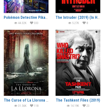
Pokémon Detective Pikachu (2019) (In Hindi)
The Intruder (2019) (In Hindi)
44.32K
333
5.27K
8
The Curse of La Llorona (2019) (In Hindi)
The Tashkent Files (2019)
31.56K
118
14.19K
23