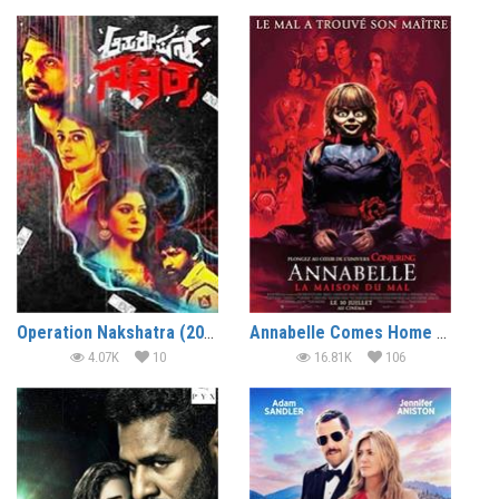
Operation Nakshatra (2019)
Annabelle Comes Home (2019) (In Hindi)
4.07K
10
16.81K
106