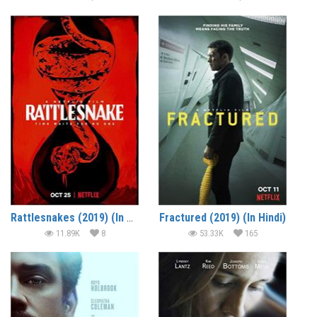
Rattlesnakes (2019) (In Hindi)
Fractured (2019) (In Hindi)
11.89K
8
53.33K
165