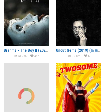
Brahms - The Boy II (2020) (In Hindi)
Uncut Gems (2019) (In Hindi)
54.77K
467
10.42K
6