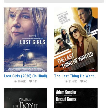
Lost Girls (2020) (In Hindi)
The Last Thing He Wanted (2020) (In Hindi)
39.02K
141
31.64K
60