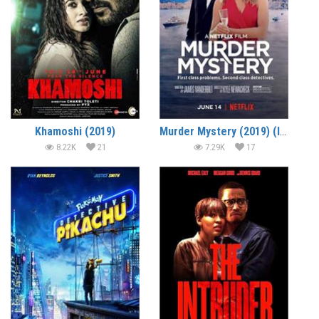
Khamoshi (2019)
Murder Mystery (2019) (In Hindi)
8.22K
21
7.29K
17