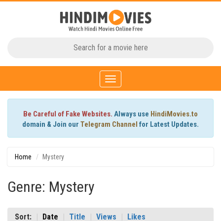
Toggle
navigation
Be Careful of Fake Websites.
Always use
HindiMovies.to
domain & Join our
Telegram Channel
for Latest Updates.
Home
Mystery
Genre: Mystery
Sort:
Date
Title
Views
Likes