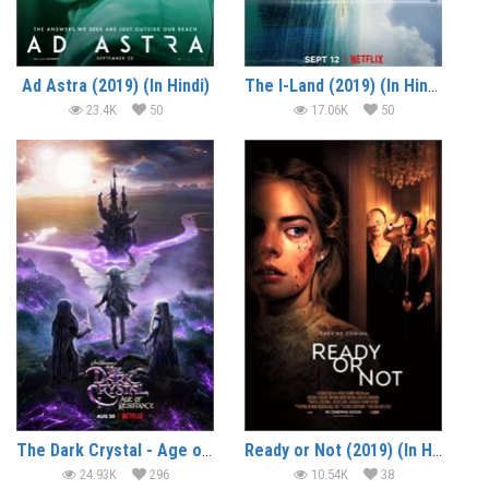
Ad Astra (2019) (In Hindi)
The I-Land (2019) (In Hindi)
23.4K
50
17.06K
50
The Dark Crystal - Age of Resistance (2019) (In Hindi)
Ready or Not (2019) (In Hindi)
24.93K
296
10.54K
38