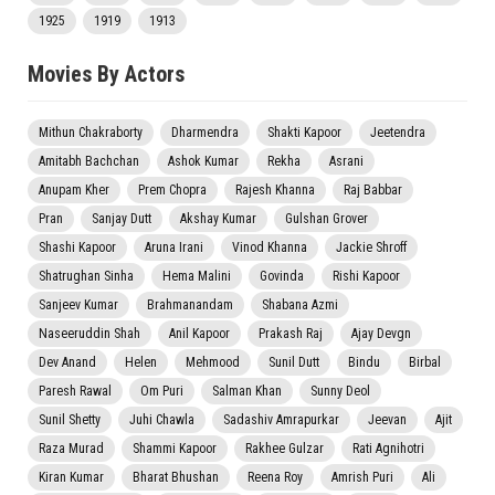
1925
1919
1913
Movies By Actors
Mithun Chakraborty
Dharmendra
Shakti Kapoor
Jeetendra
Amitabh Bachchan
Ashok Kumar
Rekha
Asrani
Anupam Kher
Prem Chopra
Rajesh Khanna
Raj Babbar
Pran
Sanjay Dutt
Akshay Kumar
Gulshan Grover
Shashi Kapoor
Aruna Irani
Vinod Khanna
Jackie Shroff
Shatrughan Sinha
Hema Malini
Govinda
Rishi Kapoor
Sanjeev Kumar
Brahmanandam
Shabana Azmi
Naseeruddin Shah
Anil Kapoor
Prakash Raj
Ajay Devgn
Dev Anand
Helen
Mehmood
Sunil Dutt
Bindu
Birbal
Paresh Rawal
Om Puri
Salman Khan
Sunny Deol
Sunil Shetty
Juhi Chawla
Sadashiv Amrapurkar
Jeevan
Ajit
Raza Murad
Shammi Kapoor
Rakhee Gulzar
Rati Agnihotri
Kiran Kumar
Bharat Bhushan
Reena Roy
Amrish Puri
Ali