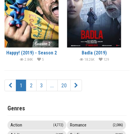
Happy! (2019) - Season 2
Badla (2019)
2.84K
5
18.26K
129
1
2
3
...
20
Genres
Action
Romance
(4,772)
(2,086)