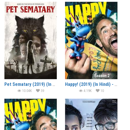
Pet Sematary (2019) (In Hindi)
Happy! (2019) (In Hindi) - Season 2
10.04K
59
4.19K
10