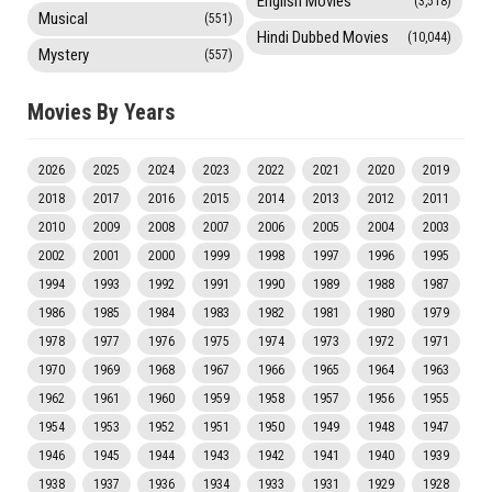
English Movies
(3,518)
Musical
(551)
Hindi Dubbed Movies
(10,044)
Mystery
(557)
Movies By Years
2026
2025
2024
2023
2022
2021
2020
2019
2018
2017
2016
2015
2014
2013
2012
2011
2010
2009
2008
2007
2006
2005
2004
2003
2002
2001
2000
1999
1998
1997
1996
1995
1994
1993
1992
1991
1990
1989
1988
1987
1986
1985
1984
1983
1982
1981
1980
1979
1978
1977
1976
1975
1974
1973
1972
1971
1970
1969
1968
1967
1966
1965
1964
1963
1962
1961
1960
1959
1958
1957
1956
1955
1954
1953
1952
1951
1950
1949
1948
1947
1946
1945
1944
1943
1942
1941
1940
1939
1938
1937
1936
1934
1933
1931
1929
1928