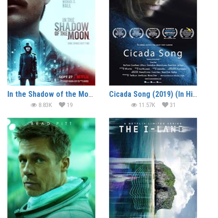
In the Shadow of the Moon (2019) (In Hindi)
Cicada Song (2019) (In Hindi)
8.83K
19
11.57K
31