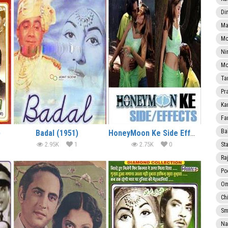
Di
Ma
Mo
Ni
Mo
Ta
Pr
Ka
Fa
Ba
)
Badal (1951)
HoneyMoon Ke Side Effects (2005)
2.95K
1
2.75K
0
Sta
Ra
Po
Om
Ch
Smi
Na