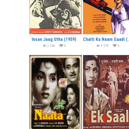
Insan Jaag Utha (1959)
Chalti Ka Naam
2.34K
0
3.57K
0