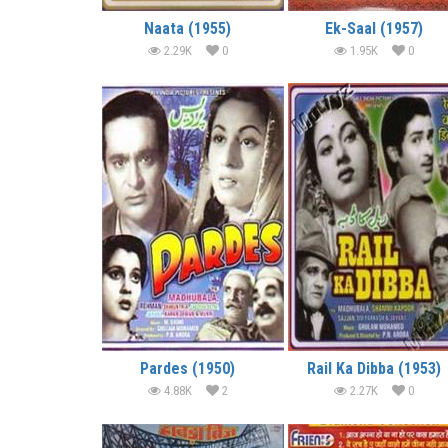
Naata (1955)
Ek-Saal (1957)
2.29K
0
1.95K
0
Pardes (1950)
Rail Ka Dibba (1953)
4.88K
2
2.27K
0