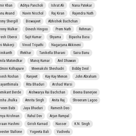
mir Khan
Aditya Pancholi
Ishrat Ali
Nana Patekar
nnu Anand
Navin Nischol
Raj Kiran
Rajendra Nath
mmy Shergill
Biswajeet
Abhishek Bachchan
hnny Walker
Dinesh Hingoo
Prem Nath
Rehman
resh Oberoi
Sujit Kumar
Shyama
Bipasha Basu
ni Mukerji
Vinod Tripathi
Nagarjuna Akkineni
jinikanth
Iftekhar
Tanikella Bharani
Saira Banu
mila Matondkar
Manoj Kumar
Anil Dhawan
dmini Kolhapure
Meenakshi Sheshadri
Bobby Deol
kesh Roshan
Ranjeet
Kay Kay Menon
John Abraham
jayanthimala
Rita Bhaduri
Arshad Warsi
xmikant Berde
Aishwarya Rai Bachchan
Beena Banerjee
esha Jhulka
Amrita Singh
Anita Raj
Shreeram Lagoo
rveen Babi
Jaya Bhaduri
Ramesh Deo
mya Krishnan
Rahul Dev
Arjun Rampal
raan Hashmi
Girish Karnad
Nasser
K.N. Singh
lvester Stallone
Yogeeta Bali
Vadivelu