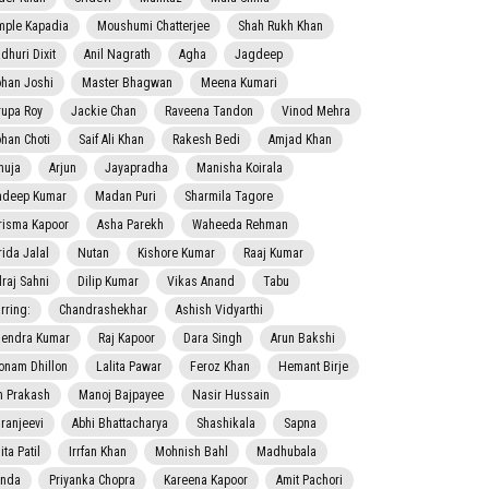
mple Kapadia
Moushumi Chatterjee
Shah Rukh Khan
dhuri Dixit
Anil Nagrath
Agha
Jagdeep
han Joshi
Master Bhagwan
Meena Kumari
rupa Roy
Jackie Chan
Raveena Tandon
Vinod Mehra
han Choti
Saif Ali Khan
Rakesh Bedi
Amjad Khan
nuja
Arjun
Jayapradha
Manisha Koirala
adeep Kumar
Madan Puri
Sharmila Tagore
risma Kapoor
Asha Parekh
Waheeda Rehman
rida Jalal
Nutan
Kishore Kumar
Raaj Kumar
lraj Sahni
Dilip Kumar
Vikas Anand
Tabu
rring:
Chandrashekhar
Ashish Vidyarthi
jendra Kumar
Raj Kapoor
Dara Singh
Arun Bakshi
onam Dhillon
Lalita Pawar
Feroz Khan
Hemant Birje
 Prakash
Manoj Bajpayee
Nasir Hussain
iranjeevi
Abhi Bhattacharya
Shashikala
Sapna
ta Patil
Irrfan Khan
Mohnish Bahl
Madhubala
nda
Priyanka Chopra
Kareena Kapoor
Amit Pachori