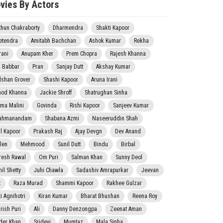
vies By Actors
thun Chakraborty
Dharmendra
Shakti Kapoor
etendra
Amitabh Bachchan
Ashok Kumar
Rekha
rani
Anupam Kher
Prem Chopra
Rajesh Khanna
j Babbar
Pran
Sanjay Dutt
Akshay Kumar
lshan Grover
Shashi Kapoor
Aruna Irani
nod Khanna
Jackie Shroff
Shatrughan Sinha
ma Malini
Govinda
Rishi Kapoor
Sanjeev Kumar
ahmanandam
Shabana Azmi
Naseeruddin Shah
il Kapoor
Prakash Raj
Ajay Devgn
Dev Anand
len
Mehmood
Sunil Dutt
Bindu
Birbal
resh Rawal
Om Puri
Salman Khan
Sunny Deol
il Shetty
Juhi Chawla
Sadashiv Amrapurkar
Jeevan
t
Raza Murad
Shammi Kapoor
Rakhee Gulzar
i Agnihotri
Kiran Kumar
Bharat Bhushan
Reena Roy
rish Puri
Ali
Danny Denzongpa
Zeenat Aman
der Khan
Sridevi
Mumtaz
Mala Sinha