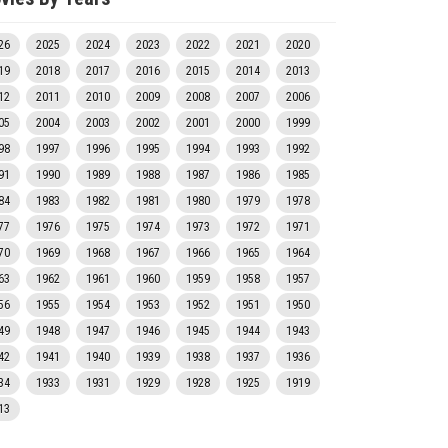
26
2025
2024
2023
2022
2021
2020
19
2018
2017
2016
2015
2014
2013
12
2011
2010
2009
2008
2007
2006
05
2004
2003
2002
2001
2000
1999
98
1997
1996
1995
1994
1993
1992
91
1990
1989
1988
1987
1986
1985
84
1983
1982
1981
1980
1979
1978
77
1976
1975
1974
1973
1972
1971
70
1969
1968
1967
1966
1965
1964
63
1962
1961
1960
1959
1958
1957
56
1955
1954
1953
1952
1951
1950
49
1948
1947
1946
1945
1944
1943
42
1941
1940
1939
1938
1937
1936
34
1933
1931
1929
1928
1925
1919
13