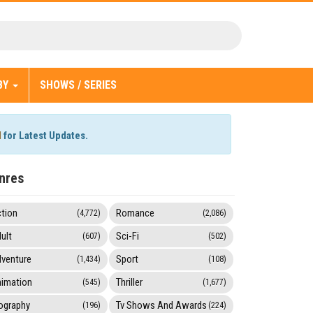
BY
SHOWS / SERIES
l
for Latest Updates.
nres
tion
Romance
(4,772)
(2,086)
ult
Sci-Fi
(607)
(502)
venture
Sport
(1,434)
(108)
imation
Thriller
(545)
(1,677)
ography
Tv Shows And Awards
(196)
(224)