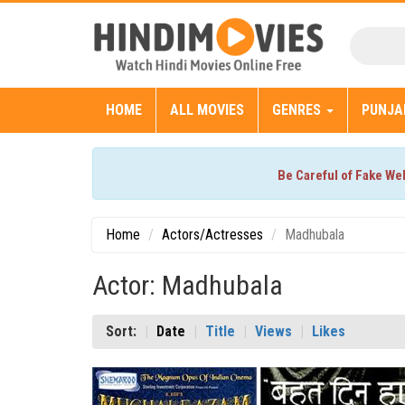
HOME
ALL MOVIES
GENRES
PUNJA
Be Careful of Fake We
Home
Actors/Actresses
Madhubala
Actor: Madhubala
Sort:
Date
Title
Views
Likes