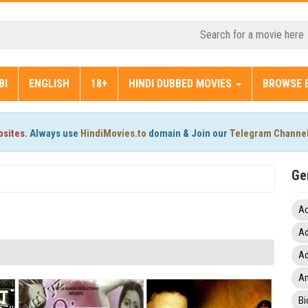
BI
ENGLISH
18+
HINDI DUBBED MOVIES
BROWSE 
bsites.
Always use
HindiMovies.to
domain & Join our
Telegram Channe
Ge
Ac
Ad
Ad
An
Bi