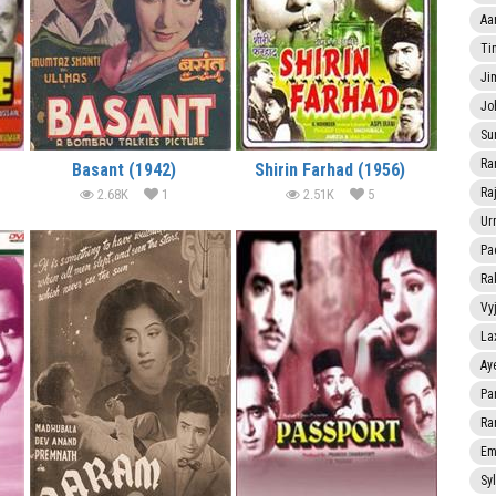
Aa
Ti
Ji
Jo
Su
Ra
Basant (1942)
Shirin Farhad (1956)
Ra
2.68K
1
2.51K
5
Ur
Pa
Ra
Vy
La
Ay
Pa
Ra
Em
Sy