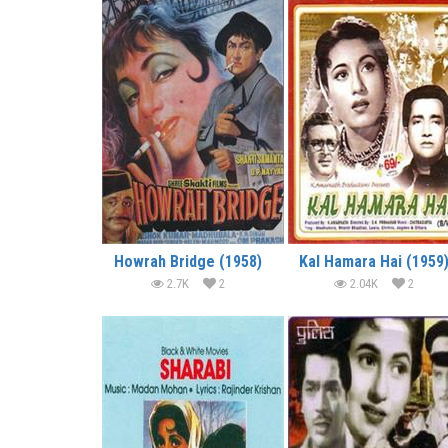
Howrah Bridge (1958)
Kal Hamara Hai (1959
2.7K
2
2.04K
2