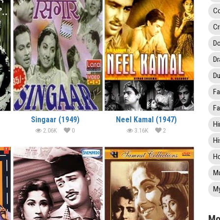
C
Cr
Do
D
Du
Fa
Fa
Singaar (1949)
Neel Kamal (1947)
Hi
2.06K
0
3.16K
2
Hi
Ho
Mu
My
Mo