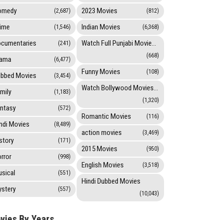
omedy
2023 Movies
(2,687)
(812)
ime
Indian Movies
(1,546)
(6,368)
cumentaries
Watch Full Punjabi Movies Online
(241)
(668)
rama
(6,477)
Funny Movies
(108)
bbed Movies
(3,454)
Watch Bollywood Movies Online
mily
(1,183)
(1,320)
ntasy
(572)
Romantic Movies
(116)
ndi Movies
(8,489)
action movies
(3,469)
story
(171)
2015 Movies
(950)
rror
(998)
English Movies
(3,518)
sical
(551)
Hindi Dubbed Movies
stery
(557)
(10,043)
vies By Years