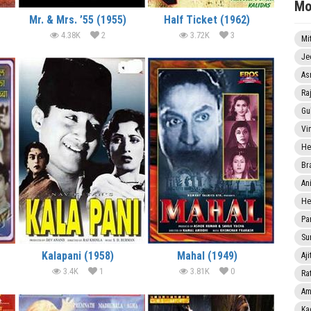
Mo
Mr. & Mrs. ’55 (1955)
Half Ticket (1962)
4.38K
2
3.72K
3
Mi
Je
As
Ra
Gu
Vi
He
Br
An
He
Pa
Sun
Kalapani (1958)
Mahal (1949)
Aji
3.4K
1
3.81K
0
Rat
Am
Ka