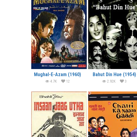
Mughal-E-Azam (1960)
Bahut Din Hue (1954)
4.7K
12
2.92K
3