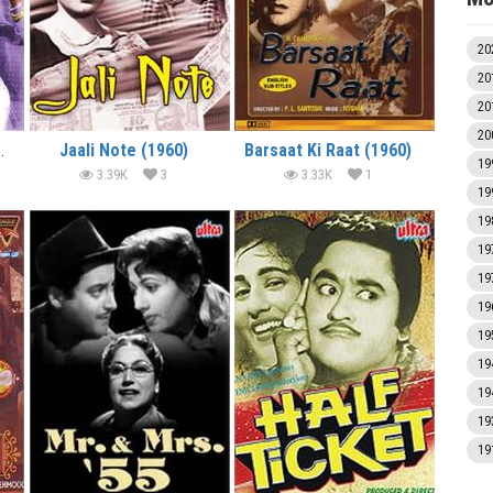
20
20
20
20
 Gaadi (1958)
Jaali Note (1960)
Barsaat Ki Raat (1960)
19
3.39K
3
3.33K
1
19
19
19
19
19
19
19
19
19
19