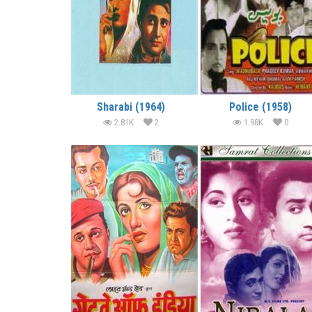
Sharabi (1964)
Police (1958)
2.81K
2
1.98K
0