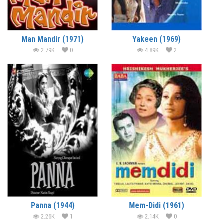
Man Mandir (1971)
Yakeen (1969)
2.79K
0
4.89K
2
Panna (1944)
Mem-Didi (1961)
2.26K
1
2.14K
0