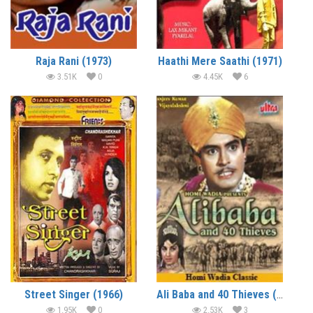
Raja Rani (1973)
Haathi Mere Saathi (1971)
3.51K
0
4.45K
6
Street Singer (1966)
Ali Baba and 40 Thieves (1966)
1.95K
0
2.53K
3