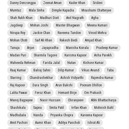
Danny Denzongpa
Zeenat Aman
Kader Khan
Sridevi
Mumtaz
Mala Sinha
Dimple Kapadia
Moushumi Chatterjee
Shah Rukh Khan
Madhuri Dixit
Anil Nagrath
Agha
Jagdeep
Mohan Joshi
Master Bhagwan
Meena Kumari
Nirupa Roy
Jackie Chan
Raveena Tandon
Vinod Mehra
Mohan Choti
Saif Ali Khan
Rakesh Bedi
Amjad Khan
Tanuja
Arjun
Jayapradha
Manisha Koirala
Pradeep Kumar
Madan Puri
Sharmila Tagore
Karisma Kapoor
Asha Parekh
Waheeda Rehman
Farida Jalal
Nutan
Kishore Kumar
Raaj Kumar
Balraj Sahni
Dilip Kumar
Vikas Anand
Tabu
Starring:
Chandrashekhar
Ashish Vidyarthi
Rajendra Kumar
Raj Kapoor
Dara Singh
Arun Bakshi
Poonam Dhillon
Lalita Pawar
Feroz Khan
Hemant Birje
Om Prakash
Manoj Bajpayee
Nasir Hussain
Chiranjeevi
Abhi Bhattacharya
Shashikala
Sapna
Smita Patil
Irrfan Khan
Mohnish Bahl
Madhubala
Nanda
Priyanka Chopra
Kareena Kapoor
Amit Pachori
Aamir Khan
Aditya Pancholi
Ishrat Ali