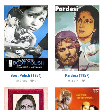
Boot Polish (1954)
Pardesi (1957)
2.94K
0
4.47K
0