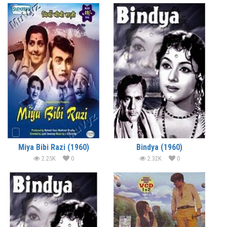
Miya Bibi Razi (1960)
Bindya (1960)
2.25K
0
2.32K
0