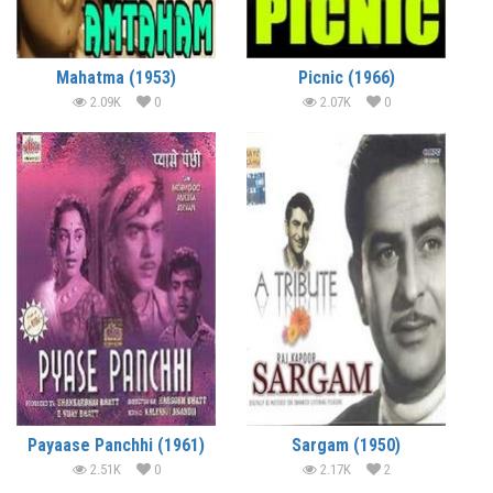
Mahatma (1953)
Picnic (1966)
2.09K
0
2.07K
0
Payaase Panchhi (1961)
Sargam (1950)
2.51K
0
2.17K
2