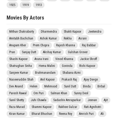
1925
1919
1913
Movies By Actors
Mithun Chakraborty
Dharmendra
Shakti Kapoor
Jeetendra
Amitabh Bachchan
Ashok Kumar
Rekha
Asrani
Anupam Kher
Prem Chopra
Rajesh Khanna
Raj Babbar
Pran
Sanjay Dutt
Akshay Kumar
Gulshan Grover
Shashi Kapoor
Aruna Irani
Vinod Khanna
Jackie Shroff
Shatrughan Sinha
Hema Malini
Govinda
Rishi Kapoor
Sanjeev Kumar
Brahmanandam
Shabana Azmi
Naseeruddin Shah
Anil Kapoor
Prakash Raj
Ajay Devgn
Dev Anand
Helen
Mehmood
Sunil Dutt
Bindu
Birbal
Paresh Rawal
Om Puri
Salman Khan
Sunny Deol
Sunil Shetty
Juhi Chawla
Sadashiv Amrapurkar
Jeevan
Ajit
Raza Murad
Shammi Kapoor
Rakhee Gulzar
Rati Agnihotri
Kiran Kumar
Bharat Bhushan
Reena Roy
Amrish Puri
Ali