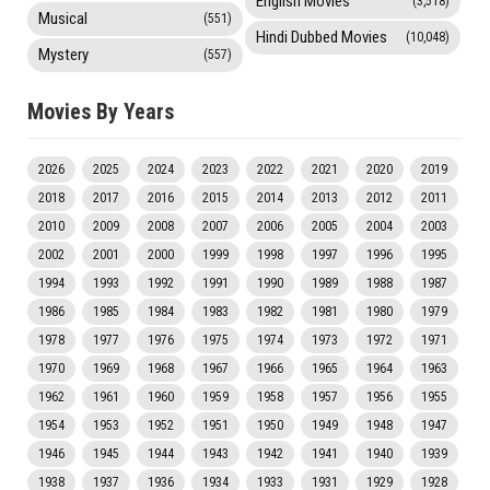
English Movies
(3,518)
Musical
(551)
Hindi Dubbed Movies
(10,048)
Mystery
(557)
Movies By Years
2026
2025
2024
2023
2022
2021
2020
2019
2018
2017
2016
2015
2014
2013
2012
2011
2010
2009
2008
2007
2006
2005
2004
2003
2002
2001
2000
1999
1998
1997
1996
1995
1994
1993
1992
1991
1990
1989
1988
1987
1986
1985
1984
1983
1982
1981
1980
1979
1978
1977
1976
1975
1974
1973
1972
1971
1970
1969
1968
1967
1966
1965
1964
1963
1962
1961
1960
1959
1958
1957
1956
1955
1954
1953
1952
1951
1950
1949
1948
1947
1946
1945
1944
1943
1942
1941
1940
1939
1938
1937
1936
1934
1933
1931
1929
1928