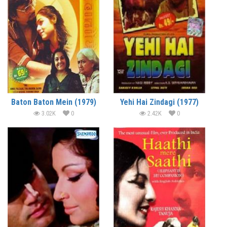
Baton Baton Mein (1979)
Yehi Hai Zindagi (1977)
3.02K
0
2.42K
0