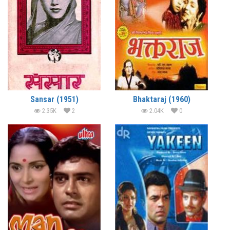
Sansar (1951)
Bhaktaraj (1960)
2.35K
2
2.04K
0