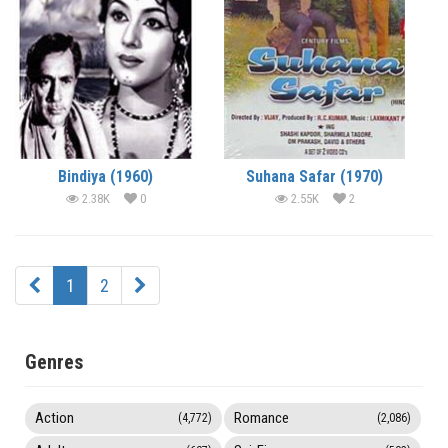
Bindiya (1960)
Suhana Safar (1970)
2.38K
0
2.55K
2
1
2
Genres
Action
Romance
(4,772)
(2,086)