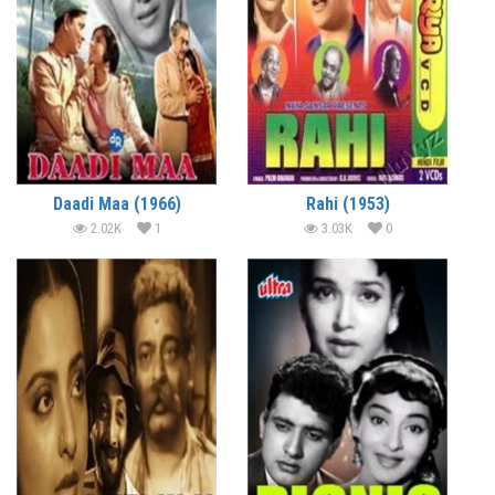
Daadi Maa (1966)
Rahi (1953)
2.02K
1
3.03K
0