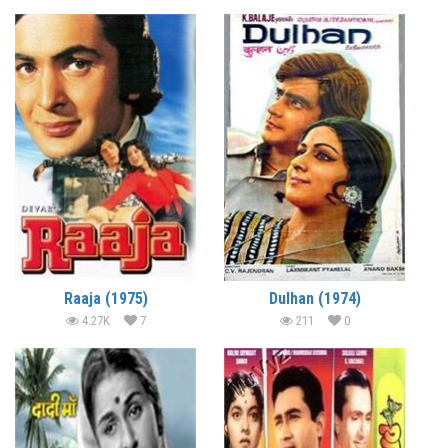
Raaja (1975)
Dulhan (1974)
4.27K
7
211
0