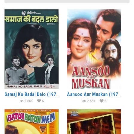
Samaj Ko Badal Dalo (1970)
Aansoo Aur Muskan (1970)
2.66K
6
2.65K
2