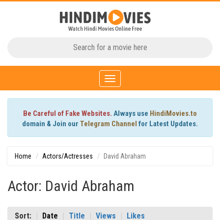
Toggle
navigation
Be Careful of Fake Websites.
Always use
HindiMovies.to
domain & Join our
Telegram Channel
for Latest Updates.
Home
Actors/Actresses
David Abraham
Actor: David Abraham
Sort:
Date
Title
Views
Likes