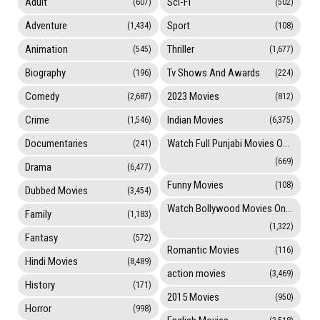
Adult
Sci-Fi
(607)
(502)
Adventure
Sport
(1,434)
(108)
Animation
Thriller
(545)
(1,677)
Biography
Tv Shows And Awards
(196)
(224)
Comedy
2023 Movies
(2,687)
(812)
Crime
Indian Movies
(1,546)
(6,375)
Documentaries
Watch Full Punjabi Movies Online
(241)
(669)
Drama
(6,477)
Funny Movies
(108)
Dubbed Movies
(3,454)
Watch Bollywood Movies Online
Family
(1,183)
(1,322)
Fantasy
(572)
Romantic Movies
(116)
Hindi Movies
(8,489)
action movies
(3,469)
History
(171)
2015 Movies
(950)
Horror
(998)