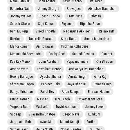
Nana Patekar
Tinnu Anand
Navin Nischol
Raj Kiran
Rajendra Nath
Jimmy Shergill
Biswajeet
Abhishek Bachchan
Johnny Walker
Dinesh Hingoo
Prem Nath
Rehman
Suresh Oberoi
Sujit Kumar
Shyama
Bipasha Basu
Rani Mukerji
Vinod Tripathi
Nagarjuna Akkineni
Rajinikanth
Iftekhar
Tanikella Bharani
Saira Banu
Urmila Matondkar
Manoj Kumar
Anil Dhawan
Padmini Kolhapure
Meenakshi Sheshadri
Bobby Deol
Rakesh Roshan
Ranjeet
Kay Kay Menon
John Abraham
Vyjayanthimala
Rita Bhaduri
Arshad Warsi
Laxmikant Berde
Aishwarya Rai Bachchan
Beena Banerjee
Ayesha Jhulka
Amrita Singh
Anita Raj
Shreeram Lagoo
Parveen Babi
Jaya Bhaduri
Ramesh Deo
Ramya Krishnan
Rahul Dev
Arjun Rampal
Emraan Hashmi
Girish Karnad
Nasser
K.N. Singh
Sylvester Stallone
Yogeeta Bali
Vadivelu
David Abraham
Johnny Lever
Sudeep
Vijayendra Ghatge
Deepti Naval
Kumkum
Jagapathi Babu
Avtar Gill
Milind Gunaji
Sarika
Satnam Kaur
Shilpa Shetty
Sonali Bendre
I.S. Johar