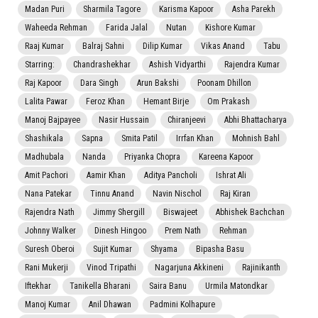
Madan Puri
Sharmila Tagore
Karisma Kapoor
Asha Parekh
Waheeda Rehman
Farida Jalal
Nutan
Kishore Kumar
Raaj Kumar
Balraj Sahni
Dilip Kumar
Vikas Anand
Tabu
Starring:
Chandrashekhar
Ashish Vidyarthi
Rajendra Kumar
Raj Kapoor
Dara Singh
Arun Bakshi
Poonam Dhillon
Lalita Pawar
Feroz Khan
Hemant Birje
Om Prakash
Manoj Bajpayee
Nasir Hussain
Chiranjeevi
Abhi Bhattacharya
Shashikala
Sapna
Smita Patil
Irrfan Khan
Mohnish Bahl
Madhubala
Nanda
Priyanka Chopra
Kareena Kapoor
Amit Pachori
Aamir Khan
Aditya Pancholi
Ishrat Ali
Nana Patekar
Tinnu Anand
Navin Nischol
Raj Kiran
Rajendra Nath
Jimmy Shergill
Biswajeet
Abhishek Bachchan
Johnny Walker
Dinesh Hingoo
Prem Nath
Rehman
Suresh Oberoi
Sujit Kumar
Shyama
Bipasha Basu
Rani Mukerji
Vinod Tripathi
Nagarjuna Akkineni
Rajinikanth
Iftekhar
Tanikella Bharani
Saira Banu
Urmila Matondkar
Manoj Kumar
Anil Dhawan
Padmini Kolhapure