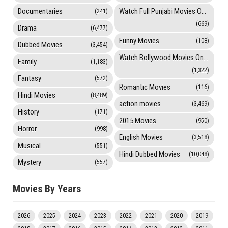
Documentaries
Watch Full Punjabi Movies Online
(241)
(669)
Drama
(6,477)
Funny Movies
(108)
Dubbed Movies
(3,454)
Watch Bollywood Movies Online
Family
(1,183)
(1,322)
Fantasy
(572)
Romantic Movies
(116)
Hindi Movies
(8,489)
action movies
(3,469)
History
(171)
2015 Movies
(950)
Horror
(998)
English Movies
(3,518)
Musical
(551)
Hindi Dubbed Movies
(10,048)
Mystery
(557)
Movies By Years
2026
2025
2024
2023
2022
2021
2020
2019