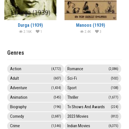
Durga (1939)
Manoos (1939)
2.16K
1
2.4K
3
Genres
Action
Romance
(4,772)
(2,086)
Adult
Sci-Fi
(607)
(502)
Adventure
Sport
(1,434)
(108)
Animation
Thriller
(545)
(1,677)
Biography
Tv Shows And Awards
(196)
(224)
Comedy
2023 Movies
(2,687)
(812)
Crime
Indian Movies
(1,546)
(6,375)