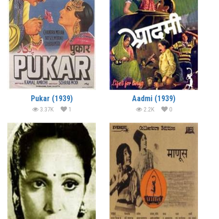
Pukar (1939)
Aadmi (1939)
3.37K
1
2.2K
0