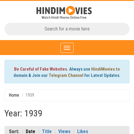
Toggle
navigation
Be Careful of Fake Websites.
Always use
HindiMovies.to
domain & Join our
Telegram Channel
for Latest Updates.
Home
1939
Year: 1939
Sort:
Date
Title
Views
Likes