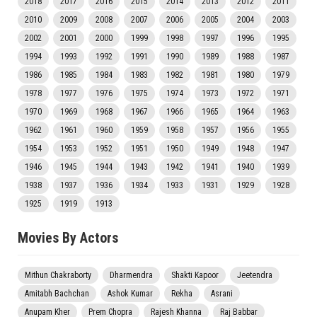
2018
2017
2016
2015
2014
2013
2012
2011
2010
2009
2008
2007
2006
2005
2004
2003
2002
2001
2000
1999
1998
1997
1996
1995
1994
1993
1992
1991
1990
1989
1988
1987
1986
1985
1984
1983
1982
1981
1980
1979
1978
1977
1976
1975
1974
1973
1972
1971
1970
1969
1968
1967
1966
1965
1964
1963
1962
1961
1960
1959
1958
1957
1956
1955
1954
1953
1952
1951
1950
1949
1948
1947
1946
1945
1944
1943
1942
1941
1940
1939
1938
1937
1936
1934
1933
1931
1929
1928
1925
1919
1913
Movies By Actors
Mithun Chakraborty
Dharmendra
Shakti Kapoor
Jeetendra
Amitabh Bachchan
Ashok Kumar
Rekha
Asrani
Anupam Kher
Prem Chopra
Rajesh Khanna
Raj Babbar