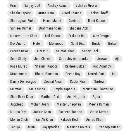
Pran
Sanjay Dutt
Akshay Kumar
Gulshan Grover
Shashi Kapoor
Aruna Irani
Vinod Khanna
Jackie Shroff
Shatrughan Sinha
Hema Malini
Govinda
Rishi Kapoor
Sanjeev Kumar
Brahmanandam
Shabana Azmi
Naseeruddin Shah
Anil Kapoor
Prakash Raj
Ajay Devgn
Dev Anand
Helen
Mehmood
Sunil Dutt
Bindu
Birbal
Paresh Rawal
Om Puri
Salman Khan
Sunny Deol
Sunil Shetty
Juhi Chawla
Sadashiv Amrapurkar
Jeevan
Ajit
Raza Murad
Shammi Kapoor
Rakhee Gulzar
Rati Agnihotri
Kiran Kumar
Bharat Bhushan
Reena Roy
Amrish Puri
Ali
Danny Denzongpa
Zeenat Aman
Kader Khan
Sridevi
Mumtaz
Mala Sinha
Dimple Kapadia
Moushumi Chatterjee
Shah Rukh Khan
Madhuri Dixit
Anil Nagrath
Agha
Jagdeep
Mohan Joshi
Master Bhagwan
Meena Kumari
Nirupa Roy
Jackie Chan
Raveena Tandon
Vinod Mehra
Mohan Choti
Saif Ali Khan
Rakesh Bedi
Amjad Khan
Tanuja
Arjun
Jayapradha
Manisha Koirala
Pradeep Kumar