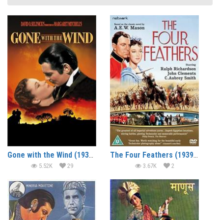
Gone with the Wind (1939) (In Hindi)
The Four Feathers (1939) (In Hindi)
5.52K
29
3.67K
2