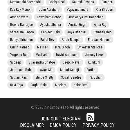
Meenakshi Sheshadri
Bobby Deol
Rakesh Roshan
Ranjeet
Kay Kay Menon
John Abraham
Vyjayanthimala
Rita Bhaduri
Arshad Warsi
Laxmikant Berde
Aishwarya Rai Bachchan
Beena Banerjee
Ayesha Jhulka
Amrita Singh
Anita Raj
Shreeram Lagoo
Parveen Babi
Jaya Bhaduri
Ramesh Deo
Ramya Krishnan
Rahul Dev
Arjun Rampal
Emraan Hashmi
Girish Karnad
Nasser
K.N. Singh
Sylvester Stallone
Yogeeta Bali
Vadivelu
David Abraham
Johnny Lever
Sudeep
Vijayendra Ghatge
Deepti Naval
Kumkum
Jagapathi Babu
Avtar Gill
Milind Gunaji
Sarika
Satnam Kaur
Shilpa Shetty
Sonali Bendre
I.S. Johar
Ravi Teja
Raghu Babu
Neelam
Kabir Bedi
© 2026 hindimovies.to All rights reserved
JOIN OUR TELEGRAM
DISCLAIMER
DMCA POLICY
PRIVACY POLICY