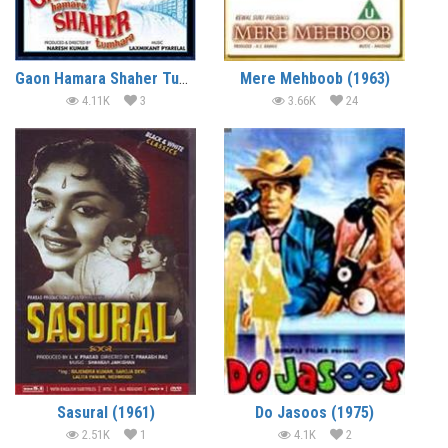
Gaon Hamara Shaher Tumhara (1972)
Mere Mehboob (1963)
4.11K
3
3.66K
24
Sasural (1961)
Do Jasoos (1975)
2.51K
1
4.1K
2