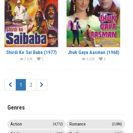
Shirdi Ke Sai Baba (1977)
Jhuk Gaya Aasman (1968)
2.67K
7
5.22K
9
1
2
Genres
Action
Romance
(4,772)
(2,086)