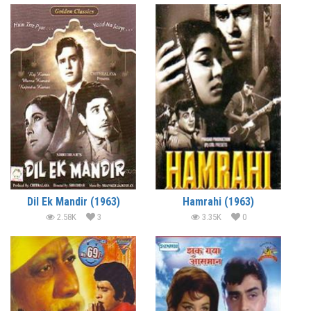
Dil Ek Mandir (1963)
Hamrahi (1963)
2.58K
3
3.35K
0