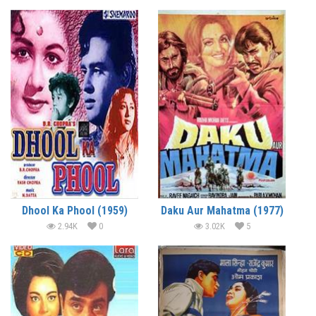
Dhool Ka Phool (1959)
Daku Aur Mahatma (1977)
2.94K
0
3.02K
5