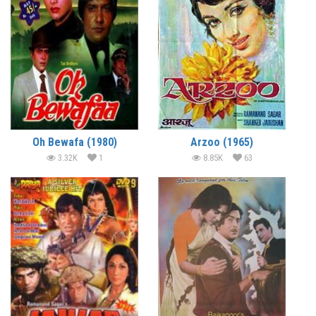
Oh Bewafa (1980)
Arzoo (1965)
3.32K
1
8.85K
63