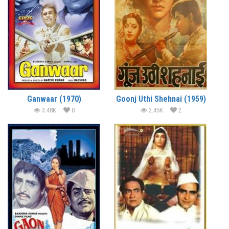
Ganwaar (1970)
Goonj Uthi Shehnai (1959)
3.48K
0
2.45K
2