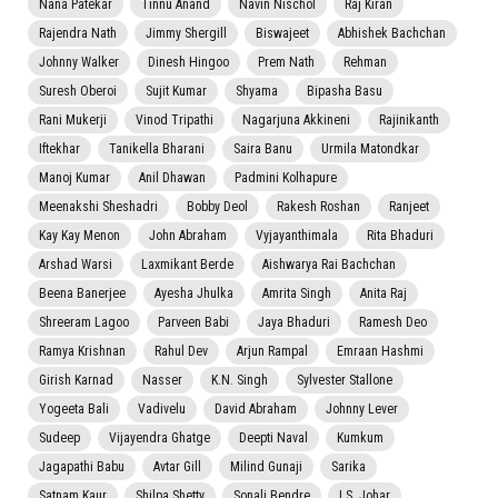
Nana Patekar
Tinnu Anand
Navin Nischol
Raj Kiran
Rajendra Nath
Jimmy Shergill
Biswajeet
Abhishek Bachchan
Johnny Walker
Dinesh Hingoo
Prem Nath
Rehman
Suresh Oberoi
Sujit Kumar
Shyama
Bipasha Basu
Rani Mukerji
Vinod Tripathi
Nagarjuna Akkineni
Rajinikanth
Iftekhar
Tanikella Bharani
Saira Banu
Urmila Matondkar
Manoj Kumar
Anil Dhawan
Padmini Kolhapure
Meenakshi Sheshadri
Bobby Deol
Rakesh Roshan
Ranjeet
Kay Kay Menon
John Abraham
Vyjayanthimala
Rita Bhaduri
Arshad Warsi
Laxmikant Berde
Aishwarya Rai Bachchan
Beena Banerjee
Ayesha Jhulka
Amrita Singh
Anita Raj
Shreeram Lagoo
Parveen Babi
Jaya Bhaduri
Ramesh Deo
Ramya Krishnan
Rahul Dev
Arjun Rampal
Emraan Hashmi
Girish Karnad
Nasser
K.N. Singh
Sylvester Stallone
Yogeeta Bali
Vadivelu
David Abraham
Johnny Lever
Sudeep
Vijayendra Ghatge
Deepti Naval
Kumkum
Jagapathi Babu
Avtar Gill
Milind Gunaji
Sarika
Satnam Kaur
Shilpa Shetty
Sonali Bendre
I.S. Johar