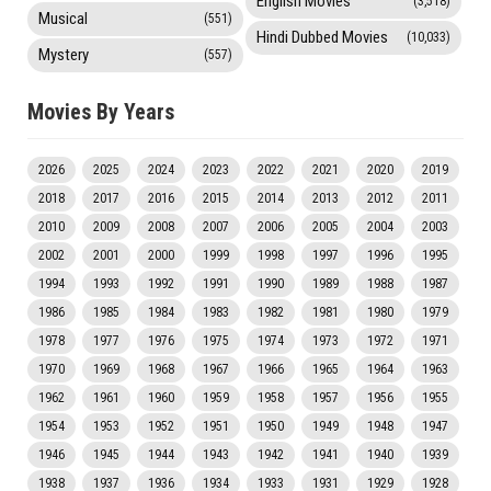
English Movies
(3,518)
Musical
(551)
Hindi Dubbed Movies
(10,033)
Mystery
(557)
Movies By Years
2026
2025
2024
2023
2022
2021
2020
2019
2018
2017
2016
2015
2014
2013
2012
2011
2010
2009
2008
2007
2006
2005
2004
2003
2002
2001
2000
1999
1998
1997
1996
1995
1994
1993
1992
1991
1990
1989
1988
1987
1986
1985
1984
1983
1982
1981
1980
1979
1978
1977
1976
1975
1974
1973
1972
1971
1970
1969
1968
1967
1966
1965
1964
1963
1962
1961
1960
1959
1958
1957
1956
1955
1954
1953
1952
1951
1950
1949
1948
1947
1946
1945
1944
1943
1942
1941
1940
1939
1938
1937
1936
1934
1933
1931
1929
1928