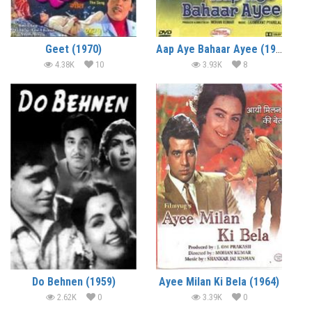
Geet (1970)
Aap Aye Bahaar Ayee (1971)
4.38K
10
3.93K
8
Do Behnen (1959)
Ayee Milan Ki Bela (1964)
2.62K
0
3.39K
0