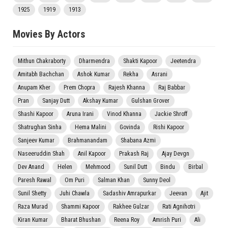
1925
1919
1913
Movies By Actors
Mithun Chakraborty
Dharmendra
Shakti Kapoor
Jeetendra
Amitabh Bachchan
Ashok Kumar
Rekha
Asrani
Anupam Kher
Prem Chopra
Rajesh Khanna
Raj Babbar
Pran
Sanjay Dutt
Akshay Kumar
Gulshan Grover
Shashi Kapoor
Aruna Irani
Vinod Khanna
Jackie Shroff
Shatrughan Sinha
Hema Malini
Govinda
Rishi Kapoor
Sanjeev Kumar
Brahmanandam
Shabana Azmi
Naseeruddin Shah
Anil Kapoor
Prakash Raj
Ajay Devgn
Dev Anand
Helen
Mehmood
Sunil Dutt
Bindu
Birbal
Paresh Rawal
Om Puri
Salman Khan
Sunny Deol
Sunil Shetty
Juhi Chawla
Sadashiv Amrapurkar
Jeevan
Ajit
Raza Murad
Shammi Kapoor
Rakhee Gulzar
Rati Agnihotri
Kiran Kumar
Bharat Bhushan
Reena Roy
Amrish Puri
Ali