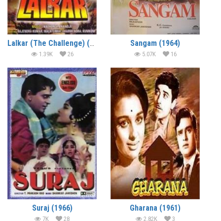
Lalkar (The Challenge) (1972)
Sangam (1964)
1.39K
26
5.07K
16
Suraj (1966)
Gharana (1961)
7K
28
2.82K
3