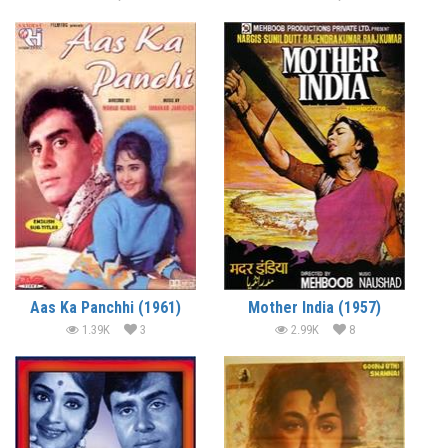
Aas Ka Panchhi (1961)
Mother India (1957)
1.39K
3
2.99K
8