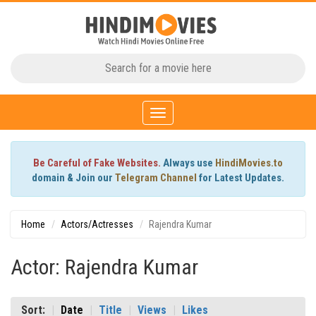
Toggle
navigation
Be Careful of Fake Websites.
Always use
HindiMovies.to
domain & Join our
Telegram Channel
for Latest Updates.
Home
Actors/Actresses
Rajendra Kumar
Actor: Rajendra Kumar
Sort:
Date
Title
Views
Likes