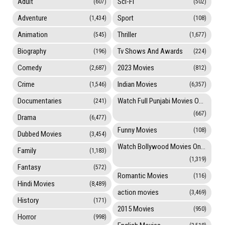
Adult
Sci-Fi
(607)
(502)
Adventure
Sport
(1,434)
(108)
Animation
Thriller
(545)
(1,677)
Biography
Tv Shows And Awards
(196)
(224)
Comedy
2023 Movies
(2,687)
(812)
Crime
Indian Movies
(1,546)
(6,357)
Documentaries
Watch Full Punjabi Movies Online
(241)
(667)
Drama
(6,477)
Funny Movies
(108)
Dubbed Movies
(3,454)
Watch Bollywood Movies Online
Family
(1,183)
(1,319)
Fantasy
(572)
Romantic Movies
(116)
Hindi Movies
(8,489)
action movies
(3,469)
History
(171)
2015 Movies
(950)
Horror
(998)