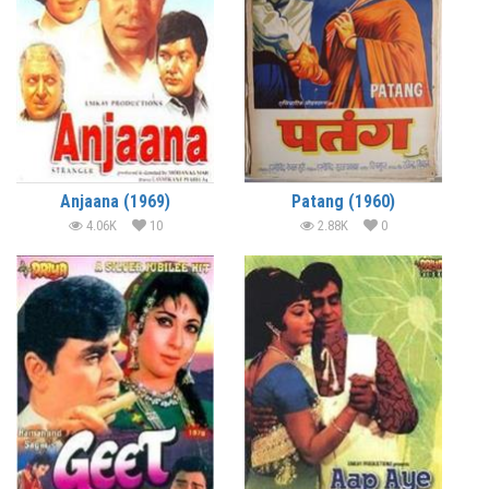
Anjaana (1969)
Patang (1960)
4.06K
10
2.88K
0