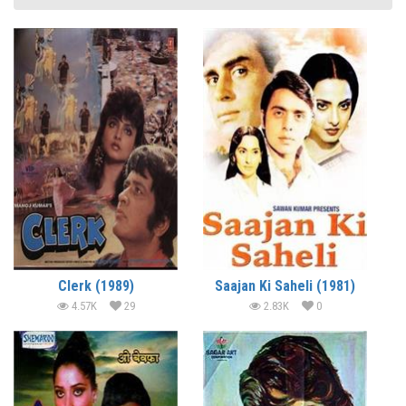
Clerk (1989)
Saajan Ki Saheli (1981)
4.57K
29
2.83K
0