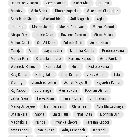
Danny Denzongpa
Zeenat Aman
Kader Khan
Sridevi
Mumtaz
Mala Sinha
Dimple Kapadia
Moushumi Chatterjee
Shah Rukh Khan
Madhuri Dixit
Anil Nagrath
Agha
Jagdeep
Mohan Joshi
Master Bhagwan
Meena Kumari
Nirupa Roy
Jackie Chan
Raveena Tandon
Vinod Mehra
Mohan Choti
Saif Ali Khan
Rakesh Bedi
Amjad Khan
Tanuja
Arjun
Jayapradha
Manisha Koirala
Pradeep Kumar
Madan Puri
Sharmila Tagore
Karisma Kapoor
Asha Parekh
Waheeda Rehman
Farida Jalal
Nutan
Kishore Kumar
Raaj Kumar
Balraj Sahni
Dilip Kumar
Vikas Anand
Tabu
Starring:
Chandrashekhar
Ashish Vidyarthi
Rajendra Kumar
Raj Kapoor
Dara Singh
Arun Bakshi
Poonam Dhillon
Lalita Pawar
Feroz Khan
Hemant Birje
Om Prakash
Manoj Bajpayee
Nasir Hussain
Chiranjeevi
Abhi Bhattacharya
Shashikala
Sapna
Smita Patil
Irrfan Khan
Mohnish Bahl
Madhubala
Nanda
Priyanka Chopra
Kareena Kapoor
Amit Pachori
Aamir Khan
Aditya Pancholi
Ishrat Ali