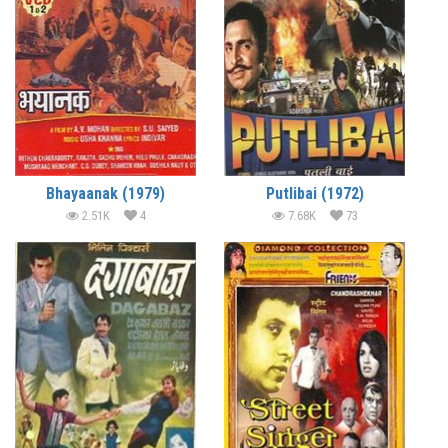
Bhayaanak (1979)
Putlibai (1972)
2.51K
4
7.68K
73