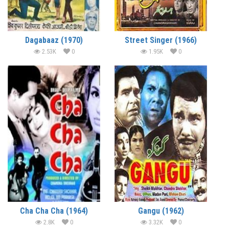
Dagabaaz (1970)
Street Singer (1966)
2.53K
0
1.95K
0
Cha Cha Cha (1964)
Gangu (1962)
2.8K
0
3.32K
0