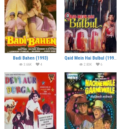
Badi Bahen (1993)
Qaid Mein Hai Bulbul (1992)
3.66K
4
2.83K
6