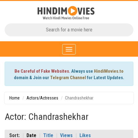
Toggle
navigation
Be Careful of Fake Websites.
Always use
HindiMovies.to
domain & Join our
Telegram Channel
for Latest Updates.
Home
Actors/Actresses
Chandrashekhar
Actor: Chandrashekhar
Sort:
Date
Title
Views
Likes