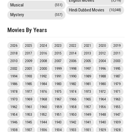
English Movies
(3,518)
Musical
(551)
Hindi Dubbed Movies
(10,048)
Mystery
(557)
Movies By Years
2026
2025
2024
2023
2022
2021
2020
2019
2018
2017
2016
2015
2014
2013
2012
2011
2010
2009
2008
2007
2006
2005
2004
2003
2002
2001
2000
1999
1998
1997
1996
1995
1994
1993
1992
1991
1990
1989
1988
1987
1986
1985
1984
1983
1982
1981
1980
1979
1978
1977
1976
1975
1974
1973
1972
1971
1970
1969
1968
1967
1966
1965
1964
1963
1962
1961
1960
1959
1958
1957
1956
1955
1954
1953
1952
1951
1950
1949
1948
1947
1946
1945
1944
1943
1942
1941
1940
1939
1938
1937
1936
1934
1933
1931
1929
1928