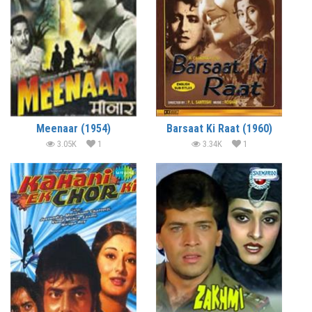
Meenaar (1954)
Barsaat Ki Raat (1960)
3.05K
1
3.34K
1