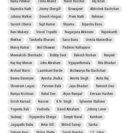
Nana Patekar
Tinnu Anand
Navin Nischol
Raj Kiran
Rajendra Nath
Jimmy Shergill
Biswajeet
Abhishek Bachchan
Johnny Walker
Dinesh Hingoo
Prem Nath
Rehman
Suresh Oberoi
Sujit Kumar
Shyama
Bipasha Basu
Rani Mukerji
Vinod Tripathi
Nagarjuna Akkineni
Rajinikanth
Iftekhar
Tanikella Bharani
Saira Banu
Urmila Matondkar
Manoj Kumar
Anil Dhawan
Padmini Kolhapure
Meenakshi Sheshadri
Bobby Deol
Rakesh Roshan
Ranjeet
Kay Kay Menon
John Abraham
Vyjayanthimala
Rita Bhaduri
Arshad Warsi
Laxmikant Berde
Aishwarya Rai Bachchan
Beena Banerjee
Ayesha Jhulka
Amrita Singh
Anita Raj
Shreeram Lagoo
Parveen Babi
Jaya Bhaduri
Ramesh Deo
Ramya Krishnan
Rahul Dev
Arjun Rampal
Emraan Hashmi
Girish Karnad
Nasser
K.N. Singh
Sylvester Stallone
Yogeeta Bali
Vadivelu
David Abraham
Johnny Lever
Sudeep
Vijayendra Ghatge
Deepti Naval
Kumkum
Jagapathi Babu
Avtar Gill
Milind Gunaji
Sarika
Satnam Kaur
Shilpa Shetty
Sonali Bendre
I.S. Johar