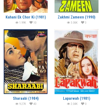
Kahani Ek Chor Ki (1981)
Zakhmi Zameen (1990)
1.99K
10
3.06K
3
Sharaabi (1984)
Laparwah (1981)
9.27K
40
2.04K
0