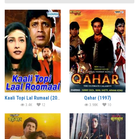
Kaali Topi Lal Rumaal (2000)
Qahar (1997)
3.4K
12
3.98K
10