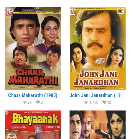
Chaar Maharathi (1985)
John Jani Janardhan (1984)
2K
2
1.75K
12