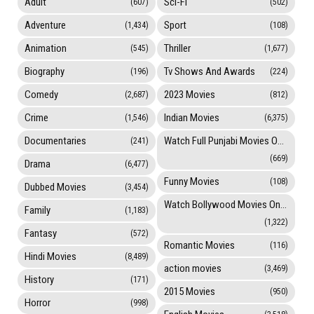
Adult
Sci-Fi
(607)
(502)
Adventure
Sport
(1,434)
(108)
Animation
Thriller
(545)
(1,677)
Biography
Tv Shows And Awards
(196)
(224)
Comedy
2023 Movies
(2,687)
(812)
Crime
Indian Movies
(1,546)
(6,375)
Documentaries
Watch Full Punjabi Movies Online
(241)
(669)
Drama
(6,477)
Funny Movies
(108)
Dubbed Movies
(3,454)
Watch Bollywood Movies Online
Family
(1,183)
(1,322)
Fantasy
(572)
Romantic Movies
(116)
Hindi Movies
(8,489)
action movies
(3,469)
History
(171)
2015 Movies
(950)
Horror
(998)