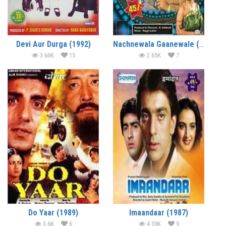
Devi Aur Durga (1992)
Nachnewala Gaanewale (1991)
3.66K
15
2.65K
7
Do Yaar (1989)
Imaandaar (1987)
3.6K
6
4.59K
9