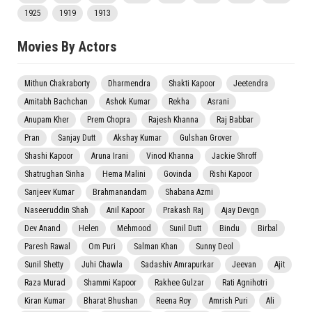
1925
1919
1913
Movies By Actors
Mithun Chakraborty
Dharmendra
Shakti Kapoor
Jeetendra
Amitabh Bachchan
Ashok Kumar
Rekha
Asrani
Anupam Kher
Prem Chopra
Rajesh Khanna
Raj Babbar
Pran
Sanjay Dutt
Akshay Kumar
Gulshan Grover
Shashi Kapoor
Aruna Irani
Vinod Khanna
Jackie Shroff
Shatrughan Sinha
Hema Malini
Govinda
Rishi Kapoor
Sanjeev Kumar
Brahmanandam
Shabana Azmi
Naseeruddin Shah
Anil Kapoor
Prakash Raj
Ajay Devgn
Dev Anand
Helen
Mehmood
Sunil Dutt
Bindu
Birbal
Paresh Rawal
Om Puri
Salman Khan
Sunny Deol
Sunil Shetty
Juhi Chawla
Sadashiv Amrapurkar
Jeevan
Ajit
Raza Murad
Shammi Kapoor
Rakhee Gulzar
Rati Agnihotri
Kiran Kumar
Bharat Bhushan
Reena Roy
Amrish Puri
Ali