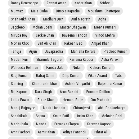
Danny Denzongpa
Zeenat Aman
Kader Khan
Sridevi
Mumtaz
Mala Sinha
Dimple Kapadia
Moushumi Chatterjee
Shah Rukh Khan
Madhuri Dixit
Anil Nagrath
Agha
Jagdeep
Mohan Joshi
Master Bhagwan
Meena Kumari
Nirupa Roy
Jackie Chan
Raveena Tandon
Vinod Mehra
Mohan Choti
Saif Ali Khan
Rakesh Bedi
Amjad Khan
Tanuja
Arjun
Jayapradha
Manisha Koirala
Pradeep Kumar
Madan Puri
Sharmila Tagore
Karisma Kapoor
Asha Parekh
Waheeda Rehman
Farida Jalal
Nutan
Kishore Kumar
Raaj Kumar
Balraj Sahni
Dilip Kumar
Vikas Anand
Tabu
Starring:
Chandrashekhar
Ashish Vidyarthi
Rajendra Kumar
Raj Kapoor
Dara Singh
Arun Bakshi
Poonam Dhillon
Lalita Pawar
Feroz Khan
Hemant Birje
Om Prakash
Manoj Bajpayee
Nasir Hussain
Chiranjeevi
Abhi Bhattacharya
Shashikala
Sapna
Smita Patil
Irrfan Khan
Mohnish Bahl
Madhubala
Nanda
Priyanka Chopra
Kareena Kapoor
Amit Pachori
Aamir Khan
Aditya Pancholi
Ishrat Ali