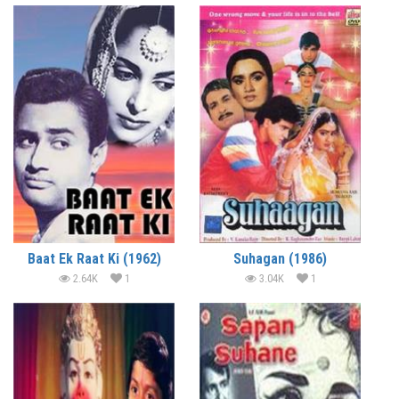
Baat Ek Raat Ki (1962)
Suhagan (1986)
2.64K
1
3.04K
1