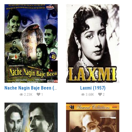
Nache Nagin Baje Been (1960)
Laxmi (1957)
2.23K
1
3.68K
2