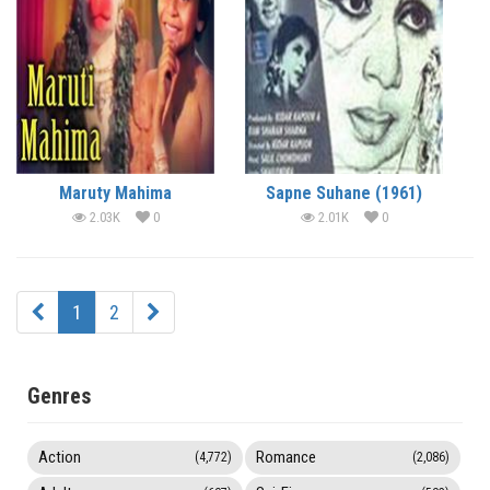
Maruty Mahima
Sapne Suhane (1961)
2.03K
0
2.01K
0
1
2
Genres
Action
Romance
(4,772)
(2,086)