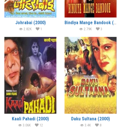
Johrabai (2000)
Bindiya Mange Bandook (2000)
2.82K
1
2.79K
3
Kaali Pahadi (2000)
Daku Sultana (2000)
3.06K
12
3.4K
8