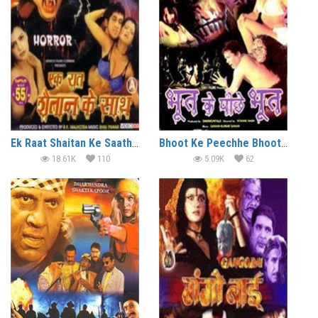
Ek Raat Shaitan Ke Saath (2004)
Bhoot Ke Peechhe Bhoot (2003)
18.61K
110
5.09K
62