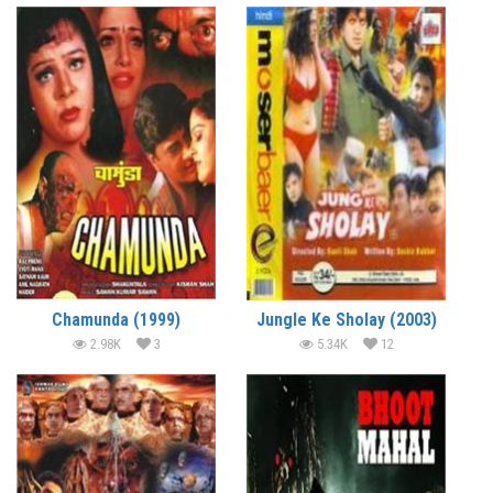
Chamunda (1999)
Jungle Ke Sholay (2003)
2.98K
3
5.34K
12