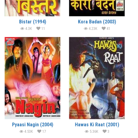
Bistar (1994)
Kora Badan (2003)
4.3K
11
4.23K
41
Pyaasi Nagin (2004)
Hawas Ki Raat (2001)
4.53K
17
5.36K
3