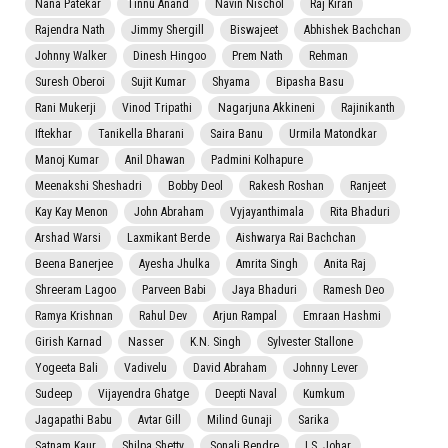
Nana Patekar
Tinnu Anand
Navin Nischol
Raj Kiran
Rajendra Nath
Jimmy Shergill
Biswajeet
Abhishek Bachchan
Johnny Walker
Dinesh Hingoo
Prem Nath
Rehman
Suresh Oberoi
Sujit Kumar
Shyama
Bipasha Basu
Rani Mukerji
Vinod Tripathi
Nagarjuna Akkineni
Rajinikanth
Iftekhar
Tanikella Bharani
Saira Banu
Urmila Matondkar
Manoj Kumar
Anil Dhawan
Padmini Kolhapure
Meenakshi Sheshadri
Bobby Deol
Rakesh Roshan
Ranjeet
Kay Kay Menon
John Abraham
Vyjayanthimala
Rita Bhaduri
Arshad Warsi
Laxmikant Berde
Aishwarya Rai Bachchan
Beena Banerjee
Ayesha Jhulka
Amrita Singh
Anita Raj
Shreeram Lagoo
Parveen Babi
Jaya Bhaduri
Ramesh Deo
Ramya Krishnan
Rahul Dev
Arjun Rampal
Emraan Hashmi
Girish Karnad
Nasser
K.N. Singh
Sylvester Stallone
Yogeeta Bali
Vadivelu
David Abraham
Johnny Lever
Sudeep
Vijayendra Ghatge
Deepti Naval
Kumkum
Jagapathi Babu
Avtar Gill
Milind Gunaji
Sarika
Satnam Kaur
Shilpa Shetty
Sonali Bendre
I.S. Johar