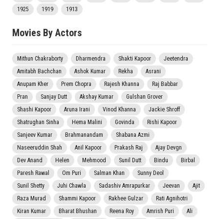
1925
1919
1913
Movies By Actors
Mithun Chakraborty
Dharmendra
Shakti Kapoor
Jeetendra
Amitabh Bachchan
Ashok Kumar
Rekha
Asrani
Anupam Kher
Prem Chopra
Rajesh Khanna
Raj Babbar
Pran
Sanjay Dutt
Akshay Kumar
Gulshan Grover
Shashi Kapoor
Aruna Irani
Vinod Khanna
Jackie Shroff
Shatrughan Sinha
Hema Malini
Govinda
Rishi Kapoor
Sanjeev Kumar
Brahmanandam
Shabana Azmi
Naseeruddin Shah
Anil Kapoor
Prakash Raj
Ajay Devgn
Dev Anand
Helen
Mehmood
Sunil Dutt
Bindu
Birbal
Paresh Rawal
Om Puri
Salman Khan
Sunny Deol
Sunil Shetty
Juhi Chawla
Sadashiv Amrapurkar
Jeevan
Ajit
Raza Murad
Shammi Kapoor
Rakhee Gulzar
Rati Agnihotri
Kiran Kumar
Bharat Bhushan
Reena Roy
Amrish Puri
Ali