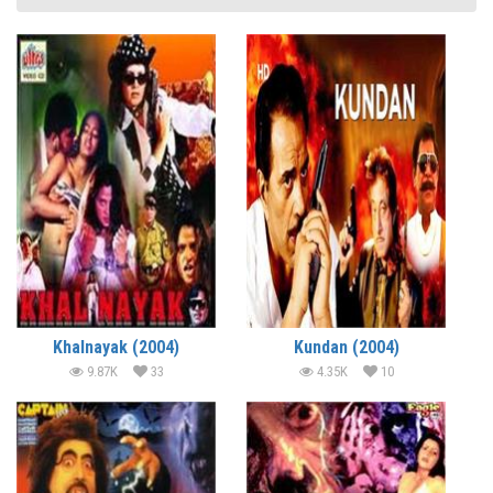
Khalnayak (2004)
Kundan (2004)
9.87K
33
4.35K
10