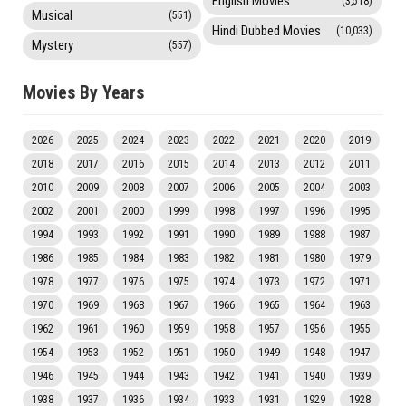
English Movies
(3,518)
Musical
(551)
Hindi Dubbed Movies
(10,033)
Mystery
(557)
Movies By Years
2026
2025
2024
2023
2022
2021
2020
2019
2018
2017
2016
2015
2014
2013
2012
2011
2010
2009
2008
2007
2006
2005
2004
2003
2002
2001
2000
1999
1998
1997
1996
1995
1994
1993
1992
1991
1990
1989
1988
1987
1986
1985
1984
1983
1982
1981
1980
1979
1978
1977
1976
1975
1974
1973
1972
1971
1970
1969
1968
1967
1966
1965
1964
1963
1962
1961
1960
1959
1958
1957
1956
1955
1954
1953
1952
1951
1950
1949
1948
1947
1946
1945
1944
1943
1942
1941
1940
1939
1938
1937
1936
1934
1933
1931
1929
1928