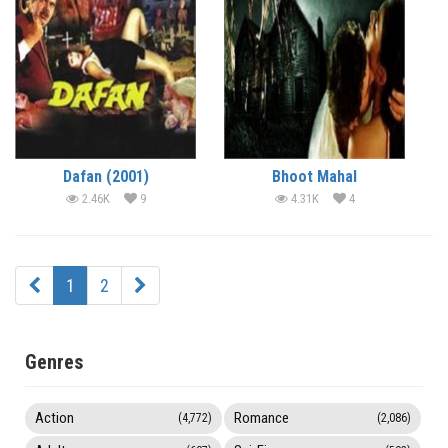
Dafan (2001)
Bhoot Mahal
2.46K
9
4.31K
4
1
2
Genres
Action
Romance
(4,772)
(2,086)