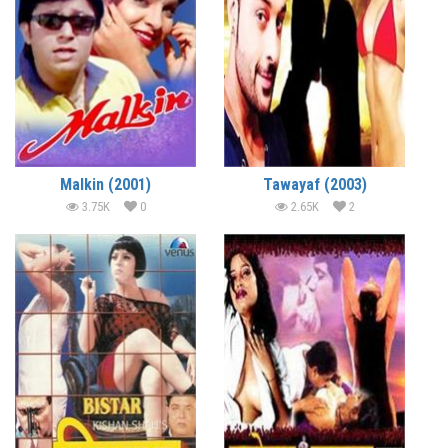
Malkin (2001)
Tawayaf (2003)
3.75K
0
2.65K
2