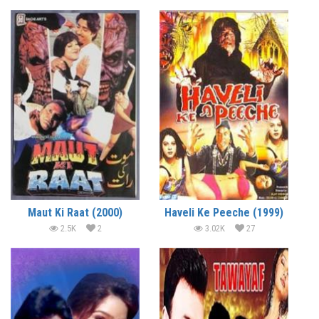
Maut Ki Raat (2000)
Haveli Ke Peeche (1999)
2.5K
2
3.02K
27