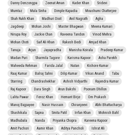
Danny Denzongpa
Zeenat Aman
Kader Khan
Sridevi
Mumtaz
Mala Sinha
Dimple Kapadia
Moushumi Chatterjee
Shah Rukh Khan
Madhuri Dixit
Anil Nagrath
Agha
Jagdeep
Mohan Joshi
Master Bhagwan
Meena Kumari
Nirupa Roy
Jackie Chan
Raveena Tandon
Vinod Mehra
Mohan Choti
Saif Ali Khan
Rakesh Bedi
Amjad Khan
Tanuja
Arjun
Jayapradha
Manisha Koirala
Pradeep Kumar
Madan Puri
Sharmila Tagore
Karisma Kapoor
Asha Parekh
Waheeda Rehman
Farida Jalal
Nutan
Kishore Kumar
Raaj Kumar
Balraj Sahni
Dilip Kumar
Vikas Anand
Tabu
Starring:
Chandrashekhar
Ashish Vidyarthi
Rajendra Kumar
Raj Kapoor
Dara Singh
Arun Bakshi
Poonam Dhillon
Lalita Pawar
Feroz Khan
Hemant Birje
Om Prakash
Manoj Bajpayee
Nasir Hussain
Chiranjeevi
Abhi Bhattacharya
Shashikala
Sapna
Smita Patil
Irrfan Khan
Mohnish Bahl
Madhubala
Nanda
Priyanka Chopra
Kareena Kapoor
Amit Pachori
Aamir Khan
Aditya Pancholi
Ishrat Ali