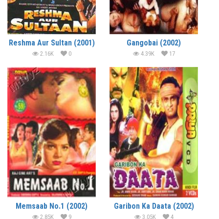
Reshma Aur Sultan (2001)
Gangobai (2002)
2.16K
0
4.39K
17
Memsaab No.1 (2002)
Garibon Ka Daata (2002)
2.85K
9
3.05K
4