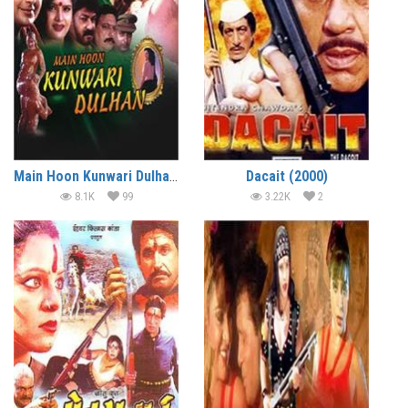
Main Hoon Kunwari Dulhan (2001)
Dacait (2000)
8.1K
99
3.22K
2