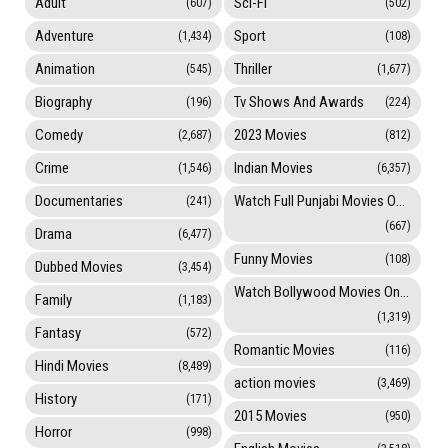
Adult
Sci-Fi
(607)
(502)
Adventure
Sport
(1,434)
(108)
Animation
Thriller
(545)
(1,677)
Biography
Tv Shows And Awards
(196)
(224)
Comedy
2023 Movies
(2,687)
(812)
Crime
Indian Movies
(1,546)
(6,357)
Documentaries
Watch Full Punjabi Movies Online
(241)
(667)
Drama
(6,477)
Funny Movies
(108)
Dubbed Movies
(3,454)
Watch Bollywood Movies Online
Family
(1,183)
(1,319)
Fantasy
(572)
Romantic Movies
(116)
Hindi Movies
(8,489)
action movies
(3,469)
History
(171)
2015 Movies
(950)
Horror
(998)