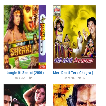
Jungle Ki Sherni (2001)
Meri Dhoti Tera Ghagra (2001)
4.25K
10
9.71K
96