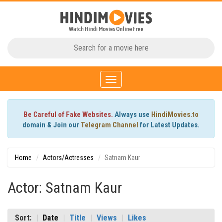
Toggle
navigation
Be Careful of Fake Websites.
Always use
HindiMovies.to
domain & Join our
Telegram Channel
for Latest Updates.
Home
Actors/Actresses
Satnam Kaur
Actor: Satnam Kaur
Sort:
Date
Title
Views
Likes