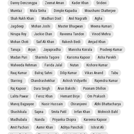
Danny Denzongpa
Zeenat Aman
Kader Khan
Sridevi
Mumtaz
Mala Sinha
Dimple Kapadia
Moushumi Chatterjee
Shah Rukh Khan
Madhuri Dixit
Anil Nagrath
Agha
Jagdeep
Mohan Joshi
Master Bhagwan
Meena Kumari
Nirupa Roy
Jackie Chan
Raveena Tandon
Vinod Mehra
Mohan Choti
Saif Ali Khan
Rakesh Bedi
Amjad Khan
Tanuja
Arjun
Jayapradha
Manisha Koirala
Pradeep Kumar
Madan Puri
Sharmila Tagore
Karisma Kapoor
Asha Parekh
Waheeda Rehman
Farida Jalal
Nutan
Kishore Kumar
Raaj Kumar
Balraj Sahni
Dilip Kumar
Vikas Anand
Tabu
Starring:
Chandrashekhar
Ashish Vidyarthi
Rajendra Kumar
Raj Kapoor
Dara Singh
Arun Bakshi
Poonam Dhillon
Lalita Pawar
Feroz Khan
Hemant Birje
Om Prakash
Manoj Bajpayee
Nasir Hussain
Chiranjeevi
Abhi Bhattacharya
Shashikala
Sapna
Smita Patil
Irrfan Khan
Mohnish Bahl
Madhubala
Nanda
Priyanka Chopra
Kareena Kapoor
Amit Pachori
Aamir Khan
Aditya Pancholi
Ishrat Ali