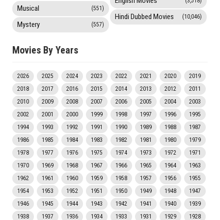
English Movies
(3,518)
Musical
(551)
Hindi Dubbed Movies
(10,046)
Mystery
(557)
Movies By Years
2026
2025
2024
2023
2022
2021
2020
2019
2018
2017
2016
2015
2014
2013
2012
2011
2010
2009
2008
2007
2006
2005
2004
2003
2002
2001
2000
1999
1998
1997
1996
1995
1994
1993
1992
1991
1990
1989
1988
1987
1986
1985
1984
1983
1982
1981
1980
1979
1978
1977
1976
1975
1974
1973
1972
1971
1970
1969
1968
1967
1966
1965
1964
1963
1962
1961
1960
1959
1958
1957
1956
1955
1954
1953
1952
1951
1950
1949
1948
1947
1946
1945
1944
1943
1942
1941
1940
1939
1938
1937
1936
1934
1933
1931
1929
1928