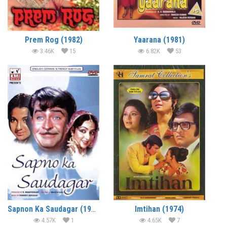
Prem Rog (1982)
Yaarana (1981)
3.46K
15
6.82K
53
Sapnon Ka Saudagar (1968)
Imtihan (1974)
4.57K
1
4.65K
7