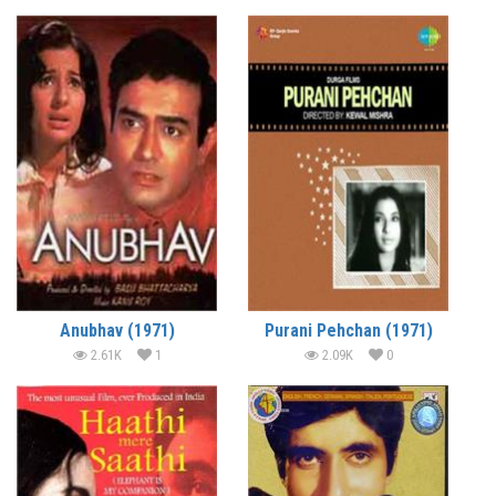
Anubhav (1971)
Purani Pehchan (1971)
2.61K
1
2.09K
0