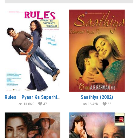
Rules – Pyaar Ka Superhit Formula (2003)
Saathiya (2002)
13.86K
47
16.42K
65