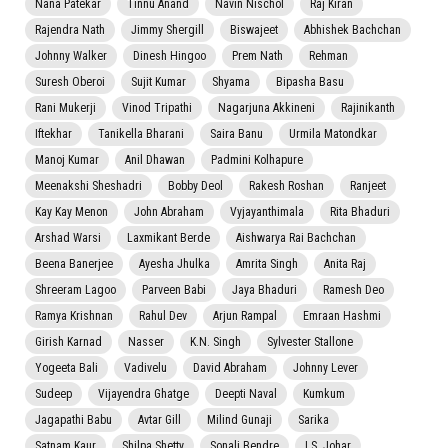
Nana Patekar
Tinnu Anand
Navin Nischol
Raj Kiran
Rajendra Nath
Jimmy Shergill
Biswajeet
Abhishek Bachchan
Johnny Walker
Dinesh Hingoo
Prem Nath
Rehman
Suresh Oberoi
Sujit Kumar
Shyama
Bipasha Basu
Rani Mukerji
Vinod Tripathi
Nagarjuna Akkineni
Rajinikanth
Iftekhar
Tanikella Bharani
Saira Banu
Urmila Matondkar
Manoj Kumar
Anil Dhawan
Padmini Kolhapure
Meenakshi Sheshadri
Bobby Deol
Rakesh Roshan
Ranjeet
Kay Kay Menon
John Abraham
Vyjayanthimala
Rita Bhaduri
Arshad Warsi
Laxmikant Berde
Aishwarya Rai Bachchan
Beena Banerjee
Ayesha Jhulka
Amrita Singh
Anita Raj
Shreeram Lagoo
Parveen Babi
Jaya Bhaduri
Ramesh Deo
Ramya Krishnan
Rahul Dev
Arjun Rampal
Emraan Hashmi
Girish Karnad
Nasser
K.N. Singh
Sylvester Stallone
Yogeeta Bali
Vadivelu
David Abraham
Johnny Lever
Sudeep
Vijayendra Ghatge
Deepti Naval
Kumkum
Jagapathi Babu
Avtar Gill
Milind Gunaji
Sarika
Satnam Kaur
Shilpa Shetty
Sonali Bendre
I.S. Johar