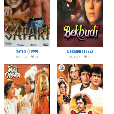
Safari (1999)
Bekhudi (1992)
3.17K
13
4.32K
28