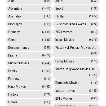
Adult
Sci-Fi
(607)
(502)
Adventure
Sport
(1,434)
(108)
Animation
Thriller
(545)
(1,677)
Biography
Tv Shows And Awards
(196)
(224)
Comedy
2023 Movies
(2,687)
(812)
Crime
Indian Movies
(1,546)
(6,373)
Documentaries
Watch Full Punjabi Movies Online
(241)
(668)
Drama
(6,477)
Funny Movies
(108)
Dubbed Movies
(3,454)
Watch Bollywood Movies Online
Family
(1,183)
(1,322)
Fantasy
(572)
Romantic Movies
(116)
Hindi Movies
(8,489)
action movies
(3,469)
History
(171)
2015 Movies
(950)
Horror
(998)