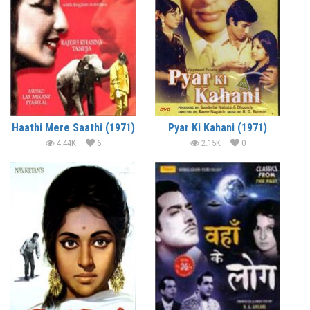
Haathi Mere Saathi (1971)
Pyar Ki Kahani (1971)
4.44K
6
2.15K
0