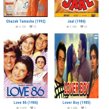
Ghazab Tamasha (1992)
Jaal (1986)
6.16K
35
2.94K
65
Love 86 (1986)
Lover Boy (1985)
3.87K
4
3.48K
5