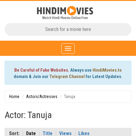
Toggle
navigation
Be Careful of Fake Websites.
Always use
HindiMovies.to
domain & Join our
Telegram Channel
for Latest Updates.
Home
Actors/Actresses
Tanuja
Actor: Tanuja
Sort:
Date
Title
Views
Likes