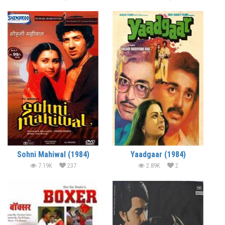
Sohni Mahiwal (1984)
Yaadgaar (1984)
7.19K
237
2.89K
2