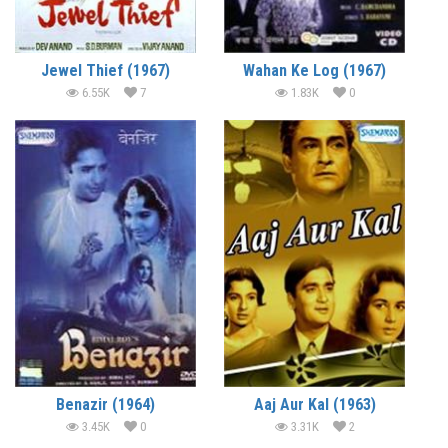
Jewel Thief (1967)
Wahan Ke Log (1967)
6.55K
7
1.83K
0
Benazir (1964)
Aaj Aur Kal (1963)
3.45K
0
3.31K
2