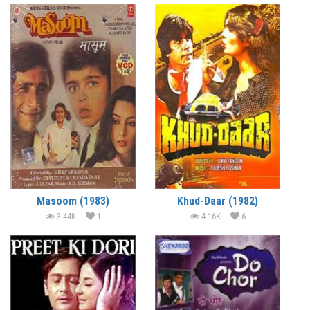
Masoom (1983)
Khud-Daar (1982)
3.44K
1
4.16K
6