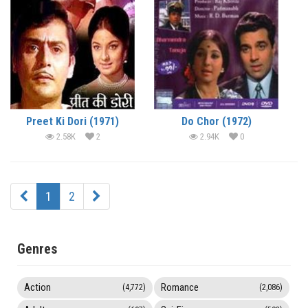
Preet Ki Dori (1971)
Do Chor (1972)
2.58K
2
2.94K
0
1
2
Genres
Action
Romance
(4,772)
(2,086)