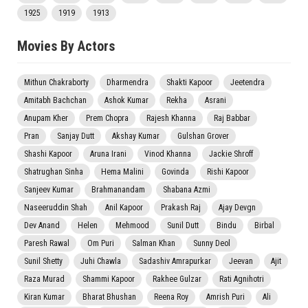
1925
1919
1913
Movies By Actors
Mithun Chakraborty
Dharmendra
Shakti Kapoor
Jeetendra
Amitabh Bachchan
Ashok Kumar
Rekha
Asrani
Anupam Kher
Prem Chopra
Rajesh Khanna
Raj Babbar
Pran
Sanjay Dutt
Akshay Kumar
Gulshan Grover
Shashi Kapoor
Aruna Irani
Vinod Khanna
Jackie Shroff
Shatrughan Sinha
Hema Malini
Govinda
Rishi Kapoor
Sanjeev Kumar
Brahmanandam
Shabana Azmi
Naseeruddin Shah
Anil Kapoor
Prakash Raj
Ajay Devgn
Dev Anand
Helen
Mehmood
Sunil Dutt
Bindu
Birbal
Paresh Rawal
Om Puri
Salman Khan
Sunny Deol
Sunil Shetty
Juhi Chawla
Sadashiv Amrapurkar
Jeevan
Ajit
Raza Murad
Shammi Kapoor
Rakhee Gulzar
Rati Agnihotri
Kiran Kumar
Bharat Bhushan
Reena Roy
Amrish Puri
Ali