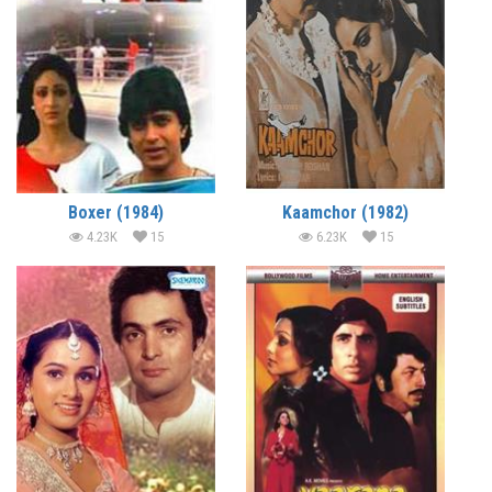
Boxer (1984)
Kaamchor (1982)
4.23K
15
6.23K
15