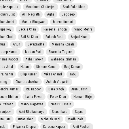
mple Kapadia
Moushumi Chatterjee
Shah Rukh Khan
dhuri Dixit
Anil Nagrath
Agha
Jagdeep
han Joshi
Master Bhagwan
Meena Kumari
rupa Roy
Jackie Chan
Raveena Tandon
Vinod Mehra
han Choti
Saif Ali Khan
Rakesh Bedi
Amjad Khan
nuja
Arjun
Jayapradha
Manisha Koirala
adeep Kumar
Madan Puri
Sharmila Tagore
risma Kapoor
Asha Parekh
Waheeda Rehman
rida Jalal
Nutan
Kishore Kumar
Raaj Kumar
lraj Sahni
Dilip Kumar
Vikas Anand
Tabu
rring:
Chandrashekhar
Ashish Vidyarthi
jendra Kumar
Raj Kapoor
Dara Singh
Arun Bakshi
onam Dhillon
Lalita Pawar
Feroz Khan
Hemant Birje
 Prakash
Manoj Bajpayee
Nasir Hussain
iranjeevi
Abhi Bhattacharya
Shashikala
Sapna
ta Patil
Irrfan Khan
Mohnish Bahl
Madhubala
nda
Priyanka Chopra
Kareena Kapoor
Amit Pachori