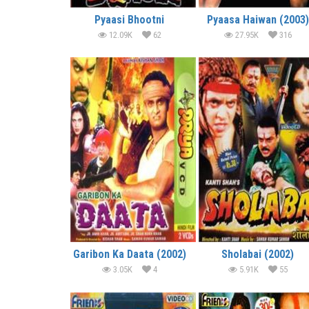
Pyaasi Bhootni
Pyaasa Haiwan (2003)
12.09K
62
27.95K
316
Garibon Ka Daata (2002)
Sholabai (2002)
3.05K
4
5.91K
55