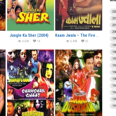
20
20
20
20
Jungle Ka Sher (2004)
Kaam Jwala – The Fire (2004)
19
4.65K
14
6.49K
32
19
19
19
19
19
19
19
19
19
19