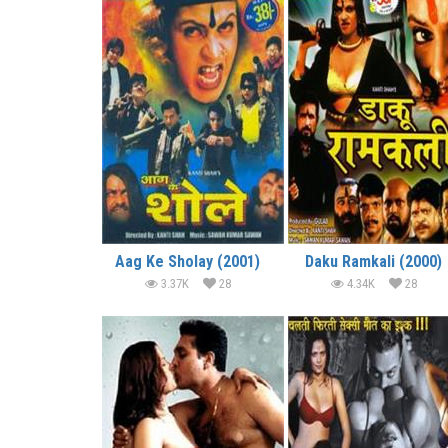
Aag Ke Sholay (2001)
Daku Ramkali (2000)
3.37K
28
4.34K
28