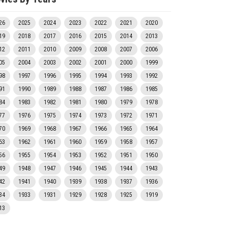
26
2025
2024
2023
2022
2021
2020
19
2018
2017
2016
2015
2014
2013
12
2011
2010
2009
2008
2007
2006
05
2004
2003
2002
2001
2000
1999
98
1997
1996
1995
1994
1993
1992
91
1990
1989
1988
1987
1986
1985
84
1983
1982
1981
1980
1979
1978
77
1976
1975
1974
1973
1972
1971
70
1969
1968
1967
1966
1965
1964
63
1962
1961
1960
1959
1958
1957
56
1955
1954
1953
1952
1951
1950
49
1948
1947
1946
1945
1944
1943
42
1941
1940
1939
1938
1937
1936
34
1933
1931
1929
1928
1925
1919
13