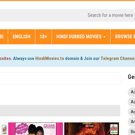
BI
ENGLISH
18+
HINDI DUBBED MOVIES
BROWSE 
bsites.
Always use
HindiMovies.to
domain & Join our
Telegram Channe
Ge
Ac
Ad
Ad
An
Bi