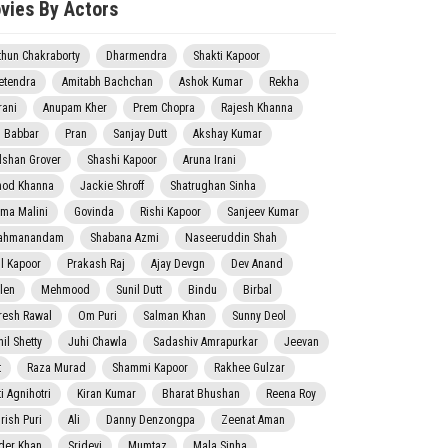
vies By Actors
thun Chakraborty
Dharmendra
Shakti Kapoor
etendra
Amitabh Bachchan
Ashok Kumar
Rekha
rani
Anupam Kher
Prem Chopra
Rajesh Khanna
j Babbar
Pran
Sanjay Dutt
Akshay Kumar
lshan Grover
Shashi Kapoor
Aruna Irani
nod Khanna
Jackie Shroff
Shatrughan Sinha
ma Malini
Govinda
Rishi Kapoor
Sanjeev Kumar
ahmanandam
Shabana Azmi
Naseeruddin Shah
il Kapoor
Prakash Raj
Ajay Devgn
Dev Anand
len
Mehmood
Sunil Dutt
Bindu
Birbal
resh Rawal
Om Puri
Salman Khan
Sunny Deol
il Shetty
Juhi Chawla
Sadashiv Amrapurkar
Jeevan
t
Raza Murad
Shammi Kapoor
Rakhee Gulzar
i Agnihotri
Kiran Kumar
Bharat Bhushan
Reena Roy
rish Puri
Ali
Danny Denzongpa
Zeenat Aman
der Khan
Sridevi
Mumtaz
Mala Sinha