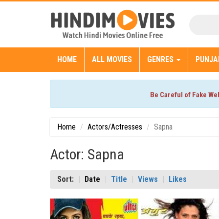
HOME
ALL MOVIES
GENRES
PUNJA
Be Careful of Fake We
Home
Actors/Actresses
Sapna
Actor: Sapna
Sort:
Date
Title
Views
Likes