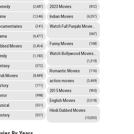
omedy
2023 Movies
(2,687)
(812)
ime
Indian Movies
(1,546)
(6,357)
cumentaries
Watch Full Punjabi Movies Online
(241)
(667)
rama
(6,477)
Funny Movies
(108)
bbed Movies
(3,454)
Watch Bollywood Movies Online
mily
(1,183)
(1,319)
ntasy
(572)
Romantic Movies
(116)
ndi Movies
(8,489)
action movies
(3,469)
story
(171)
2015 Movies
(950)
rror
(998)
English Movies
(3,518)
sical
(551)
Hindi Dubbed Movies
stery
(557)
(10,033)
vies By Years