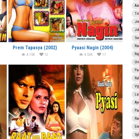
Aa
Ti
Ji
Jo
Su
Ra
Prem Tapasya (2002)
Pyaasi Nagin (2004)
Ra
4.15K
12
4.53K
17
Ur
Pa
Ra
Vy
La
Ay
Pa
Ra
Em
Sy