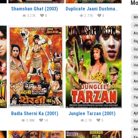
Mo
Shamshan Ghat (2003)
Duplicate Jaani Dushman (2003)
3.27K
8
2.77K
4
Mi
Je
As
Ra
Gu
Vi
He
Br
An
He
Pa
Sun
Badla Sherni Ka (2001)
Junglee Tarzan (2001)
Aji
3.98K
14
2.7K
5
Rat
Am
Ka