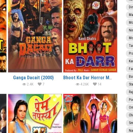
Di
Ma
Mo
Ni
Mo
Ta
Pr
Ka
Fa
Ba
Ganga Dacait (2000)
Bhoot Ka Dar Horror Movie
2.4K
7
4.26K
14
Sta
Ra
Po
Om
Ch
Smi
Na