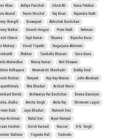
mir Khan
Aditya Pancholi
Ishrat Ali
Nana Patekar
nnu Anand
Navin Nischol
Raj Kiran
Rajendra Nath
mmy Shergill
Biswajeet
Abhishek Bachchan
hnny Walker
Dinesh Hingoo
Prem Nath
Rehman
resh Oberoi
Sujit Kumar
Shyama
Bipasha Basu
ni Mukerji
Vinod Tripathi
Nagarjuna Akkineni
jinikanth
Iftekhar
Tanikella Bharani
Saira Banu
mila Matondkar
Manoj Kumar
Anil Dhawan
dmini Kolhapure
Meenakshi Sheshadri
Bobby Deol
kesh Roshan
Ranjeet
Kay Kay Menon
John Abraham
jayanthimala
Rita Bhaduri
Arshad Warsi
xmikant Berde
Aishwarya Rai Bachchan
Beena Banerjee
esha Jhulka
Amrita Singh
Anita Raj
Shreeram Lagoo
rveen Babi
Jaya Bhaduri
Ramesh Deo
mya Krishnan
Rahul Dev
Arjun Rampal
raan Hashmi
Girish Karnad
Nasser
K.N. Singh
lvester Stallone
Yogeeta Bali
Vadivelu