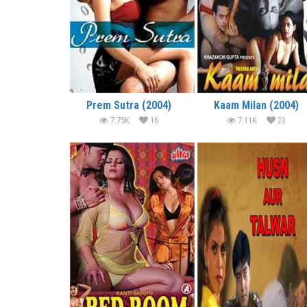
Prem Sutra (2004)
Kaam Milan (2004)
7.75K
16
7.11K
23