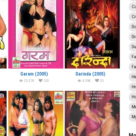
C
Cr
Do
D
Du
Fa
Fa
Garam (2005)
Darinda (2005)
Hi
25.37K
103
4.39K
20
Hi
Ho
Mu
My
Mo