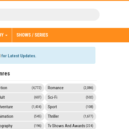
BY
SHOWS / SERIES
l
for Latest Updates.
nres
tion
Romance
(4,772)
(2,086)
ult
Sci-Fi
(607)
(502)
venture
Sport
(1,434)
(108)
imation
Thriller
(545)
(1,677)
ography
Tv Shows And Awards
(196)
(224)