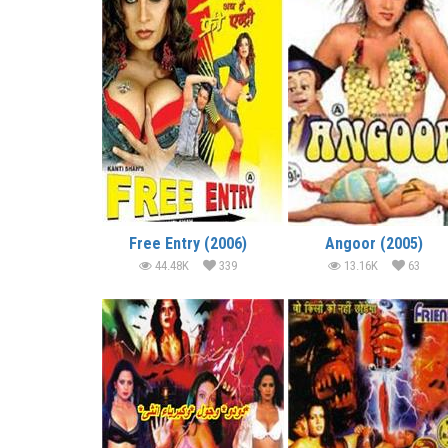
Free Entry (2006)
Angoor (2005)
44.48K
339
13.16K
63