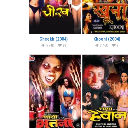
Cheekh (2004)
Khooni (2004)
5.74K
28
3.46K
9