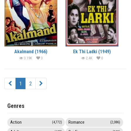
Akalmand (1966)
Ek Thi Ladki (1949)
3.19K
3
2.4K
0
1
2
Genres
Action
Romance
(4,772)
(2,086)