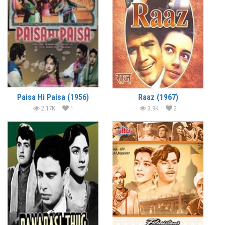
Paisa Hi Paisa (1956)
Raaz (1967)
2.17K
1
3.9K
2