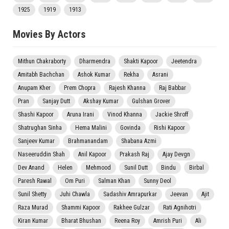
1925
1919
1913
Movies By Actors
Mithun Chakraborty
Dharmendra
Shakti Kapoor
Jeetendra
Amitabh Bachchan
Ashok Kumar
Rekha
Asrani
Anupam Kher
Prem Chopra
Rajesh Khanna
Raj Babbar
Pran
Sanjay Dutt
Akshay Kumar
Gulshan Grover
Shashi Kapoor
Aruna Irani
Vinod Khanna
Jackie Shroff
Shatrughan Sinha
Hema Malini
Govinda
Rishi Kapoor
Sanjeev Kumar
Brahmanandam
Shabana Azmi
Naseeruddin Shah
Anil Kapoor
Prakash Raj
Ajay Devgn
Dev Anand
Helen
Mehmood
Sunil Dutt
Bindu
Birbal
Paresh Rawal
Om Puri
Salman Khan
Sunny Deol
Sunil Shetty
Juhi Chawla
Sadashiv Amrapurkar
Jeevan
Ajit
Raza Murad
Shammi Kapoor
Rakhee Gulzar
Rati Agnihotri
Kiran Kumar
Bharat Bhushan
Reena Roy
Amrish Puri
Ali