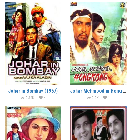
Johar in Bombay (1967)
Johar Mehmood in Hong Kong (1971)
2.34K
4
2.2K
1