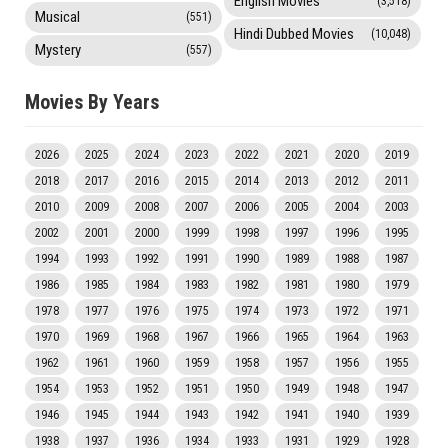
English Movies
(3,518)
Musical
(551)
Hindi Dubbed Movies
(10,048)
Mystery
(557)
Movies By Years
2026
2025
2024
2023
2022
2021
2020
2019
2018
2017
2016
2015
2014
2013
2012
2011
2010
2009
2008
2007
2006
2005
2004
2003
2002
2001
2000
1999
1998
1997
1996
1995
1994
1993
1992
1991
1990
1989
1988
1987
1986
1985
1984
1983
1982
1981
1980
1979
1978
1977
1976
1975
1974
1973
1972
1971
1970
1969
1968
1967
1966
1965
1964
1963
1962
1961
1960
1959
1958
1957
1956
1955
1954
1953
1952
1951
1950
1949
1948
1947
1946
1945
1944
1943
1942
1941
1940
1939
1938
1937
1936
1934
1933
1931
1929
1928