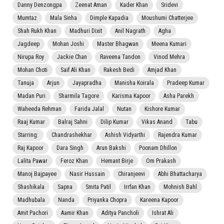
Danny Denzongpa
Zeenat Aman
Kader Khan
Sridevi
Mumtaz
Mala Sinha
Dimple Kapadia
Moushumi Chatterjee
Shah Rukh Khan
Madhuri Dixit
Anil Nagrath
Agha
Jagdeep
Mohan Joshi
Master Bhagwan
Meena Kumari
Nirupa Roy
Jackie Chan
Raveena Tandon
Vinod Mehra
Mohan Choti
Saif Ali Khan
Rakesh Bedi
Amjad Khan
Tanuja
Arjun
Jayapradha
Manisha Koirala
Pradeep Kumar
Madan Puri
Sharmila Tagore
Karisma Kapoor
Asha Parekh
Waheeda Rehman
Farida Jalal
Nutan
Kishore Kumar
Raaj Kumar
Balraj Sahni
Dilip Kumar
Vikas Anand
Tabu
Starring:
Chandrashekhar
Ashish Vidyarthi
Rajendra Kumar
Raj Kapoor
Dara Singh
Arun Bakshi
Poonam Dhillon
Lalita Pawar
Feroz Khan
Hemant Birje
Om Prakash
Manoj Bajpayee
Nasir Hussain
Chiranjeevi
Abhi Bhattacharya
Shashikala
Sapna
Smita Patil
Irrfan Khan
Mohnish Bahl
Madhubala
Nanda
Priyanka Chopra
Kareena Kapoor
Amit Pachori
Aamir Khan
Aditya Pancholi
Ishrat Ali