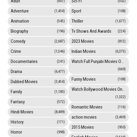
Adult
Sci-Fi
(607)
(502)
Adventure
Sport
(1,434)
(108)
Animation
Thriller
(545)
(1,677)
Biography
Tv Shows And Awards
(196)
(224)
Comedy
2023 Movies
(2,687)
(812)
Crime
Indian Movies
(1,546)
(6,375)
Documentaries
Watch Full Punjabi Movies Online
(241)
(669)
Drama
(6,477)
Funny Movies
(108)
Dubbed Movies
(3,454)
Watch Bollywood Movies Online
Family
(1,183)
(1,322)
Fantasy
(572)
Romantic Movies
(116)
Hindi Movies
(8,489)
action movies
(3,469)
History
(171)
2015 Movies
(950)
Horror
(998)