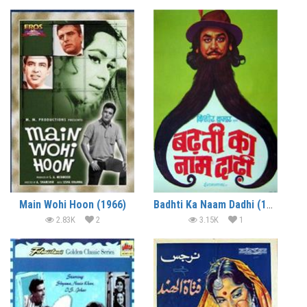
Main Wohi Hoon (1966)
Badhti Ka Naam Dadhi (1974)
2.83K
2
3.15K
1