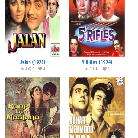
Jalan (1978)
5 Rifles (1974)
4.02K
4
3.11K
0