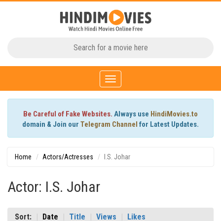
Toggle
navigation
Be Careful of Fake Websites.
Always use
HindiMovies.to
domain & Join our
Telegram Channel
for Latest Updates.
Home
Actors/Actresses
I.S. Johar
Actor: I.S. Johar
Sort:
Date
Title
Views
Likes