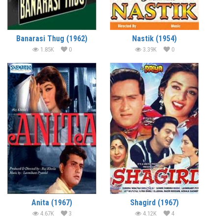
Banarasi Thug (1962)
Nastik (1954)
1.85K
0
3.39K
0
Anita (1967)
Shagird (1967)
4.67K
3
4.12K
4