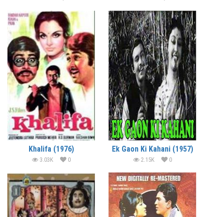
Khalifa (1976)
Ek Gaon Ki Kahani (1957)
3.03K
0
2.15K
0