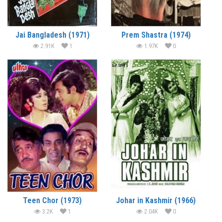
Jai Bangladesh (1971)
Prem Shastra (1974)
2.91K
1
1.97K
0
Teen Chor (1973)
Johar in Kashmir (1966)
3.2K
1
2.04K
0