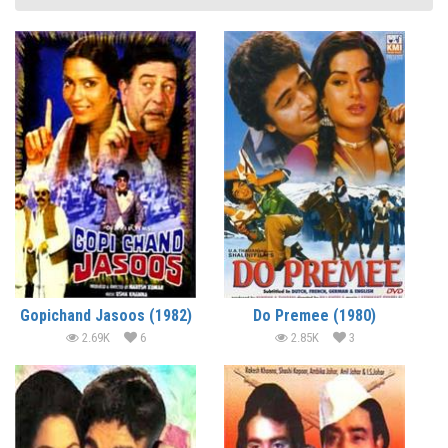
Gopichand Jasoos (1982)
Do Premee (1980)
2.69K
6
2.85K
3