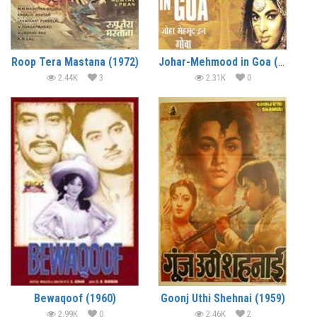
Roop Tera Mastana (1972)
Johar-Mehmood in Goa (1965)
2.44K
3
2.31K
0
Bewaqoof (1960)
Goonj Uthi Shehnai (1959)
2.99K
0
2.46K
2