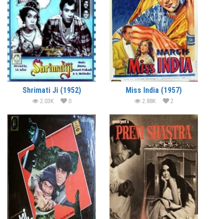
Shrimati Ji (1952)
Miss India (1957)
2.03K
0
2.88K
2