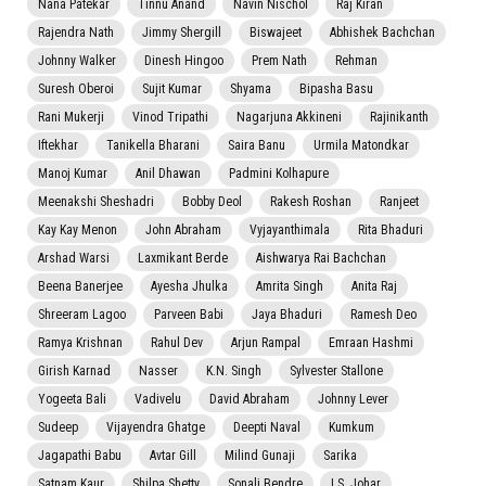
Nana Patekar
Tinnu Anand
Navin Nischol
Raj Kiran
Rajendra Nath
Jimmy Shergill
Biswajeet
Abhishek Bachchan
Johnny Walker
Dinesh Hingoo
Prem Nath
Rehman
Suresh Oberoi
Sujit Kumar
Shyama
Bipasha Basu
Rani Mukerji
Vinod Tripathi
Nagarjuna Akkineni
Rajinikanth
Iftekhar
Tanikella Bharani
Saira Banu
Urmila Matondkar
Manoj Kumar
Anil Dhawan
Padmini Kolhapure
Meenakshi Sheshadri
Bobby Deol
Rakesh Roshan
Ranjeet
Kay Kay Menon
John Abraham
Vyjayanthimala
Rita Bhaduri
Arshad Warsi
Laxmikant Berde
Aishwarya Rai Bachchan
Beena Banerjee
Ayesha Jhulka
Amrita Singh
Anita Raj
Shreeram Lagoo
Parveen Babi
Jaya Bhaduri
Ramesh Deo
Ramya Krishnan
Rahul Dev
Arjun Rampal
Emraan Hashmi
Girish Karnad
Nasser
K.N. Singh
Sylvester Stallone
Yogeeta Bali
Vadivelu
David Abraham
Johnny Lever
Sudeep
Vijayendra Ghatge
Deepti Naval
Kumkum
Jagapathi Babu
Avtar Gill
Milind Gunaji
Sarika
Satnam Kaur
Shilpa Shetty
Sonali Bendre
I.S. Johar