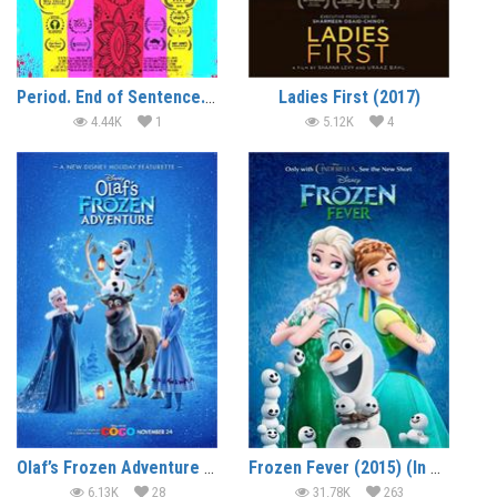
Period. End of Sentence. (2018)
Ladies First (2017)
4.44K
1
5.12K
4
Olaf’s Frozen Adventure (2017) (In Hindi)
Frozen Fever (2015) (In Hindi)
6.13K
28
31.78K
263