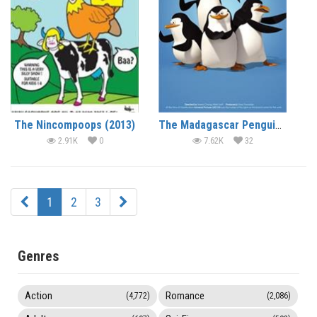
The Nincompoops (2013)
The Madagascar Penguins in a Christmas Caper (2005) (In Hindi)
2.91K
0
7.62K
32
1
2
3
Genres
Action
Romance
(4,772)
(2,086)