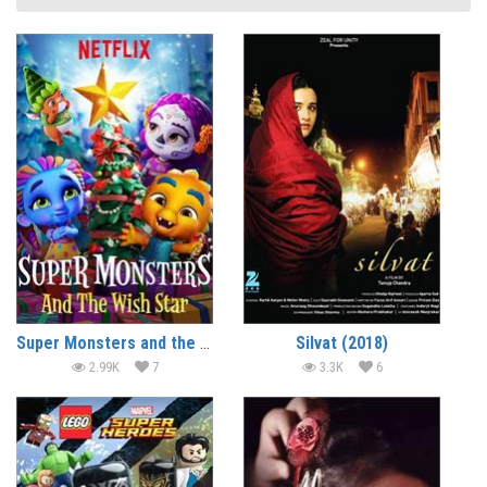
Super Monsters and the Wish Star (2018) (In Hindi)
Silvat (2018)
2.99K
7
3.3K
6