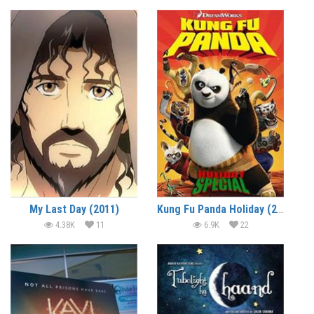
My Last Day (2011)
Kung Fu Panda Holiday (2010) (In Hindi)
4.38K
11
6.9K
22