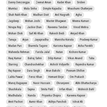
Danny Denzongpa
Zeenat Aman
Kader Khan
Sridevi
Mumtaz
Mala Sinha
Dimple Kapadia
Moushumi Chatterjee
Shah Rukh Khan
Madhuri Dixit
Anil Nagrath
Agha
Jagdeep
Mohan Joshi
Master Bhagwan
Meena Kumari
Nirupa Roy
Jackie Chan
Raveena Tandon
Vinod Mehra
Mohan Choti
Saif Ali Khan
Rakesh Bedi
Amjad Khan
Tanuja
Arjun
Jayapradha
Manisha Koirala
Pradeep Kumar
Madan Puri
Sharmila Tagore
Karisma Kapoor
Asha Parekh
Waheeda Rehman
Farida Jalal
Nutan
Kishore Kumar
Raaj Kumar
Balraj Sahni
Dilip Kumar
Vikas Anand
Tabu
Starring:
Chandrashekhar
Ashish Vidyarthi
Rajendra Kumar
Raj Kapoor
Dara Singh
Arun Bakshi
Poonam Dhillon
Lalita Pawar
Feroz Khan
Hemant Birje
Om Prakash
Manoj Bajpayee
Nasir Hussain
Chiranjeevi
Abhi Bhattacharya
Shashikala
Sapna
Smita Patil
Irrfan Khan
Mohnish Bahl
Madhubala
Nanda
Priyanka Chopra
Kareena Kapoor
Amit Pachori
Aamir Khan
Aditya Pancholi
Ishrat Ali