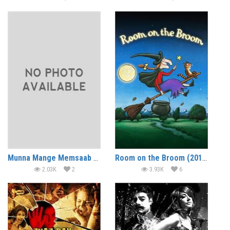
Munna Mange Memsaab (2014)
Room on the Broom (2012) (In Hindi)
2.03K
2
3.93K
6