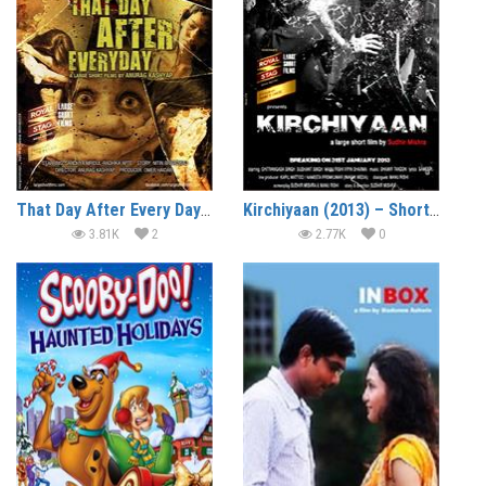
That Day After Every Day (2013) – Short Film
Kirchiyaan (2013) – Short Film
3.81K
2
2.77K
0