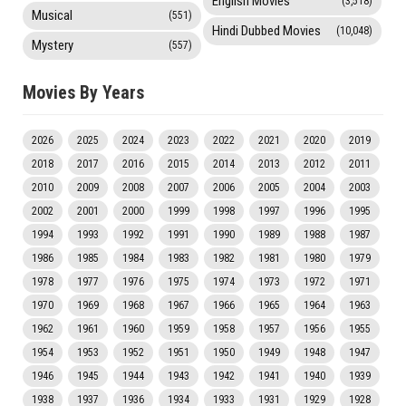
English Movies
(3,518)
Musical
(551)
Hindi Dubbed Movies
(10,048)
Mystery
(557)
Movies By Years
2026
2025
2024
2023
2022
2021
2020
2019
2018
2017
2016
2015
2014
2013
2012
2011
2010
2009
2008
2007
2006
2005
2004
2003
2002
2001
2000
1999
1998
1997
1996
1995
1994
1993
1992
1991
1990
1989
1988
1987
1986
1985
1984
1983
1982
1981
1980
1979
1978
1977
1976
1975
1974
1973
1972
1971
1970
1969
1968
1967
1966
1965
1964
1963
1962
1961
1960
1959
1958
1957
1956
1955
1954
1953
1952
1951
1950
1949
1948
1947
1946
1945
1944
1943
1942
1941
1940
1939
1938
1937
1936
1934
1933
1931
1929
1928