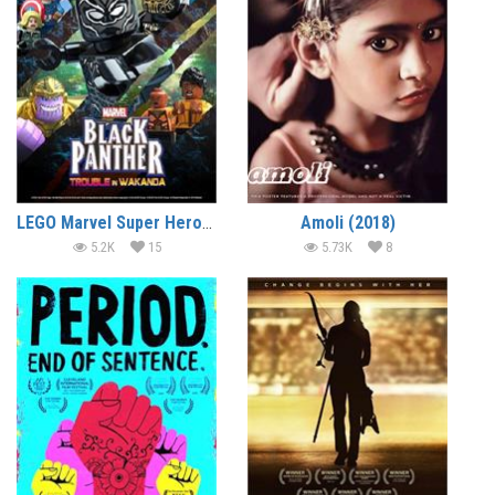
LEGO Marvel Super Heroes – Black Panther – Trouble in Wakanda (2018) (In Hindi)
Amoli (2018)
5.2K
15
5.73K
8