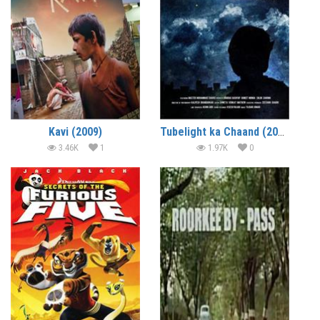
Kavi (2009)
Tubelight ka Chaand (2010) – Short Film
3.46K
1
1.97K
0