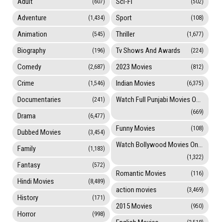
Adult
Sci-Fi
(607)
(502)
Adventure
Sport
(1,434)
(108)
Animation
Thriller
(545)
(1,677)
Biography
Tv Shows And Awards
(196)
(224)
Comedy
2023 Movies
(2,687)
(812)
Crime
Indian Movies
(1,546)
(6,375)
Documentaries
Watch Full Punjabi Movies Online
(241)
(669)
Drama
(6,477)
Funny Movies
(108)
Dubbed Movies
(3,454)
Watch Bollywood Movies Online
Family
(1,183)
(1,322)
Fantasy
(572)
Romantic Movies
(116)
Hindi Movies
(8,489)
action movies
(3,469)
History
(171)
2015 Movies
(950)
Horror
(998)