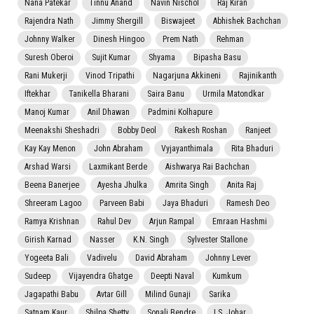
Nana Patekar
Tinnu Anand
Navin Nischol
Raj Kiran
Rajendra Nath
Jimmy Shergill
Biswajeet
Abhishek Bachchan
Johnny Walker
Dinesh Hingoo
Prem Nath
Rehman
Suresh Oberoi
Sujit Kumar
Shyama
Bipasha Basu
Rani Mukerji
Vinod Tripathi
Nagarjuna Akkineni
Rajinikanth
Iftekhar
Tanikella Bharani
Saira Banu
Urmila Matondkar
Manoj Kumar
Anil Dhawan
Padmini Kolhapure
Meenakshi Sheshadri
Bobby Deol
Rakesh Roshan
Ranjeet
Kay Kay Menon
John Abraham
Vyjayanthimala
Rita Bhaduri
Arshad Warsi
Laxmikant Berde
Aishwarya Rai Bachchan
Beena Banerjee
Ayesha Jhulka
Amrita Singh
Anita Raj
Shreeram Lagoo
Parveen Babi
Jaya Bhaduri
Ramesh Deo
Ramya Krishnan
Rahul Dev
Arjun Rampal
Emraan Hashmi
Girish Karnad
Nasser
K.N. Singh
Sylvester Stallone
Yogeeta Bali
Vadivelu
David Abraham
Johnny Lever
Sudeep
Vijayendra Ghatge
Deepti Naval
Kumkum
Jagapathi Babu
Avtar Gill
Milind Gunaji
Sarika
Satnam Kaur
Shilpa Shetty
Sonali Bendre
I.S. Johar