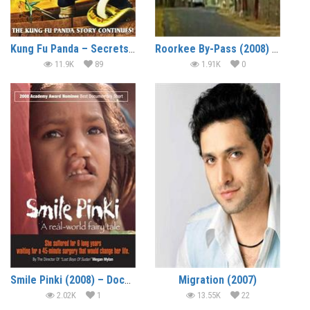
Kung Fu Panda – Secrets of the Furious Five (2008) (In Hindi)
Roorkee By-Pass (2008) – Short Film
11.9K
89
1.91K
0
Smile Pinki (2008) – Documentary
Migration (2007)
2.02K
1
13.55K
22