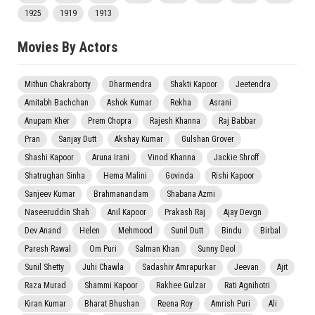
1925
1919
1913
Movies By Actors
Mithun Chakraborty
Dharmendra
Shakti Kapoor
Jeetendra
Amitabh Bachchan
Ashok Kumar
Rekha
Asrani
Anupam Kher
Prem Chopra
Rajesh Khanna
Raj Babbar
Pran
Sanjay Dutt
Akshay Kumar
Gulshan Grover
Shashi Kapoor
Aruna Irani
Vinod Khanna
Jackie Shroff
Shatrughan Sinha
Hema Malini
Govinda
Rishi Kapoor
Sanjeev Kumar
Brahmanandam
Shabana Azmi
Naseeruddin Shah
Anil Kapoor
Prakash Raj
Ajay Devgn
Dev Anand
Helen
Mehmood
Sunil Dutt
Bindu
Birbal
Paresh Rawal
Om Puri
Salman Khan
Sunny Deol
Sunil Shetty
Juhi Chawla
Sadashiv Amrapurkar
Jeevan
Ajit
Raza Murad
Shammi Kapoor
Rakhee Gulzar
Rati Agnihotri
Kiran Kumar
Bharat Bhushan
Reena Roy
Amrish Puri
Ali