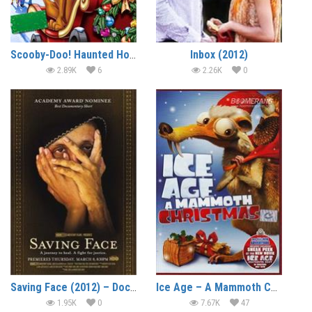
Scooby-Doo! Haunted Holidays (2012) (In Hindi)
Inbox (2012)
2.89K
6
2.26K
0
Saving Face (2012) – Documentary
Ice Age – A Mammoth Christmas (2011) (In Hindi)
1.95K
0
7.67K
47