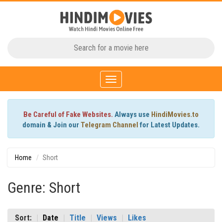
Toggle
navigation
Be Careful of Fake Websites.
Always use
HindiMovies.to
domain & Join our
Telegram Channel
for Latest Updates.
Home
Short
Genre: Short
Sort:
Date
Title
Views
Likes