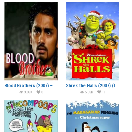
Blood Brothers (2007) – Short Film
Shrek the Halls (2007) (In Hindi)
3.03K
0
5.88K
11