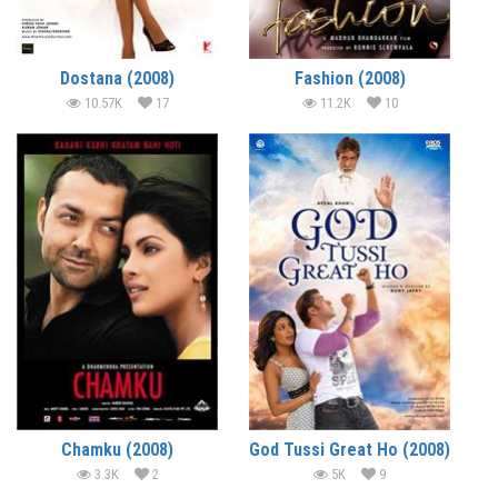
Dostana (2008)
Fashion (2008)
10.57K
17
11.2K
10
Chamku (2008)
God Tussi Great Ho (2008)
3.3K
2
5K
9