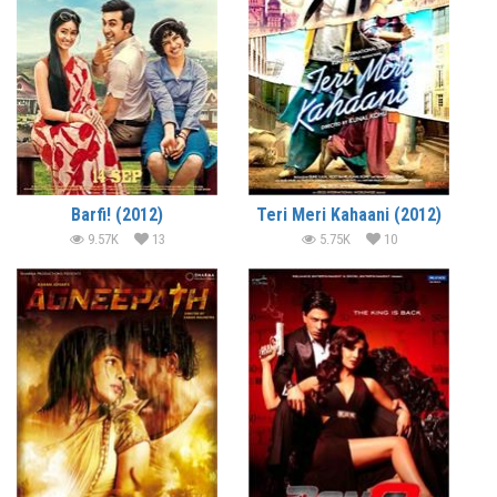
Barfi! (2012)
Teri Meri Kahaani (2012)
9.57K
13
5.75K
10