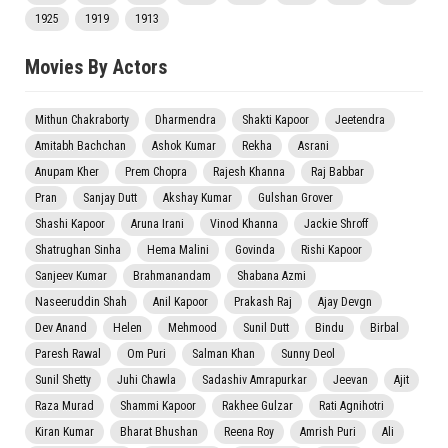
1925
1919
1913
Movies By Actors
Mithun Chakraborty
Dharmendra
Shakti Kapoor
Jeetendra
Amitabh Bachchan
Ashok Kumar
Rekha
Asrani
Anupam Kher
Prem Chopra
Rajesh Khanna
Raj Babbar
Pran
Sanjay Dutt
Akshay Kumar
Gulshan Grover
Shashi Kapoor
Aruna Irani
Vinod Khanna
Jackie Shroff
Shatrughan Sinha
Hema Malini
Govinda
Rishi Kapoor
Sanjeev Kumar
Brahmanandam
Shabana Azmi
Naseeruddin Shah
Anil Kapoor
Prakash Raj
Ajay Devgn
Dev Anand
Helen
Mehmood
Sunil Dutt
Bindu
Birbal
Paresh Rawal
Om Puri
Salman Khan
Sunny Deol
Sunil Shetty
Juhi Chawla
Sadashiv Amrapurkar
Jeevan
Ajit
Raza Murad
Shammi Kapoor
Rakhee Gulzar
Rati Agnihotri
Kiran Kumar
Bharat Bhushan
Reena Roy
Amrish Puri
Ali