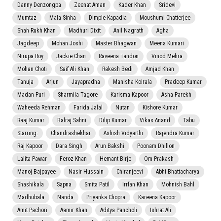
Danny Denzongpa
Zeenat Aman
Kader Khan
Sridevi
Mumtaz
Mala Sinha
Dimple Kapadia
Moushumi Chatterjee
Shah Rukh Khan
Madhuri Dixit
Anil Nagrath
Agha
Jagdeep
Mohan Joshi
Master Bhagwan
Meena Kumari
Nirupa Roy
Jackie Chan
Raveena Tandon
Vinod Mehra
Mohan Choti
Saif Ali Khan
Rakesh Bedi
Amjad Khan
Tanuja
Arjun
Jayapradha
Manisha Koirala
Pradeep Kumar
Madan Puri
Sharmila Tagore
Karisma Kapoor
Asha Parekh
Waheeda Rehman
Farida Jalal
Nutan
Kishore Kumar
Raaj Kumar
Balraj Sahni
Dilip Kumar
Vikas Anand
Tabu
Starring:
Chandrashekhar
Ashish Vidyarthi
Rajendra Kumar
Raj Kapoor
Dara Singh
Arun Bakshi
Poonam Dhillon
Lalita Pawar
Feroz Khan
Hemant Birje
Om Prakash
Manoj Bajpayee
Nasir Hussain
Chiranjeevi
Abhi Bhattacharya
Shashikala
Sapna
Smita Patil
Irrfan Khan
Mohnish Bahl
Madhubala
Nanda
Priyanka Chopra
Kareena Kapoor
Amit Pachori
Aamir Khan
Aditya Pancholi
Ishrat Ali