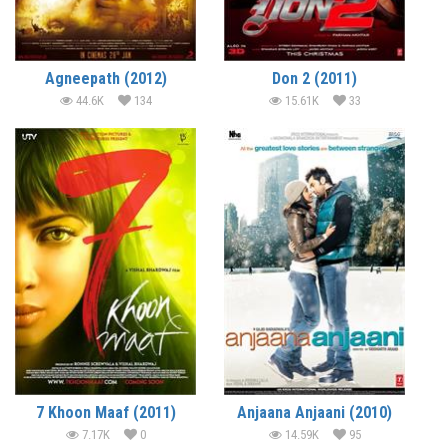
Agneepath (2012)
Don 2 (2011)
44.6K
134
15.61K
33
7 Khoon Maaf (2011)
Anjaana Anjaani (2010)
7.17K
0
14.59K
95