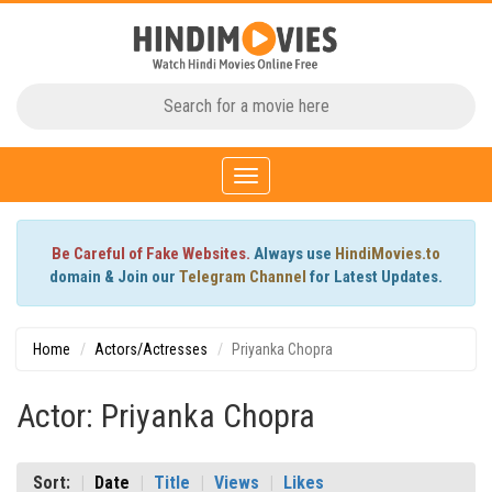
Toggle
navigation
Be Careful of Fake Websites.
Always use
HindiMovies.to
domain & Join our
Telegram Channel
for Latest Updates.
Home
Actors/Actresses
Priyanka Chopra
Actor: Priyanka Chopra
Sort:
Date
Title
Views
Likes