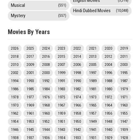
English Movies
(3,518)
Musical
(551)
Hindi Dubbed Movies
(10,048)
Mystery
(557)
Movies By Years
2026
2025
2024
2023
2022
2021
2020
2019
2018
2017
2016
2015
2014
2013
2012
2011
2010
2009
2008
2007
2006
2005
2004
2003
2002
2001
2000
1999
1998
1997
1996
1995
1994
1993
1992
1991
1990
1989
1988
1987
1986
1985
1984
1983
1982
1981
1980
1979
1978
1977
1976
1975
1974
1973
1972
1971
1970
1969
1968
1967
1966
1965
1964
1963
1962
1961
1960
1959
1958
1957
1956
1955
1954
1953
1952
1951
1950
1949
1948
1947
1946
1945
1944
1943
1942
1941
1940
1939
1938
1937
1936
1934
1933
1931
1929
1928