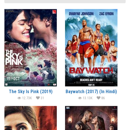
The Sky Is Pink (2019)
Baywatch (2017) (In Hindi)
12.73K
31
13.13K
86