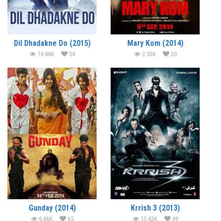
Dil Dhadakne Do (2015)
Mary Kom (2014)
14.86K
34
3.53K
20
Gunday (2014)
Krrish 3 (2013)
6.86K
65
13.42K
49