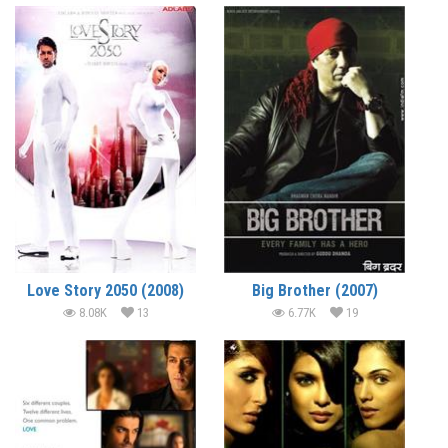
Love Story 2050 (2008)
Big Brother (2007)
8.08K
13
6.77K
19