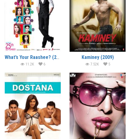
What’s Your Raashee? (2009)
Kaminey (2009)
11.2K
6
7.52K
5