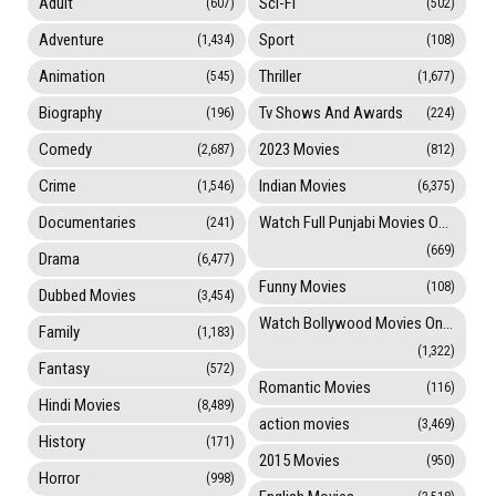
Adult
Sci-Fi
(607)
(502)
Adventure
Sport
(1,434)
(108)
Animation
Thriller
(545)
(1,677)
Biography
Tv Shows And Awards
(196)
(224)
Comedy
2023 Movies
(2,687)
(812)
Crime
Indian Movies
(1,546)
(6,375)
Documentaries
Watch Full Punjabi Movies Online
(241)
(669)
Drama
(6,477)
Funny Movies
(108)
Dubbed Movies
(3,454)
Watch Bollywood Movies Online
Family
(1,183)
(1,322)
Fantasy
(572)
Romantic Movies
(116)
Hindi Movies
(8,489)
action movies
(3,469)
History
(171)
2015 Movies
(950)
Horror
(998)