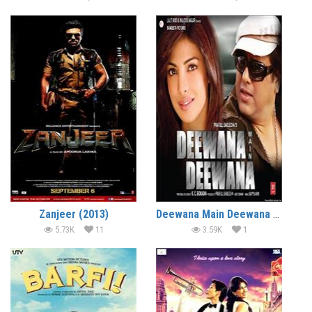
Zanjeer (2013)
Deewana Main Deewana (2013)
5.73K
11
3.59K
1