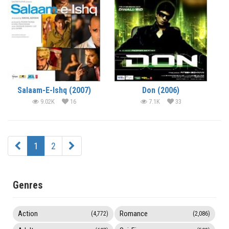
Salaam-E-Ishq (2007)
Don (2006)
9.02K
16
7.1K
33
1
2
Genres
Action
Romance
(4,772)
(2,086)