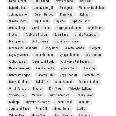
Nana Patekar
Tinnu Anand
Navin Nischol
Raj Kiran
Rajendra Nath
Jimmy Shergill
Biswajeet
Abhishek Bachchan
Johnny Walker
Dinesh Hingoo
Prem Nath
Rehman
Suresh Oberoi
Sujit Kumar
Shyama
Bipasha Basu
Rani Mukerji
Vinod Tripathi
Nagarjuna Akkineni
Rajinikanth
Iftekhar
Tanikella Bharani
Saira Banu
Urmila Matondkar
Manoj Kumar
Anil Dhawan
Padmini Kolhapure
Meenakshi Sheshadri
Bobby Deol
Rakesh Roshan
Ranjeet
Kay Kay Menon
John Abraham
Vyjayanthimala
Rita Bhaduri
Arshad Warsi
Laxmikant Berde
Aishwarya Rai Bachchan
Beena Banerjee
Ayesha Jhulka
Amrita Singh
Anita Raj
Shreeram Lagoo
Parveen Babi
Jaya Bhaduri
Ramesh Deo
Ramya Krishnan
Rahul Dev
Arjun Rampal
Emraan Hashmi
Girish Karnad
Nasser
K.N. Singh
Sylvester Stallone
Yogeeta Bali
Vadivelu
David Abraham
Johnny Lever
Sudeep
Vijayendra Ghatge
Deepti Naval
Kumkum
Jagapathi Babu
Avtar Gill
Milind Gunaji
Sarika
Satnam Kaur
Shilpa Shetty
Sonali Bendre
I.S. Johar