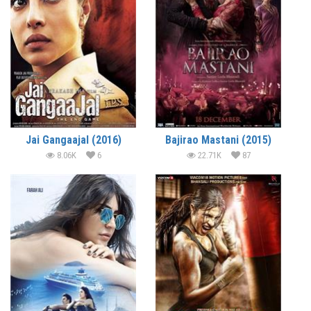
Jai Gangaajal (2016)
Bajirao Mastani (2015)
8.06K
6
22.71K
87