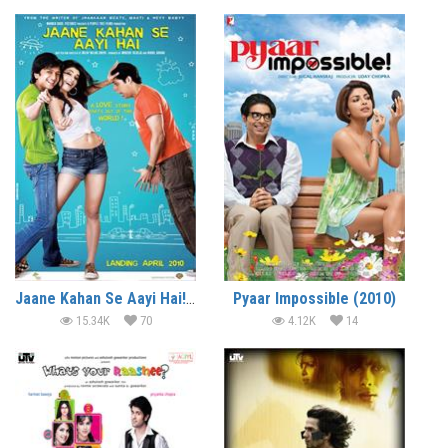
Jaane Kahan Se Aayi Hai! (2010)
Pyaar Impossible (2010)
15.34K
70
4.12K
14