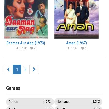
Daaman Aur Aag (1973)
Aman (1967)
3.13K
4
3.49K
0
1
2
Genres
Action
Romance
(4,772)
(2,086)