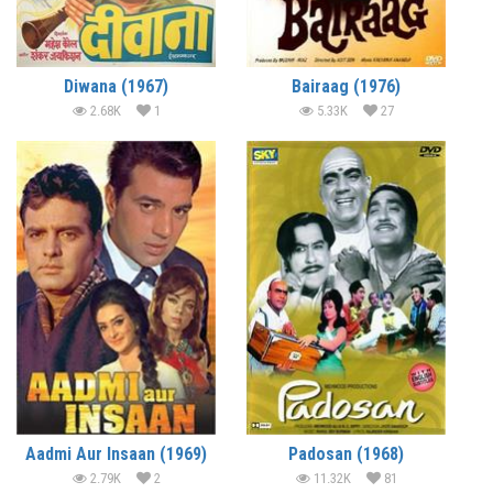
Diwana (1967)
Bairaag (1976)
2.68K
1
5.33K
27
Aadmi Aur Insaan (1969)
Padosan (1968)
2.79K
2
11.32K
81