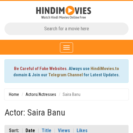
Toggle
navigation
Be Careful of Fake Websites.
Always use
HindiMovies.to
domain & Join our
Telegram Channel
for Latest Updates.
Home
Actors/Actresses
Saira Banu
Actor: Saira Banu
Sort:
Date
Title
Views
Likes