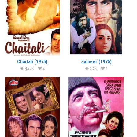
Chaitali (1975)
Zameer (1975)
4.27K
2
3.6K
1