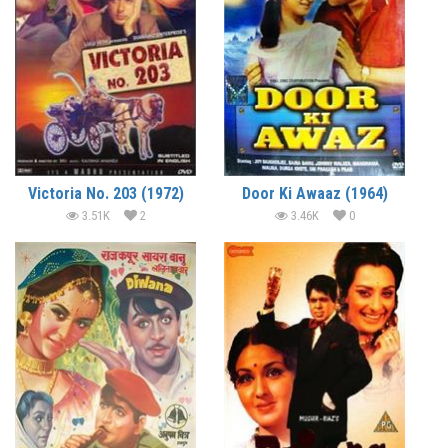
Victoria No. 203 (1972)
Door Ki Awaaz (1964)
3.51K
2
3.46K
0