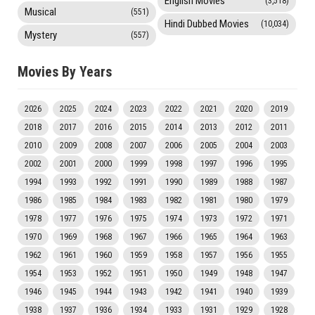
English Movies
(3,518)
Musical
(551)
Hindi Dubbed Movies
(10,034)
Mystery
(557)
Movies By Years
2026
2025
2024
2023
2022
2021
2020
2019
2018
2017
2016
2015
2014
2013
2012
2011
2010
2009
2008
2007
2006
2005
2004
2003
2002
2001
2000
1999
1998
1997
1996
1995
1994
1993
1992
1991
1990
1989
1988
1987
1986
1985
1984
1983
1982
1981
1980
1979
1978
1977
1976
1975
1974
1973
1972
1971
1970
1969
1968
1967
1966
1965
1964
1963
1962
1961
1960
1959
1958
1957
1956
1955
1954
1953
1952
1951
1950
1949
1948
1947
1946
1945
1944
1943
1942
1941
1940
1939
1938
1937
1936
1934
1933
1931
1929
1928