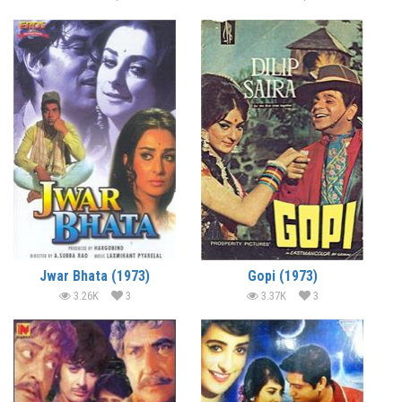
Jwar Bhata (1973)
Gopi (1973)
3.26K
3
3.37K
3