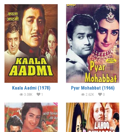
Kaala Aadmi (1978)
Pyar Mohabbat (1966)
3.08K
1
2.62K
0