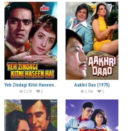
Yeh Zindagi Kitni Haseen Hai (1966)
Aakhri Dao (1975)
3.27K
0
2.76K
3