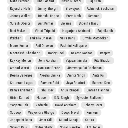
Nana Patekar
Tinnu Anand
Navin Nischol
Raj Kiran
Rajendra Nath
Jimmy Shergill
Biswajeet
Abhishek Bachchan
Johnny Walker
Dinesh Hingoo
Prem Nath
Rehman
Suresh Oberoi
Sujit Kumar
Shyama
Bipasha Basu
Rani Mukerji
Vinod Tripathi
Nagarjuna Akkineni
Rajinikanth
Iftekhar
Tanikella Bharani
Saira Banu
Urmila Matondkar
Manoj Kumar
Anil Dhawan
Padmini Kolhapure
Meenakshi Sheshadri
Bobby Deol
Rakesh Roshan
Ranjeet
Kay Kay Menon
John Abraham
Vyjayanthimala
Rita Bhaduri
Arshad Warsi
Laxmikant Berde
Aishwarya Rai Bachchan
Beena Banerjee
Ayesha Jhulka
Amrita Singh
Anita Raj
Shreeram Lagoo
Parveen Babi
Jaya Bhaduri
Ramesh Deo
Ramya Krishnan
Rahul Dev
Arjun Rampal
Emraan Hashmi
Girish Karnad
Nasser
K.N. Singh
Sylvester Stallone
Yogeeta Bali
Vadivelu
David Abraham
Johnny Lever
Sudeep
Vijayendra Ghatge
Deepti Naval
Kumkum
Jagapathi Babu
Avtar Gill
Milind Gunaji
Sarika
Satnam Kaur
Shilpa Shetty
Sonali Bendre
I.S. Johar