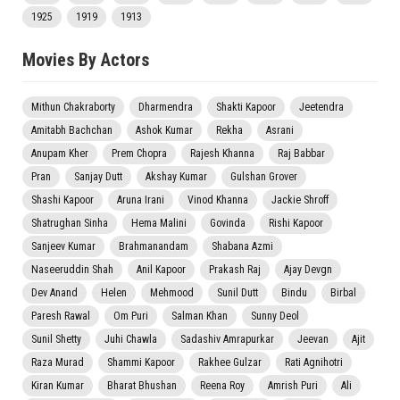
1925
1919
1913
Movies By Actors
Mithun Chakraborty
Dharmendra
Shakti Kapoor
Jeetendra
Amitabh Bachchan
Ashok Kumar
Rekha
Asrani
Anupam Kher
Prem Chopra
Rajesh Khanna
Raj Babbar
Pran
Sanjay Dutt
Akshay Kumar
Gulshan Grover
Shashi Kapoor
Aruna Irani
Vinod Khanna
Jackie Shroff
Shatrughan Sinha
Hema Malini
Govinda
Rishi Kapoor
Sanjeev Kumar
Brahmanandam
Shabana Azmi
Naseeruddin Shah
Anil Kapoor
Prakash Raj
Ajay Devgn
Dev Anand
Helen
Mehmood
Sunil Dutt
Bindu
Birbal
Paresh Rawal
Om Puri
Salman Khan
Sunny Deol
Sunil Shetty
Juhi Chawla
Sadashiv Amrapurkar
Jeevan
Ajit
Raza Murad
Shammi Kapoor
Rakhee Gulzar
Rati Agnihotri
Kiran Kumar
Bharat Bhushan
Reena Roy
Amrish Puri
Ali