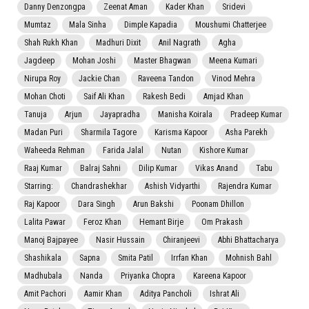
Danny Denzongpa
Zeenat Aman
Kader Khan
Sridevi
Mumtaz
Mala Sinha
Dimple Kapadia
Moushumi Chatterjee
Shah Rukh Khan
Madhuri Dixit
Anil Nagrath
Agha
Jagdeep
Mohan Joshi
Master Bhagwan
Meena Kumari
Nirupa Roy
Jackie Chan
Raveena Tandon
Vinod Mehra
Mohan Choti
Saif Ali Khan
Rakesh Bedi
Amjad Khan
Tanuja
Arjun
Jayapradha
Manisha Koirala
Pradeep Kumar
Madan Puri
Sharmila Tagore
Karisma Kapoor
Asha Parekh
Waheeda Rehman
Farida Jalal
Nutan
Kishore Kumar
Raaj Kumar
Balraj Sahni
Dilip Kumar
Vikas Anand
Tabu
Starring:
Chandrashekhar
Ashish Vidyarthi
Rajendra Kumar
Raj Kapoor
Dara Singh
Arun Bakshi
Poonam Dhillon
Lalita Pawar
Feroz Khan
Hemant Birje
Om Prakash
Manoj Bajpayee
Nasir Hussain
Chiranjeevi
Abhi Bhattacharya
Shashikala
Sapna
Smita Patil
Irrfan Khan
Mohnish Bahl
Madhubala
Nanda
Priyanka Chopra
Kareena Kapoor
Amit Pachori
Aamir Khan
Aditya Pancholi
Ishrat Ali