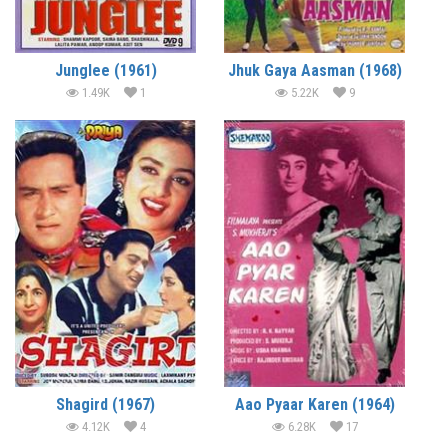
Junglee (1961)
Jhuk Gaya Aasman (1968)
1.49K
1
5.22K
9
Shagird (1967)
Aao Pyaar Karen (1964)
4.12K
4
6.28K
17