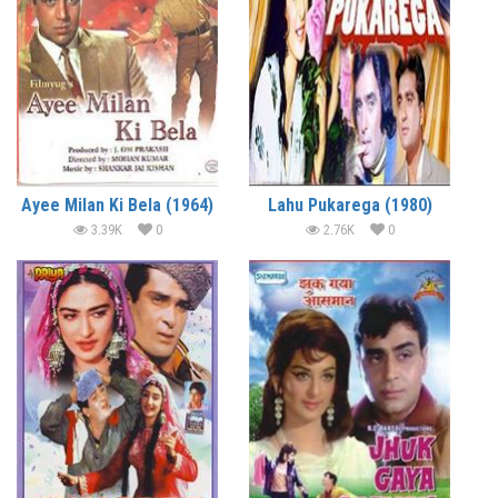
Ayee Milan Ki Bela (1964)
Lahu Pukarega (1980)
3.39K
0
2.76K
0