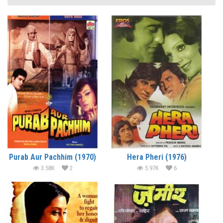
Purab Aur Pachhim (1970)
Hera Pheri (1976)
3.58K
2
5.97K
6