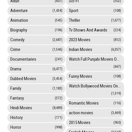
Adult
Sci-Fi
(607)
(502)
Adventure
Sport
(1,434)
(108)
Animation
Thriller
(545)
(1,677)
Biography
Tv Shows And Awards
(196)
(224)
Comedy
2023 Movies
(2,687)
(812)
Crime
Indian Movies
(1,546)
(6,357)
Documentaries
Watch Full Punjabi Movies Online
(241)
(667)
Drama
(6,477)
Funny Movies
(108)
Dubbed Movies
(3,454)
Watch Bollywood Movies Online
Family
(1,183)
(1,319)
Fantasy
(572)
Romantic Movies
(116)
Hindi Movies
(8,489)
action movies
(3,469)
History
(171)
2015 Movies
(950)
Horror
(998)