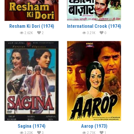
Resham Ki Dori (1974)
International Crook (1974)
2.62K
2
3.21K
0
Sagina (1974)
Aarop (1973)
3.23K
3
2.71K
1