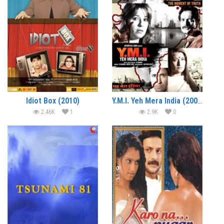
Idiot Box (2010)
Y.M.I. Yeh Mera India (2008)
2.46K
1
2.9K
0