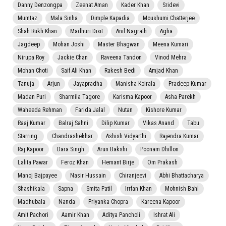
Danny Denzongpa
Zeenat Aman
Kader Khan
Sridevi
Mumtaz
Mala Sinha
Dimple Kapadia
Moushumi Chatterjee
Shah Rukh Khan
Madhuri Dixit
Anil Nagrath
Agha
Jagdeep
Mohan Joshi
Master Bhagwan
Meena Kumari
Nirupa Roy
Jackie Chan
Raveena Tandon
Vinod Mehra
Mohan Choti
Saif Ali Khan
Rakesh Bedi
Amjad Khan
Tanuja
Arjun
Jayapradha
Manisha Koirala
Pradeep Kumar
Madan Puri
Sharmila Tagore
Karisma Kapoor
Asha Parekh
Waheeda Rehman
Farida Jalal
Nutan
Kishore Kumar
Raaj Kumar
Balraj Sahni
Dilip Kumar
Vikas Anand
Tabu
Starring:
Chandrashekhar
Ashish Vidyarthi
Rajendra Kumar
Raj Kapoor
Dara Singh
Arun Bakshi
Poonam Dhillon
Lalita Pawar
Feroz Khan
Hemant Birje
Om Prakash
Manoj Bajpayee
Nasir Hussain
Chiranjeevi
Abhi Bhattacharya
Shashikala
Sapna
Smita Patil
Irrfan Khan
Mohnish Bahl
Madhubala
Nanda
Priyanka Chopra
Kareena Kapoor
Amit Pachori
Aamir Khan
Aditya Pancholi
Ishrat Ali