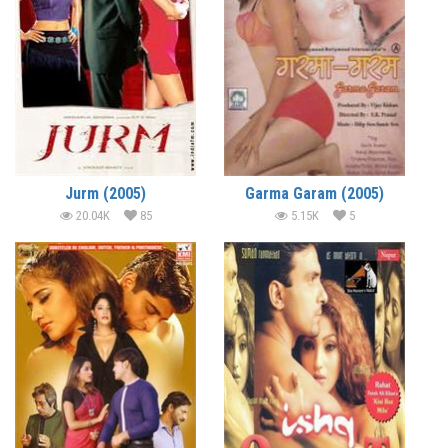
Jurm (2005)
Garma Garam (2005)
20.04K
85
5.15K
5