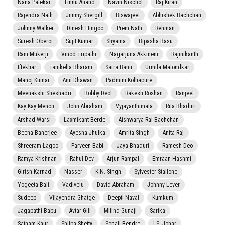
Nana Patekar
Tinnu Anand
Navin Nischol
Raj Kiran
Rajendra Nath
Jimmy Shergill
Biswajeet
Abhishek Bachchan
Johnny Walker
Dinesh Hingoo
Prem Nath
Rehman
Suresh Oberoi
Sujit Kumar
Shyama
Bipasha Basu
Rani Mukerji
Vinod Tripathi
Nagarjuna Akkineni
Rajinikanth
Iftekhar
Tanikella Bharani
Saira Banu
Urmila Matondkar
Manoj Kumar
Anil Dhawan
Padmini Kolhapure
Meenakshi Sheshadri
Bobby Deol
Rakesh Roshan
Ranjeet
Kay Kay Menon
John Abraham
Vyjayanthimala
Rita Bhaduri
Arshad Warsi
Laxmikant Berde
Aishwarya Rai Bachchan
Beena Banerjee
Ayesha Jhulka
Amrita Singh
Anita Raj
Shreeram Lagoo
Parveen Babi
Jaya Bhaduri
Ramesh Deo
Ramya Krishnan
Rahul Dev
Arjun Rampal
Emraan Hashmi
Girish Karnad
Nasser
K.N. Singh
Sylvester Stallone
Yogeeta Bali
Vadivelu
David Abraham
Johnny Lever
Sudeep
Vijayendra Ghatge
Deepti Naval
Kumkum
Jagapathi Babu
Avtar Gill
Milind Gunaji
Sarika
Satnam Kaur
Shilpa Shetty
Sonali Bendre
I.S. Johar