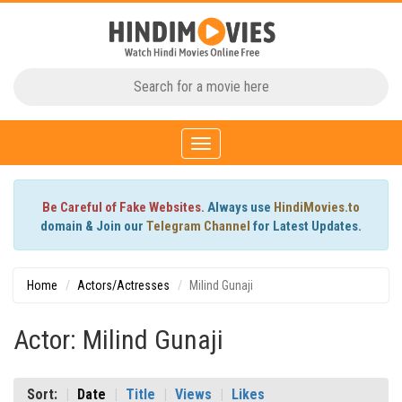
Toggle
navigation
Be Careful of Fake Websites.
Always use
HindiMovies.to
domain & Join our
Telegram Channel
for Latest Updates.
Home
Actors/Actresses
Milind Gunaji
Actor: Milind Gunaji
Sort:
Date
Title
Views
Likes