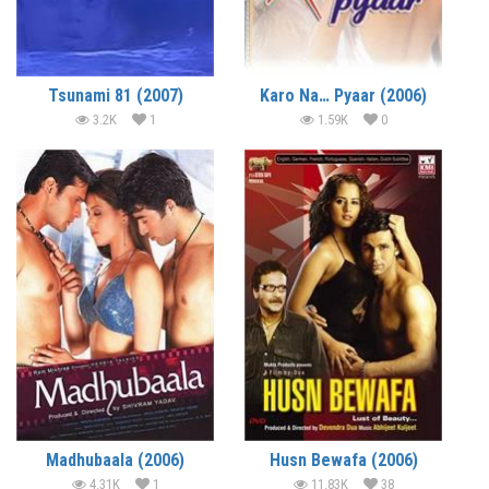
Tsunami 81 (2007)
Karo Na… Pyaar (2006)
3.2K
1
1.59K
0
Madhubaala (2006)
Husn Bewafa (2006)
4.31K
1
11.83K
38