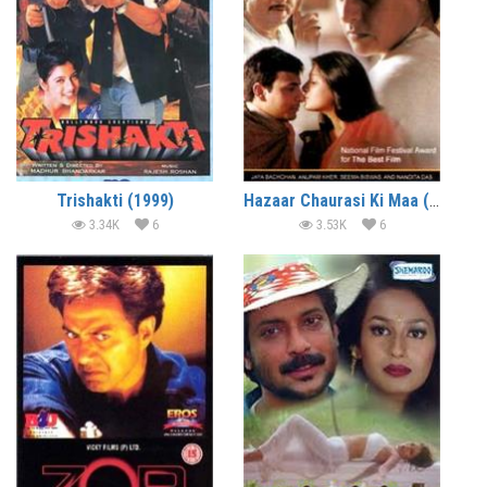
Trishakti (1999)
Hazaar Chaurasi Ki Maa (1998)
3.34K
6
3.53K
6