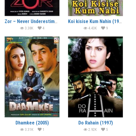
Zor – Never Underestimate the Force (1998)
Koi kisise Kum Nahin (1997)
3.38K
4
4.43K
9
Dhamkee (2005)
Do Rahain (1997)
3.31K
1
2.92K
5