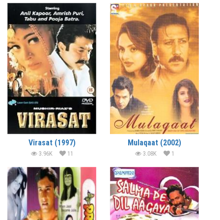
Virasat (1997)
Mulaqaat (2002)
3.96K
11
3.08K
1