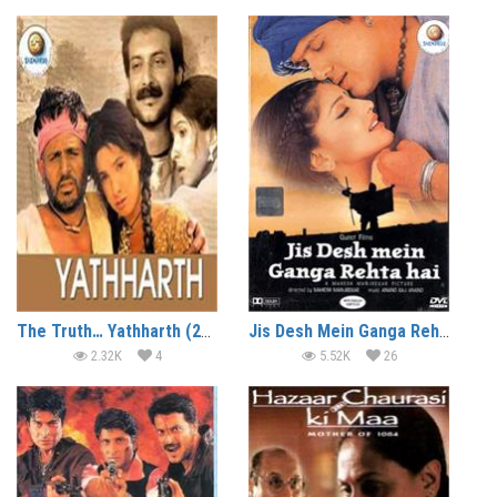
The Truth… Yathharth (2002)
Jis Desh Mein Ganga Rehta Hain (2000)
2.32K
4
5.52K
26