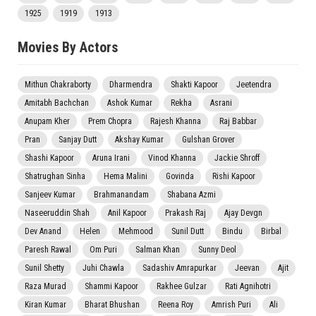
1925
1919
1913
Movies By Actors
Mithun Chakraborty
Dharmendra
Shakti Kapoor
Jeetendra
Amitabh Bachchan
Ashok Kumar
Rekha
Asrani
Anupam Kher
Prem Chopra
Rajesh Khanna
Raj Babbar
Pran
Sanjay Dutt
Akshay Kumar
Gulshan Grover
Shashi Kapoor
Aruna Irani
Vinod Khanna
Jackie Shroff
Shatrughan Sinha
Hema Malini
Govinda
Rishi Kapoor
Sanjeev Kumar
Brahmanandam
Shabana Azmi
Naseeruddin Shah
Anil Kapoor
Prakash Raj
Ajay Devgn
Dev Anand
Helen
Mehmood
Sunil Dutt
Bindu
Birbal
Paresh Rawal
Om Puri
Salman Khan
Sunny Deol
Sunil Shetty
Juhi Chawla
Sadashiv Amrapurkar
Jeevan
Ajit
Raza Murad
Shammi Kapoor
Rakhee Gulzar
Rati Agnihotri
Kiran Kumar
Bharat Bhushan
Reena Roy
Amrish Puri
Ali