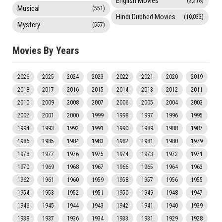
English Movies
(3,518)
Musical
(551)
Hindi Dubbed Movies
(10,033)
Mystery
(557)
Movies By Years
2026
2025
2024
2023
2022
2021
2020
2019
2018
2017
2016
2015
2014
2013
2012
2011
2010
2009
2008
2007
2006
2005
2004
2003
2002
2001
2000
1999
1998
1997
1996
1995
1994
1993
1992
1991
1990
1989
1988
1987
1986
1985
1984
1983
1982
1981
1980
1979
1978
1977
1976
1975
1974
1973
1972
1971
1970
1969
1968
1967
1966
1965
1964
1963
1962
1961
1960
1959
1958
1957
1956
1955
1954
1953
1952
1951
1950
1949
1948
1947
1946
1945
1944
1943
1942
1941
1940
1939
1938
1937
1936
1934
1933
1931
1929
1928