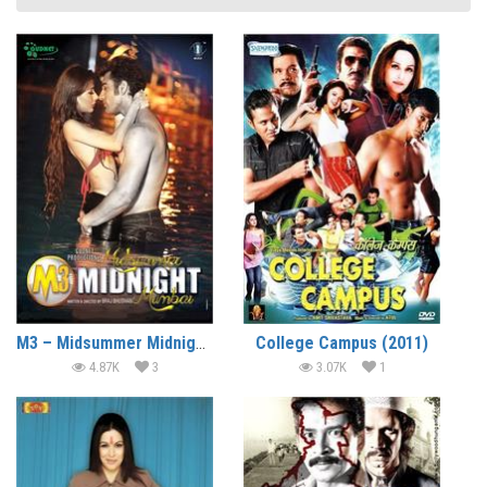
M3 – Midsummer Midnight Mumbai (2014)
College Campus (2011)
4.87K
3
3.07K
1