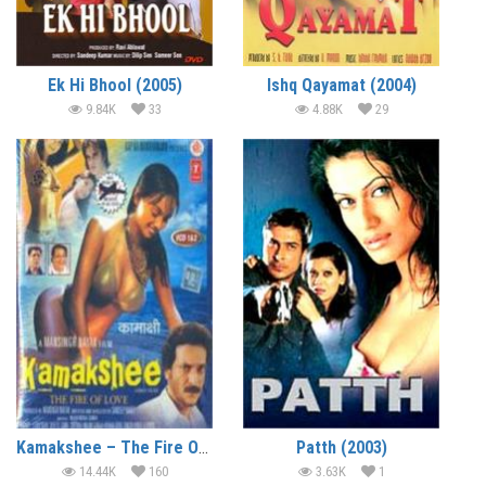
Ek Hi Bhool (2005)
Ishq Qayamat (2004)
9.84K
33
4.88K
29
Kamakshee – The Fire Of Love (2004)
Patth (2003)
14.44K
160
3.63K
1