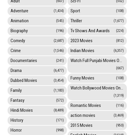
Adult
Sci-Fi
(607)
(502)
Adventure
Sport
(1,434)
(108)
Animation
Thriller
(545)
(1,677)
Biography
Tv Shows And Awards
(196)
(224)
Comedy
2023 Movies
(2,687)
(812)
Crime
Indian Movies
(1,546)
(6,357)
Documentaries
Watch Full Punjabi Movies Online
(241)
(667)
Drama
(6,477)
Funny Movies
(108)
Dubbed Movies
(3,454)
Watch Bollywood Movies Online
Family
(1,183)
(1,319)
Fantasy
(572)
Romantic Movies
(116)
Hindi Movies
(8,489)
action movies
(3,469)
History
(171)
2015 Movies
(950)
Horror
(998)