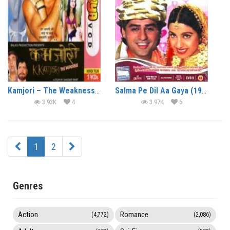
Kamjori – The Weakness (2004)
Salma Pe Dil Aa Gaya (1997)
3.93K
4
3.97K
6
1
2
Genres
Action
Romance
(4,772)
(2,086)