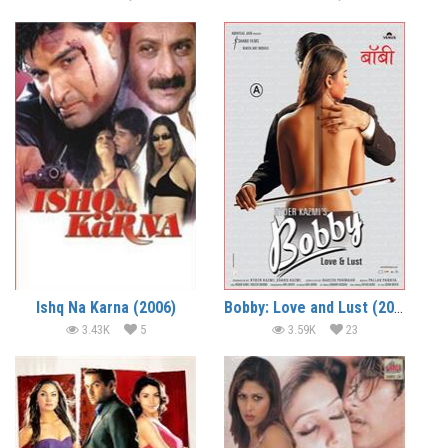
Ishq Na Karna (2006)
Bobby: Love and Lust (2005)
3.43K
5
3.59K
23