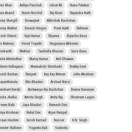
mir Khan
Aditya Pancholi
Ishrat Ali
Nana Patekar
nnu Anand
Navin Nischol
Raj Kiran
Rajendra Nath
mmy Shergill
Biswajeet
Abhishek Bachchan
hnny Walker
Dinesh Hingoo
Prem Nath
Rehman
resh Oberoi
Sujit Kumar
Shyama
Bipasha Basu
ni Mukerji
Vinod Tripathi
Nagarjuna Akkineni
jinikanth
Iftekhar
Tanikella Bharani
Saira Banu
mila Matondkar
Manoj Kumar
Anil Dhawan
dmini Kolhapure
Meenakshi Sheshadri
Bobby Deol
kesh Roshan
Ranjeet
Kay Kay Menon
John Abraham
jayanthimala
Rita Bhaduri
Arshad Warsi
xmikant Berde
Aishwarya Rai Bachchan
Beena Banerjee
esha Jhulka
Amrita Singh
Anita Raj
Shreeram Lagoo
rveen Babi
Jaya Bhaduri
Ramesh Deo
mya Krishnan
Rahul Dev
Arjun Rampal
raan Hashmi
Girish Karnad
Nasser
K.N. Singh
lvester Stallone
Yogeeta Bali
Vadivelu