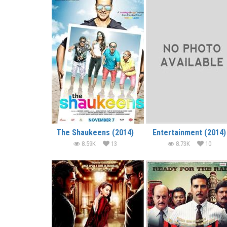
The Shaukeens (2014)
Entertainment (2014)
8.59K
13
8.73K
10