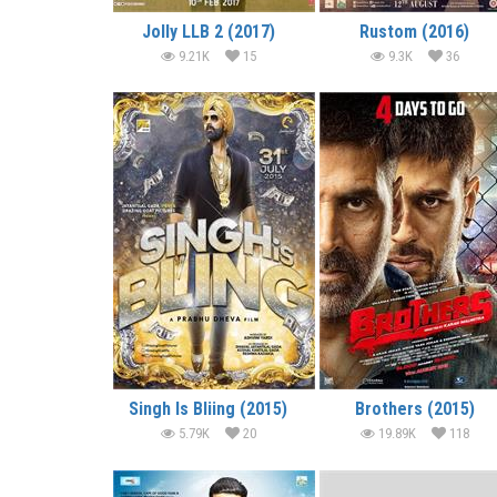
Jolly LLB 2 (2017)
Rustom (2016)
9.21K
15
9.3K
36
Singh Is Bliing (2015)
Brothers (2015)
5.79K
20
19.89K
118