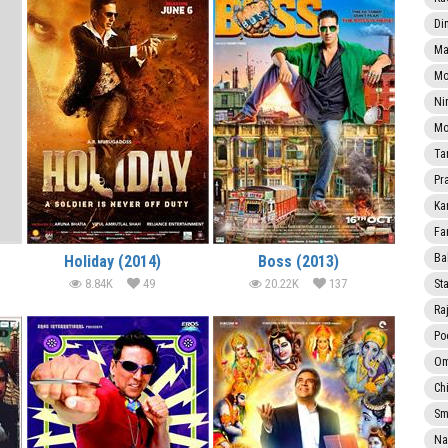
Di
Ma
Mo
Ni
Mo
Ta
Pr
Ka
Fa
Ba
Holiday (2014)
Boss (2013)
8.84K
49
20.22K
137
Sta
Ra
Po
Om
Ch
Smi
Na