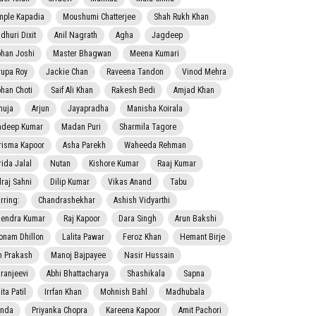
mple Kapadia
Moushumi Chatterjee
Shah Rukh Khan
dhuri Dixit
Anil Nagrath
Agha
Jagdeep
han Joshi
Master Bhagwan
Meena Kumari
rupa Roy
Jackie Chan
Raveena Tandon
Vinod Mehra
han Choti
Saif Ali Khan
Rakesh Bedi
Amjad Khan
nuja
Arjun
Jayapradha
Manisha Koirala
adeep Kumar
Madan Puri
Sharmila Tagore
risma Kapoor
Asha Parekh
Waheeda Rehman
rida Jalal
Nutan
Kishore Kumar
Raaj Kumar
lraj Sahni
Dilip Kumar
Vikas Anand
Tabu
rring:
Chandrashekhar
Ashish Vidyarthi
jendra Kumar
Raj Kapoor
Dara Singh
Arun Bakshi
onam Dhillon
Lalita Pawar
Feroz Khan
Hemant Birje
 Prakash
Manoj Bajpayee
Nasir Hussain
iranjeevi
Abhi Bhattacharya
Shashikala
Sapna
ta Patil
Irrfan Khan
Mohnish Bahl
Madhubala
nda
Priyanka Chopra
Kareena Kapoor
Amit Pachori