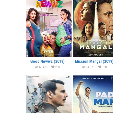
Good Newwz (2019)
Mission Mangal (2019
66.48K
288
34.87K
150