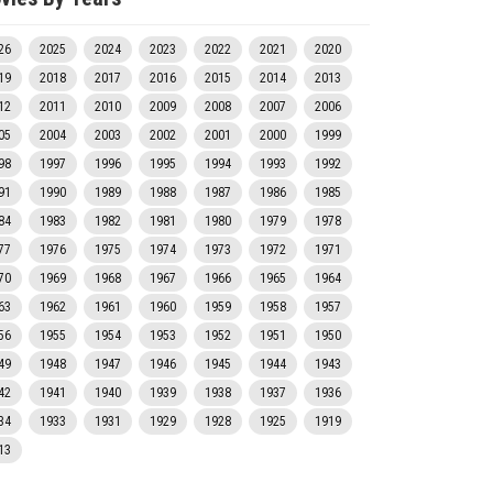
26
2025
2024
2023
2022
2021
2020
19
2018
2017
2016
2015
2014
2013
12
2011
2010
2009
2008
2007
2006
05
2004
2003
2002
2001
2000
1999
98
1997
1996
1995
1994
1993
1992
91
1990
1989
1988
1987
1986
1985
84
1983
1982
1981
1980
1979
1978
77
1976
1975
1974
1973
1972
1971
70
1969
1968
1967
1966
1965
1964
63
1962
1961
1960
1959
1958
1957
56
1955
1954
1953
1952
1951
1950
49
1948
1947
1946
1945
1944
1943
42
1941
1940
1939
1938
1937
1936
34
1933
1931
1929
1928
1925
1919
13