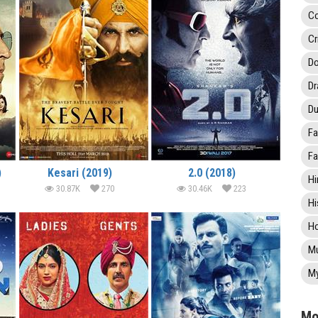
C
Cr
Do
D
Du
Fa
Fa
)
Kesari (2019)
2.0 (2018)
Hi
30.87K
270
30.46K
223
Hi
Ho
Mu
My
Mo