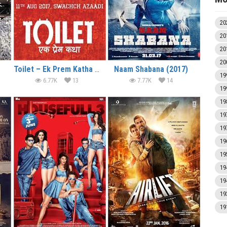
20
20
20
20
Toilet – Ek Prem Katha (2017)
Naam Shabana (2017)
19
6.77K
13
7.77K
14
19
19
19
19
19
19
19
19
19
19