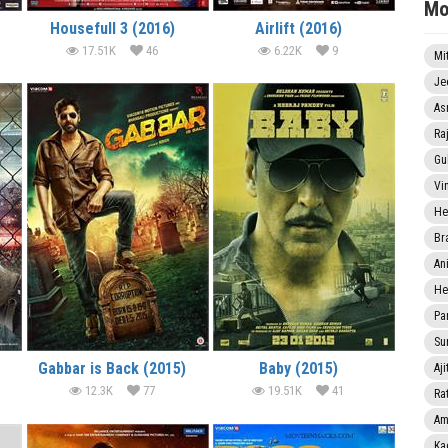
Mo
Housefull 3 (2016)
Airlift (2016)
17.51K
46
6.22K
9
Mi
Je
As
Ra
Gu
Vi
He
Br
An
He
Pa
Sun
Gabbar is Back (2015)
Baby (2015)
Aji
12.3K
77
19.51K
41
Rat
Am
Ka