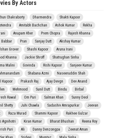
vies By Actors
thun Chakraborty
Dharmendra
Shakti Kapoor
etendra
Amitabh Bachchan
Ashok Kumar
Rekha
rani
Anupam Kher
Prem Chopra
Rajesh Khanna
j Babbar
Pran
Sanjay Dutt
Akshay Kumar
lshan Grover
Shashi Kapoor
Aruna Irani
nod Khanna
Jackie Shroff
Shatrughan Sinha
ma Malini
Govinda
Rishi Kapoor
Sanjeev Kumar
ahmanandam
Shabana Azmi
Naseeruddin Shah
il Kapoor
Prakash Raj
Ajay Devgn
Dev Anand
len
Mehmood
Sunil Dutt
Bindu
Birbal
resh Rawal
Om Puri
Salman Khan
Sunny Deol
il Shetty
Juhi Chawla
Sadashiv Amrapurkar
Jeevan
t
Raza Murad
Shammi Kapoor
Rakhee Gulzar
i Agnihotri
Kiran Kumar
Bharat Bhushan
Reena Roy
rish Puri
Ali
Danny Denzongpa
Zeenat Aman
der Khan
Sridevi
Mumtaz
Mala Sinha