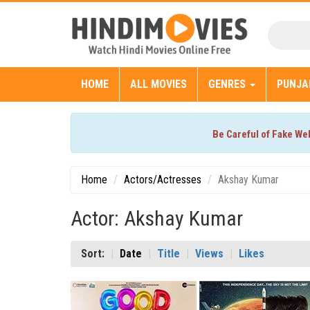
HOME
ALL MOVIES
GENRES
PUNJA
Be Careful of Fake We
Home
Actors/Actresses
Akshay Kumar
Actor: Akshay Kumar
Sort:
Date
Title
Views
Likes