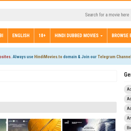
BI
ENGLISH
18+
HINDI DUBBED MOVIES
BROWSE 
bsites.
Always use
HindiMovies.to
domain & Join our
Telegram Channe
Ge
Ac
Ad
Ad
An
Bi