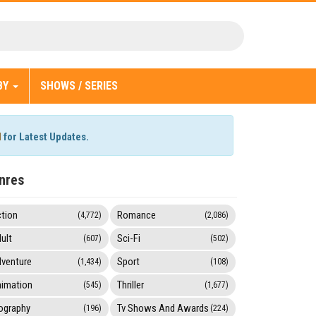
BY
SHOWS / SERIES
l
for Latest Updates.
nres
tion
Romance
(4,772)
(2,086)
ult
Sci-Fi
(607)
(502)
venture
Sport
(1,434)
(108)
imation
Thriller
(545)
(1,677)
ography
Tv Shows And Awards
(196)
(224)