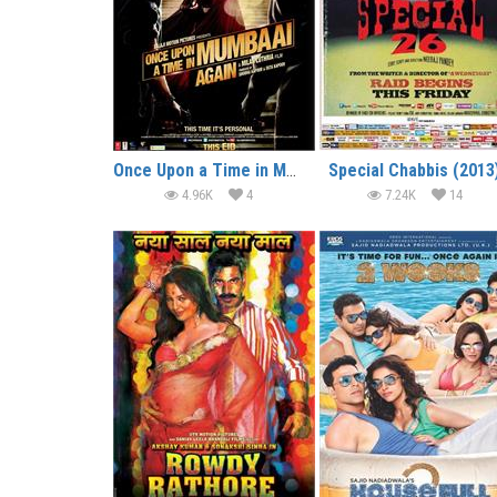
Once Upon a Time in Mumbai Dobaara! (2013)
Special Chabbis (2013
4.96K
4
7.24K
14