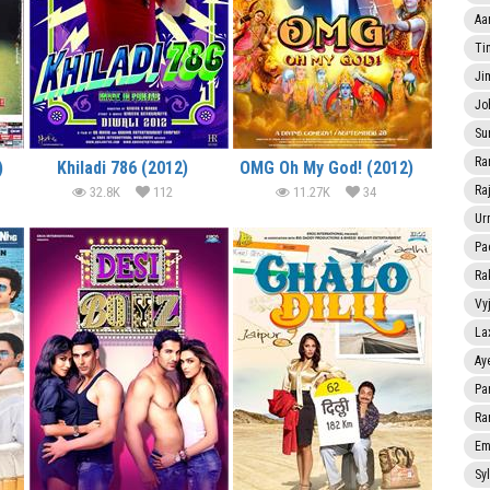
Aa
Ti
Ji
Jo
Su
Ra
)
Khiladi 786 (2012)
OMG Oh My God! (2012)
Ra
32.8K
112
11.27K
34
Ur
Pa
Ra
Vy
La
Ay
Pa
Ra
Em
Sy