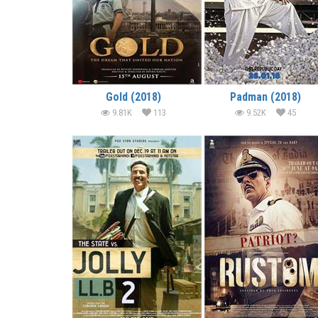
Gold (2018)
Padman (2018)
9.81K
113
9.52K
45