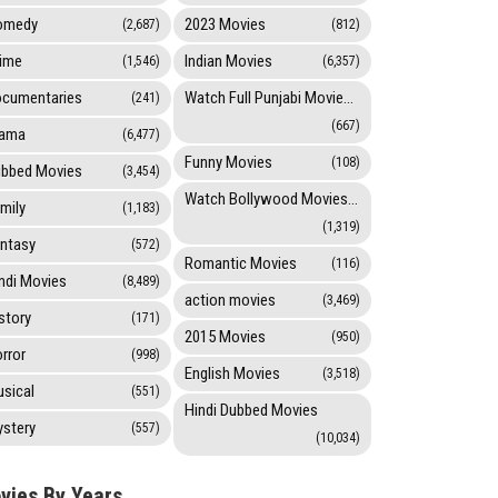
omedy
2023 Movies
(2,687)
(812)
ime
Indian Movies
(1,546)
(6,357)
cumentaries
Watch Full Punjabi Movies Online
(241)
(667)
rama
(6,477)
Funny Movies
(108)
bbed Movies
(3,454)
Watch Bollywood Movies Online
mily
(1,183)
(1,319)
ntasy
(572)
Romantic Movies
(116)
ndi Movies
(8,489)
action movies
(3,469)
story
(171)
2015 Movies
(950)
rror
(998)
English Movies
(3,518)
sical
(551)
Hindi Dubbed Movies
stery
(557)
(10,034)
vies By Years