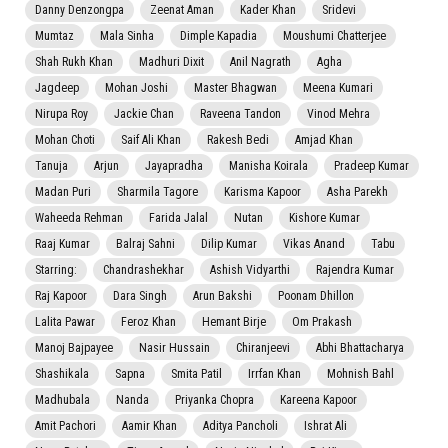
Danny Denzongpa
Zeenat Aman
Kader Khan
Sridevi
Mumtaz
Mala Sinha
Dimple Kapadia
Moushumi Chatterjee
Shah Rukh Khan
Madhuri Dixit
Anil Nagrath
Agha
Jagdeep
Mohan Joshi
Master Bhagwan
Meena Kumari
Nirupa Roy
Jackie Chan
Raveena Tandon
Vinod Mehra
Mohan Choti
Saif Ali Khan
Rakesh Bedi
Amjad Khan
Tanuja
Arjun
Jayapradha
Manisha Koirala
Pradeep Kumar
Madan Puri
Sharmila Tagore
Karisma Kapoor
Asha Parekh
Waheeda Rehman
Farida Jalal
Nutan
Kishore Kumar
Raaj Kumar
Balraj Sahni
Dilip Kumar
Vikas Anand
Tabu
Starring:
Chandrashekhar
Ashish Vidyarthi
Rajendra Kumar
Raj Kapoor
Dara Singh
Arun Bakshi
Poonam Dhillon
Lalita Pawar
Feroz Khan
Hemant Birje
Om Prakash
Manoj Bajpayee
Nasir Hussain
Chiranjeevi
Abhi Bhattacharya
Shashikala
Sapna
Smita Patil
Irrfan Khan
Mohnish Bahl
Madhubala
Nanda
Priyanka Chopra
Kareena Kapoor
Amit Pachori
Aamir Khan
Aditya Pancholi
Ishrat Ali