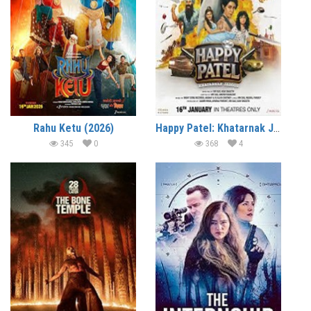
Rahu Ketu (2026)
Happy Patel: Khatarnak Jasoos (2026)
345
0
368
4