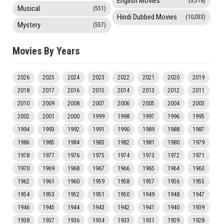
English Movies
(3,518)
Musical
(551)
Hindi Dubbed Movies
(10,033)
Mystery
(557)
Movies By Years
2026
2025
2024
2023
2022
2021
2020
2019
2018
2017
2016
2015
2014
2013
2012
2011
2010
2009
2008
2007
2006
2005
2004
2003
2002
2001
2000
1999
1998
1997
1996
1995
1994
1993
1992
1991
1990
1989
1988
1987
1986
1985
1984
1983
1982
1981
1980
1979
1978
1977
1976
1975
1974
1973
1972
1971
1970
1969
1968
1967
1966
1965
1964
1963
1962
1961
1960
1959
1958
1957
1956
1955
1954
1953
1952
1951
1950
1949
1948
1947
1946
1945
1944
1943
1942
1941
1940
1939
1938
1937
1936
1934
1933
1931
1929
1928