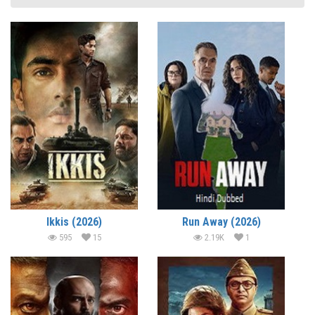
Ikkis (2026)
Run Away (2026)
595
15
2.19K
1