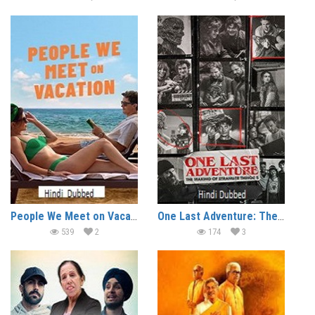
People We Meet on Vacation (2026)
One Last Adventure: The Making of Stranger Things 5 (2026)
539
2
174
3