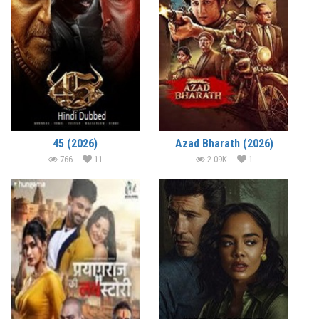
45 (2026)
Azad Bharath (2026)
766
11
2.09K
1