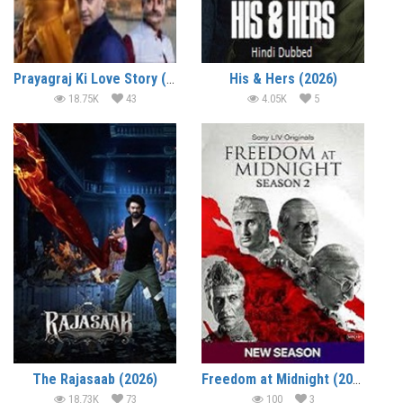
Prayagraj Ki Love Story (2026)
His & Hers (2026)
18.75K
43
4.05K
5
The Rajasaab (2026)
Freedom at Midnight (2026)
18.73K
73
100
3