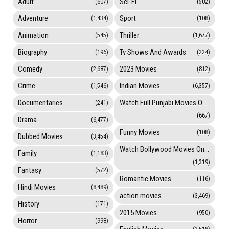
Adult
Sci-Fi
(607)
(502)
Adventure
Sport
(1,434)
(108)
Animation
Thriller
(545)
(1,677)
Biography
Tv Shows And Awards
(196)
(224)
Comedy
2023 Movies
(2,687)
(812)
Crime
Indian Movies
(1,546)
(6,357)
Documentaries
Watch Full Punjabi Movies Online
(241)
(667)
Drama
(6,477)
Funny Movies
(108)
Dubbed Movies
(3,454)
Watch Bollywood Movies Online
Family
(1,183)
(1,319)
Fantasy
(572)
Romantic Movies
(116)
Hindi Movies
(8,489)
action movies
(3,469)
History
(171)
2015 Movies
(950)
Horror
(998)