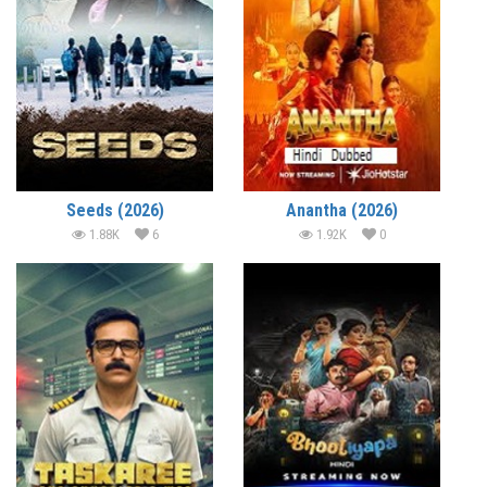
Seeds (2026)
Anantha (2026)
1.88K
6
1.92K
0