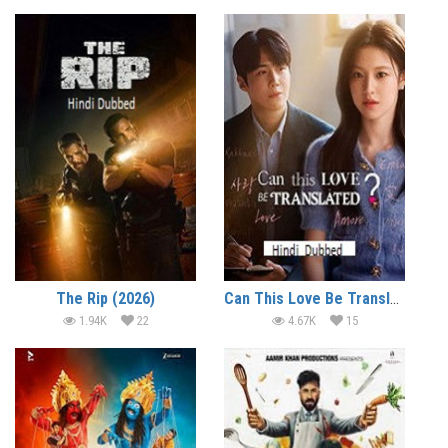
The Rip (2026)
Can This Love Be Translated? (2026)
1.94K
22
4.67K
15