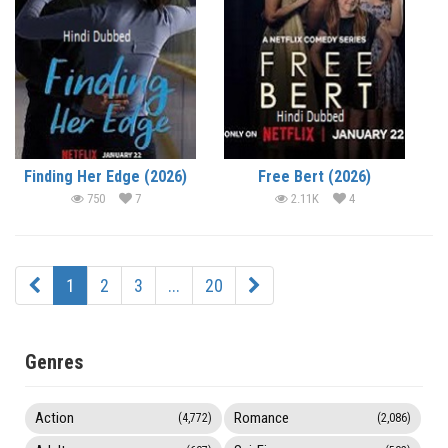
Finding Her Edge (2026)
Free Bert (2026)
750
7
2.11K
4
1
2
3
...
20
Genres
Action
Romance
(4,772)
(2,086)