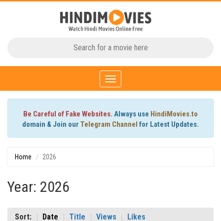
Toggle
navigation
Be Careful of Fake Websites.
Always use
HindiMovies.to
domain & Join our
Telegram Channel
for Latest Updates.
Home
2026
Year: 2026
Sort:
Date
Title
Views
Likes