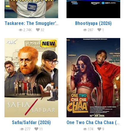
Taskaree: The Smuggler’s Web (2026)
Bhootiyapa (2026)
2.74K
32
287
1
Safia/Safdar (2026)
One Two Cha Cha Chaa (2026)
277
11
174
9