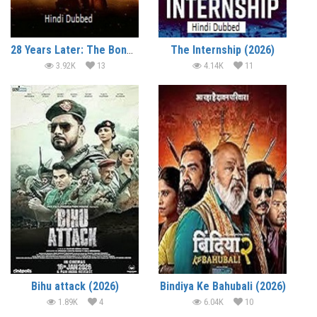
28 Years Later: The Bone Temple (2026)
The Internship (2026)
3.92K
13
4.14K
11
Bihu attack (2026)
Bindiya Ke Bahubali (2026)
1.89K
4
6.04K
10