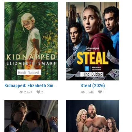
Kidnapped: Elizabeth Smart (2026)
Steal (2026)
2.47K
2
3.94K
1