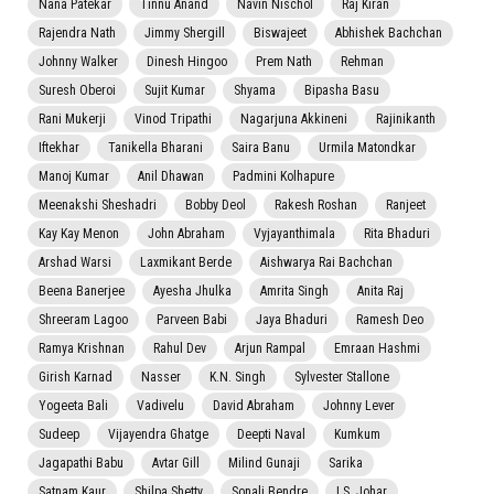
Nana Patekar
Tinnu Anand
Navin Nischol
Raj Kiran
Rajendra Nath
Jimmy Shergill
Biswajeet
Abhishek Bachchan
Johnny Walker
Dinesh Hingoo
Prem Nath
Rehman
Suresh Oberoi
Sujit Kumar
Shyama
Bipasha Basu
Rani Mukerji
Vinod Tripathi
Nagarjuna Akkineni
Rajinikanth
Iftekhar
Tanikella Bharani
Saira Banu
Urmila Matondkar
Manoj Kumar
Anil Dhawan
Padmini Kolhapure
Meenakshi Sheshadri
Bobby Deol
Rakesh Roshan
Ranjeet
Kay Kay Menon
John Abraham
Vyjayanthimala
Rita Bhaduri
Arshad Warsi
Laxmikant Berde
Aishwarya Rai Bachchan
Beena Banerjee
Ayesha Jhulka
Amrita Singh
Anita Raj
Shreeram Lagoo
Parveen Babi
Jaya Bhaduri
Ramesh Deo
Ramya Krishnan
Rahul Dev
Arjun Rampal
Emraan Hashmi
Girish Karnad
Nasser
K.N. Singh
Sylvester Stallone
Yogeeta Bali
Vadivelu
David Abraham
Johnny Lever
Sudeep
Vijayendra Ghatge
Deepti Naval
Kumkum
Jagapathi Babu
Avtar Gill
Milind Gunaji
Sarika
Satnam Kaur
Shilpa Shetty
Sonali Bendre
I.S. Johar