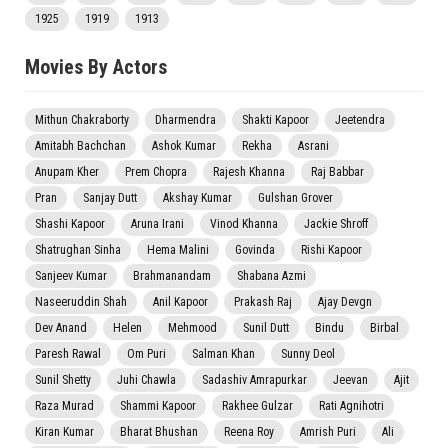
1925
1919
1913
Movies By Actors
Mithun Chakraborty
Dharmendra
Shakti Kapoor
Jeetendra
Amitabh Bachchan
Ashok Kumar
Rekha
Asrani
Anupam Kher
Prem Chopra
Rajesh Khanna
Raj Babbar
Pran
Sanjay Dutt
Akshay Kumar
Gulshan Grover
Shashi Kapoor
Aruna Irani
Vinod Khanna
Jackie Shroff
Shatrughan Sinha
Hema Malini
Govinda
Rishi Kapoor
Sanjeev Kumar
Brahmanandam
Shabana Azmi
Naseeruddin Shah
Anil Kapoor
Prakash Raj
Ajay Devgn
Dev Anand
Helen
Mehmood
Sunil Dutt
Bindu
Birbal
Paresh Rawal
Om Puri
Salman Khan
Sunny Deol
Sunil Shetty
Juhi Chawla
Sadashiv Amrapurkar
Jeevan
Ajit
Raza Murad
Shammi Kapoor
Rakhee Gulzar
Rati Agnihotri
Kiran Kumar
Bharat Bhushan
Reena Roy
Amrish Puri
Ali