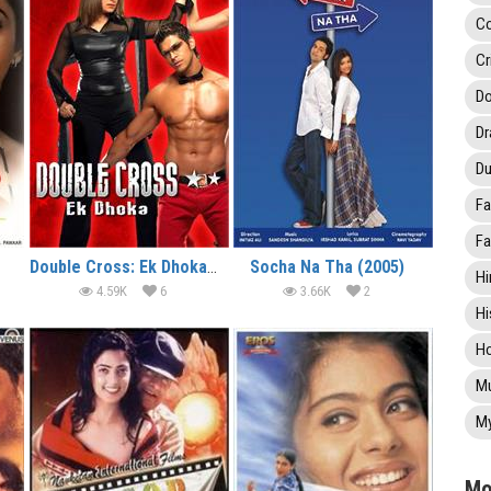
C
Cr
Do
D
Du
Fa
Fa
Double Cross: Ek Dhoka (2005)
Socha Na Tha (2005)
Hi
4.59K
6
3.66K
2
Hi
Ho
Mu
My
Mo