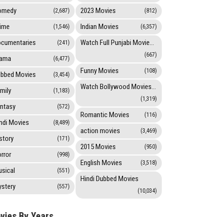
omedy
2023 Movies
(2,687)
(812)
ime
Indian Movies
(1,546)
(6,357)
cumentaries
Watch Full Punjabi Movies Online
(241)
(667)
rama
(6,477)
Funny Movies
(108)
bbed Movies
(3,454)
Watch Bollywood Movies Online
mily
(1,183)
(1,319)
ntasy
(572)
Romantic Movies
(116)
ndi Movies
(8,489)
action movies
(3,469)
story
(171)
2015 Movies
(950)
rror
(998)
English Movies
(3,518)
sical
(551)
Hindi Dubbed Movies
stery
(557)
(10,034)
vies By Years