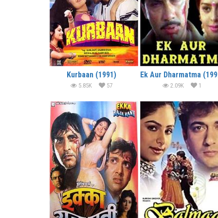
Kurbaan (1991)
E
5.85K
57
2.09K
1