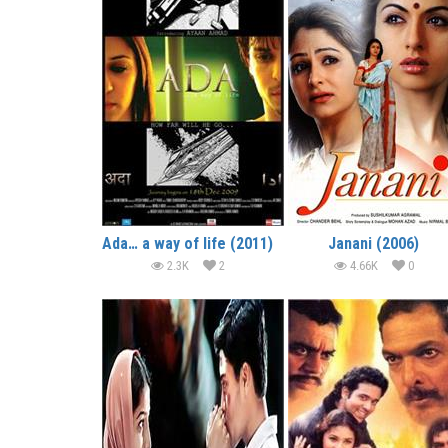
Ada… a way of life (2011)
Janani (2006)
2.3K
2
4.66K
0