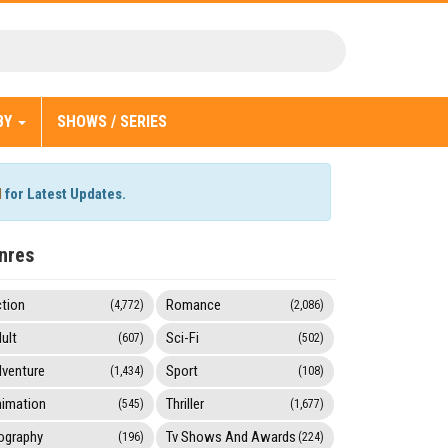
BY
SHOWS / SERIES
l
for Latest Updates.
nres
tion
Romance
(4,772)
(2,086)
ult
Sci-Fi
(607)
(502)
venture
Sport
(1,434)
(108)
imation
Thriller
(545)
(1,677)
ography
Tv Shows And Awards
(196)
(224)