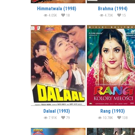
Himmatwala (1998)
Brahma (1994)
4.05K
18
4.73K
15
Dalaal (1993)
Rang (1993)
7.91K
79
10.78K
138