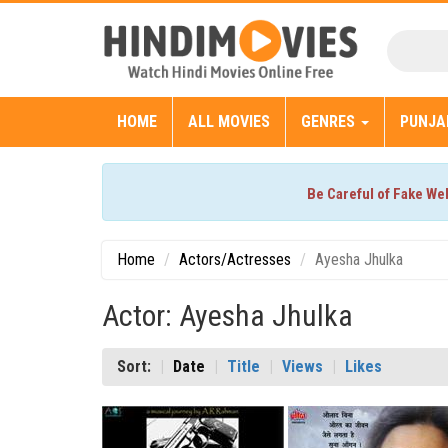
HOME
ALL MOVIES
GENRES
PUNJA
Be Careful of Fake We
Home
Actors/Actresses
Ayesha Jhulka
Actor: Ayesha Jhulka
Sort:
Date
Title
Views
Likes