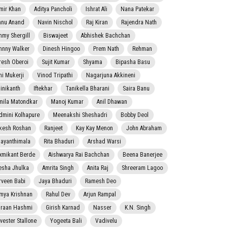
mir Khan
Aditya Pancholi
Ishrat Ali
Nana Patekar
nnu Anand
Navin Nischol
Raj Kiran
Rajendra Nath
mmy Shergill
Biswajeet
Abhishek Bachchan
hnny Walker
Dinesh Hingoo
Prem Nath
Rehman
resh Oberoi
Sujit Kumar
Shyama
Bipasha Basu
ni Mukerji
Vinod Tripathi
Nagarjuna Akkineni
jinikanth
Iftekhar
Tanikella Bharani
Saira Banu
mila Matondkar
Manoj Kumar
Anil Dhawan
dmini Kolhapure
Meenakshi Sheshadri
Bobby Deol
kesh Roshan
Ranjeet
Kay Kay Menon
John Abraham
jayanthimala
Rita Bhaduri
Arshad Warsi
xmikant Berde
Aishwarya Rai Bachchan
Beena Banerjee
esha Jhulka
Amrita Singh
Anita Raj
Shreeram Lagoo
rveen Babi
Jaya Bhaduri
Ramesh Deo
mya Krishnan
Rahul Dev
Arjun Rampal
raan Hashmi
Girish Karnad
Nasser
K.N. Singh
lvester Stallone
Yogeeta Bali
Vadivelu