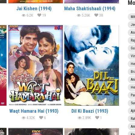
Mo
Jai Kishen (1994)
Maha Shaktishaali (1994)
6.2K
19
5.26K
38
Mi
Je
As
Ra
Gu
Vi
He
Br
An
He
Pa
Sun
Waqt Hamara Hai (1993)
Dil Ki Baazi (1993)
Aji
4.32K
6
2.89K
1
Rat
Am
Ka