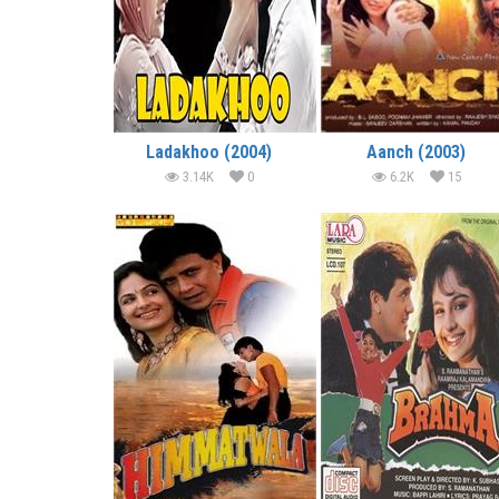
Ladakhoo (2004)
Aanch (2003)
3.14K
0
6.2K
15