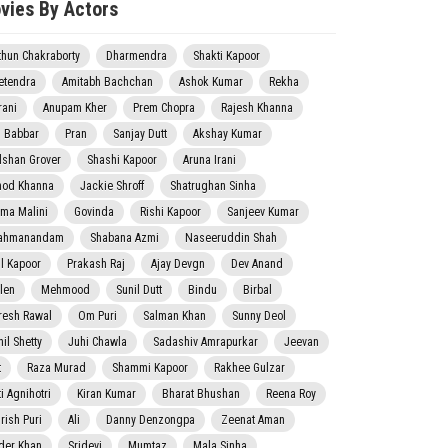
vies By Actors
thun Chakraborty
Dharmendra
Shakti Kapoor
etendra
Amitabh Bachchan
Ashok Kumar
Rekha
rani
Anupam Kher
Prem Chopra
Rajesh Khanna
j Babbar
Pran
Sanjay Dutt
Akshay Kumar
lshan Grover
Shashi Kapoor
Aruna Irani
nod Khanna
Jackie Shroff
Shatrughan Sinha
ma Malini
Govinda
Rishi Kapoor
Sanjeev Kumar
ahmanandam
Shabana Azmi
Naseeruddin Shah
il Kapoor
Prakash Raj
Ajay Devgn
Dev Anand
len
Mehmood
Sunil Dutt
Bindu
Birbal
resh Rawal
Om Puri
Salman Khan
Sunny Deol
il Shetty
Juhi Chawla
Sadashiv Amrapurkar
Jeevan
t
Raza Murad
Shammi Kapoor
Rakhee Gulzar
i Agnihotri
Kiran Kumar
Bharat Bhushan
Reena Roy
rish Puri
Ali
Danny Denzongpa
Zeenat Aman
der Khan
Sridevi
Mumtaz
Mala Sinha