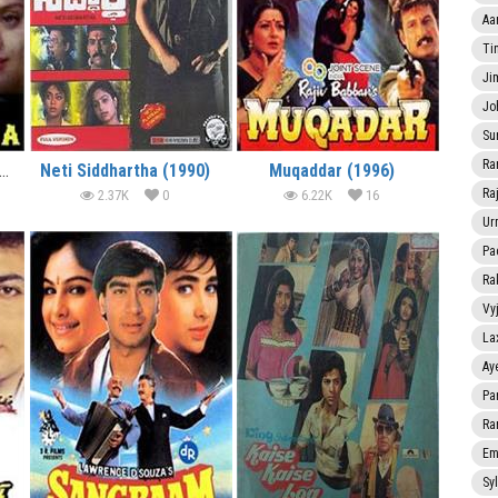
Aa
Ti
Ji
Jo
Su
Ra
k Aur Dharmatma (1991)
Neti Siddhartha (1990)
Muqaddar (1996)
Ra
2.37K
0
6.22K
16
Ur
Pa
Ra
Vy
La
Ay
Pa
Ra
Em
Sy