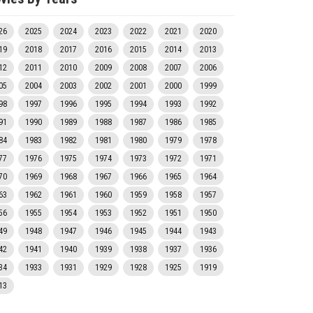
26
2025
2024
2023
2022
2021
2020
19
2018
2017
2016
2015
2014
2013
12
2011
2010
2009
2008
2007
2006
05
2004
2003
2002
2001
2000
1999
98
1997
1996
1995
1994
1993
1992
91
1990
1989
1988
1987
1986
1985
84
1983
1982
1981
1980
1979
1978
77
1976
1975
1974
1973
1972
1971
70
1969
1968
1967
1966
1965
1964
63
1962
1961
1960
1959
1958
1957
56
1955
1954
1953
1952
1951
1950
49
1948
1947
1946
1945
1944
1943
42
1941
1940
1939
1938
1937
1936
34
1933
1931
1929
1928
1925
1919
13