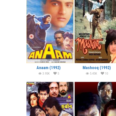
Anaam (1992)
Mashooq (1992)
3.95K
5
5.45K
10