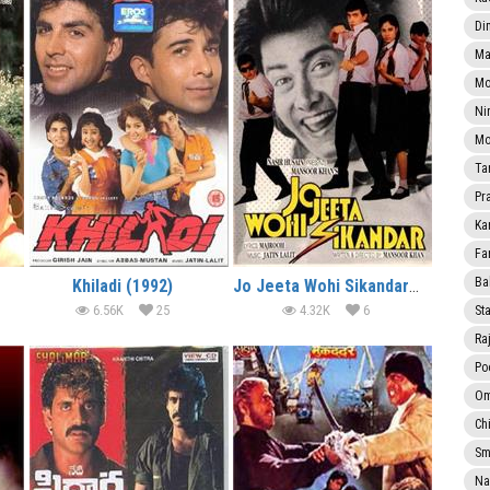
Di
Ma
Mo
Ni
Mo
Ta
Pr
Ka
Fa
Ba
Khiladi (1992)
Jo Jeeta Wohi Sikandar (1992)
6.56K
25
4.32K
6
Sta
Ra
Po
Om
Ch
Smi
Na