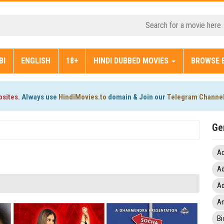
BI
ENGLISH
18+
HINDI DUBBED MOVIES
BROWSE 
bsites.
Always use
HindiMovies.to
domain & Join our
Telegram Channe
Ge
Ac
Ad
Ad
An
Bi