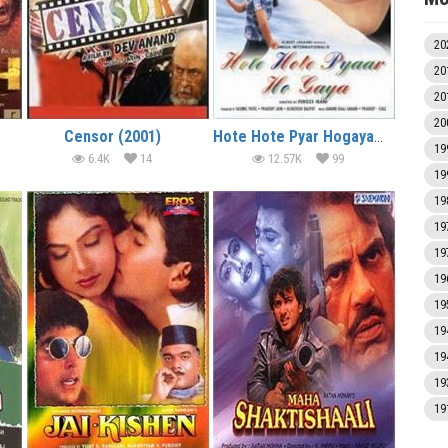
20
20
20
20
Censor (2001)
Hote Hote Pyar Hogaya (1999)
19
6.4K
14
12.57K
99
19
19
19
19
19
19
19
19
19
19