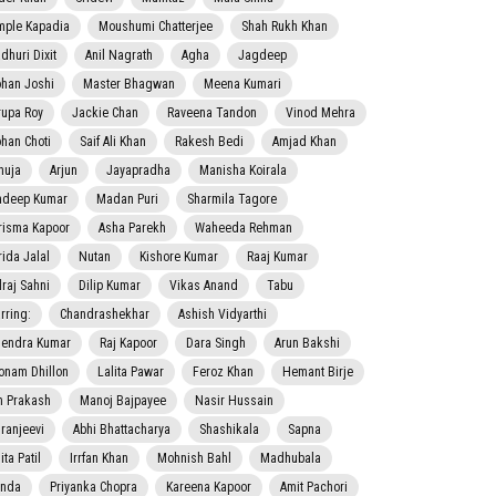
mple Kapadia
Moushumi Chatterjee
Shah Rukh Khan
dhuri Dixit
Anil Nagrath
Agha
Jagdeep
han Joshi
Master Bhagwan
Meena Kumari
rupa Roy
Jackie Chan
Raveena Tandon
Vinod Mehra
han Choti
Saif Ali Khan
Rakesh Bedi
Amjad Khan
nuja
Arjun
Jayapradha
Manisha Koirala
adeep Kumar
Madan Puri
Sharmila Tagore
risma Kapoor
Asha Parekh
Waheeda Rehman
rida Jalal
Nutan
Kishore Kumar
Raaj Kumar
lraj Sahni
Dilip Kumar
Vikas Anand
Tabu
rring:
Chandrashekhar
Ashish Vidyarthi
jendra Kumar
Raj Kapoor
Dara Singh
Arun Bakshi
onam Dhillon
Lalita Pawar
Feroz Khan
Hemant Birje
 Prakash
Manoj Bajpayee
Nasir Hussain
iranjeevi
Abhi Bhattacharya
Shashikala
Sapna
ta Patil
Irrfan Khan
Mohnish Bahl
Madhubala
nda
Priyanka Chopra
Kareena Kapoor
Amit Pachori