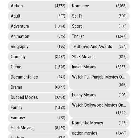
Action
Romance
(4,772)
(2,086)
Adult
Sci-Fi
(607)
(502)
Adventure
Sport
(1,434)
(108)
Animation
Thriller
(545)
(1,677)
Biography
Tv Shows And Awards
(196)
(224)
Comedy
2023 Movies
(2,687)
(812)
Crime
Indian Movies
(1,546)
(6,357)
Documentaries
Watch Full Punjabi Movies Online
(241)
(667)
Drama
(6,477)
Funny Movies
(108)
Dubbed Movies
(3,454)
Watch Bollywood Movies Online
Family
(1,183)
(1,319)
Fantasy
(572)
Romantic Movies
(116)
Hindi Movies
(8,489)
action movies
(3,469)
History
(171)