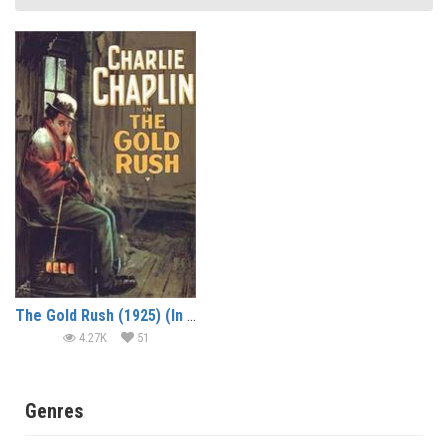
The Gold Rush (1925) (In Hindi)
4.27K
51
Genres