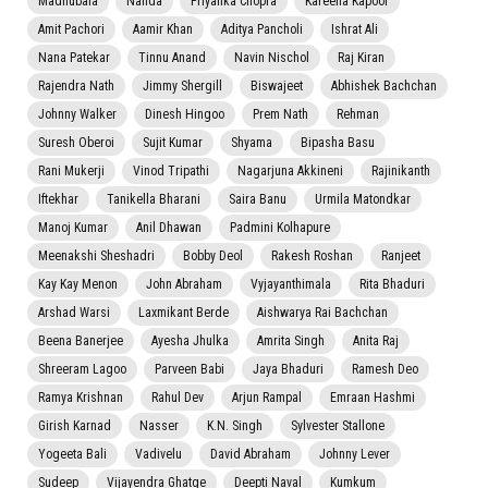
Madhubala
Nanda
Priyanka Chopra
Kareena Kapoor
Amit Pachori
Aamir Khan
Aditya Pancholi
Ishrat Ali
Nana Patekar
Tinnu Anand
Navin Nischol
Raj Kiran
Rajendra Nath
Jimmy Shergill
Biswajeet
Abhishek Bachchan
Johnny Walker
Dinesh Hingoo
Prem Nath
Rehman
Suresh Oberoi
Sujit Kumar
Shyama
Bipasha Basu
Rani Mukerji
Vinod Tripathi
Nagarjuna Akkineni
Rajinikanth
Iftekhar
Tanikella Bharani
Saira Banu
Urmila Matondkar
Manoj Kumar
Anil Dhawan
Padmini Kolhapure
Meenakshi Sheshadri
Bobby Deol
Rakesh Roshan
Ranjeet
Kay Kay Menon
John Abraham
Vyjayanthimala
Rita Bhaduri
Arshad Warsi
Laxmikant Berde
Aishwarya Rai Bachchan
Beena Banerjee
Ayesha Jhulka
Amrita Singh
Anita Raj
Shreeram Lagoo
Parveen Babi
Jaya Bhaduri
Ramesh Deo
Ramya Krishnan
Rahul Dev
Arjun Rampal
Emraan Hashmi
Girish Karnad
Nasser
K.N. Singh
Sylvester Stallone
Yogeeta Bali
Vadivelu
David Abraham
Johnny Lever
Sudeep
Vijayendra Ghatge
Deepti Naval
Kumkum