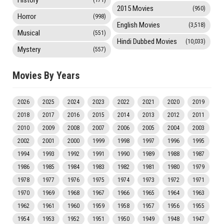
2015 Movies
(950)
Horror
(998)
English Movies
(3,518)
Musical
(551)
Hindi Dubbed Movies
(10,033)
Mystery
(557)
Movies By Years
2026
2025
2024
2023
2022
2021
2020
2019
2018
2017
2016
2015
2014
2013
2012
2011
2010
2009
2008
2007
2006
2005
2004
2003
2002
2001
2000
1999
1998
1997
1996
1995
1994
1993
1992
1991
1990
1989
1988
1987
1986
1985
1984
1983
1982
1981
1980
1979
1978
1977
1976
1975
1974
1973
1972
1971
1970
1969
1968
1967
1966
1965
1964
1963
1962
1961
1960
1959
1958
1957
1956
1955
1954
1953
1952
1951
1950
1949
1948
1947