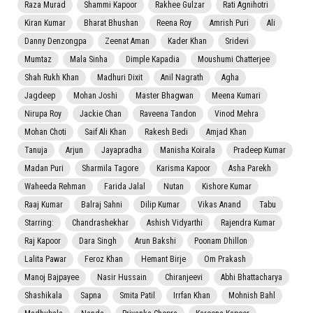
Raza Murad
Shammi Kapoor
Rakhee Gulzar
Rati Agnihotri
Kiran Kumar
Bharat Bhushan
Reena Roy
Amrish Puri
Ali
Danny Denzongpa
Zeenat Aman
Kader Khan
Sridevi
Mumtaz
Mala Sinha
Dimple Kapadia
Moushumi Chatterjee
Shah Rukh Khan
Madhuri Dixit
Anil Nagrath
Agha
Jagdeep
Mohan Joshi
Master Bhagwan
Meena Kumari
Nirupa Roy
Jackie Chan
Raveena Tandon
Vinod Mehra
Mohan Choti
Saif Ali Khan
Rakesh Bedi
Amjad Khan
Tanuja
Arjun
Jayapradha
Manisha Koirala
Pradeep Kumar
Madan Puri
Sharmila Tagore
Karisma Kapoor
Asha Parekh
Waheeda Rehman
Farida Jalal
Nutan
Kishore Kumar
Raaj Kumar
Balraj Sahni
Dilip Kumar
Vikas Anand
Tabu
Starring:
Chandrashekhar
Ashish Vidyarthi
Rajendra Kumar
Raj Kapoor
Dara Singh
Arun Bakshi
Poonam Dhillon
Lalita Pawar
Feroz Khan
Hemant Birje
Om Prakash
Manoj Bajpayee
Nasir Hussain
Chiranjeevi
Abhi Bhattacharya
Shashikala
Sapna
Smita Patil
Irrfan Khan
Mohnish Bahl