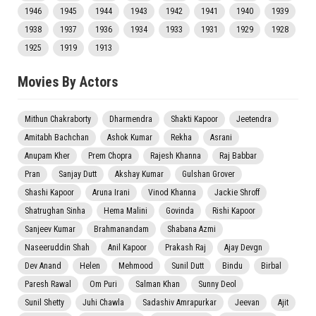
1946
1945
1944
1943
1942
1941
1940
1939
1938
1937
1936
1934
1933
1931
1929
1928
1925
1919
1913
Movies By Actors
Mithun Chakraborty
Dharmendra
Shakti Kapoor
Jeetendra
Amitabh Bachchan
Ashok Kumar
Rekha
Asrani
Anupam Kher
Prem Chopra
Rajesh Khanna
Raj Babbar
Pran
Sanjay Dutt
Akshay Kumar
Gulshan Grover
Shashi Kapoor
Aruna Irani
Vinod Khanna
Jackie Shroff
Shatrughan Sinha
Hema Malini
Govinda
Rishi Kapoor
Sanjeev Kumar
Brahmanandam
Shabana Azmi
Naseeruddin Shah
Anil Kapoor
Prakash Raj
Ajay Devgn
Dev Anand
Helen
Mehmood
Sunil Dutt
Bindu
Birbal
Paresh Rawal
Om Puri
Salman Khan
Sunny Deol
Sunil Shetty
Juhi Chawla
Sadashiv Amrapurkar
Jeevan
Ajit