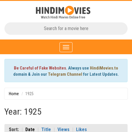
Toggle
navigation
Be Careful of Fake Websites.
Always use
HindiMovies.to
domain & Join our
Telegram Channel
for Latest Updates.
Home
1925
Year: 1925
Sort:
Date
Title
Views
Likes