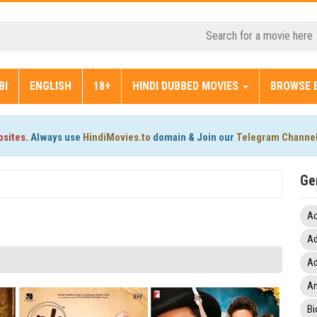
BI
ENGLISH
18+
HINDI DUBBED MOVIES
BROWSE 
bsites.
Always use
HindiMovies.to
domain & Join our
Telegram Channe
Ge
Ac
Ad
Ad
An
Bi