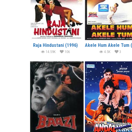
Raja Hindustani (1996)
14.59K
106
4.5K
3