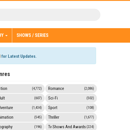
BY
SHOWS / SERIES
l
for Latest Updates.
nres
tion
Romance
(4,772)
(2,086)
ult
Sci-Fi
(607)
(502)
venture
Sport
(1,434)
(108)
imation
Thriller
(545)
(1,677)
ography
Tv Shows And Awards
(196)
(224)