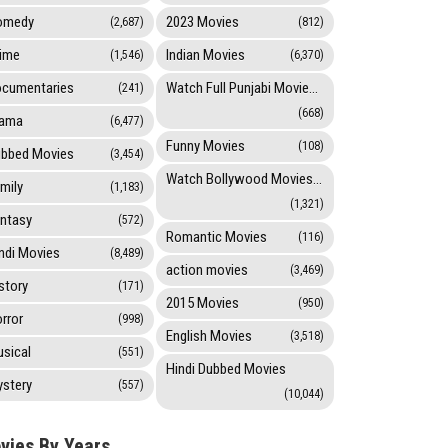
omedy
2023 Movies
(2,687)
(812)
ime
Indian Movies
(1,546)
(6,370)
cumentaries
Watch Full Punjabi Movies Online
(241)
(668)
rama
(6,477)
Funny Movies
(108)
bbed Movies
(3,454)
Watch Bollywood Movies Online
mily
(1,183)
(1,321)
ntasy
(572)
Romantic Movies
(116)
ndi Movies
(8,489)
action movies
(3,469)
story
(171)
2015 Movies
(950)
rror
(998)
English Movies
(3,518)
sical
(551)
Hindi Dubbed Movies
stery
(557)
(10,044)
vies By Years