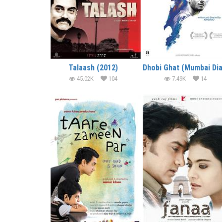
Talaash (2012)
45.02K
104
7.49K
14