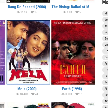
Mo
Rang De Basanti (2006)
The Rising: Ballad of Mangal Pandey (2005)
11.2K
17
4.9K
5
Mi
Je
As
Ra
Gu
Vi
He
Br
An
He
Pa
Sun
Mela (2000)
Earth (1998)
Aji
10.44K
41
8.78K
15
Rat
Am
Ka