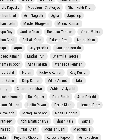
mple Kapadia
Moushumi Chatterjee
Shah Rukh Khan
dhuri Dixit
Anil Nagrath
Agha
Jagdeep
han Joshi
Master Bhagwan
Meena Kumari
rupa Roy
Jackie Chan
Raveena Tandon
Vinod Mehra
han Choti
Saif Ali Khan
Rakesh Bedi
Amjad Khan
nuja
Arjun
Jayapradha
Manisha Koirala
adeep Kumar
Madan Puri
Sharmila Tagore
risma Kapoor
Asha Parekh
Waheeda Rehman
rida Jalal
Nutan
Kishore Kumar
Raaj Kumar
lraj Sahni
Dilip Kumar
Vikas Anand
Tabu
rring:
Chandrashekhar
Ashish Vidyarthi
jendra Kumar
Raj Kapoor
Dara Singh
Arun Bakshi
onam Dhillon
Lalita Pawar
Feroz Khan
Hemant Birje
 Prakash
Manoj Bajpayee
Nasir Hussain
iranjeevi
Abhi Bhattacharya
Shashikala
Sapna
ta Patil
Irrfan Khan
Mohnish Bahl
Madhubala
nda
Priyanka Chopra
Kareena Kapoor
Amit Pachori