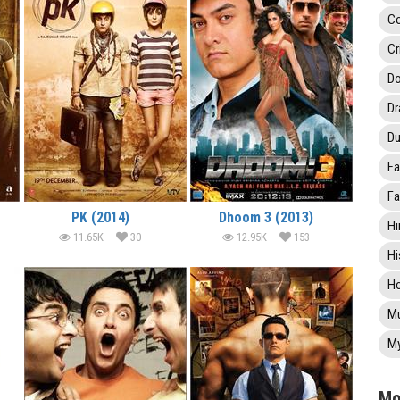
C
Cr
Do
D
Du
Fa
Fa
PK (2014)
Dhoom 3 (2013)
Hi
11.65K
30
12.95K
153
Hi
Ho
Mu
My
Mo