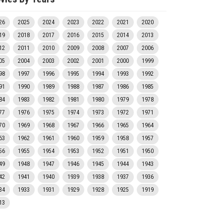
26
2025
2024
2023
2022
2021
2020
19
2018
2017
2016
2015
2014
2013
12
2011
2010
2009
2008
2007
2006
05
2004
2003
2002
2001
2000
1999
98
1997
1996
1995
1994
1993
1992
91
1990
1989
1988
1987
1986
1985
84
1983
1982
1981
1980
1979
1978
77
1976
1975
1974
1973
1972
1971
70
1969
1968
1967
1966
1965
1964
63
1962
1961
1960
1959
1958
1957
56
1955
1954
1953
1952
1951
1950
49
1948
1947
1946
1945
1944
1943
42
1941
1940
1939
1938
1937
1936
34
1933
1931
1929
1928
1925
1919
13