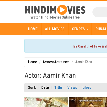
HOME
ALL MOVIES
GENRES
PUNJA
Be Careful of Fake We
Home
Actors/Actresses
Aamir Khan
Actor: Aamir Khan
Sort:
Date
Title
Views
Likes