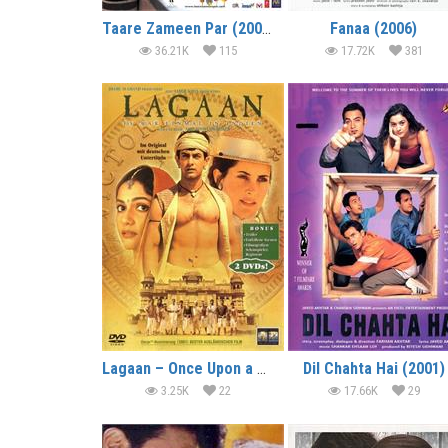
Taare Zameen Par (2007)
Fanaa (2006)
36.21K
115
17.72K
381
Lagaan – Once Upon a Time in India (2001)
Dil Chahta Hai (2001)
3.25K
22
17.66K
29