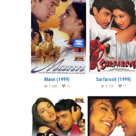
Mann (1999)
Sarfarosh (1999)
3.68K
10
4.35K
11