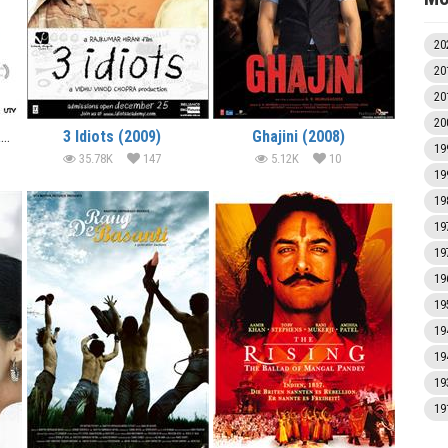
20
20
20
20
Dhobi Ghat (Mumbai Diaries) (2011)
3 Idiots (2009)
Ghajini (2008)
19
35.78K
147
5.12K
10
19
19
19
19
19
19
19
19
19
19