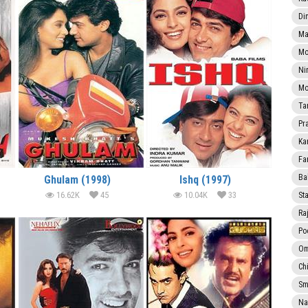
Di
Ma
Mo
Ni
Mo
Ta
Pr
Ka
Fa
Ba
Ghulam (1998)
Ishq (1997)
16.62K
45
10.04K
33
Sta
Ra
Po
Om
Ch
Smi
Na