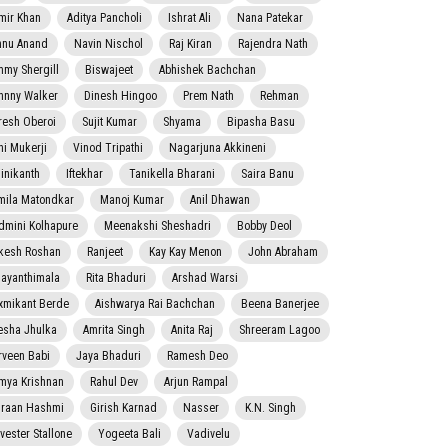
mir Khan
Aditya Pancholi
Ishrat Ali
Nana Patekar
nnu Anand
Navin Nischol
Raj Kiran
Rajendra Nath
mmy Shergill
Biswajeet
Abhishek Bachchan
hnny Walker
Dinesh Hingoo
Prem Nath
Rehman
resh Oberoi
Sujit Kumar
Shyama
Bipasha Basu
ni Mukerji
Vinod Tripathi
Nagarjuna Akkineni
jinikanth
Iftekhar
Tanikella Bharani
Saira Banu
mila Matondkar
Manoj Kumar
Anil Dhawan
dmini Kolhapure
Meenakshi Sheshadri
Bobby Deol
kesh Roshan
Ranjeet
Kay Kay Menon
John Abraham
jayanthimala
Rita Bhaduri
Arshad Warsi
xmikant Berde
Aishwarya Rai Bachchan
Beena Banerjee
esha Jhulka
Amrita Singh
Anita Raj
Shreeram Lagoo
rveen Babi
Jaya Bhaduri
Ramesh Deo
mya Krishnan
Rahul Dev
Arjun Rampal
raan Hashmi
Girish Karnad
Nasser
K.N. Singh
lvester Stallone
Yogeeta Bali
Vadivelu