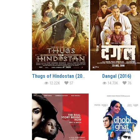
Thugs of Hindostan (2018)
Dangal (2016)
12.22K
57
14.73K
76