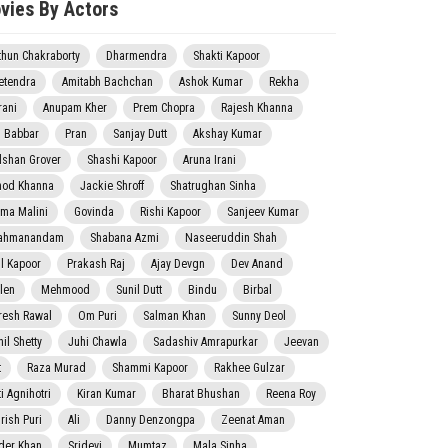
vies By Actors
thun Chakraborty
Dharmendra
Shakti Kapoor
etendra
Amitabh Bachchan
Ashok Kumar
Rekha
rani
Anupam Kher
Prem Chopra
Rajesh Khanna
j Babbar
Pran
Sanjay Dutt
Akshay Kumar
lshan Grover
Shashi Kapoor
Aruna Irani
nod Khanna
Jackie Shroff
Shatrughan Sinha
ma Malini
Govinda
Rishi Kapoor
Sanjeev Kumar
ahmanandam
Shabana Azmi
Naseeruddin Shah
il Kapoor
Prakash Raj
Ajay Devgn
Dev Anand
len
Mehmood
Sunil Dutt
Bindu
Birbal
resh Rawal
Om Puri
Salman Khan
Sunny Deol
il Shetty
Juhi Chawla
Sadashiv Amrapurkar
Jeevan
t
Raza Murad
Shammi Kapoor
Rakhee Gulzar
i Agnihotri
Kiran Kumar
Bharat Bhushan
Reena Roy
rish Puri
Ali
Danny Denzongpa
Zeenat Aman
der Khan
Sridevi
Mumtaz
Mala Sinha