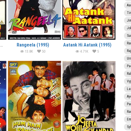
Aa
Ti
Ji
Jo
Su
Ra
Akele Hum Akele Tum (1995)
Rangeela (1995)
Aatank Hi Aatank (1995)
Ra
13.8K
50
4.71K
5
Ur
Pa
Ra
Vy
La
Ay
Pa
Ra
Em
Sy