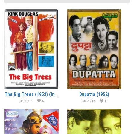
The Big Trees (1952) (In Hindi)
Dupatta (1952)
3.81K
4
2.71K
1