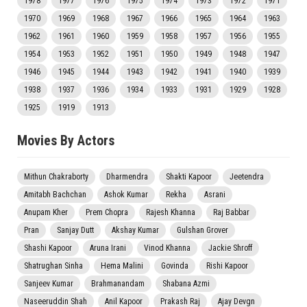
1978
1977
1976
1975
1974
1973
1972
1971
1970
1969
1968
1967
1966
1965
1964
1963
1962
1961
1960
1959
1958
1957
1956
1955
1954
1953
1952
1951
1950
1949
1948
1947
1946
1945
1944
1943
1942
1941
1940
1939
1938
1937
1936
1934
1933
1931
1929
1928
1925
1919
1913
Movies By Actors
Mithun Chakraborty
Dharmendra
Shakti Kapoor
Jeetendra
Amitabh Bachchan
Ashok Kumar
Rekha
Asrani
Anupam Kher
Prem Chopra
Rajesh Khanna
Raj Babbar
Pran
Sanjay Dutt
Akshay Kumar
Gulshan Grover
Shashi Kapoor
Aruna Irani
Vinod Khanna
Jackie Shroff
Shatrughan Sinha
Hema Malini
Govinda
Rishi Kapoor
Sanjeev Kumar
Brahmanandam
Shabana Azmi
Naseeruddin Shah
Anil Kapoor
Prakash Raj
Ajay Devgn