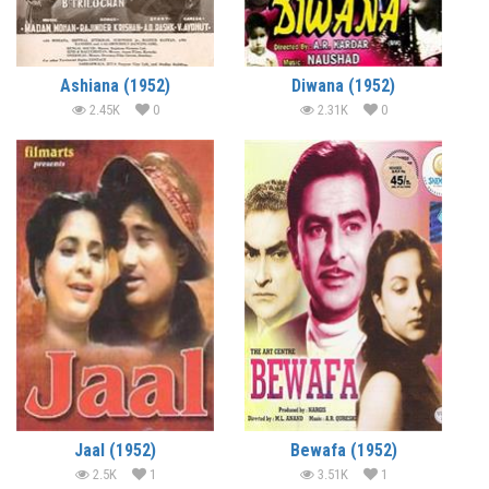
Ashiana (1952)
Diwana (1952)
2.45K
0
2.31K
0
Jaal (1952)
Bewafa (1952)
2.5K
1
3.51K
1