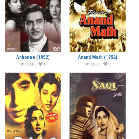
Anhonee (1952)
Anand Math (1952)
2.99K
1
2.01K
0