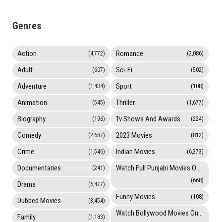
Genres
Action
Romance
(4,772)
(2,086)
Adult
Sci-Fi
(607)
(502)
Adventure
Sport
(1,434)
(108)
Animation
Thriller
(545)
(1,677)
Biography
Tv Shows And Awards
(196)
(224)
Comedy
2023 Movies
(2,687)
(812)
Crime
Indian Movies
(1,546)
(6,373)
Documentaries
Watch Full Punjabi Movies Online
(241)
(668)
Drama
(6,477)
Funny Movies
(108)
Dubbed Movies
(3,454)
Watch Bollywood Movies Online
Family
(1,183)