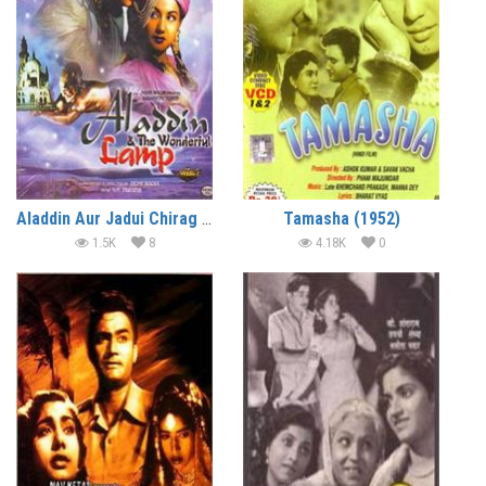
Aladdin Aur Jadui Chirag (1952)
Tamasha (1952)
1.5K
8
4.18K
0