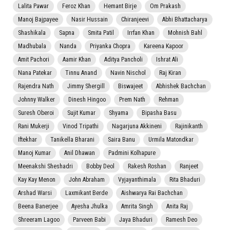
Lalita Pawar
Feroz Khan
Hemant Birje
Om Prakash
Manoj Bajpayee
Nasir Hussain
Chiranjeevi
Abhi Bhattacharya
Shashikala
Sapna
Smita Patil
Irrfan Khan
Mohnish Bahl
Madhubala
Nanda
Priyanka Chopra
Kareena Kapoor
Amit Pachori
Aamir Khan
Aditya Pancholi
Ishrat Ali
Nana Patekar
Tinnu Anand
Navin Nischol
Raj Kiran
Rajendra Nath
Jimmy Shergill
Biswajeet
Abhishek Bachchan
Johnny Walker
Dinesh Hingoo
Prem Nath
Rehman
Suresh Oberoi
Sujit Kumar
Shyama
Bipasha Basu
Rani Mukerji
Vinod Tripathi
Nagarjuna Akkineni
Rajinikanth
Iftekhar
Tanikella Bharani
Saira Banu
Urmila Matondkar
Manoj Kumar
Anil Dhawan
Padmini Kolhapure
Meenakshi Sheshadri
Bobby Deol
Rakesh Roshan
Ranjeet
Kay Kay Menon
John Abraham
Vyjayanthimala
Rita Bhaduri
Arshad Warsi
Laxmikant Berde
Aishwarya Rai Bachchan
Beena Banerjee
Ayesha Jhulka
Amrita Singh
Anita Raj
Shreeram Lagoo
Parveen Babi
Jaya Bhaduri
Ramesh Deo