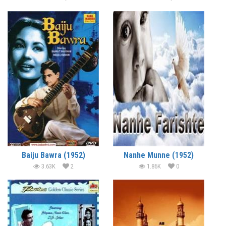
Baiju Bawra (1952)
Nanhe Munne (1952)
3.63K
2
1.86K
0