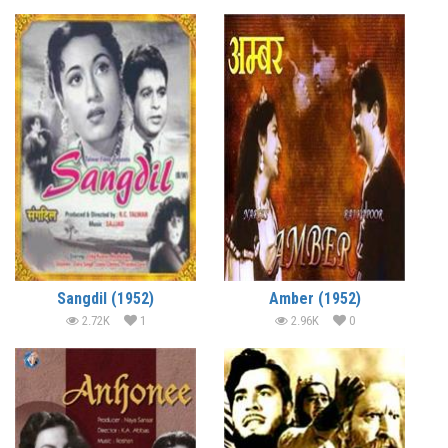
Sangdil (1952)
Amber (1952)
2.72K
1
2.96K
0