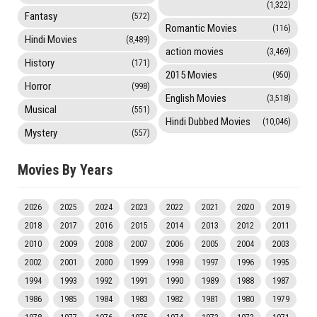
(1,322)
Fantasy
(572)
Romantic Movies
(116)
Hindi Movies
(8,489)
action movies
(3,469)
History
(171)
2015 Movies
(950)
Horror
(998)
English Movies
(3,518)
Musical
(551)
Hindi Dubbed Movies
(10,046)
Mystery
(557)
Movies By Years
2026
2025
2024
2023
2022
2021
2020
2019
2018
2017
2016
2015
2014
2013
2012
2011
2010
2009
2008
2007
2006
2005
2004
2003
2002
2001
2000
1999
1998
1997
1996
1995
1994
1993
1992
1991
1990
1989
1988
1987
1986
1985
1984
1983
1982
1981
1980
1979