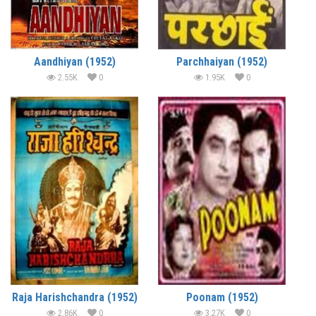
Aandhiyan (1952)
Parchhaiyan (1952)
2.55K
0
1.95K
0
Raja Harishchandra (1952)
Poonam (1952)
2.86K
0
3.27K
0