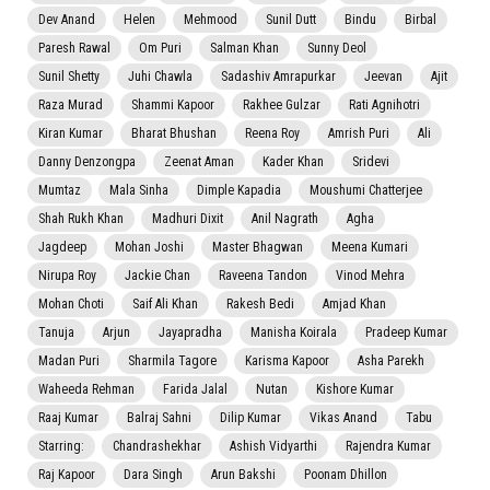
Dev Anand
Helen
Mehmood
Sunil Dutt
Bindu
Birbal
Paresh Rawal
Om Puri
Salman Khan
Sunny Deol
Sunil Shetty
Juhi Chawla
Sadashiv Amrapurkar
Jeevan
Ajit
Raza Murad
Shammi Kapoor
Rakhee Gulzar
Rati Agnihotri
Kiran Kumar
Bharat Bhushan
Reena Roy
Amrish Puri
Ali
Danny Denzongpa
Zeenat Aman
Kader Khan
Sridevi
Mumtaz
Mala Sinha
Dimple Kapadia
Moushumi Chatterjee
Shah Rukh Khan
Madhuri Dixit
Anil Nagrath
Agha
Jagdeep
Mohan Joshi
Master Bhagwan
Meena Kumari
Nirupa Roy
Jackie Chan
Raveena Tandon
Vinod Mehra
Mohan Choti
Saif Ali Khan
Rakesh Bedi
Amjad Khan
Tanuja
Arjun
Jayapradha
Manisha Koirala
Pradeep Kumar
Madan Puri
Sharmila Tagore
Karisma Kapoor
Asha Parekh
Waheeda Rehman
Farida Jalal
Nutan
Kishore Kumar
Raaj Kumar
Balraj Sahni
Dilip Kumar
Vikas Anand
Tabu
Starring:
Chandrashekhar
Ashish Vidyarthi
Rajendra Kumar
Raj Kapoor
Dara Singh
Arun Bakshi
Poonam Dhillon