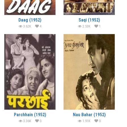
Daag (1952)
Saqi (1952)
3.62K
4
2.53K
1
Parchhain (1952)
Nau Bahar (1952)
3.36K
0
1.91K
0