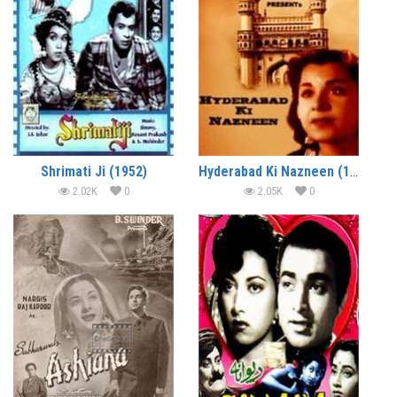
Shrimati Ji (1952)
Hyderabad Ki Nazneen (1952)
2.02K
0
2.05K
0