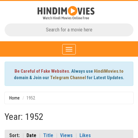
Toggle
navigation
Be Careful of Fake Websites.
Always use
HindiMovies.to
domain & Join our
Telegram Channel
for Latest Updates.
Home
1952
Year: 1952
Sort:
Date
Title
Views
Likes