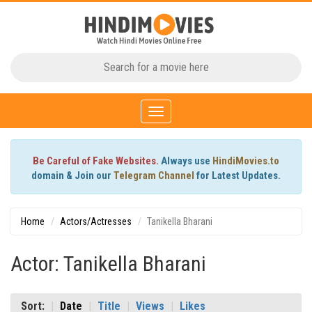
Toggle
navigation
Be Careful of Fake Websites.
Always use
HindiMovies.to
domain & Join our
Telegram Channel
for Latest Updates.
Home
Actors/Actresses
Tanikella Bharani
Actor: Tanikella Bharani
Sort:
Date
Title
Views
Likes