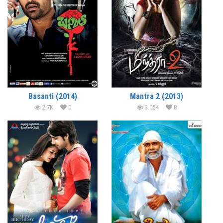
Basanti (2014)
Mantra 2 (2013)
2.7K
0
3.05K
8