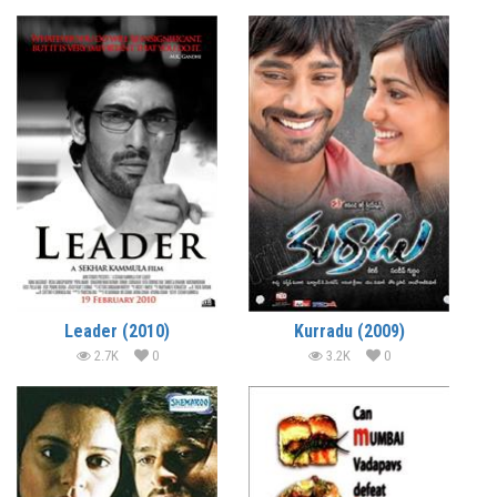
Leader (2010)
Kurradu (2009)
2.7K
0
3.2K
0