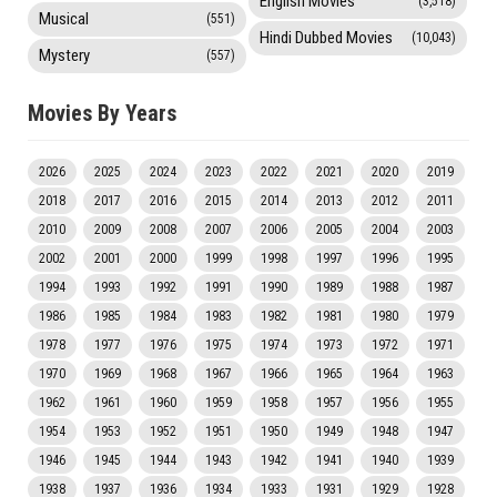
English Movies
(3,518)
Musical
(551)
Hindi Dubbed Movies
(10,043)
Mystery
(557)
Movies By Years
2026
2025
2024
2023
2022
2021
2020
2019
2018
2017
2016
2015
2014
2013
2012
2011
2010
2009
2008
2007
2006
2005
2004
2003
2002
2001
2000
1999
1998
1997
1996
1995
1994
1993
1992
1991
1990
1989
1988
1987
1986
1985
1984
1983
1982
1981
1980
1979
1978
1977
1976
1975
1974
1973
1972
1971
1970
1969
1968
1967
1966
1965
1964
1963
1962
1961
1960
1959
1958
1957
1956
1955
1954
1953
1952
1951
1950
1949
1948
1947
1946
1945
1944
1943
1942
1941
1940
1939
1938
1937
1936
1934
1933
1931
1929
1928