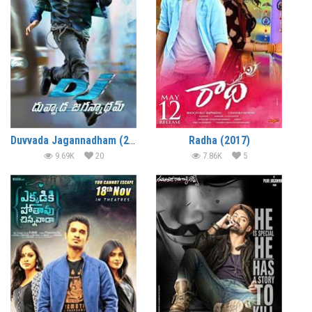
Duvvada Jagannadham (2017)
Radha (2017)
9.69K
20
7.86K
5