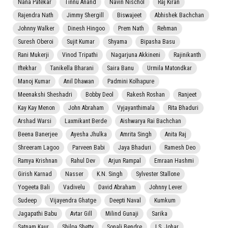
Nana Patekar
Tinnu Anand
Navin Nischol
Raj Kiran
Rajendra Nath
Jimmy Shergill
Biswajeet
Abhishek Bachchan
Johnny Walker
Dinesh Hingoo
Prem Nath
Rehman
Suresh Oberoi
Sujit Kumar
Shyama
Bipasha Basu
Rani Mukerji
Vinod Tripathi
Nagarjuna Akkineni
Rajinikanth
Iftekhar
Tanikella Bharani
Saira Banu
Urmila Matondkar
Manoj Kumar
Anil Dhawan
Padmini Kolhapure
Meenakshi Sheshadri
Bobby Deol
Rakesh Roshan
Ranjeet
Kay Kay Menon
John Abraham
Vyjayanthimala
Rita Bhaduri
Arshad Warsi
Laxmikant Berde
Aishwarya Rai Bachchan
Beena Banerjee
Ayesha Jhulka
Amrita Singh
Anita Raj
Shreeram Lagoo
Parveen Babi
Jaya Bhaduri
Ramesh Deo
Ramya Krishnan
Rahul Dev
Arjun Rampal
Emraan Hashmi
Girish Karnad
Nasser
K.N. Singh
Sylvester Stallone
Yogeeta Bali
Vadivelu
David Abraham
Johnny Lever
Sudeep
Vijayendra Ghatge
Deepti Naval
Kumkum
Jagapathi Babu
Avtar Gill
Milind Gunaji
Sarika
Satnam Kaur
Shilpa Shetty
Sonali Bendre
I.S. Johar