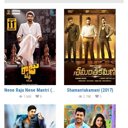
Nene Raju Nene Mantri (2017)
Shamantakamani (2017)
1.66K
8
2.78K
3