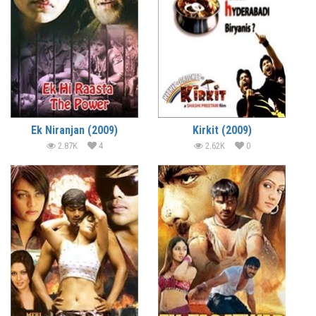
Ek Niranjan (2009)
Kirkit (2009)
2.87K
4
2.62K
0