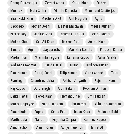
Danny Denzongpa
Zeenat Aman
Kader Khan
Sridevi
Mumtaz
Mala Sinha
Dimple Kapadia
Moushumi Chatterjee
Shah Rukh Khan
Madhuri Dixit
Anil Nagrath
Agha
Jagdeep
Mohan Joshi
Master Bhagwan
Meena Kumari
Nirupa Roy
Jackie Chan
Raveena Tandon
Vinod Mehra
Mohan Choti
Saif Ali Khan
Rakesh Bedi
Amjad Khan
Tanuja
Arjun
Jayapradha
Manisha Koirala
Pradeep Kumar
Madan Puri
Sharmila Tagore
Karisma Kapoor
Asha Parekh
Waheeda Rehman
Farida Jalal
Nutan
Kishore Kumar
Raaj Kumar
Balraj Sahni
Dilip Kumar
Vikas Anand
Tabu
Starring:
Chandrashekhar
Ashish Vidyarthi
Rajendra Kumar
Raj Kapoor
Dara Singh
Arun Bakshi
Poonam Dhillon
Lalita Pawar
Feroz Khan
Hemant Birje
Om Prakash
Manoj Bajpayee
Nasir Hussain
Chiranjeevi
Abhi Bhattacharya
Shashikala
Sapna
Smita Patil
Irrfan Khan
Mohnish Bahl
Madhubala
Nanda
Priyanka Chopra
Kareena Kapoor
Amit Pachori
Aamir Khan
Aditya Pancholi
Ishrat Ali