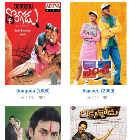
Dongodu (2003)
Vamsee (2000)
2.32K
3
2.2K
1