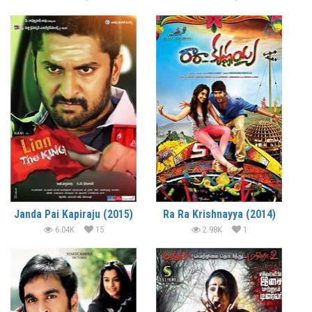
Janda Pai Kapiraju (2015)
Ra Ra Krishnayya (2014)
6.04K
15
2.98K
1