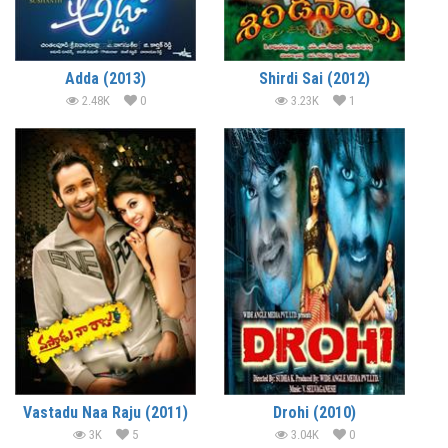
Adda (2013)
Shirdi Sai (2012)
2.48K
0
3.23K
1
Vastadu Naa Raju (2011)
Drohi (2010)
3K
5
3.04K
0