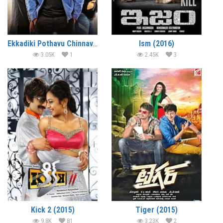
Ekkadiki Pothavu Chinnavada (2016)
Ism (2016)
3.05K
1
2.45K
3
Kick 2 (2015)
Tiger (2015)
9.8K
81
3.23K
2