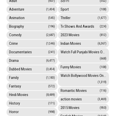
Adult
Sci-Fi
(607)
(502)
Adventure
Sport
(1,434)
(108)
Animation
Thriller
(545)
(1,677)
Biography
Tv Shows And Awards
(196)
(224)
Comedy
2023 Movies
(2,687)
(812)
Crime
Indian Movies
(1,546)
(6,367)
Documentaries
Watch Full Punjabi Movies Online
(241)
(668)
Drama
(6,477)
Funny Movies
(108)
Dubbed Movies
(3,454)
Watch Bollywood Movies Online
Family
(1,183)
(1,319)
Fantasy
(572)
Romantic Movies
(116)
Hindi Movies
(8,489)
action movies
(3,469)
History
(171)
2015 Movies
(950)
Horror
(998)