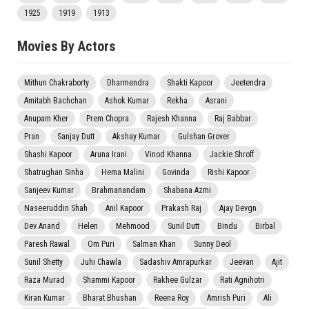
1925
1919
1913
Movies By Actors
Mithun Chakraborty
Dharmendra
Shakti Kapoor
Jeetendra
Amitabh Bachchan
Ashok Kumar
Rekha
Asrani
Anupam Kher
Prem Chopra
Rajesh Khanna
Raj Babbar
Pran
Sanjay Dutt
Akshay Kumar
Gulshan Grover
Shashi Kapoor
Aruna Irani
Vinod Khanna
Jackie Shroff
Shatrughan Sinha
Hema Malini
Govinda
Rishi Kapoor
Sanjeev Kumar
Brahmanandam
Shabana Azmi
Naseeruddin Shah
Anil Kapoor
Prakash Raj
Ajay Devgn
Dev Anand
Helen
Mehmood
Sunil Dutt
Bindu
Birbal
Paresh Rawal
Om Puri
Salman Khan
Sunny Deol
Sunil Shetty
Juhi Chawla
Sadashiv Amrapurkar
Jeevan
Ajit
Raza Murad
Shammi Kapoor
Rakhee Gulzar
Rati Agnihotri
Kiran Kumar
Bharat Bhushan
Reena Roy
Amrish Puri
Ali