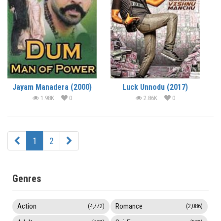
Jayam Manadera (2000)
Luck Unnodu (2017)
1.98K
0
2.86K
0
1
2
Genres
Action
Romance
(4,772)
(2,086)