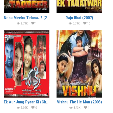
Nenu Meeku Telusa…? (2008)
Raju Bhai (2007)
2.73K
1
5.79K
10
Ek Aur Jung Pyaar Ki (Chakri) (2006)
Vishnu The He Man (2003)
2.09K
0
8.43K
1