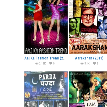
Aaj Ka Fashion Trend (2014)
Aarakshan (2011)
2.18K
0
5.1K
2