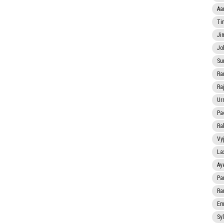
Aa
Ti
Ji
Jo
Su
Ra
Ra
Ur
Pa
Ra
Vy
La
Ay
Pa
Ra
Em
Sy