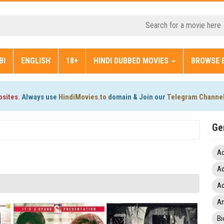
BI
ENGLISH
18+
HINDI DUBBED MOVIES
BROWSE 
bsites.
Always use
HindiMovies.to
domain & Join our
Telegram Channe
Ge
Ac
Ad
Ad
An
Bi