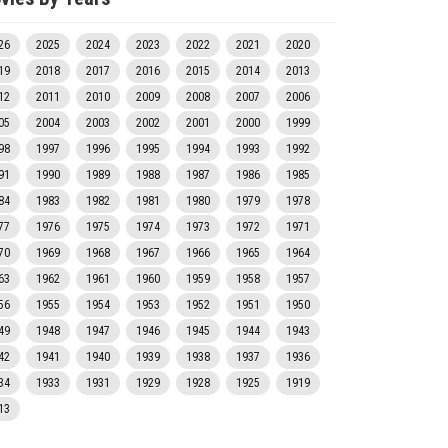
26
2025
2024
2023
2022
2021
2020
19
2018
2017
2016
2015
2014
2013
12
2011
2010
2009
2008
2007
2006
05
2004
2003
2002
2001
2000
1999
98
1997
1996
1995
1994
1993
1992
91
1990
1989
1988
1987
1986
1985
84
1983
1982
1981
1980
1979
1978
77
1976
1975
1974
1973
1972
1971
70
1969
1968
1967
1966
1965
1964
63
1962
1961
1960
1959
1958
1957
56
1955
1954
1953
1952
1951
1950
49
1948
1947
1946
1945
1944
1943
42
1941
1940
1939
1938
1937
1936
34
1933
1931
1929
1928
1925
1919
13