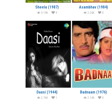
Sheela (1987)
Asambhav (1984)
4.19K
9
2.24K
0
Daasi (1944)
Badnaam (1976)
2.76K
1
2.14K
0