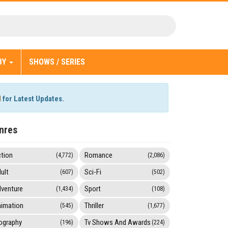
BY
SHOWS / SERIES
l
for Latest Updates.
nres
tion
Romance
(4,772)
(2,086)
ult
Sci-Fi
(607)
(502)
venture
Sport
(1,434)
(108)
imation
Thriller
(545)
(1,677)
ography
Tv Shows And Awards
(196)
(224)