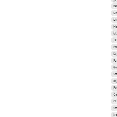
Di
Ma
Mo
Ni
Mo
Ta
Pr
Ka
Fa
Ba
Sta
Ra
Po
Om
Ch
Smi
Na