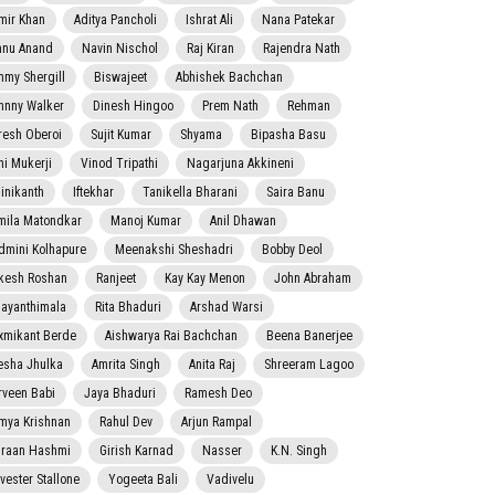
mir Khan
Aditya Pancholi
Ishrat Ali
Nana Patekar
nnu Anand
Navin Nischol
Raj Kiran
Rajendra Nath
mmy Shergill
Biswajeet
Abhishek Bachchan
hnny Walker
Dinesh Hingoo
Prem Nath
Rehman
resh Oberoi
Sujit Kumar
Shyama
Bipasha Basu
ni Mukerji
Vinod Tripathi
Nagarjuna Akkineni
jinikanth
Iftekhar
Tanikella Bharani
Saira Banu
mila Matondkar
Manoj Kumar
Anil Dhawan
dmini Kolhapure
Meenakshi Sheshadri
Bobby Deol
kesh Roshan
Ranjeet
Kay Kay Menon
John Abraham
jayanthimala
Rita Bhaduri
Arshad Warsi
xmikant Berde
Aishwarya Rai Bachchan
Beena Banerjee
esha Jhulka
Amrita Singh
Anita Raj
Shreeram Lagoo
rveen Babi
Jaya Bhaduri
Ramesh Deo
mya Krishnan
Rahul Dev
Arjun Rampal
raan Hashmi
Girish Karnad
Nasser
K.N. Singh
lvester Stallone
Yogeeta Bali
Vadivelu