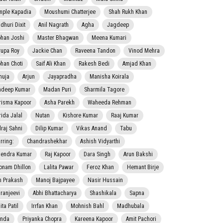
mple Kapadia
Moushumi Chatterjee
Shah Rukh Khan
dhuri Dixit
Anil Nagrath
Agha
Jagdeep
han Joshi
Master Bhagwan
Meena Kumari
rupa Roy
Jackie Chan
Raveena Tandon
Vinod Mehra
han Choti
Saif Ali Khan
Rakesh Bedi
Amjad Khan
nuja
Arjun
Jayapradha
Manisha Koirala
adeep Kumar
Madan Puri
Sharmila Tagore
risma Kapoor
Asha Parekh
Waheeda Rehman
rida Jalal
Nutan
Kishore Kumar
Raaj Kumar
lraj Sahni
Dilip Kumar
Vikas Anand
Tabu
rring:
Chandrashekhar
Ashish Vidyarthi
jendra Kumar
Raj Kapoor
Dara Singh
Arun Bakshi
onam Dhillon
Lalita Pawar
Feroz Khan
Hemant Birje
 Prakash
Manoj Bajpayee
Nasir Hussain
iranjeevi
Abhi Bhattacharya
Shashikala
Sapna
ta Patil
Irrfan Khan
Mohnish Bahl
Madhubala
nda
Priyanka Chopra
Kareena Kapoor
Amit Pachori