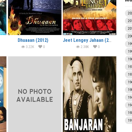
20
20
20
20
Dhuaaan (2012)
Jeet Lengey Jahaan (2012)
19
3.22K
0
2.38K
0
19
19
19
19
19
19
19
19
19
19