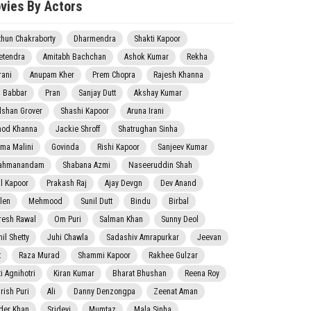
vies By Actors
thun Chakraborty
Dharmendra
Shakti Kapoor
etendra
Amitabh Bachchan
Ashok Kumar
Rekha
rani
Anupam Kher
Prem Chopra
Rajesh Khanna
j Babbar
Pran
Sanjay Dutt
Akshay Kumar
lshan Grover
Shashi Kapoor
Aruna Irani
nod Khanna
Jackie Shroff
Shatrughan Sinha
ma Malini
Govinda
Rishi Kapoor
Sanjeev Kumar
ahmanandam
Shabana Azmi
Naseeruddin Shah
il Kapoor
Prakash Raj
Ajay Devgn
Dev Anand
len
Mehmood
Sunil Dutt
Bindu
Birbal
resh Rawal
Om Puri
Salman Khan
Sunny Deol
il Shetty
Juhi Chawla
Sadashiv Amrapurkar
Jeevan
t
Raza Murad
Shammi Kapoor
Rakhee Gulzar
i Agnihotri
Kiran Kumar
Bharat Bhushan
Reena Roy
rish Puri
Ali
Danny Denzongpa
Zeenat Aman
der Khan
Sridevi
Mumtaz
Mala Sinha