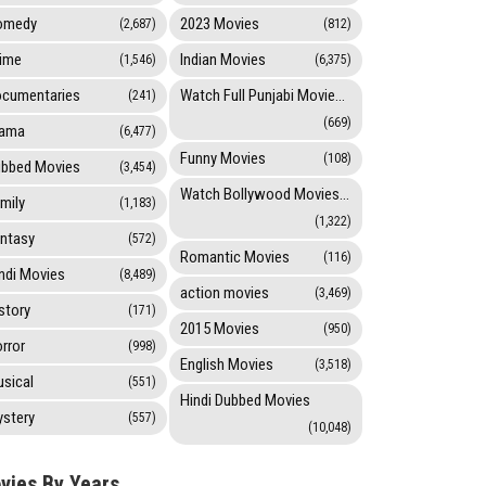
omedy
2023 Movies
(2,687)
(812)
ime
Indian Movies
(1,546)
(6,375)
cumentaries
Watch Full Punjabi Movies Online
(241)
(669)
rama
(6,477)
Funny Movies
(108)
bbed Movies
(3,454)
Watch Bollywood Movies Online
mily
(1,183)
(1,322)
ntasy
(572)
Romantic Movies
(116)
ndi Movies
(8,489)
action movies
(3,469)
story
(171)
2015 Movies
(950)
rror
(998)
English Movies
(3,518)
sical
(551)
Hindi Dubbed Movies
stery
(557)
(10,048)
vies By Years