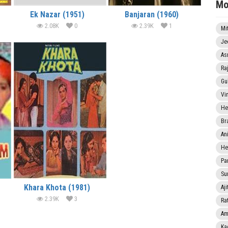
Mo
Ek Nazar (1951)
Banjaran (1960)
2.08K
0
2.39K
1
Mi
Je
As
Ra
Gu
Vi
He
Br
An
He
Pa
Sun
Khara Khota (1981)
Aji
2.39K
3
Rat
Am
Ka