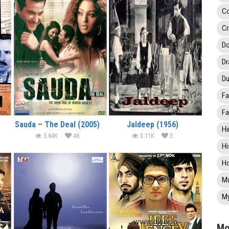
C
Cr
Do
D
Du
Fa
Fa
Sauda – The Deal (2005)
Jaldeep (1956)
Hi
5.84K
48
3.11K
3
Hi
Ho
Mu
My
Mo