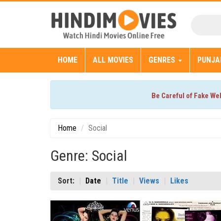
HOME
ALL MOVIES
GENRES
PUNJA
Be Careful of Fake We
Home
Social
Genre: Social
Sort:
Date
Title
Views
Likes