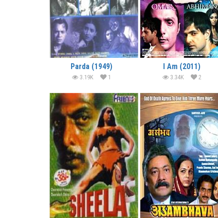
Parda (1949)
I Am (2011)
3.19K
1
3.34K
2