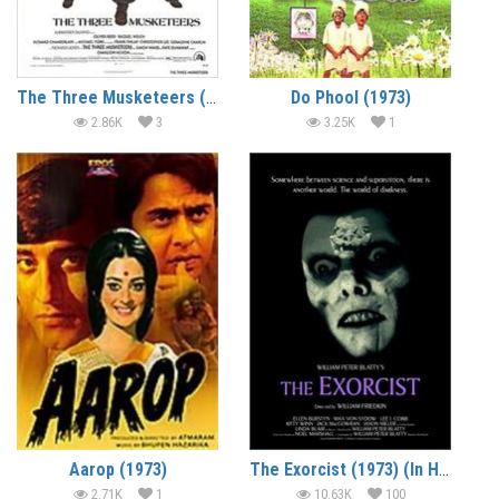
The Three Musketeers (1973) (In Hindi)
Do Phool (1973)
2.86K
3
3.25K
1
Aarop (1973)
The Exorcist (1973) (In Hindi)
2.71K
1
10.63K
100