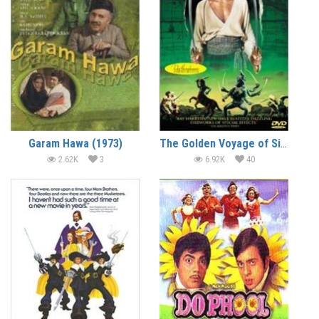
Garam Hawa (1973)
The Golden Voyage of Sinbad (1973) (In Hindi)
2.62K
3
6.92K
40