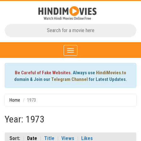
Toggle
navigation
Be Careful of Fake Websites.
Always use
HindiMovies.to
domain & Join our
Telegram Channel
for Latest Updates.
Home
1973
Year: 1973
Sort:
Date
Title
Views
Likes