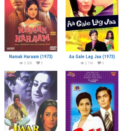
Namak Haraam (1973)
Aa Gale Lag Jaa (1973)
3.52K
3
2.71K
3