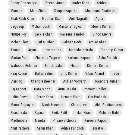
Danny Denzongpa
Zeenat Aman
Kader Khan
Sridevi
Mumtaz
Mala Sinha
Dimple Kapadia
Moushumi Chatterjee
Shah Rukh Khan
Madhuri Dixit
Anil Nagrath
Agha
Jagdeep
Mohan Joshi
Master Bhagwan
Meena Kumari
Nirupa Roy
Jackie Chan
Raveena Tandon
Vinod Mehra
Mohan Choti
Saif Ali Khan
Rakesh Bedi
Amjad Khan
Tanuja
Arjun
Jayapradha
Manisha Koirala
Pradeep Kumar
Madan Puri
Sharmila Tagore
Karisma Kapoor
Asha Parekh
Waheeda Rehman
Farida Jalal
Nutan
Kishore Kumar
Raaj Kumar
Balraj Sahni
Dilip Kumar
Vikas Anand
Tabu
Starring:
Chandrashekhar
Ashish Vidyarthi
Rajendra Kumar
Raj Kapoor
Dara Singh
Arun Bakshi
Poonam Dhillon
Lalita Pawar
Feroz Khan
Hemant Birje
Om Prakash
Manoj Bajpayee
Nasir Hussain
Chiranjeevi
Abhi Bhattacharya
Shashikala
Sapna
Smita Patil
Irrfan Khan
Mohnish Bahl
Madhubala
Nanda
Priyanka Chopra
Kareena Kapoor
Amit Pachori
Aamir Khan
Aditya Pancholi
Ishrat Ali