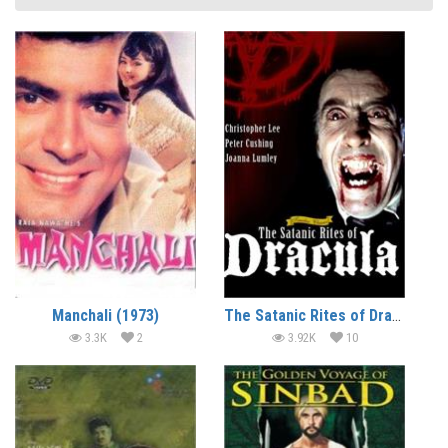
Manchali (1973)
The Satanic Rites of Dracula (1973) (In Hindi)
3.3K
2
3.92K
10