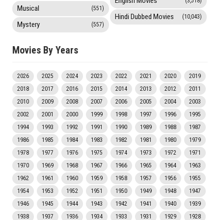
English Movies
(3,518)
Musical
(551)
Hindi Dubbed Movies
(10,043)
Mystery
(557)
Movies By Years
2026
2025
2024
2023
2022
2021
2020
2019
2018
2017
2016
2015
2014
2013
2012
2011
2010
2009
2008
2007
2006
2005
2004
2003
2002
2001
2000
1999
1998
1997
1996
1995
1994
1993
1992
1991
1990
1989
1988
1987
1986
1985
1984
1983
1982
1981
1980
1979
1978
1977
1976
1975
1974
1973
1972
1971
1970
1969
1968
1967
1966
1965
1964
1963
1962
1961
1960
1959
1958
1957
1956
1955
1954
1953
1952
1951
1950
1949
1948
1947
1946
1945
1944
1943
1942
1941
1940
1939
1938
1937
1936
1934
1933
1931
1929
1928