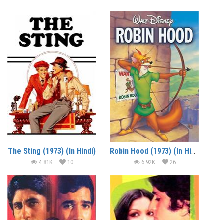
The Sting (1973) (In Hindi)
Robin Hood (1973) (In Hindi)
4.81K
10
6.92K
26