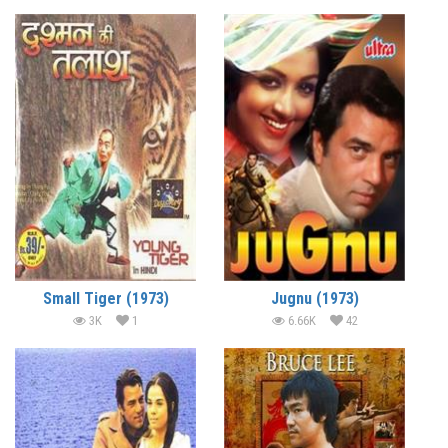
Small Tiger (1973)
Jugnu (1973)
3K
1
6.66K
42