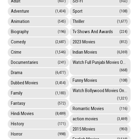
Adult
Sci-Fi
(607)
(502)
Adventure
Sport
(1,434)
(108)
Animation
Thriller
(545)
(1,677)
Biography
Tv Shows And Awards
(196)
(224)
Comedy
2023 Movies
(2,687)
(812)
Crime
Indian Movies
(1,546)
(6,369)
Documentaries
Watch Full Punjabi Movies Online
(241)
(668)
Drama
(6,477)
Funny Movies
(108)
Dubbed Movies
(3,454)
Watch Bollywood Movies Online
Family
(1,183)
(1,321)
Fantasy
(572)
Romantic Movies
(116)
Hindi Movies
(8,489)
action movies
(3,469)
History
(171)
2015 Movies
(950)
Horror
(998)