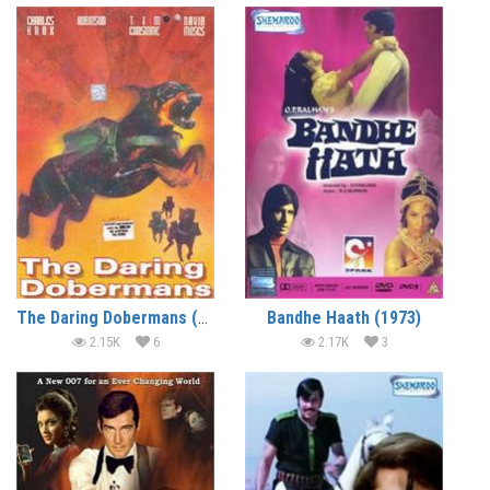
The Daring Dobermans (1973) (In Hindi)
Bandhe Haath (1973)
2.15K
6
2.17K
3