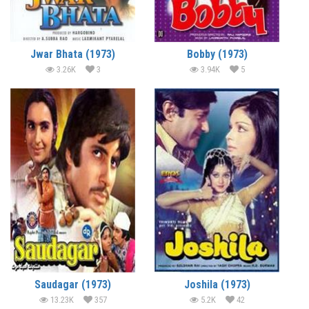
Jwar Bhata (1973)
Bobby (1973)
3.26K
3
3.94K
5
Saudagar (1973)
Joshila (1973)
13.23K
357
5.2K
42