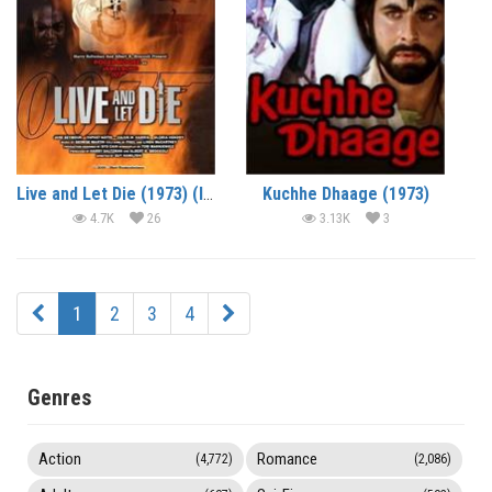
Live and Let Die (1973) (In Hindi)
Kuchhe Dhaage (1973)
4.7K
26
3.13K
3
1
2
3
4
Genres
Action
Romance
(4,772)
(2,086)