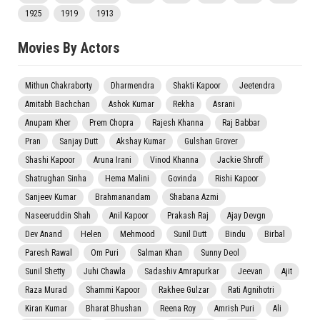
1925
1919
1913
Movies By Actors
Mithun Chakraborty
Dharmendra
Shakti Kapoor
Jeetendra
Amitabh Bachchan
Ashok Kumar
Rekha
Asrani
Anupam Kher
Prem Chopra
Rajesh Khanna
Raj Babbar
Pran
Sanjay Dutt
Akshay Kumar
Gulshan Grover
Shashi Kapoor
Aruna Irani
Vinod Khanna
Jackie Shroff
Shatrughan Sinha
Hema Malini
Govinda
Rishi Kapoor
Sanjeev Kumar
Brahmanandam
Shabana Azmi
Naseeruddin Shah
Anil Kapoor
Prakash Raj
Ajay Devgn
Dev Anand
Helen
Mehmood
Sunil Dutt
Bindu
Birbal
Paresh Rawal
Om Puri
Salman Khan
Sunny Deol
Sunil Shetty
Juhi Chawla
Sadashiv Amrapurkar
Jeevan
Ajit
Raza Murad
Shammi Kapoor
Rakhee Gulzar
Rati Agnihotri
Kiran Kumar
Bharat Bhushan
Reena Roy
Amrish Puri
Ali