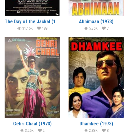
The Day of the Jackal (1973) (In Hindi)
Abhimaan (1973)
31.15K
189
5.36K
7
Gehri Chaal (1973)
Dhamkee (1973)
3.25K
2
2.83K
8