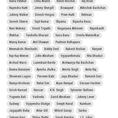
Nana Patekar
Tinnu Anand
Navin Nischol
Raj Kiran
Rajendra Nath
Jimmy Shergill
Biswajeet
Abhishek Bachchan
Johnny Walker
Dinesh Hingoo
Prem Nath
Rehman
Suresh Oberoi
Sujit Kumar
Shyama
Bipasha Basu
Rani Mukerji
Vinod Tripathi
Nagarjuna Akkineni
Rajinikanth
Iftekhar
Tanikella Bharani
Saira Banu
Urmila Matondkar
Manoj Kumar
Anil Dhawan
Padmini Kolhapure
Meenakshi Sheshadri
Bobby Deol
Rakesh Roshan
Ranjeet
Kay Kay Menon
John Abraham
Vyjayanthimala
Rita Bhaduri
Arshad Warsi
Laxmikant Berde
Aishwarya Rai Bachchan
Beena Banerjee
Ayesha Jhulka
Amrita Singh
Anita Raj
Shreeram Lagoo
Parveen Babi
Jaya Bhaduri
Ramesh Deo
Ramya Krishnan
Rahul Dev
Arjun Rampal
Emraan Hashmi
Girish Karnad
Nasser
K.N. Singh
Sylvester Stallone
Yogeeta Bali
Vadivelu
David Abraham
Johnny Lever
Sudeep
Vijayendra Ghatge
Deepti Naval
Kumkum
Jagapathi Babu
Avtar Gill
Milind Gunaji
Sarika
Satnam Kaur
Shilpa Shetty
Sonali Bendre
I.S. Johar