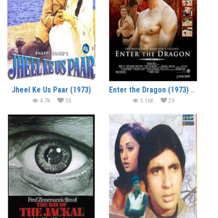
Jheel Ke Us Paar (1973)
Enter the Dragon (1973) (In Hindi)
4.7K
55
3.16K
29