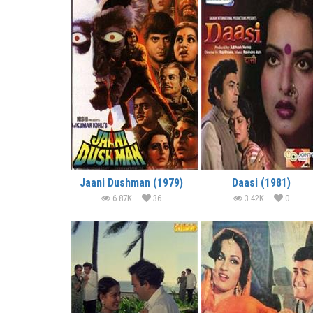
Jaani Dushman (1979)
Daasi (1981)
6.87K
36
3.42K
0