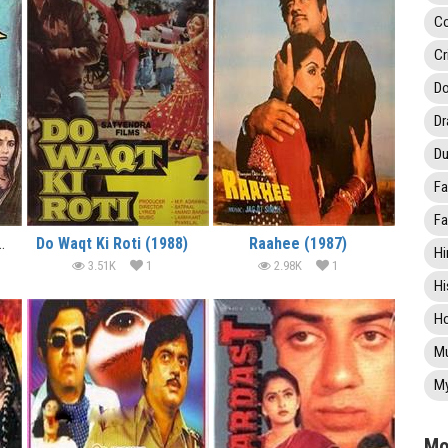
C
Cr
Do
D
Du
Fa
Fa
h Beech (1989)
Do Waqt Ki Roti (1988)
Raahee (1987)
Hi
3.51K
1
2.98K
1
Hi
Ho
Mu
My
Mo