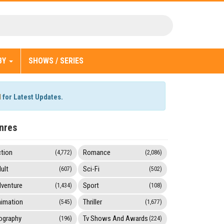
BY
SHOWS / SERIES
l
for Latest Updates.
nres
tion
Romance
(4,772)
(2,086)
ult
Sci-Fi
(607)
(502)
venture
Sport
(1,434)
(108)
imation
Thriller
(545)
(1,677)
ography
Tv Shows And Awards
(196)
(224)