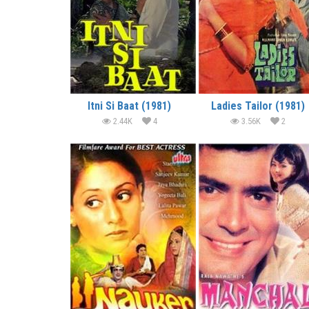
Itni Si Baat (1981)
Ladies Tailor (1981)
2.44K
4
3.56K
2