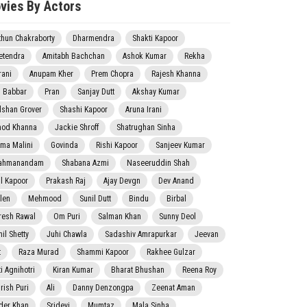
vies By Actors
thun Chakraborty
Dharmendra
Shakti Kapoor
etendra
Amitabh Bachchan
Ashok Kumar
Rekha
rani
Anupam Kher
Prem Chopra
Rajesh Khanna
j Babbar
Pran
Sanjay Dutt
Akshay Kumar
lshan Grover
Shashi Kapoor
Aruna Irani
nod Khanna
Jackie Shroff
Shatrughan Sinha
ma Malini
Govinda
Rishi Kapoor
Sanjeev Kumar
ahmanandam
Shabana Azmi
Naseeruddin Shah
il Kapoor
Prakash Raj
Ajay Devgn
Dev Anand
len
Mehmood
Sunil Dutt
Bindu
Birbal
resh Rawal
Om Puri
Salman Khan
Sunny Deol
il Shetty
Juhi Chawla
Sadashiv Amrapurkar
Jeevan
t
Raza Murad
Shammi Kapoor
Rakhee Gulzar
i Agnihotri
Kiran Kumar
Bharat Bhushan
Reena Roy
rish Puri
Ali
Danny Denzongpa
Zeenat Aman
der Khan
Sridevi
Mumtaz
Mala Sinha