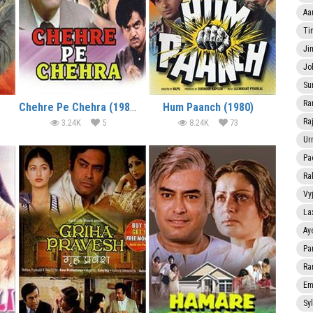
Aa
Ti
Ji
Jo
Su
Ra
Chehre Pe Chehra (1981)
Hum Paanch (1980)
Ra
3.24K
5
8.24K
73
Ur
Pa
Ra
Vy
La
Ay
Pa
Ra
Em
Sy