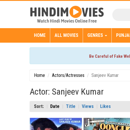
HOME
ALL MOVIES
GENRES
PUNJA
Be Careful of Fake We
Home
Actors/Actresses
Sanjeev Kumar
Actor: Sanjeev Kumar
Sort:
Date
Title
Views
Likes