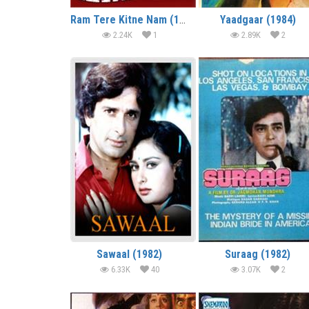
Ram Tere Kitne Nam (1985)
Yaadgaar (1984)
2.24K
1
2.89K
2
Sawaal (1982)
Suraag (1982)
6.33K
40
3.07K
2