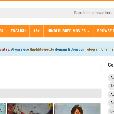
BI
ENGLISH
18+
HINDI DUBBED MOVIES
BROWSE 
bsites.
Always use
HindiMovies.to
domain & Join our
Telegram Channe
Ge
Ac
Ad
Ad
An
Bi