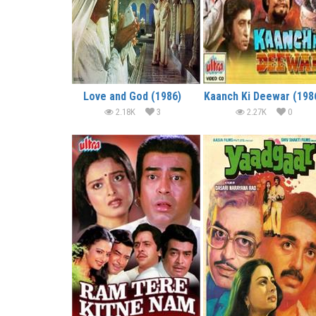
Love and God (1986)
Kaanch Ki Deewar (198
2.18K
3
2.27K
0