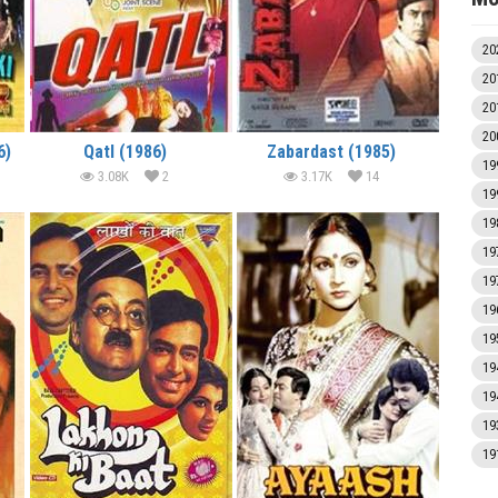
20
20
20
20
6)
Qatl (1986)
Zabardast (1985)
19
3.08K
2
3.17K
14
19
19
19
19
19
19
19
19
19
19