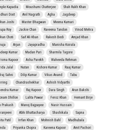
mple Kapadia
Moushumi Chatterjee
Shah Rukh Khan
dhuri Dixit
Anil Nagrath
Agha
Jagdeep
han Joshi
Master Bhagwan
Meena Kumari
rupa Roy
Jackie Chan
Raveena Tandon
Vinod Mehra
han Choti
Saif Ali Khan
Rakesh Bedi
Amjad Khan
nuja
Arjun
Jayapradha
Manisha Koirala
adeep Kumar
Madan Puri
Sharmila Tagore
risma Kapoor
Asha Parekh
Waheeda Rehman
rida Jalal
Nutan
Kishore Kumar
Raaj Kumar
lraj Sahni
Dilip Kumar
Vikas Anand
Tabu
rring:
Chandrashekhar
Ashish Vidyarthi
jendra Kumar
Raj Kapoor
Dara Singh
Arun Bakshi
onam Dhillon
Lalita Pawar
Feroz Khan
Hemant Birje
 Prakash
Manoj Bajpayee
Nasir Hussain
iranjeevi
Abhi Bhattacharya
Shashikala
Sapna
ta Patil
Irrfan Khan
Mohnish Bahl
Madhubala
nda
Priyanka Chopra
Kareena Kapoor
Amit Pachori