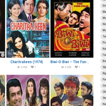
Di
Ma
Mo
Ni
Mo
Ta
Pr
Ka
Fa
Ba
Charitraheen (1974)
Biwi-O-Biwi – The Fun-Film (1981)
4.46K
1
4.38K
7
Sta
Ra
Po
Om
Ch
Smi
Na