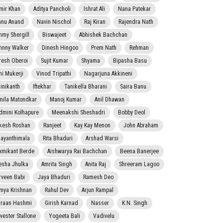
mir Khan
Aditya Pancholi
Ishrat Ali
Nana Patekar
nnu Anand
Navin Nischol
Raj Kiran
Rajendra Nath
mmy Shergill
Biswajeet
Abhishek Bachchan
hnny Walker
Dinesh Hingoo
Prem Nath
Rehman
resh Oberoi
Sujit Kumar
Shyama
Bipasha Basu
ni Mukerji
Vinod Tripathi
Nagarjuna Akkineni
jinikanth
Iftekhar
Tanikella Bharani
Saira Banu
mila Matondkar
Manoj Kumar
Anil Dhawan
dmini Kolhapure
Meenakshi Sheshadri
Bobby Deol
kesh Roshan
Ranjeet
Kay Kay Menon
John Abraham
jayanthimala
Rita Bhaduri
Arshad Warsi
xmikant Berde
Aishwarya Rai Bachchan
Beena Banerjee
esha Jhulka
Amrita Singh
Anita Raj
Shreeram Lagoo
rveen Babi
Jaya Bhaduri
Ramesh Deo
mya Krishnan
Rahul Dev
Arjun Rampal
raan Hashmi
Girish Karnad
Nasser
K.N. Singh
lvester Stallone
Yogeeta Bali
Vadivelu