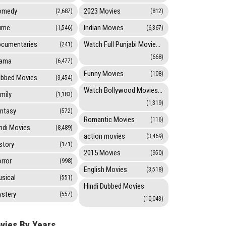
omedy
2023 Movies
(2,687)
(812)
ime
Indian Movies
(1,546)
(6,367)
cumentaries
Watch Full Punjabi Movies Online
(241)
(668)
rama
(6,477)
Funny Movies
(108)
bbed Movies
(3,454)
Watch Bollywood Movies Online
mily
(1,183)
(1,319)
ntasy
(572)
Romantic Movies
(116)
ndi Movies
(8,489)
action movies
(3,469)
story
(171)
2015 Movies
(950)
rror
(998)
English Movies
(3,518)
sical
(551)
Hindi Dubbed Movies
stery
(557)
(10,043)
vies By Years