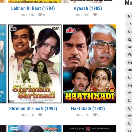
Mo
Lakhon Ki Baat (1984)
Ayaash (1982)
2.67K
0
2.26K
1
Mi
Je
As
Ra
Gu
Vi
He
Br
An
He
Pa
Sun
Shriman Shrimati (1982)
Haathkadi (1982)
Aji
2.86K
1
2.67K
2
Rat
Am
Ka