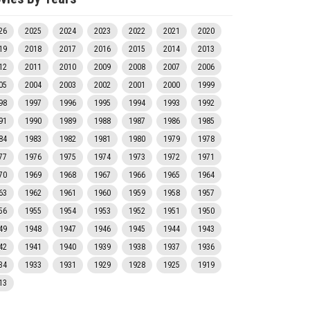
26
2025
2024
2023
2022
2021
2020
19
2018
2017
2016
2015
2014
2013
12
2011
2010
2009
2008
2007
2006
05
2004
2003
2002
2001
2000
1999
98
1997
1996
1995
1994
1993
1992
91
1990
1989
1988
1987
1986
1985
84
1983
1982
1981
1980
1979
1978
77
1976
1975
1974
1973
1972
1971
70
1969
1968
1967
1966
1965
1964
63
1962
1961
1960
1959
1958
1957
56
1955
1954
1953
1952
1951
1950
49
1948
1947
1946
1945
1944
1943
42
1941
1940
1939
1938
1937
1936
34
1933
1931
1929
1928
1925
1919
13