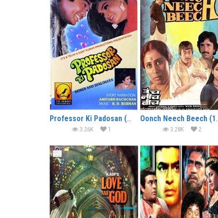
Professor Ki Padosan (1993)
Oonch Neec
3.26K
1
3.28K
2