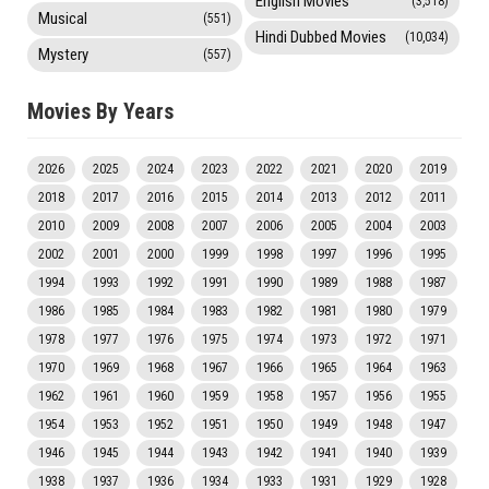
English Movies
(3,518)
Musical
(551)
Hindi Dubbed Movies
(10,034)
Mystery
(557)
Movies By Years
2026
2025
2024
2023
2022
2021
2020
2019
2018
2017
2016
2015
2014
2013
2012
2011
2010
2009
2008
2007
2006
2005
2004
2003
2002
2001
2000
1999
1998
1997
1996
1995
1994
1993
1992
1991
1990
1989
1988
1987
1986
1985
1984
1983
1982
1981
1980
1979
1978
1977
1976
1975
1974
1973
1972
1971
1970
1969
1968
1967
1966
1965
1964
1963
1962
1961
1960
1959
1958
1957
1956
1955
1954
1953
1952
1951
1950
1949
1948
1947
1946
1945
1944
1943
1942
1941
1940
1939
1938
1937
1936
1934
1933
1931
1929
1928