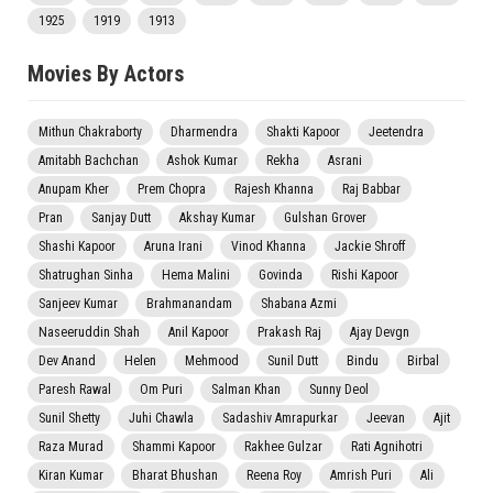
1925
1919
1913
Movies By Actors
Mithun Chakraborty
Dharmendra
Shakti Kapoor
Jeetendra
Amitabh Bachchan
Ashok Kumar
Rekha
Asrani
Anupam Kher
Prem Chopra
Rajesh Khanna
Raj Babbar
Pran
Sanjay Dutt
Akshay Kumar
Gulshan Grover
Shashi Kapoor
Aruna Irani
Vinod Khanna
Jackie Shroff
Shatrughan Sinha
Hema Malini
Govinda
Rishi Kapoor
Sanjeev Kumar
Brahmanandam
Shabana Azmi
Naseeruddin Shah
Anil Kapoor
Prakash Raj
Ajay Devgn
Dev Anand
Helen
Mehmood
Sunil Dutt
Bindu
Birbal
Paresh Rawal
Om Puri
Salman Khan
Sunny Deol
Sunil Shetty
Juhi Chawla
Sadashiv Amrapurkar
Jeevan
Ajit
Raza Murad
Shammi Kapoor
Rakhee Gulzar
Rati Agnihotri
Kiran Kumar
Bharat Bhushan
Reena Roy
Amrish Puri
Ali