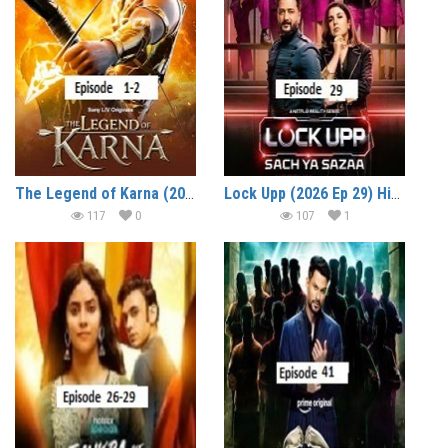
The Legend of Karna (2026 Ep 1-2) Hindi Season 1 Watch Online HD Print Free Download
Lock Upp (2026 Ep 29) Hindi Season 2 Watch Online HD Print Free Download
117
0
107
1