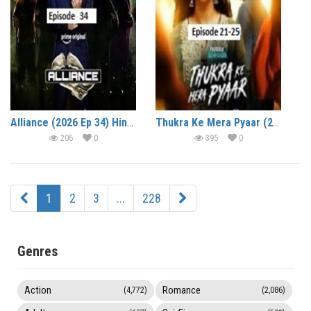
Alliance (2026 Ep 34) Hindi Reality Show Watch Online HD Print Free Download
Thukra Ke Mera Pyaar (2026 Ep 21-25) Hindi Season 2 Watch Online HD Print Free Download
206
0
395
0
1
2
3
...
228
Genres
Action
Romance
(4,772)
(2,086)