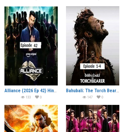
Alliance (2026 Ep 42) Hindi Reality Show Watch Online HD Print Free Download
Bahubali: The Torch Bearer (2026 Ep 1-4) Hindi Season 1 Watch Online HD Print Free Download
133
0
147
0