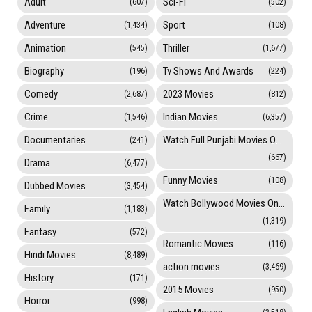
Adult
Sci-Fi
(607)
(502)
Adventure
Sport
(1,434)
(108)
Animation
Thriller
(545)
(1,677)
Biography
Tv Shows And Awards
(196)
(224)
Comedy
2023 Movies
(2,687)
(812)
Crime
Indian Movies
(1,546)
(6,357)
Documentaries
Watch Full Punjabi Movies Online
(241)
(667)
Drama
(6,477)
Funny Movies
(108)
Dubbed Movies
(3,454)
Watch Bollywood Movies Online
Family
(1,183)
(1,319)
Fantasy
(572)
Romantic Movies
(116)
Hindi Movies
(8,489)
action movies
(3,469)
History
(171)
2015 Movies
(950)
Horror
(998)