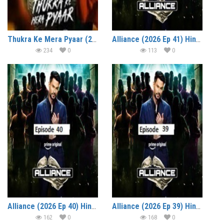
Thukra Ke Mera Pyaar (2026 Ep 26-29) Hindi Season 2 Watch Online HD Print Free Download
Alliance (2026 Ep 41) Hindi Reality Show Watch Online HD Print Free Download
234
0
113
0
Alliance (2026 Ep 40) Hindi Reality Show Watch Online HD Print Free Download
Alliance (2026 Ep 39) Hindi Reality Show Watch Online HD Print Free Download
162
0
168
0