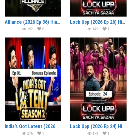
Alliance (2026 Ep 36) Hindi Reality Show Watch Online HD Print Free Download
Lock Upp (2026 Ep 26) Hindi Season 2 Watch Online HD Print Free Download
192
0
149
1
India’s Got Latent (2026 Ep 01) (Bonus Episode) Hindi Season 2 Watch Online HD Print Free Download
Lock Upp (2026 Ep 24) Hindi Season 2 Watch Online HD Print Free Download
276
1
173
1