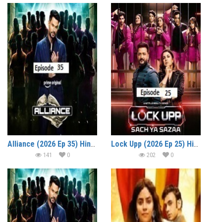
Alliance (2026 Ep 35) Hindi Reality Show Watch Online HD Print Free Download
Lock Upp (2026 Ep 25) Hindi Season 2 Watch Online HD Print Free Download
141
0
202
0