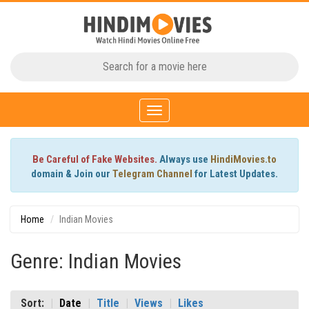
Toggle
navigation
Be Careful of Fake Websites.
Always use
HindiMovies.to
domain & Join our
Telegram Channel
for Latest Updates.
Home
Indian Movies
Genre: Indian Movies
Sort:
Date
Title
Views
Likes