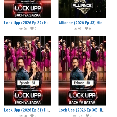
Lock Upp (2026 Ep 32) Hindi Season 2 Watch Online HD Print Free Download
Alliance (2026 Ep 43) Hindi Reality Show Watch Online HD Print Free Download
96
0
96
0
Lock Upp (2026 Ep 31) Hindi Season 2 Watch Online HD Print Free Download
Lock Upp (2026 Ep 30) Hindi Season 2 Watch Online HD Print Free Download
98
0
125
0