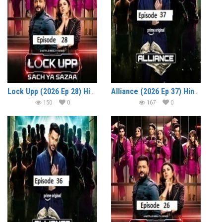
Lock Upp (2026 Ep 28) Hindi Season 2 Watch Online HD Print Free Download
Alliance (2026 Ep 37) Hindi Reality Show Watch Online HD Print Free Download
150
0
167
0