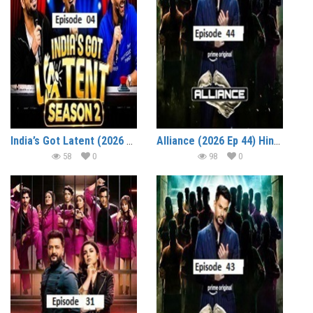
India’s Got Latent (2026 Ep 04) Hindi Season 2 Watch Online HD Print Free Download
Alliance (2026 Ep 44) Hindi Reality Show Watch Online HD Print Free Download
58
0
98
0