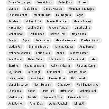
Danny Denzongpa
Zeenat Aman
Kader Khan
Sridevi
Mumtaz
Mala Sinha
Dimple Kapadia
Moushumi Chatterjee
Shah Rukh Khan
Madhuri Dixit
Anil Nagrath
Agha
Jagdeep
Mohan Joshi
Master Bhagwan
Meena Kumari
Nirupa Roy
Jackie Chan
Raveena Tandon
Vinod Mehra
Mohan Choti
Saif Ali Khan
Rakesh Bedi
Amjad Khan
Tanuja
Arjun
Jayapradha
Manisha Koirala
Pradeep Kumar
Madan Puri
Sharmila Tagore
Karisma Kapoor
Asha Parekh
Waheeda Rehman
Farida Jalal
Nutan
Kishore Kumar
Raaj Kumar
Balraj Sahni
Dilip Kumar
Vikas Anand
Tabu
Starring:
Chandrashekhar
Ashish Vidyarthi
Rajendra Kumar
Raj Kapoor
Dara Singh
Arun Bakshi
Poonam Dhillon
Lalita Pawar
Feroz Khan
Hemant Birje
Om Prakash
Manoj Bajpayee
Nasir Hussain
Chiranjeevi
Abhi Bhattacharya
Shashikala
Sapna
Smita Patil
Irrfan Khan
Mohnish Bahl
Madhubala
Nanda
Priyanka Chopra
Kareena Kapoor
Amit Pachori
Aamir Khan
Aditya Pancholi
Ishrat Ali