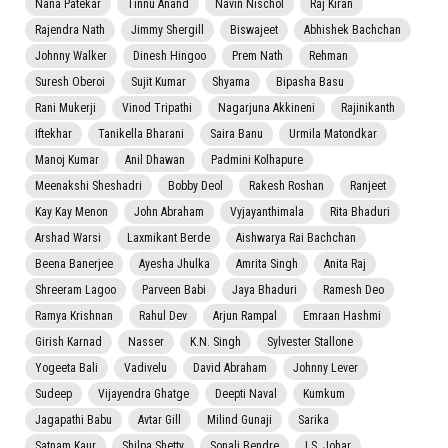
Nana Patekar
Tinnu Anand
Navin Nischol
Raj Kiran
Rajendra Nath
Jimmy Shergill
Biswajeet
Abhishek Bachchan
Johnny Walker
Dinesh Hingoo
Prem Nath
Rehman
Suresh Oberoi
Sujit Kumar
Shyama
Bipasha Basu
Rani Mukerji
Vinod Tripathi
Nagarjuna Akkineni
Rajinikanth
Iftekhar
Tanikella Bharani
Saira Banu
Urmila Matondkar
Manoj Kumar
Anil Dhawan
Padmini Kolhapure
Meenakshi Sheshadri
Bobby Deol
Rakesh Roshan
Ranjeet
Kay Kay Menon
John Abraham
Vyjayanthimala
Rita Bhaduri
Arshad Warsi
Laxmikant Berde
Aishwarya Rai Bachchan
Beena Banerjee
Ayesha Jhulka
Amrita Singh
Anita Raj
Shreeram Lagoo
Parveen Babi
Jaya Bhaduri
Ramesh Deo
Ramya Krishnan
Rahul Dev
Arjun Rampal
Emraan Hashmi
Girish Karnad
Nasser
K.N. Singh
Sylvester Stallone
Yogeeta Bali
Vadivelu
David Abraham
Johnny Lever
Sudeep
Vijayendra Ghatge
Deepti Naval
Kumkum
Jagapathi Babu
Avtar Gill
Milind Gunaji
Sarika
Satnam Kaur
Shilpa Shetty
Sonali Bendre
I.S. Johar