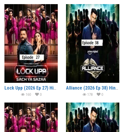
Lock Upp (2026 Ep 27) Hindi Season 2 Watch Online HD Print Free Download
Alliance (2026 Ep 38) Hindi Reality Show Watch Online HD Print Free Download
160
0
178
0