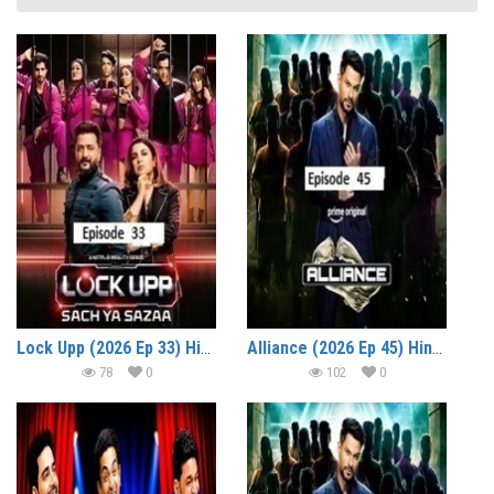
Lock Upp (2026 Ep 33) Hindi Season 2 Watch Online HD Print Free Download
Alliance (2026 Ep 45) Hindi Reality Show Watch Online HD Print Free Download
78
0
102
0