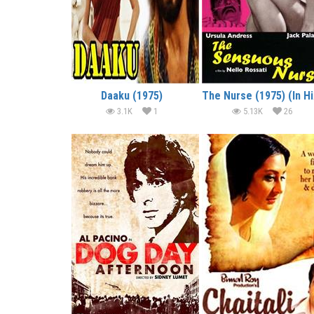
Daaku (1975)
Th
3.1K
1
5.13K
26