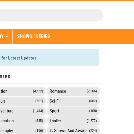
BY
SHOWS / SERIES
l
for Latest Updates.
nres
tion
Romance
(4,772)
(2,086)
ult
Sci-Fi
(607)
(502)
venture
Sport
(1,434)
(108)
imation
Thriller
(545)
(1,677)
ography
Tv Shows And Awards
(196)
(224)