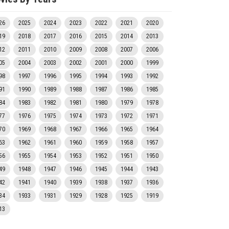
26
2025
2024
2023
2022
2021
2020
19
2018
2017
2016
2015
2014
2013
12
2011
2010
2009
2008
2007
2006
05
2004
2003
2002
2001
2000
1999
98
1997
1996
1995
1994
1993
1992
91
1990
1989
1988
1987
1986
1985
84
1983
1982
1981
1980
1979
1978
77
1976
1975
1974
1973
1972
1971
70
1969
1968
1967
1966
1965
1964
63
1962
1961
1960
1959
1958
1957
56
1955
1954
1953
1952
1951
1950
49
1948
1947
1946
1945
1944
1943
42
1941
1940
1939
1938
1937
1936
34
1933
1931
1929
1928
1925
1919
13