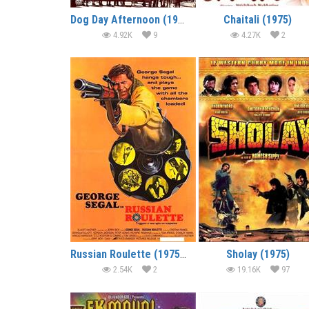
Dog Day Afternoon (1975) (In Hindi)
Chaitali (1975)
4.92K
9
4.27K
2
Russian Roulette (1975) (In Hindi)
Sholay (1975)
2.54K
2
19.16K
97