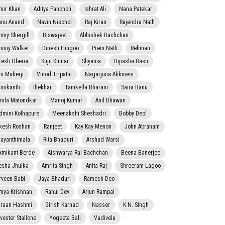
mir Khan
Aditya Pancholi
Ishrat Ali
Nana Patekar
nnu Anand
Navin Nischol
Raj Kiran
Rajendra Nath
mmy Shergill
Biswajeet
Abhishek Bachchan
hnny Walker
Dinesh Hingoo
Prem Nath
Rehman
resh Oberoi
Sujit Kumar
Shyama
Bipasha Basu
ni Mukerji
Vinod Tripathi
Nagarjuna Akkineni
jinikanth
Iftekhar
Tanikella Bharani
Saira Banu
mila Matondkar
Manoj Kumar
Anil Dhawan
dmini Kolhapure
Meenakshi Sheshadri
Bobby Deol
kesh Roshan
Ranjeet
Kay Kay Menon
John Abraham
jayanthimala
Rita Bhaduri
Arshad Warsi
xmikant Berde
Aishwarya Rai Bachchan
Beena Banerjee
esha Jhulka
Amrita Singh
Anita Raj
Shreeram Lagoo
rveen Babi
Jaya Bhaduri
Ramesh Deo
mya Krishnan
Rahul Dev
Arjun Rampal
raan Hashmi
Girish Karnad
Nasser
K.N. Singh
lvester Stallone
Yogeeta Bali
Vadivelu