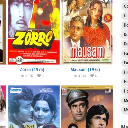
C
Cr
Do
D
Du
Fa
Fa
Zorro (1975)
Mausam (1975)
Hi
2.37K
0
4.34K
4
Hi
Ho
Mu
My
Mo