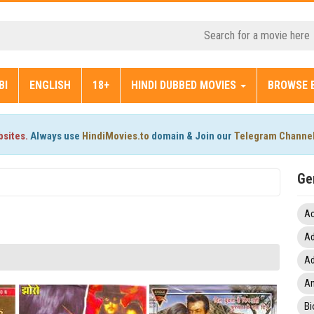
BI
ENGLISH
18+
HINDI DUBBED MOVIES
BROWSE 
bsites.
Always use
HindiMovies.to
domain & Join our
Telegram Channe
Ge
Ac
Ad
Ad
An
Bi