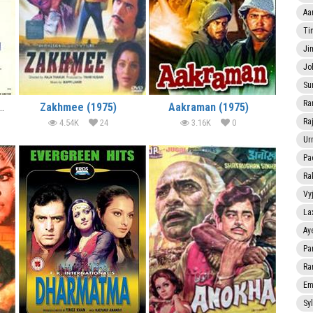
Aa
Ti
Ji
Jo
Su
Ra
anction (1975) (In Hindi)
Zakhmee (1975)
Aakraman (1975)
Ra
4.54K
24
3.16K
0
Ur
Pa
Ra
Vy
La
Ay
Pa
Ra
Em
Sy