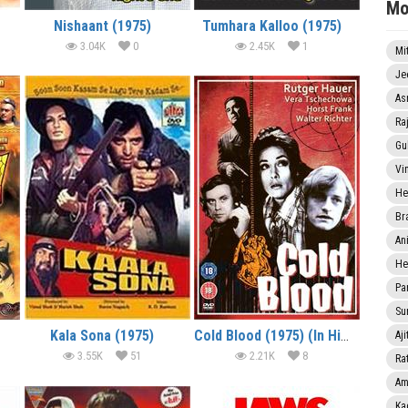
Mo
Nishaant (1975)
Tumhara Kalloo (1975)
3.04K
0
2.45K
1
Mi
Je
As
Ra
Gu
Vi
He
Br
An
He
Pa
Sun
Kala Sona (1975)
Cold Blood (1975) (In Hindi)
Aji
3.55K
51
2.21K
8
Rat
Am
Ka