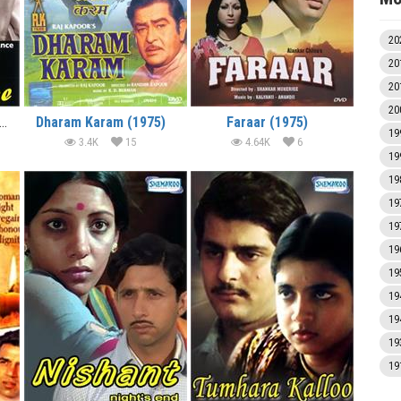
20
20
20
20
e Nurse (1975) (In Hindi)
Dharam Karam (1975)
Faraar (1975)
19
3.4K
15
4.64K
6
19
19
19
19
19
19
19
19
19
19