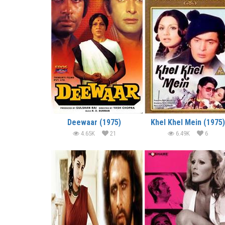
Deewaar (1975)
Khel Khel Mein (1975)
4.65K
21
6.49K
6