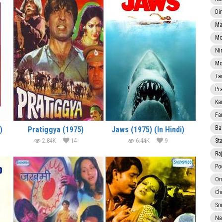
Di
Ma
Mo
Ni
Mo
Ta
Pr
Ka
Fa
Ba
)
Pratiggya (1975)
Jaws (1975) (In Hindi)
2.84K
14
6.44K
9
Sta
Ra
Po
Om
Ch
Smi
Na