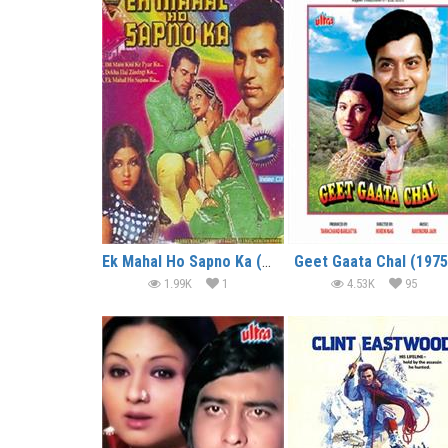
Ek Mahal Ho Sapno Ka (1975)
Geet Gaata Chal (1975
1.99K
1
4.53K
95