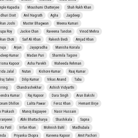
mple Kapadia
Moushumi Chatterjee
Shah Rukh Khan
dhuri Dixit
Anil Nagrath
Agha
Jagdeep
han Joshi
Master Bhagwan
Meena Kumari
rupa Roy
Jackie Chan
Raveena Tandon
Vinod Mehra
han Choti
Saif Ali Khan
Rakesh Bedi
Amjad Khan
nuja
Arjun
Jayapradha
Manisha Koirala
adeep Kumar
Madan Puri
Sharmila Tagore
risma Kapoor
Asha Parekh
Waheeda Rehman
rida Jalal
Nutan
Kishore Kumar
Raaj Kumar
lraj Sahni
Dilip Kumar
Vikas Anand
Tabu
rring:
Chandrashekhar
Ashish Vidyarthi
jendra Kumar
Raj Kapoor
Dara Singh
Arun Bakshi
onam Dhillon
Lalita Pawar
Feroz Khan
Hemant Birje
 Prakash
Manoj Bajpayee
Nasir Hussain
iranjeevi
Abhi Bhattacharya
Shashikala
Sapna
ta Patil
Irrfan Khan
Mohnish Bahl
Madhubala
nda
Priyanka Chopra
Kareena Kapoor
Amit Pachori