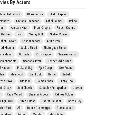
vies By Actors
thun Chakraborty
Dharmendra
Shakti Kapoor
etendra
Amitabh Bachchan
Ashok Kumar
Rekha
rani
Anupam Kher
Prem Chopra
Rajesh Khanna
j Babbar
Pran
Sanjay Dutt
Akshay Kumar
lshan Grover
Shashi Kapoor
Aruna Irani
nod Khanna
Jackie Shroff
Shatrughan Sinha
ma Malini
Govinda
Rishi Kapoor
Sanjeev Kumar
ahmanandam
Shabana Azmi
Naseeruddin Shah
il Kapoor
Prakash Raj
Ajay Devgn
Dev Anand
len
Mehmood
Sunil Dutt
Bindu
Birbal
resh Rawal
Om Puri
Salman Khan
Sunny Deol
il Shetty
Juhi Chawla
Sadashiv Amrapurkar
Jeevan
t
Raza Murad
Shammi Kapoor
Rakhee Gulzar
i Agnihotri
Kiran Kumar
Bharat Bhushan
Reena Roy
rish Puri
Ali
Danny Denzongpa
Zeenat Aman
der Khan
Sridevi
Mumtaz
Mala Sinha