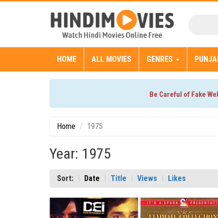
HOME
ALL MOVIES
GENRES
PUNJA
Be Careful of Fake We
Home
1975
Year: 1975
Sort:
Date
Title
Views
Likes