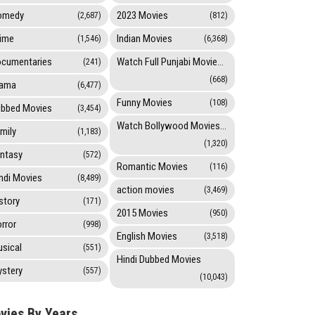
omedy
2023 Movies
(2,687)
(812)
ime
Indian Movies
(1,546)
(6,368)
cumentaries
Watch Full Punjabi Movies Online
(241)
(668)
rama
(6,477)
Funny Movies
(108)
bbed Movies
(3,454)
Watch Bollywood Movies Online
mily
(1,183)
(1,320)
ntasy
(572)
Romantic Movies
(116)
ndi Movies
(8,489)
action movies
(3,469)
story
(171)
2015 Movies
(950)
rror
(998)
English Movies
(3,518)
sical
(551)
Hindi Dubbed Movies
stery
(557)
(10,043)
vies By Years