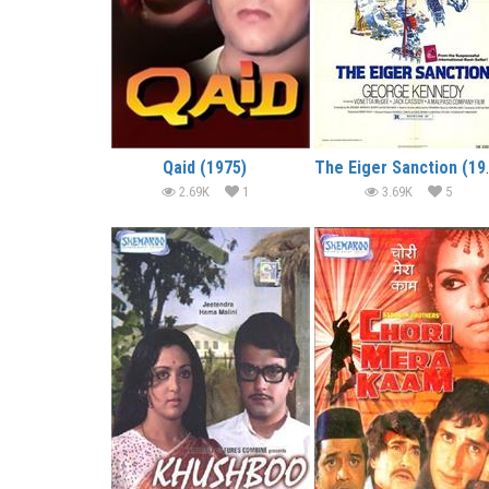
Qaid (1975)
The Eiger S
2.69K
1
3.69K
5