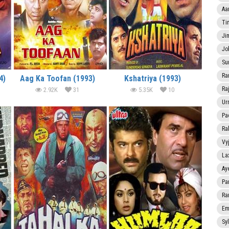
Aa
Ti
Ji
Jo
Su
Ra
4)
Aag Ka Toofan (1993)
Kshatriya (1993)
Ra
2.92K
31
5.35K
10
Ur
Pa
Ra
Vy
La
Ay
Pa
Ra
Em
Sy