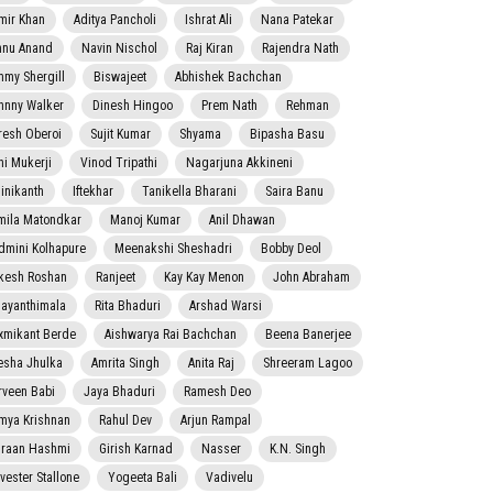
mir Khan
Aditya Pancholi
Ishrat Ali
Nana Patekar
nnu Anand
Navin Nischol
Raj Kiran
Rajendra Nath
mmy Shergill
Biswajeet
Abhishek Bachchan
hnny Walker
Dinesh Hingoo
Prem Nath
Rehman
resh Oberoi
Sujit Kumar
Shyama
Bipasha Basu
ni Mukerji
Vinod Tripathi
Nagarjuna Akkineni
jinikanth
Iftekhar
Tanikella Bharani
Saira Banu
mila Matondkar
Manoj Kumar
Anil Dhawan
dmini Kolhapure
Meenakshi Sheshadri
Bobby Deol
kesh Roshan
Ranjeet
Kay Kay Menon
John Abraham
jayanthimala
Rita Bhaduri
Arshad Warsi
xmikant Berde
Aishwarya Rai Bachchan
Beena Banerjee
esha Jhulka
Amrita Singh
Anita Raj
Shreeram Lagoo
rveen Babi
Jaya Bhaduri
Ramesh Deo
mya Krishnan
Rahul Dev
Arjun Rampal
raan Hashmi
Girish Karnad
Nasser
K.N. Singh
lvester Stallone
Yogeeta Bali
Vadivelu