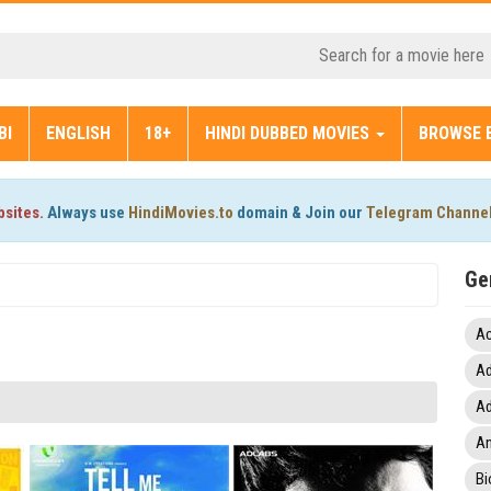
BI
ENGLISH
18+
HINDI DUBBED MOVIES
BROWSE 
bsites.
Always use
HindiMovies.to
domain & Join our
Telegram Channe
Ge
Ac
Ad
Ad
An
Bi