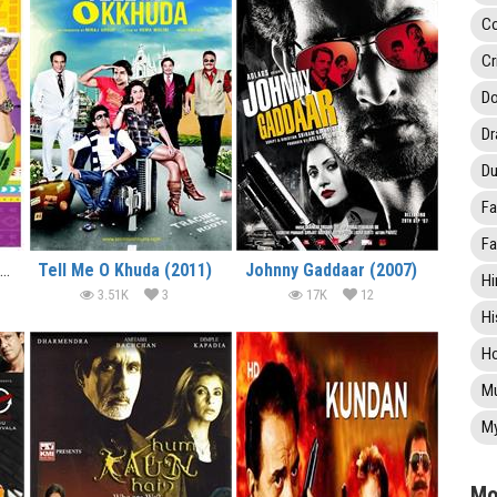
C
Cr
Do
D
Du
Fa
Fa
Yamla Pagla Deewana 2 (2013)
Tell Me O Khuda (2011)
Johnny Gaddaar (2007)
Hi
3.51K
3
17K
12
Hi
Ho
Mu
My
Mo