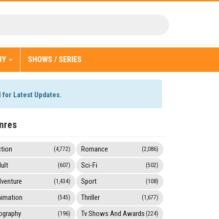
BY
SHOWS / SERIES
l
for Latest Updates.
nres
tion
Romance
(4,772)
(2,086)
ult
Sci-Fi
(607)
(502)
venture
Sport
(1,434)
(108)
imation
Thriller
(545)
(1,677)
ography
Tv Shows And Awards
(196)
(224)