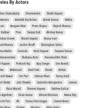
vies By Actors
thun Chakraborty
Dharmendra
Shakti Kapoor
etendra
Amitabh Bachchan
Ashok Kumar
Rekha
rani
Anupam Kher
Prem Chopra
Rajesh Khanna
j Babbar
Pran
Sanjay Dutt
Akshay Kumar
lshan Grover
Shashi Kapoor
Aruna Irani
nod Khanna
Jackie Shroff
Shatrughan Sinha
ma Malini
Govinda
Rishi Kapoor
Sanjeev Kumar
ahmanandam
Shabana Azmi
Naseeruddin Shah
il Kapoor
Prakash Raj
Ajay Devgn
Dev Anand
len
Mehmood
Sunil Dutt
Bindu
Birbal
resh Rawal
Om Puri
Salman Khan
Sunny Deol
il Shetty
Juhi Chawla
Sadashiv Amrapurkar
Jeevan
t
Raza Murad
Shammi Kapoor
Rakhee Gulzar
i Agnihotri
Kiran Kumar
Bharat Bhushan
Reena Roy
rish Puri
Ali
Danny Denzongpa
Zeenat Aman
der Khan
Sridevi
Mumtaz
Mala Sinha