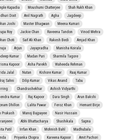
mple Kapadia
Moushumi Chatterjee
Shah Rukh Khan
dhuri Dixit
Anil Nagrath
Agha
Jagdeep
han Joshi
Master Bhagwan
Meena Kumari
rupa Roy
Jackie Chan
Raveena Tandon
Vinod Mehra
han Choti
Saif Ali Khan
Rakesh Bedi
Amjad Khan
nuja
Arjun
Jayapradha
Manisha Koirala
adeep Kumar
Madan Puri
Sharmila Tagore
risma Kapoor
Asha Parekh
Waheeda Rehman
rida Jalal
Nutan
Kishore Kumar
Raaj Kumar
lraj Sahni
Dilip Kumar
Vikas Anand
Tabu
rring:
Chandrashekhar
Ashish Vidyarthi
jendra Kumar
Raj Kapoor
Dara Singh
Arun Bakshi
onam Dhillon
Lalita Pawar
Feroz Khan
Hemant Birje
 Prakash
Manoj Bajpayee
Nasir Hussain
iranjeevi
Abhi Bhattacharya
Shashikala
Sapna
ta Patil
Irrfan Khan
Mohnish Bahl
Madhubala
nda
Priyanka Chopra
Kareena Kapoor
Amit Pachori