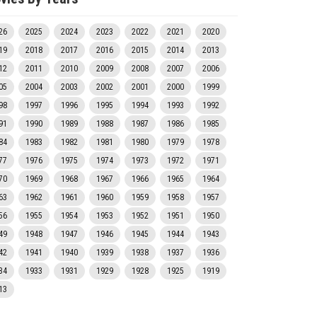
26
2025
2024
2023
2022
2021
2020
19
2018
2017
2016
2015
2014
2013
12
2011
2010
2009
2008
2007
2006
05
2004
2003
2002
2001
2000
1999
98
1997
1996
1995
1994
1993
1992
91
1990
1989
1988
1987
1986
1985
84
1983
1982
1981
1980
1979
1978
77
1976
1975
1974
1973
1972
1971
70
1969
1968
1967
1966
1965
1964
63
1962
1961
1960
1959
1958
1957
56
1955
1954
1953
1952
1951
1950
49
1948
1947
1946
1945
1944
1943
42
1941
1940
1939
1938
1937
1936
34
1933
1931
1929
1928
1925
1919
13