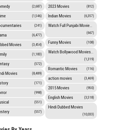
omedy
2023 Movies
(2,687)
(812)
ime
Indian Movies
(1,546)
(6,357)
cumentaries
Watch Full Punjabi Movies Online
(241)
(667)
rama
(6,477)
Funny Movies
(108)
bbed Movies
(3,454)
Watch Bollywood Movies Online
mily
(1,183)
(1,319)
ntasy
(572)
Romantic Movies
(116)
ndi Movies
(8,489)
action movies
(3,469)
story
(171)
2015 Movies
(950)
rror
(998)
English Movies
(3,518)
sical
(551)
Hindi Dubbed Movies
stery
(557)
(10,033)
vies By Years