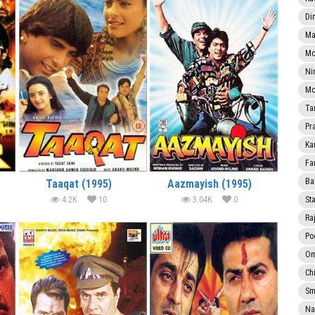
Di
Ma
Mo
Ni
Mo
Ta
Pr
Ka
Fa
Ba
Taaqat (1995)
Aazmayish (1995)
4.2K
10
3.04K
0
Sta
Ra
Po
Om
Ch
Smi
Na