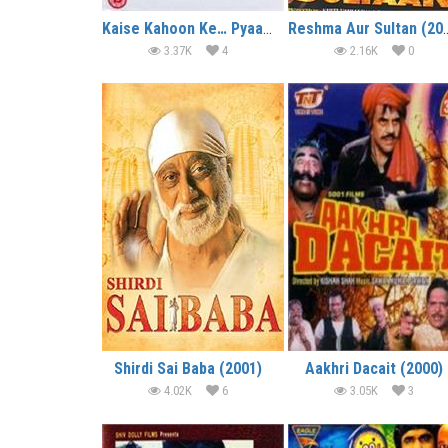
Kaise Kahoon Ke… Pyaar Hai (2003)
Reshma Aur S
3.37K
4
2.16K
0
Shirdi Sai Baba (2001)
Aakhri Dacait (2000)
4.02K
6
3.05K
3