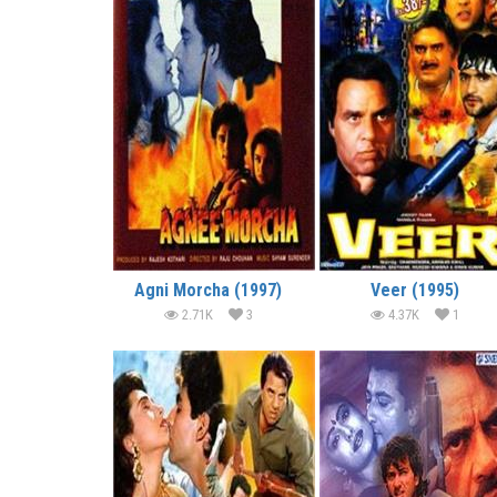
Agni Morcha (1997)
Veer (1995)
2.71K
3
4.37K
1