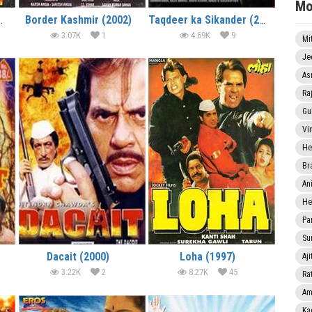
Mo
ultan (2001)
Border Kashmir (2002)
Taqdeer ka Sikander (2002)
3.07K
1
4.69K
9
Mi
Je
As
Ra
Gu
Vi
He
Br
An
He
Pa
Sun
Dacait (2000)
Loha (1997)
Aji
3.22K
2
8.27K
45
Rat
Am
Ka