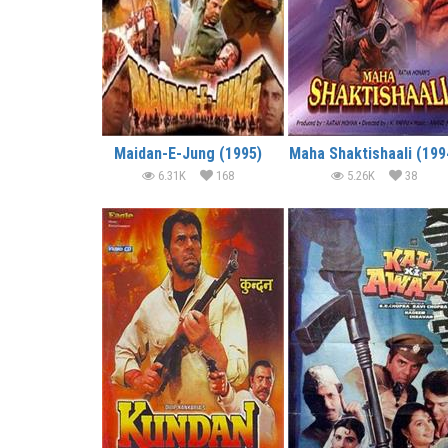
Maidan-E-Jung (1995)
Maha Shaktishaali (199
6.31K
168
5.26K
38