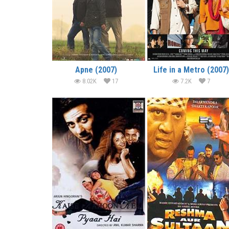
Apne (2007)
Life in a Metro (2007)
8.02K
17
7.2K
7