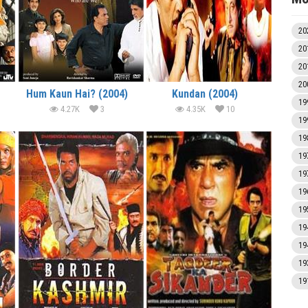
20
20
20
20
Hum Kaun Hai? (2004)
Kundan (2004)
19
4.27K
3
4.35K
10
19
19
19
19
19
19
19
19
19
19