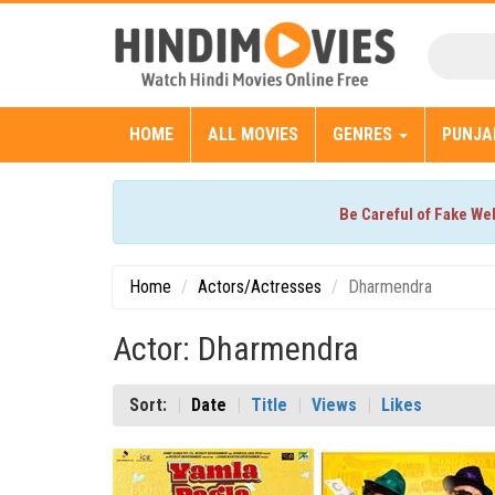
HOME
ALL MOVIES
GENRES
PUNJA
Be Careful of Fake We
Home
Actors/Actresses
Dharmendra
Actor: Dharmendra
Sort:
Date
Title
Views
Likes