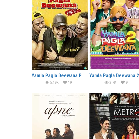
Yamla Pagla Deewana Phir Se (2018)
5.19K
19
2.7K
9