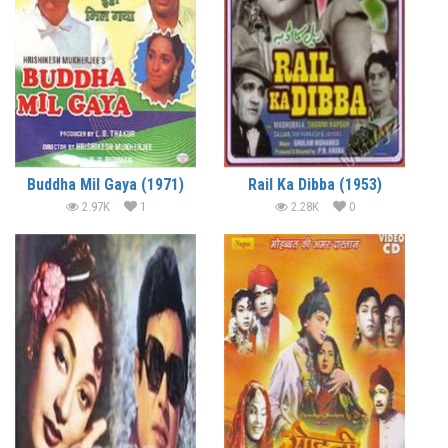
Buddha Mil Gaya (1971)
Rail Ka Dibba (1953)
2.97K
1
2.28K
0