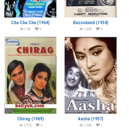
Cha Cha Cha (1964)
Bazooband (1954)
2.8K
0
2.89K
0
Chirag (1969)
Aasha (1957)
5.07K
5
2.99K
3