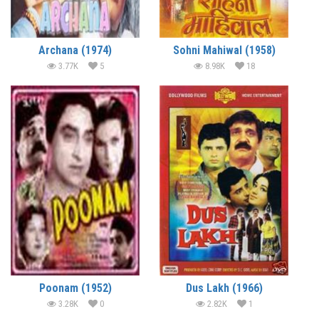
Archana (1974)
Sohni Mahiwal (1958)
3.77K
5
8.98K
18
Poonam (1952)
Dus Lakh (1966)
3.28K
0
2.82K
1