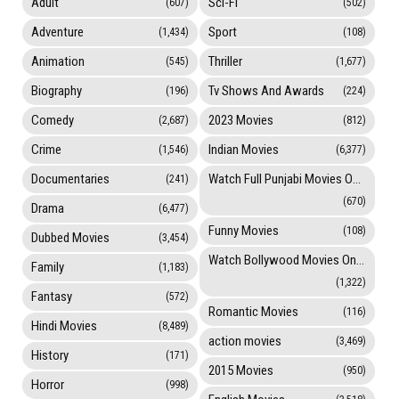
Adult
Sci-Fi
(607)
(502)
Adventure
Sport
(1,434)
(108)
Animation
Thriller
(545)
(1,677)
Biography
Tv Shows And Awards
(196)
(224)
Comedy
2023 Movies
(2,687)
(812)
Crime
Indian Movies
(1,546)
(6,377)
Documentaries
Watch Full Punjabi Movies Online
(241)
(670)
Drama
(6,477)
Funny Movies
(108)
Dubbed Movies
(3,454)
Watch Bollywood Movies Online
Family
(1,183)
(1,322)
Fantasy
(572)
Romantic Movies
(116)
Hindi Movies
(8,489)
action movies
(3,469)
History
(171)
2015 Movies
(950)
Horror
(998)