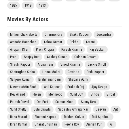
1925
1919
1913
Movies By Actors
Mithun Chakraborty
Dharmendra
Shakti Kapoor
Jeetendra
Amitabh Bachchan
Ashok Kumar
Rekha
Asrani
Anupam Kher
Prem Chopra
Rajesh Khanna
Raj Babbar
Pran
Sanjay Dutt
Akshay Kumar
Gulshan Grover
Shashi Kapoor
Aruna Irani
Vinod Khanna
Jackie Shroff
Shatrughan Sinha
Hema Malini
Govinda
Rishi Kapoor
Sanjeev Kumar
Brahmanandam
Shabana Azmi
Naseeruddin Shah
Anil Kapoor
Prakash Raj
Ajay Devgn
Dev Anand
Helen
Mehmood
Sunil Dutt
Bindu
Birbal
Paresh Rawal
Om Puri
Salman Khan
Sunny Deol
Sunil Shetty
Juhi Chawla
Sadashiv Amrapurkar
Jeevan
Ajit
Raza Murad
Shammi Kapoor
Rakhee Gulzar
Rati Agnihotri
Kiran Kumar
Bharat Bhushan
Reena Roy
Amrish Puri
Ali