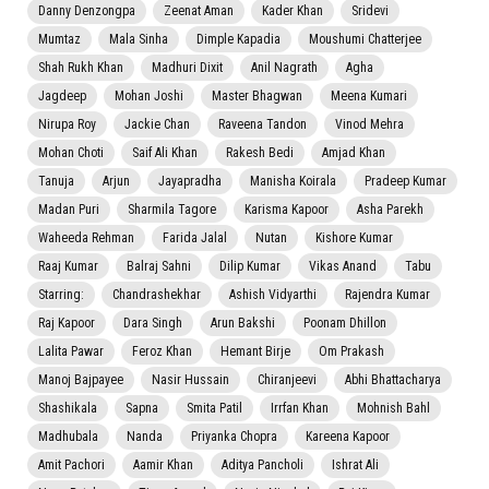
Danny Denzongpa
Zeenat Aman
Kader Khan
Sridevi
Mumtaz
Mala Sinha
Dimple Kapadia
Moushumi Chatterjee
Shah Rukh Khan
Madhuri Dixit
Anil Nagrath
Agha
Jagdeep
Mohan Joshi
Master Bhagwan
Meena Kumari
Nirupa Roy
Jackie Chan
Raveena Tandon
Vinod Mehra
Mohan Choti
Saif Ali Khan
Rakesh Bedi
Amjad Khan
Tanuja
Arjun
Jayapradha
Manisha Koirala
Pradeep Kumar
Madan Puri
Sharmila Tagore
Karisma Kapoor
Asha Parekh
Waheeda Rehman
Farida Jalal
Nutan
Kishore Kumar
Raaj Kumar
Balraj Sahni
Dilip Kumar
Vikas Anand
Tabu
Starring:
Chandrashekhar
Ashish Vidyarthi
Rajendra Kumar
Raj Kapoor
Dara Singh
Arun Bakshi
Poonam Dhillon
Lalita Pawar
Feroz Khan
Hemant Birje
Om Prakash
Manoj Bajpayee
Nasir Hussain
Chiranjeevi
Abhi Bhattacharya
Shashikala
Sapna
Smita Patil
Irrfan Khan
Mohnish Bahl
Madhubala
Nanda
Priyanka Chopra
Kareena Kapoor
Amit Pachori
Aamir Khan
Aditya Pancholi
Ishrat Ali