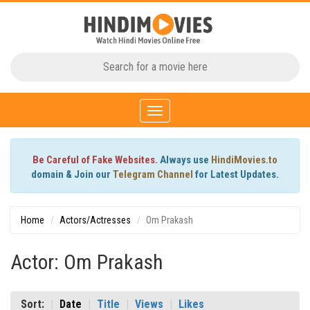
Toggle
navigation
Be Careful of Fake Websites.
Always use
HindiMovies.to
domain & Join our
Telegram Channel
for Latest Updates.
Home
Actors/Actresses
Om Prakash
Actor: Om Prakash
Sort:
Date
Title
Views
Likes