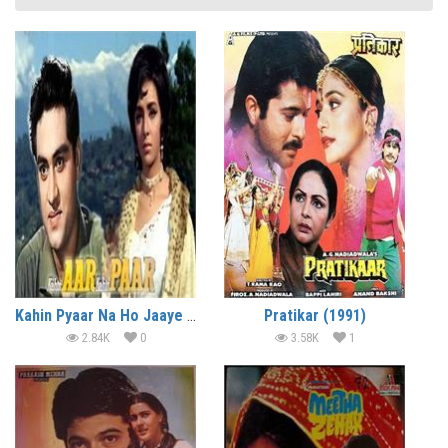
Kahin Pyaar Na Ho Jaaye (1963)
Pratikar (1991)
2.84K
0
3.58K
1