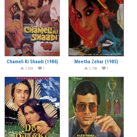
Chameli Ki Shaadi (1986)
Meetha Zehar (1985)
2.85K
1
2.78K
1