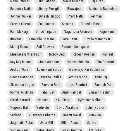
Nana Patekar
Tinnu Anand
Navin Nischol
Raj Kiran
Rajendra Nath
Jimmy Shergill
Biswajeet
Abhishek Bachchan
Johnny Walker
Dinesh Hingoo
Prem Nath
Rehman
Suresh Oberoi
Sujit Kumar
Shyama
Bipasha Basu
Rani Mukerji
Vinod Tripathi
Nagarjuna Akkineni
Rajinikanth
Iftekhar
Tanikella Bharani
Saira Banu
Urmila Matondkar
Manoj Kumar
Anil Dhawan
Padmini Kolhapure
Meenakshi Sheshadri
Bobby Deol
Rakesh Roshan
Ranjeet
Kay Kay Menon
John Abraham
Vyjayanthimala
Rita Bhaduri
Arshad Warsi
Laxmikant Berde
Aishwarya Rai Bachchan
Beena Banerjee
Ayesha Jhulka
Amrita Singh
Anita Raj
Shreeram Lagoo
Parveen Babi
Jaya Bhaduri
Ramesh Deo
Ramya Krishnan
Rahul Dev
Arjun Rampal
Emraan Hashmi
Girish Karnad
Nasser
K.N. Singh
Sylvester Stallone
Yogeeta Bali
Vadivelu
David Abraham
Johnny Lever
Sudeep
Vijayendra Ghatge
Deepti Naval
Kumkum
Jagapathi Babu
Avtar Gill
Milind Gunaji
Sarika
Satnam Kaur
Shilpa Shetty
Sonali Bendre
I.S. Johar