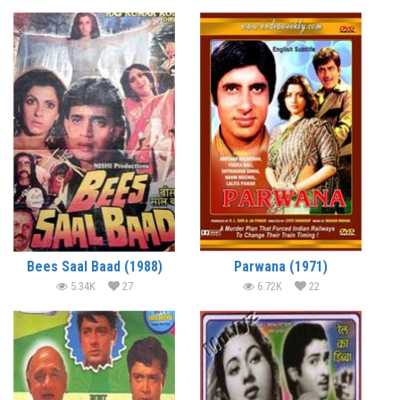
Bees Saal Baad (1988)
Parwana (1971)
5.34K
27
6.72K
22