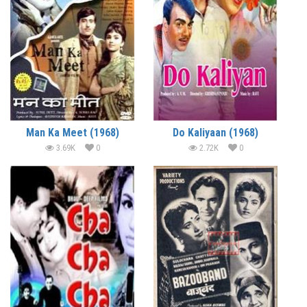
Man Ka Meet (1968)
Do Kaliyaan (1968)
3.69K
0
2.72K
0