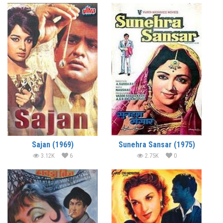
Sajan (1969)
Sunehra Sansar (1975)
3.12K
6
2.75K
0