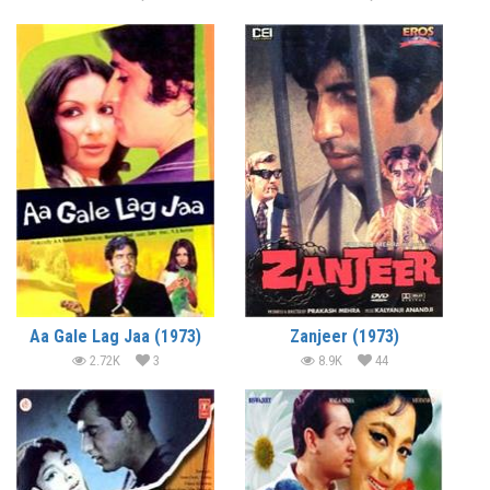
Aa Gale Lag Jaa (1973)
Zanjeer (1973)
2.72K
3
8.9K
44