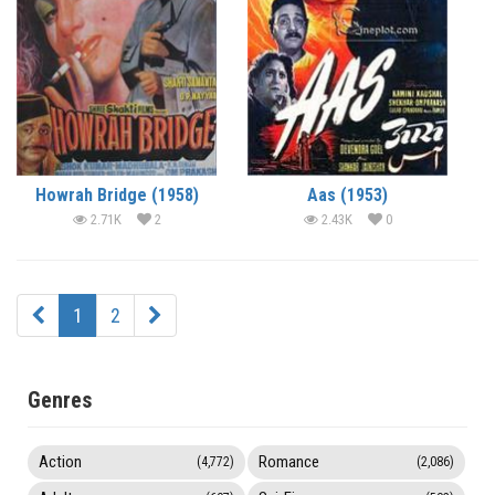
Howrah Bridge (1958)
Aas (1953)
2.71K
2
2.43K
0
1
2
Genres
Action
Romance
(4,772)
(2,086)