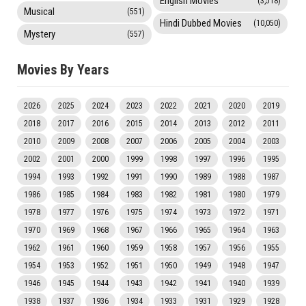
English Movies
(3,518)
Musical
(551)
Hindi Dubbed Movies
(10,050)
Mystery
(557)
Movies By Years
2026
2025
2024
2023
2022
2021
2020
2019
2018
2017
2016
2015
2014
2013
2012
2011
2010
2009
2008
2007
2006
2005
2004
2003
2002
2001
2000
1999
1998
1997
1996
1995
1994
1993
1992
1991
1990
1989
1988
1987
1986
1985
1984
1983
1982
1981
1980
1979
1978
1977
1976
1975
1974
1973
1972
1971
1970
1969
1968
1967
1966
1965
1964
1963
1962
1961
1960
1959
1958
1957
1956
1955
1954
1953
1952
1951
1950
1949
1948
1947
1946
1945
1944
1943
1942
1941
1940
1939
1938
1937
1936
1934
1933
1931
1929
1928