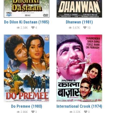
Do Dilon Ki Dastaan (1985)
Dhanwan (1981)
2.54K
4
5.67K
10
Do Premee (1980)
International Crook (1974)
2.86K
3
3.22K
0