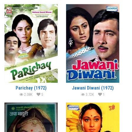
Parichay (1972)
Jawani Diwani (1972)
2.08K
5
3.72K
1