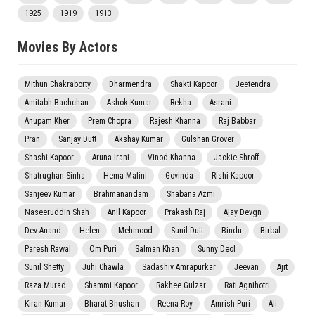
1925
1919
1913
Movies By Actors
Mithun Chakraborty
Dharmendra
Shakti Kapoor
Jeetendra
Amitabh Bachchan
Ashok Kumar
Rekha
Asrani
Anupam Kher
Prem Chopra
Rajesh Khanna
Raj Babbar
Pran
Sanjay Dutt
Akshay Kumar
Gulshan Grover
Shashi Kapoor
Aruna Irani
Vinod Khanna
Jackie Shroff
Shatrughan Sinha
Hema Malini
Govinda
Rishi Kapoor
Sanjeev Kumar
Brahmanandam
Shabana Azmi
Naseeruddin Shah
Anil Kapoor
Prakash Raj
Ajay Devgn
Dev Anand
Helen
Mehmood
Sunil Dutt
Bindu
Birbal
Paresh Rawal
Om Puri
Salman Khan
Sunny Deol
Sunil Shetty
Juhi Chawla
Sadashiv Amrapurkar
Jeevan
Ajit
Raza Murad
Shammi Kapoor
Rakhee Gulzar
Rati Agnihotri
Kiran Kumar
Bharat Bhushan
Reena Roy
Amrish Puri
Ali