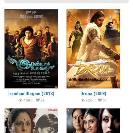
Irandam Ulagam (2013)
Drona (2008)
4.99K
33
9.24K
54