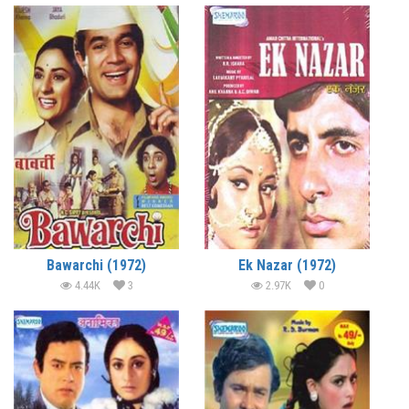
Bawarchi (1972)
Ek Nazar (1972)
4.44K
3
2.97K
0