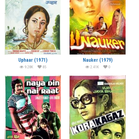
Uphaar (1971)
Nauker (1979)
9.28K
85
2.41K
0