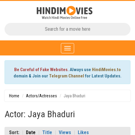
Toggle
navigation
Be Careful of Fake Websites.
Always use
HindiMovies.to
domain & Join our
Telegram Channel
for Latest Updates.
Home
Actors/Actresses
Jaya Bhaduri
Actor: Jaya Bhaduri
Sort:
Date
Title
Views
Likes