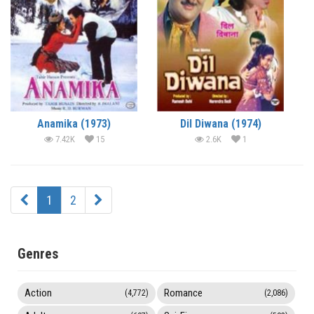
Anamika (1973)
Dil Diwana (1974)
7.42K
15
2.6K
1
1
2
Genres
Action
Romance
(4,772)
(2,086)