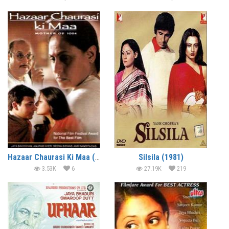
Hazaar Chaurasi Ki Maa (1998)
Silsila (1981)
3.53K
6
27.19K
219