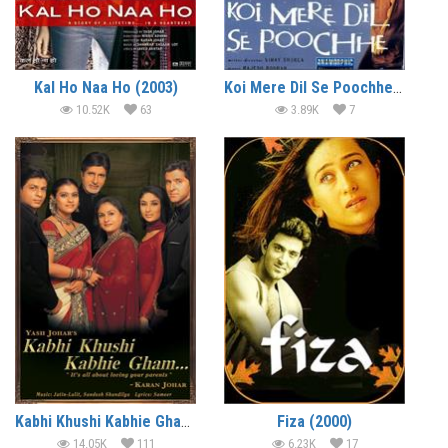
Kal Ho Naa Ho (2003)
Koi Mere Dil Se Poochhe (2002)
10.52K
63
3.89K
7
Kabhi Khushi Kabhie Gham… (2001)
Fiza (2000)
14.05K
111
6.23K
17