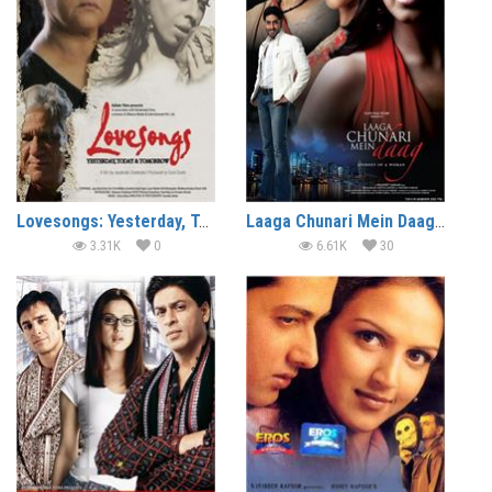
Lovesongs: Yesterday, Today & Tomorrow (2008)
Laaga Chunari Mein Daag (2007)
3.31K
0
6.61K
30