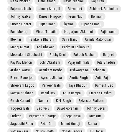
Nana Patekar
Tinnu Anand
Navin Nischol
Raj Kiran
Rajendra Nath
Jimmy Shergill
Biswajeet
Abhishek Bachchan
Johnny Walker
Dinesh Hingoo
Prem Nath
Rehman
Suresh Oberoi
Sujit Kumar
Shyama
Bipasha Basu
Rani Mukerji
Vinod Tripathi
Nagarjuna Akkineni
Rajinikanth
Iftekhar
Tanikella Bharani
Saira Banu
Urmila Matondkar
Manoj Kumar
Anil Dhawan
Padmini Kolhapure
Meenakshi Sheshadri
Bobby Deol
Rakesh Roshan
Ranjeet
Kay Kay Menon
John Abraham
Vyjayanthimala
Rita Bhaduri
Arshad Warsi
Laxmikant Berde
Aishwarya Rai Bachchan
Beena Banerjee
Ayesha Jhulka
Amrita Singh
Anita Raj
Shreeram Lagoo
Parveen Babi
Jaya Bhaduri
Ramesh Deo
Ramya Krishnan
Rahul Dev
Arjun Rampal
Emraan Hashmi
Girish Karnad
Nasser
K.N. Singh
Sylvester Stallone
Yogeeta Bali
Vadivelu
David Abraham
Johnny Lever
Sudeep
Vijayendra Ghatge
Deepti Naval
Kumkum
Jagapathi Babu
Avtar Gill
Milind Gunaji
Sarika
Satnam Kaur
Shilpa Shetty
Sonali Bendre
I.S. Johar