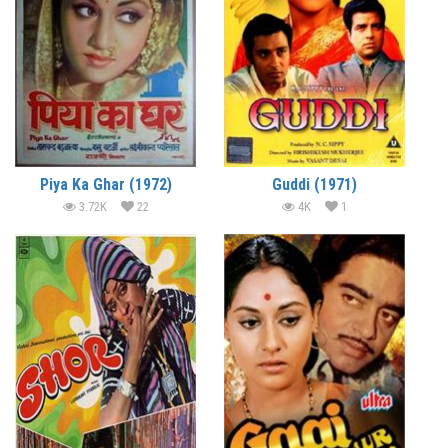
Piya Ka Ghar (1972)
Guddi (1971)
3.72K
22
4K
1