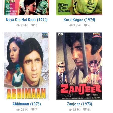
Naya Din Nai Raat (1974)
Kora Kagaz (1974)
3.44K
0
3.85K
4
Abhimaan (1973)
Zanjeer (1973)
5.36K
7
8.88K
44