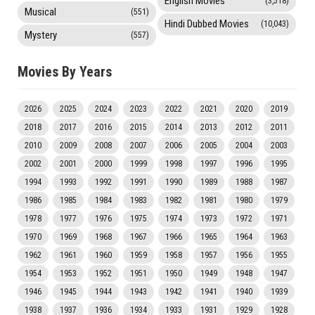
English Movies
(3,518)
Musical
(551)
Hindi Dubbed Movies
(10,043)
Mystery
(557)
Movies By Years
2026
2025
2024
2023
2022
2021
2020
2019
2018
2017
2016
2015
2014
2013
2012
2011
2010
2009
2008
2007
2006
2005
2004
2003
2002
2001
2000
1999
1998
1997
1996
1995
1994
1993
1992
1991
1990
1989
1988
1987
1986
1985
1984
1983
1982
1981
1980
1979
1978
1977
1976
1975
1974
1973
1972
1971
1970
1969
1968
1967
1966
1965
1964
1963
1962
1961
1960
1959
1958
1957
1956
1955
1954
1953
1952
1951
1950
1949
1948
1947
1946
1945
1944
1943
1942
1941
1940
1939
1938
1937
1936
1934
1933
1931
1929
1928