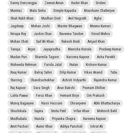
Danny Denzongpa
Zeenat Aman
Kader Khan
Sridevi
Mumtaz
Mala Sinha
Dimple Kapadia
Moushumi Chatterjee
Shah Rukh Khan
Madhuri Dixit
Anil Nagrath
Agha
Jagdeep
Mohan Joshi
Master Bhagwan
Meena Kumari
Nirupa Roy
Jackie Chan
Raveena Tandon
Vinod Mehra
Mohan Choti
Saif Ali Khan
Rakesh Bedi
Amjad Khan
Tanuja
Arjun
Jayapradha
Manisha Koirala
Pradeep Kumar
Madan Puri
Sharmila Tagore
Karisma Kapoor
Asha Parekh
Waheeda Rehman
Farida Jalal
Nutan
Kishore Kumar
Raaj Kumar
Balraj Sahni
Dilip Kumar
Vikas Anand
Tabu
Starring:
Chandrashekhar
Ashish Vidyarthi
Rajendra Kumar
Raj Kapoor
Dara Singh
Arun Bakshi
Poonam Dhillon
Lalita Pawar
Feroz Khan
Hemant Birje
Om Prakash
Manoj Bajpayee
Nasir Hussain
Chiranjeevi
Abhi Bhattacharya
Shashikala
Sapna
Smita Patil
Irrfan Khan
Mohnish Bahl
Madhubala
Nanda
Priyanka Chopra
Kareena Kapoor
Amit Pachori
Aamir Khan
Aditya Pancholi
Ishrat Ali