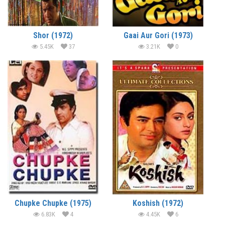
Shor (1972)
Gaai Aur Gori (1973)
5.45K
37
3.21K
0
Chupke Chupke (1975)
Koshish (1972)
6.83K
4
4.45K
6