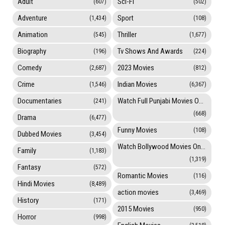
Adult
Sci-Fi
(607)
(502)
Adventure
Sport
(1,434)
(108)
Animation
Thriller
(545)
(1,677)
Biography
Tv Shows And Awards
(196)
(224)
Comedy
2023 Movies
(2,687)
(812)
Crime
Indian Movies
(1,546)
(6,367)
Documentaries
Watch Full Punjabi Movies Online
(241)
(668)
Drama
(6,477)
Funny Movies
(108)
Dubbed Movies
(3,454)
Watch Bollywood Movies Online
Family
(1,183)
(1,319)
Fantasy
(572)
Romantic Movies
(116)
Hindi Movies
(8,489)
action movies
(3,469)
History
(171)
2015 Movies
(950)
Horror
(998)